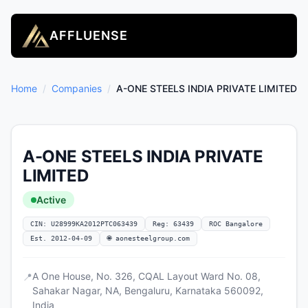
AFFLUENSE
Home
/
Companies
/
A-ONE STEELS INDIA PRIVATE LIMITED
A-ONE STEELS INDIA PRIVATE
LIMITED
Active
CIN: U28999KA2012PTC063439
Reg: 63439
ROC Bangalore
Est. 2012-04-09
🌐 aonesteelgroup.com
A One House, No. 326, CQAL Layout Ward No. 08,
📍
Sahakar Nagar, NA, Bengaluru, Karnataka 560092,
India