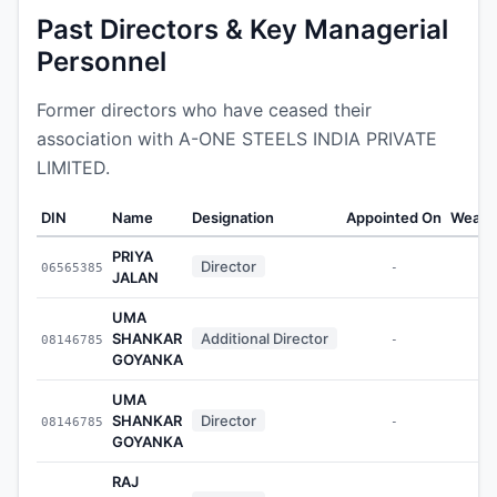
Past Directors & Key Managerial
Personnel
Former directors who have ceased their
association with A-ONE STEELS INDIA PRIVATE
LIMITED.
DIN
Name
Designation
Appointed On
Wealt
PRIYA
Director
06565385
-
JALAN
UMA
SHANKAR
Additional Director
08146785
-
GOYANKA
UMA
SHANKAR
Director
08146785
-
GOYANKA
RAJ