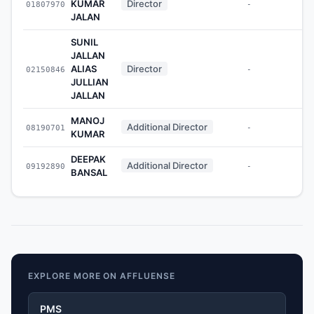
KUMAR
Director
01807970
-
JALAN
SUNIL
JALLAN
ALIAS
Director
02150846
-
JULLIAN
JALLAN
MANOJ
Additional Director
08190701
-
KUMAR
DEEPAK
Additional Director
09192890
-
BANSAL
EXPLORE MORE ON AFFLUENSE
PMS