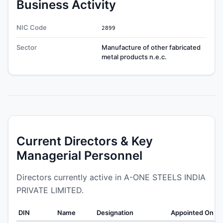
Business Activity
NIC Code
2899
Sector
Manufacture of other fabricated
metal products n.e.c.
Current Directors & Key
Managerial Personnel
Directors currently active in A-ONE STEELS INDIA
PRIVATE LIMITED.
DIN
Name
Designation
Appointed On
W