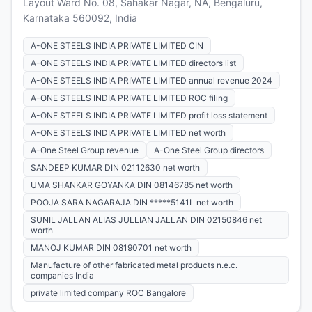
Layout Ward No. 08, Sahakar Nagar, NA, Bengaluru,
Karnataka 560092, India
A-ONE STEELS INDIA PRIVATE LIMITED CIN
A-ONE STEELS INDIA PRIVATE LIMITED directors list
A-ONE STEELS INDIA PRIVATE LIMITED annual revenue 2024
A-ONE STEELS INDIA PRIVATE LIMITED ROC filing
A-ONE STEELS INDIA PRIVATE LIMITED profit loss statement
A-ONE STEELS INDIA PRIVATE LIMITED net worth
A-One Steel Group revenue
A-One Steel Group directors
SANDEEP KUMAR DIN 02112630 net worth
UMA SHANKAR GOYANKA DIN 08146785 net worth
POOJA SARA NAGARAJA DIN *****5141L net worth
SUNIL JALLAN ALIAS JULLIAN JALLAN DIN 02150846 net
worth
MANOJ KUMAR DIN 08190701 net worth
Manufacture of other fabricated metal products n.e.c.
companies India
private limited company ROC Bangalore