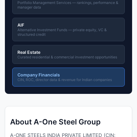
Portfolio Management Services — rankings, performance &
manager data
AIF
Alternative Investment Funds — private equity, VC &
structured credit
Real Estate
Curated residential & commercial investment opportunities
Company Financials
CIN, ROC, director data & revenue for Indian companies
About A-One Steel Group
A-ONE STEELS INDIA PRIVATE LIMITED (CIN: