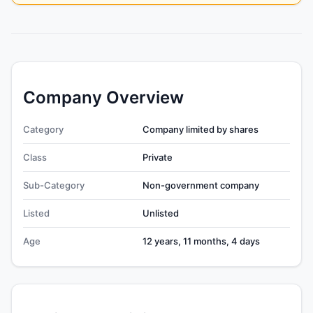
Company Overview
Category
Company limited by shares
Class
Private
Sub-Category
Non-government company
Listed
Unlisted
Age
12 years, 11 months, 4 days