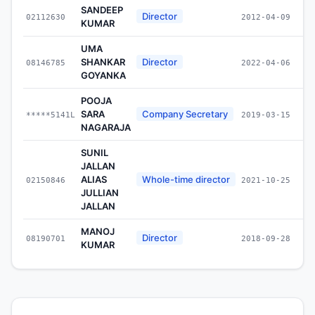
SANDEEP
Director
02112630
2012-04-09
KUMAR
UMA
SHANKAR
Director
08146785
2022-04-06
GOYANKA
POOJA
SARA
Company Secretary
*****5141L
2019-03-15
NAGARAJA
SUNIL
JALLAN
ALIAS
Whole-time director
02150846
2021-10-25
JULLIAN
JALLAN
MANOJ
Director
08190701
2018-09-28
KUMAR