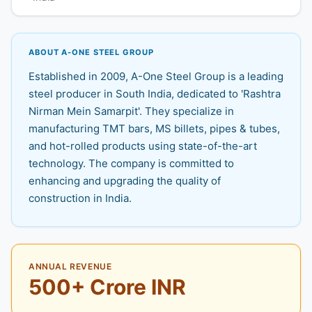
ABOUT A-ONE STEEL GROUP
Established in 2009, A-One Steel Group is a leading
steel producer in South India, dedicated to 'Rashtra
Nirman Mein Samarpit'. They specialize in
manufacturing TMT bars, MS billets, pipes & tubes,
and hot-rolled products using state-of-the-art
technology. The company is committed to
enhancing and upgrading the quality of
construction in India.
ANNUAL REVENUE
500+ Crore INR