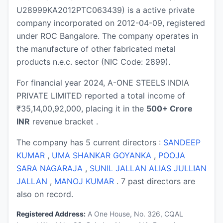
U28999KA2012PTC063439) is a active private
company incorporated on 2012-04-09, registered
under ROC Bangalore. The company operates in
the manufacture of other fabricated metal
products n.e.c. sector (NIC Code: 2899).
For financial year 2024, A-ONE STEELS INDIA
PRIVATE LIMITED reported a total income of
₹35,14,00,92,000, placing it in the
500+ Crore
INR
revenue bracket .
The company has 5 current directors :
SANDEEP
KUMAR
,
UMA SHANKAR GOYANKA
,
POOJA
SARA NAGARAJA
,
SUNIL JALLAN ALIAS JULLIAN
JALLAN
,
MANOJ KUMAR
. 7 past directors are
also on record.
Registered Address:
A One House, No. 326, CQAL