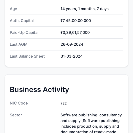
Age
14 years, 1 months, 7 days
Auth. Capital
₹7,45,00,00,000
Paid-Up Capital
₹3,39,61,57,000
Last AGM
26-09-2024
Last Balance Sheet
31-03-2024
Business Activity
NIC Code
722
Sector
Software publishing, consultancy
and supply [Software publishing
includes production, supply and
documentation of ready-made