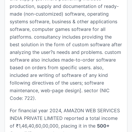
production, supply and documentation of ready-
made (non-customized) software, operating
systems software, business & other applications
software, computer games software for all
platforms. consultancy includes providing the
best solution in the form of custom software after
analyzing the user?s needs and problems. custom
software also includes made-to-order software
based on orders from specific users. also,
included are writing of software of any kind
following directives of the users; software
maintenance, web-page design]. sector (NIC
Code: 722).
For financial year 2024, AMAZON WEB SERVICES
INDIA PRIVATE LIMITED reported a total income
of ₹1,46,40,60,00,000, placing it in the
500+