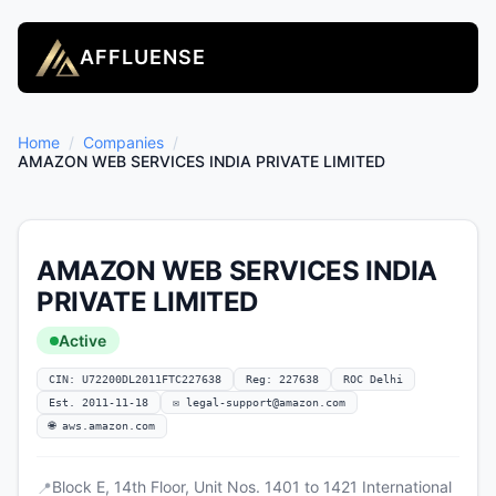
AFFLUENSE
Home
/
Companies
/
AMAZON WEB SERVICES INDIA PRIVATE LIMITED
AMAZON WEB SERVICES INDIA
PRIVATE LIMITED
Active
CIN: U72200DL2011FTC227638
Reg: 227638
ROC Delhi
Est. 2011-11-18
✉
legal-support@amazon.com
🌐 aws.amazon.com
Block E, 14th Floor, Unit Nos. 1401 to 1421 International
📍