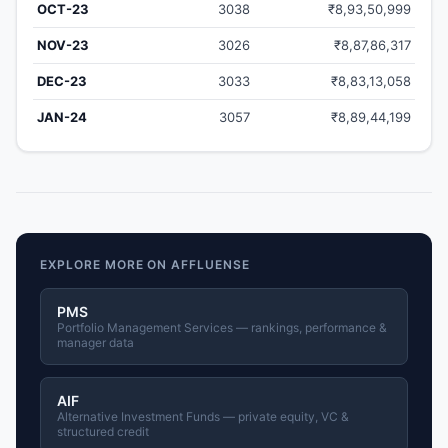
OCT-23
3038
₹8,93,50,999
NOV-23
3026
₹8,87,86,317
DEC-23
3033
₹8,83,13,058
JAN-24
3057
₹8,89,44,199
EXPLORE MORE ON AFFLUENSE
PMS
Portfolio Management Services — rankings, performance &
manager data
AIF
Alternative Investment Funds — private equity, VC &
structured credit