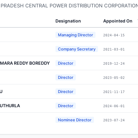
DHRA PRADESH CENTRAL POWER DISTRIBUTION CORPORATION
Designation
Appointed On
Managing Director
2024-04-15
Company Secretary
2021-03-01
MARA REDDY BOREDDY
Director
2019-12-24
Director
2023-05-02
U
Director
2021-11-17
NUTHURLA
Director
2024-06-01
Nominee Director
2023-07-24