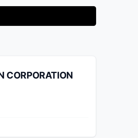
N CORPORATION