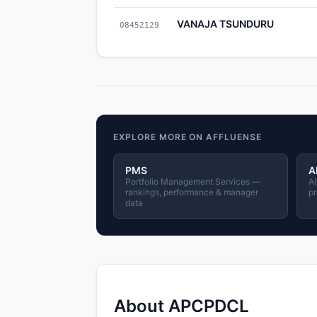
VANAJA TSUNDURU
08452129
EXPLORE MORE ON AFFLUENSE
PMS
A
Portfolio Management Services —
Al
rankings, performance & manager
pr
data
About APCPDCL