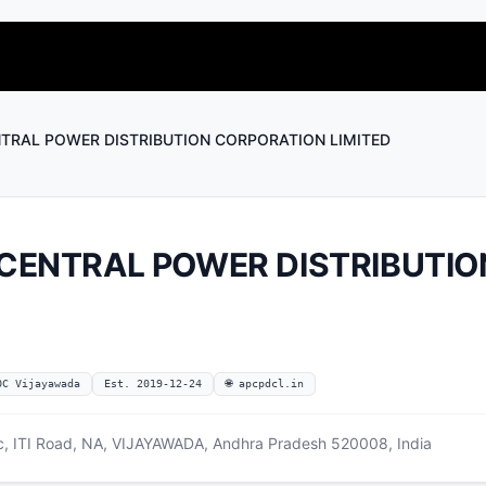
TRAL POWER DISTRIBUTION CORPORATION LIMITED
CENTRAL POWER DISTRIBUTIO
OC Vijayawada
Est. 2019-12-24
🌐 apcpdcl.in
ic, ITI Road, NA, VIJAYAWADA, Andhra Pradesh 520008, India