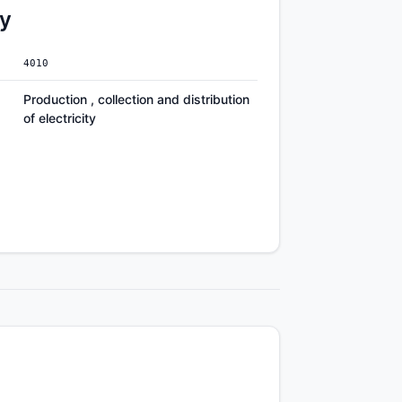
ty
4010
Production , collection and distribution
of electricity