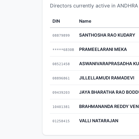
Directors currently active in AN
DIN
Name
SANTHOSHA RAO KUDARY
08879899
PRAMEELARANI MEKA
*****6830B
ASWANIVARAPRASADHA KU
08521458
JILLELLAMUDI RAMADEVI
08896861
JAYA BHARATHA RAO BODD
09439203
BRAHMANANDA REDDY VE
10401381
VALLI NATARAJAN
01258415