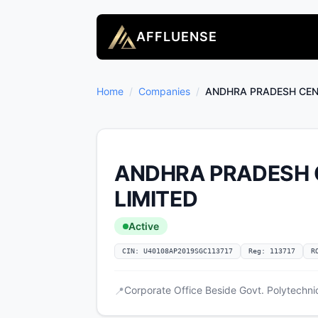
AFFLUENSE
Home
/
Companies
/
ANDHRA PRADESH CEN
ANDHRA PRADESH 
LIMITED
Active
CIN: U40108AP2019SGC113717
Reg: 113717
R
Corporate Office Beside Govt. Polytechn
📍