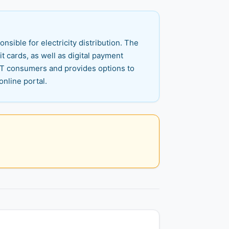
ible for electricity distribution. The
 cards, as well as digital payment
 HT consumers and provides options to
online portal.