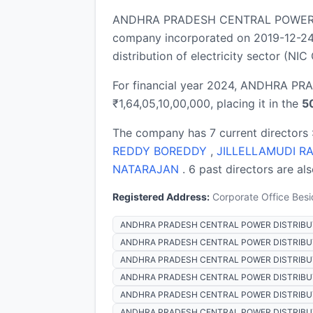
ANDHRA PRADESH CENTRAL POWER DI
company incorporated on 2019-12-24,
distribution of electricity sector (NIC
For financial year 2024, ANDHRA P
₹1,64,05,10,00,000, placing it in the
5
The company has 7 current directors 
REDDY BOREDDY
,
JILLELLAMUDI R
NATARAJAN
. 6 past directors are al
Registered Address:
Corporate Office Besi
ANDHRA PRADESH CENTRAL POWER DISTRIBUT
ANDHRA PRADESH CENTRAL POWER DISTRIBUTIO
ANDHRA PRADESH CENTRAL POWER DISTRIBUTI
ANDHRA PRADESH CENTRAL POWER DISTRIBUTI
ANDHRA PRADESH CENTRAL POWER DISTRIBUTIO
ANDHRA PRADESH CENTRAL POWER DISTRIBUTI