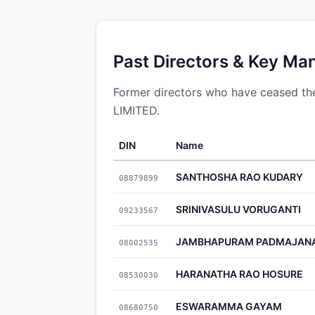
Past Directors & Key Ma
Former directors who have ceased
LIMITED.
DIN
Name
SANTHOSHA RAO KUDARY
08879899
SRINIVASULU VORUGANTI
09233567
JAMBHAPURAM PADMAJAN
08002535
HARANATHA RAO HOSURE
08530030
ESWARAMMA GAYAM
08680750