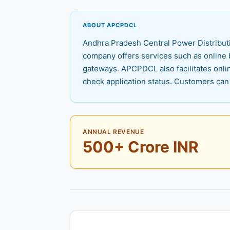
ABOUT APCPDCL
Andhra Pradesh Central Power Distributi
company offers services such as online b
gateways. APCPDCL also facilitates onli
check application status. Customers can 
ANNUAL REVENUE
500+ Crore INR