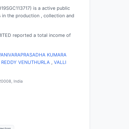
GC113717) is a active public
n the production , collection and
ED reported a total income of
ANIVARAPRASADHA KUMARA
 REDDY VENUTHURLA
,
VALLI
20008, India
ectors