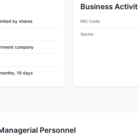
Business Activi
mited by shares
NIC Code
Sector
ernment company
 months, 19 days
 Managerial Personnel