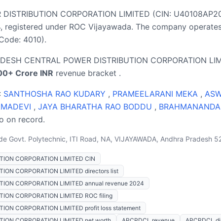
STRIBUTION CORPORATION LIMITED (CIN: U40108AP2019S
 registered under ROC Vijayawada. The company operates i
 Code: 4010).
RADESH CENTRAL POWER DISTRIBUTION CORPORATION LIMIT
00+ Crore INR
revenue bracket .
:
SANTHOSHA RAO KUDARY
,
PRAMEELARANI MEKA
,
ASW
AMADEVI
,
JAYA BHARATHA RAO BODDU
,
BRAHMANANDA
so on record.
de Govt. Polytechnic, ITI Road, NA, VIJAYAWADA, Andhra Pradesh 5
ION CORPORATION LIMITED CIN
N CORPORATION LIMITED directors list
ON CORPORATION LIMITED annual revenue 2024
ON CORPORATION LIMITED ROC filing
N CORPORATION LIMITED profit loss statement
ON CORPORATION LIMITED net worth
APCPDCL revenue
APCPDCL dir