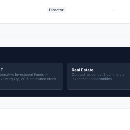
Director
-
IF
Real Estate
ternative Investment Funds —
Curated residential & commercial
ivate equity, VC & structured credit
investment opportunities