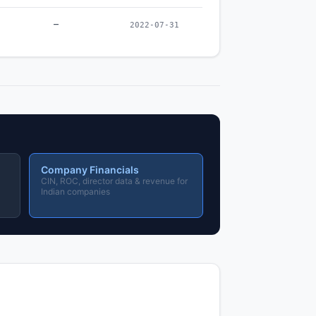
–
2022-07-31
Company Financials
CIN, ROC, director data & revenue for
Indian companies