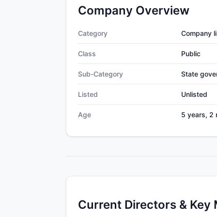
Company Overview
Category
Company li
Class
Public
Sub-Category
State gov
Listed
Unlisted
Age
5 years, 2
Current Directors & Key