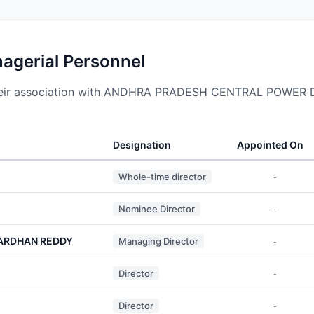
nagerial Personnel
 their association with ANDHRA PRADESH CENTRAL POWE
Designation
Appointed On
Whole-time director
-
Nominee Director
-
ARDHAN REDDY
Managing Director
-
Director
-
Director
-