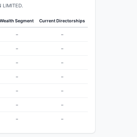
 LIMITED.
Wealth Segment
Current Directorships
–
–
–
–
–
–
–
–
–
–
–
–
–
–