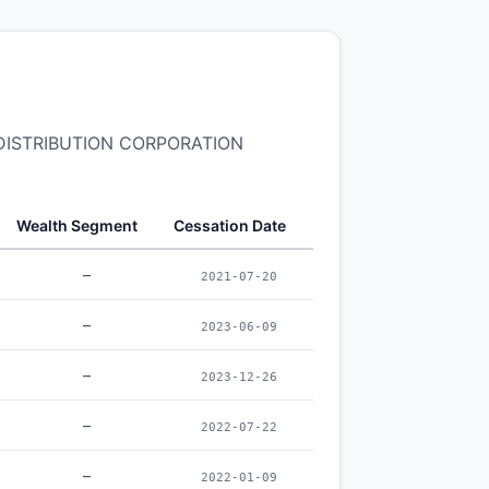
R DISTRIBUTION CORPORATION
Wealth Segment
Cessation Date
–
2021-07-20
–
2023-06-09
–
2023-12-26
–
2022-07-22
–
2022-01-09