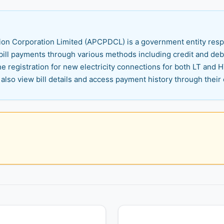
on Corporation Limited (APCPDCL) is a government entity respons
ill payments through various methods including credit and debit
ne registration for new electricity connections for both LT and
also view bill details and access payment history through their 