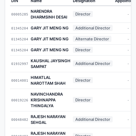
DIN
Name
Designation
Appointed
NARENDRA
Director
00005285
-
DHARMSINH DESAI
GARY JIT MENG NG
Additional Director
01345204
-
GARY JIT MENG NG
Alternate Director
01345204
-
GARY JIT MENG NG
Director
01345204
-
KAUSHAL JAYSINGH
Additional Director
01932997
-
SAMPAT
HIMATLAL
Director
00014001
-
NAROTTAM SHAH
NAVINCHANDRA
KRISHNAPPA
Director
00019226
-
THINGALYA
RAJESH NARAYAN
Additional Director
00048482
-
SEHGAL
RAJESH NARAYAN
Director