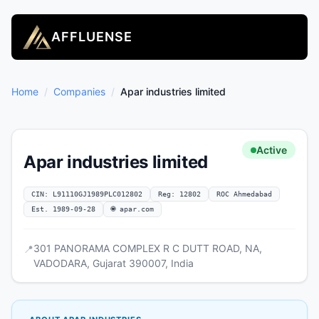
AFFLUENSE
Home
/
Companies
/
Apar industries limited
Active
Apar industries limited
CIN: L91110GJ1989PLC012802
Reg: 12802
ROC Ahmedabad
Est. 1989-09-28
🌐 apar.com
301 PANORAMA COMPLEX R C DUTT ROAD, NA,
📍
VADODARA, Gujarat 390007, India