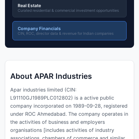
Real Estate
Curated residential & commercial investment opportunities
Company Financials
CIN, ROC, director data & revenue for Indian companies
About APAR Industries
Apar industries limited (CIN:
L91110GJ1989PLC012802) is a active public
company incorporated on 1989-09-28, registered
under ROC Ahmedabad. The company operates in
the activities of business and employers
organisations [includes activities of industry
associations, chambers of commerce and similar