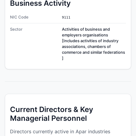
Business Activity
NIC Code
9111
Sector
Activities of business and
employers organisations
[Includes activities of industry
associations, chambers of
commerce and similar federations
]
Current Directors & Key
Managerial Personnel
Directors currently active in Apar industries