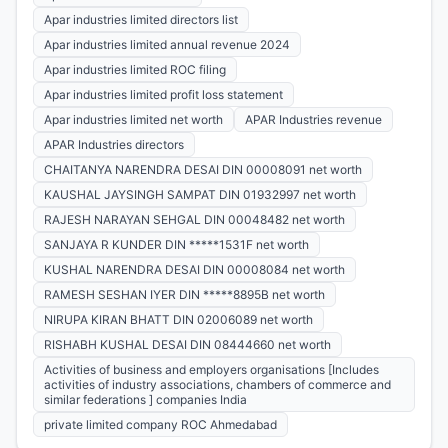
Apar industries limited directors list
Apar industries limited annual revenue 2024
Apar industries limited ROC filing
Apar industries limited profit loss statement
Apar industries limited net worth
APAR Industries revenue
APAR Industries directors
CHAITANYA NARENDRA DESAI DIN 00008091 net worth
KAUSHAL JAYSINGH SAMPAT DIN 01932997 net worth
RAJESH NARAYAN SEHGAL DIN 00048482 net worth
SANJAYA R KUNDER DIN *****1531F net worth
KUSHAL NARENDRA DESAI DIN 00008084 net worth
RAMESH SESHAN IYER DIN *****8895B net worth
NIRUPA KIRAN BHATT DIN 02006089 net worth
RISHABH KUSHAL DESAI DIN 08444660 net worth
Activities of business and employers organisations [Includes
activities of industry associations, chambers of commerce and
similar federations ] companies India
private limited company ROC Ahmedabad