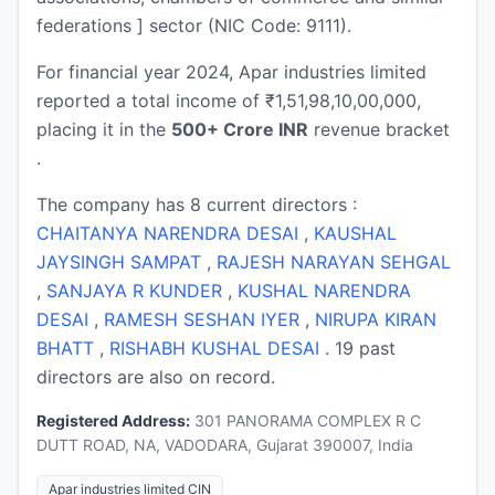
federations ] sector (NIC Code: 9111).
For financial year 2024, Apar industries limited
reported a total income of ₹1,51,98,10,00,000,
placing it in the
500+ Crore INR
revenue bracket
.
The company has 8 current directors :
CHAITANYA NARENDRA DESAI
,
KAUSHAL
JAYSINGH SAMPAT
,
RAJESH NARAYAN SEHGAL
,
SANJAYA R KUNDER
,
KUSHAL NARENDRA
DESAI
,
RAMESH SESHAN IYER
,
NIRUPA KIRAN
BHATT
,
RISHABH KUSHAL DESAI
. 19 past
directors are also on record.
Registered Address:
301 PANORAMA COMPLEX R C
DUTT ROAD, NA, VADODARA, Gujarat 390007, India
Apar industries limited CIN