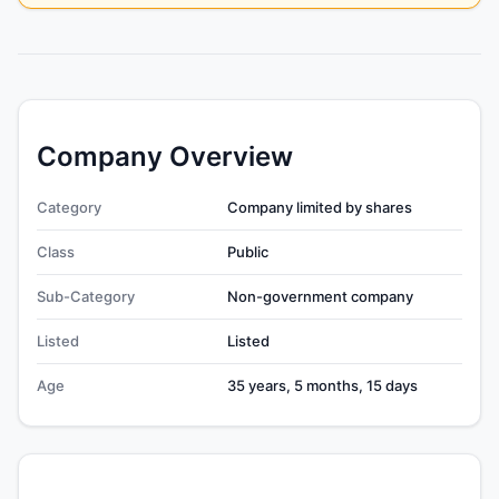
Company Overview
Category
Company limited by shares
Class
Public
Sub-Category
Non-government company
Listed
Listed
Age
35 years, 5 months, 15 days