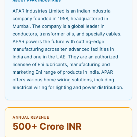
ABOUT APAR INDUSTRIES
APAR Industries Limited is an Indian industrial
company founded in 1958, headquartered in
Mumbai. The company is a global leader in
conductors, transformer oils, and specialty cables.
APAR powers the future with cutting-edge
manufacturing across ten advanced facilities in
India and one in the UAE. They are an authorized
licensee of Eni lubricants, manufacturing and
marketing Eni range of products in India. APAR
offers various home wiring solutions, including
electrical wiring for lighting and power distribution.
ANNUAL REVENUE
500+ Crore INR