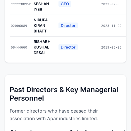
SESHAN
CFO
*****8895B
2022-02-03
IYER
NIRUPA
KIRAN
Director
02006089
2023-11-20
BHATT
RISHABH
KUSHAL
Director
08444660
2019-08-08
DESAI
Past Directors & Key Managerial
Personnel
Former directors who have ceased their
association with Apar industries limited.