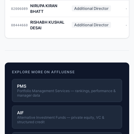
NIRUPA KIRAN
Additional Director
02006089
-
BHATT
RISHABH KUSHAL
Additional Director
08444660
-
DESAI
EXPLORE MORE ON AFFLUENSE
PMS
Portfolio Management Services — rankings, performance &
manager data
AIF
Alternative Investment Funds — private equity, VC &
structured credit