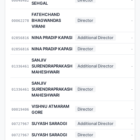
00048482
-
SEHGAL
FATEHCHAND
BHAGWANDAS
Director
00062278
-
VIRANI
NINA PRADIP KAPASI
Additional Director
02856816
-
NINA PRADIP KAPASI
Director
02856816
-
SANJIV
SURENDRAPRAKASH
Additional Director
01336461
-
MAHESHWARI
SANJIV
SURENDRAPRAKASH
Director
01336461
-
MAHESHWARI
VISHNU ATMARAM
Director
00019406
-
GORE
SUYASH SARAOGI
Additional Director
00727967
-
SUYASH SARAOGI
Director
00727967
-