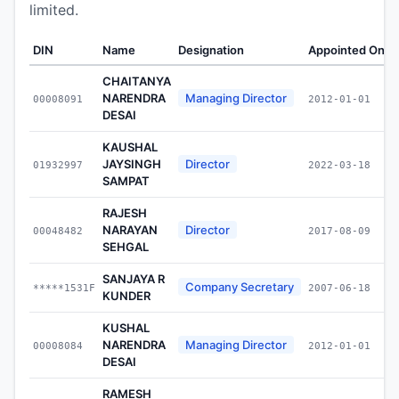
limited.
DIN
Name
Designation
Appointed On
W
CHAITANYA
NARENDRA
Managing Director
00008091
2012-01-01
DESAI
KAUSHAL
JAYSINGH
Director
01932997
2022-03-18
SAMPAT
RAJESH
NARAYAN
Director
00048482
2017-08-09
SEHGAL
SANJAYA R
Company Secretary
*****1531F
2007-06-18
KUNDER
KUSHAL
NARENDRA
Managing Director
00008084
2012-01-01
DESAI
RAMESH