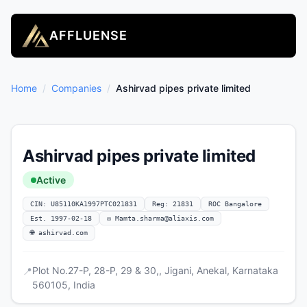
AFFLUENSE
Home
/
Companies
/
Ashirvad pipes private limited
Ashirvad pipes private limited
Active
CIN: U85110KA1997PTC021831
Reg: 21831
ROC Bangalore
Est. 1997-02-18
✉
Mamta.sharma@aliaxis.com
🌐 ashirvad.com
Plot No.27-P, 28-P, 29 & 30,, Jigani, Anekal, Karnataka
📍
560105, India