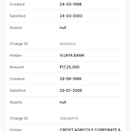
Created
24-03-1998
Satisfied
24-03-2003
Assets
null
Charge ID
90200422
Holder
VIJAYA BANK
Amount
₹17,25,000
Created
29-09-1999
Satisfied
29-07-2009
Assets
null
Charge ID
100208978
Holder
CREDIT AGRICOLE CORPORATE &