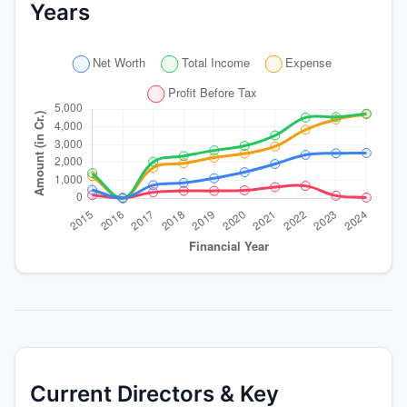
Years
Current Directors & Key