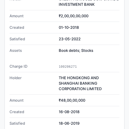
INVESTMENT BANK
Amount
₹2,00,00,00,000
Created
01-10-2018
Satisfied
23-05-2022
Assets
Book debts; Stocks
Charge ID
100206271
Holder
THE HONGKONG AND
SHANGHAI BANKING
CORPORATION LIMITED
Amount
₹48,00,00,000
Created
16-08-2018
Satisfied
18-06-2019