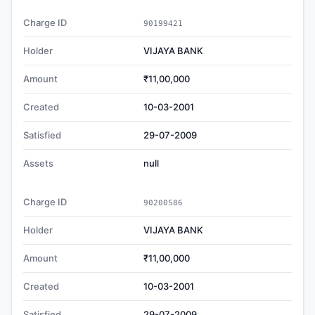
Charge ID
90199421
Holder
VIJAYA BANK
Amount
₹11,00,000
Created
10-03-2001
Satisfied
29-07-2009
Assets
null
Charge ID
90200586
Holder
VIJAYA BANK
Amount
₹11,00,000
Created
10-03-2001
Satisfied
29-07-2009