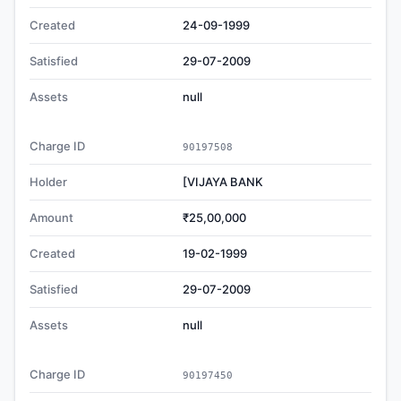
Created
24-09-1999
Satisfied
29-07-2009
Assets
null
Charge ID
90197508
Holder
[VIJAYA BANK
Amount
₹25,00,000
Created
19-02-1999
Satisfied
29-07-2009
Assets
null
Charge ID
90197450