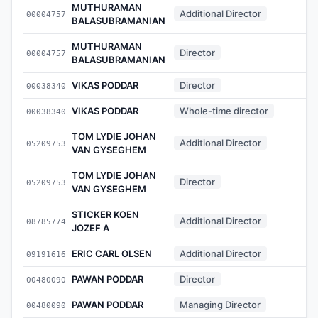
MUTHURAMAN
Additional Director
00004757
-
BALASUBRAMANIAN
MUTHURAMAN
Director
00004757
-
BALASUBRAMANIAN
VIKAS PODDAR
Director
00038340
-
VIKAS PODDAR
Whole-time director
00038340
-
TOM LYDIE JOHAN
Additional Director
05209753
-
VAN GYSEGHEM
TOM LYDIE JOHAN
Director
05209753
-
VAN GYSEGHEM
STICKER KOEN
Additional Director
08785774
-
JOZEF A
ERIC CARL OLSEN
Additional Director
09191616
-
PAWAN PODDAR
Director
00480090
-
PAWAN PODDAR
Managing Director
00480090
-