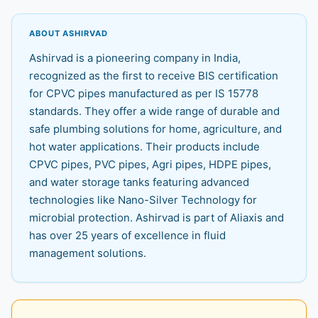
ABOUT ASHIRVAD
Ashirvad is a pioneering company in India,
recognized as the first to receive BIS certification
for CPVC pipes manufactured as per IS 15778
standards. They offer a wide range of durable and
safe plumbing solutions for home, agriculture, and
hot water applications. Their products include
CPVC pipes, PVC pipes, Agri pipes, HDPE pipes,
and water storage tanks featuring advanced
technologies like Nano-Silver Technology for
microbial protection. Ashirvad is part of Aliaxis and
has over 25 years of excellence in fluid
management solutions.