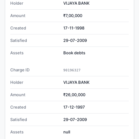
Holder
VIJAYA BANK
Amount
₹7,00,000
Created
17-11-1998
Satisfied
29-07-2009
Assets
Book debts
Charge ID
90196327
Holder
VIJAYA BANK
Amount
₹26,00,000
Created
17-12-1997
Satisfied
29-07-2009
Assets
null