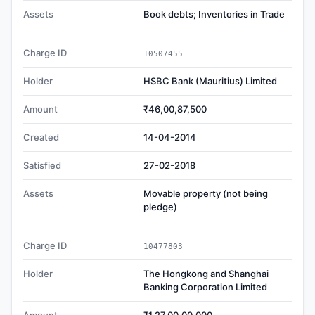
Assets
Book debts; Inventories in Trade
Charge ID
10507455
Holder
HSBC Bank (Mauritius) Limited
Amount
₹46,00,87,500
Created
14-04-2014
Satisfied
27-02-2018
Assets
Movable property (not being
pledge)
Charge ID
10477803
Holder
The Hongkong and Shanghai
Banking Corporation Limited