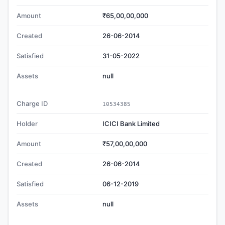
Amount
₹65,00,00,000
Created
26-06-2014
Satisfied
31-05-2022
Assets
null
Charge ID
10534385
Holder
ICICI Bank Limited
Amount
₹57,00,00,000
Created
26-06-2014
Satisfied
06-12-2019
Assets
null