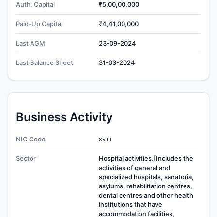
Auth. Capital
₹5,00,00,000
Paid-Up Capital
₹4,41,00,000
Last AGM
23-09-2024
Last Balance Sheet
31-03-2024
Business Activity
NIC Code
8511
Sector
Hospital activities.[Includes the
activities of general and
specialized hospitals, sanatoria,
asylums, rehabilitation centres,
dental centres and other health
institutions that have
accommodation facilities,