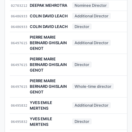
DEEPAK MEHROTRA
Nominee Director
02703212
-
COLIN DAVID LEACH
Additional Director
06486933
-
COLIN DAVID LEACH
Director
06486933
-
PIERRE MARIE
BERNARD GHISLAIN
Additional Director
06497615
-
GENOT
PIERRE MARIE
BERNARD GHISLAIN
Director
06497615
-
GENOT
PIERRE MARIE
BERNARD GHISLAIN
Whole-time director
06497615
-
GENOT
YVES EMILE
Additional Director
06495832
-
MERTENS
YVES EMILE
Director
06495832
-
MERTENS