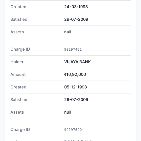
Created
24-03-1998
Satisfied
29-07-2009
Assets
null
Charge ID
90197461
Holder
VIJAYA BANK
Amount
₹16,92,000
Created
05-12-1998
Satisfied
29-07-2009
Assets
null
Charge ID
90197620