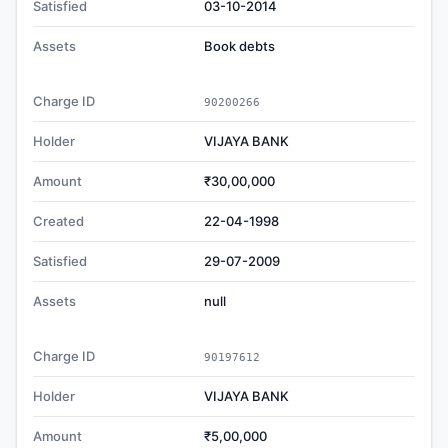
Satisfied
03-10-2014
Assets
Book debts
Charge ID
90200266
Holder
VIJAYA BANK
Amount
₹30,00,000
Created
22-04-1998
Satisfied
29-07-2009
Assets
null
Charge ID
90197612
Holder
VIJAYA BANK
Amount
₹5,00,000