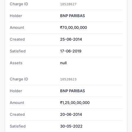
Charge ID
10528627
Holder
BNP PARIBAS
Amount
₹70,00,00,000
Created
25-06-2014
Satisfied
17-06-2019
Assets
null
Charge ID
10528623
Holder
BNP PARIBAS
Amount
₹1,25,00,00,000
Created
20-06-2014
Satisfied
30-05-2022