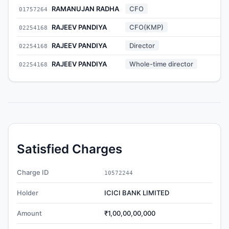
RAMANUJAN RADHA
CFO
01757264
-
RAJEEV PANDIYA
CFO(KMP)
02254168
-
RAJEEV PANDIYA
Director
02254168
-
RAJEEV PANDIYA
Whole-time director
02254168
-
Satisfied Charges
Charge ID
10572244
Holder
ICICI BANK LIMITED
Amount
₹1,00,00,00,000