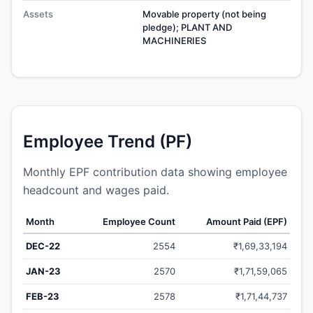
Assets
Movable property (not being
pledge); PLANT AND
MACHINERIES
Employee Trend (PF)
Monthly EPF contribution data showing employee
headcount and wages paid.
Month
Employee Count
Amount Paid (EPF)
DEC-22
2554
₹1,69,33,194
JAN-23
2570
₹1,71,59,065
FEB-23
2578
₹1,71,44,737