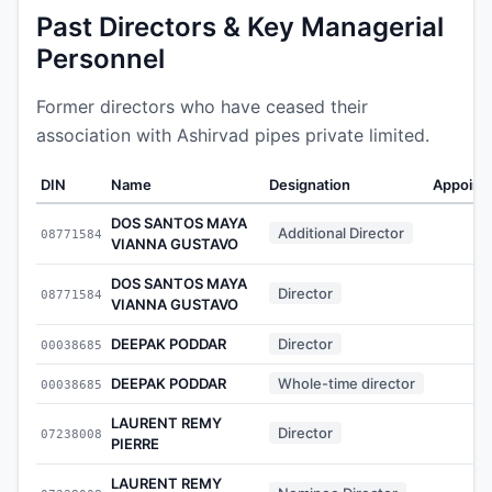
Past Directors & Key Managerial
Personnel
Former directors who have ceased their
association with Ashirvad pipes private limited.
DIN
Name
Designation
Appoint
DOS SANTOS MAYA
Additional Director
08771584
-
VIANNA GUSTAVO
DOS SANTOS MAYA
Director
08771584
-
VIANNA GUSTAVO
DEEPAK PODDAR
Director
00038685
-
DEEPAK PODDAR
Whole-time director
00038685
-
LAURENT REMY
Director
07238008
-
PIERRE
LAURENT REMY