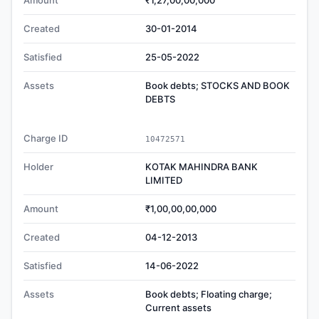
Amount
₹1,27,00,00,000
Created
30-01-2014
Satisfied
25-05-2022
Assets
Book debts; STOCKS AND BOOK
DEBTS
Charge ID
10472571
Holder
KOTAK MAHINDRA BANK
LIMITED
Amount
₹1,00,00,00,000
Created
04-12-2013
Satisfied
14-06-2022
Assets
Book debts; Floating charge;
Current assets