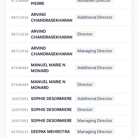
Nominee Director
07238008
-
PIERRE
ARVIND
Additional Director
08721916
-
CHANDRASEKHARAN
ARVIND
Director
08721916
-
CHANDRASEKHARAN
ARVIND
Managing Director
08721916
-
CHANDRASEKHARAN
MANUEL MARIE N
Additional Director
07540403
-
MONARD
MANUEL MARIE N
Director
07540403
-
MONARD
SOPHIE DESORMIERE
Additional Director
10337691
-
SOPHIE DESORMIERE
Director
10337691
-
SOPHIE DESORMIERE
Managing Director
10337691
-
DEEPAK MEHROTRA
Managing Director
02703212
-