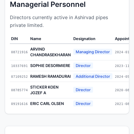
Managerial Personnel
Directors currently active in Ashirvad pipes
private limited.
DIN
Name
Designation
Appointe
ARVIND
Managing Director
08721916
2024-01-1
CHANDRASEKHARAN
SOPHIE DESORMIERE
Director
10337691
2023-11-2
RAMESH RAMADURAI
Additional Director
07109252
2024-05-1
STICKER KOEN
Director
08785774
2020-08-0
JOZEF A
ERIC CARL OLSEN
Director
09191616
2021-08-3