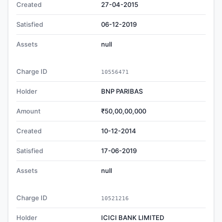
Created
27-04-2015
Satisfied
06-12-2019
Assets
null
Charge ID
10556471
Holder
BNP PARIBAS
Amount
₹50,00,00,000
Created
10-12-2014
Satisfied
17-06-2019
Assets
null
Charge ID
10521216
Holder
ICICI BANK LIMITED