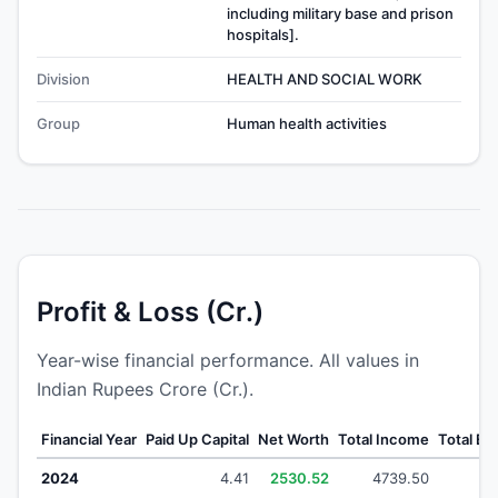
including military base and prison
hospitals].
Division
HEALTH AND SOCIAL WORK
Group
Human health activities
Profit & Loss (Cr.)
Year-wise financial performance. All values in
Indian Rupees Crore (Cr.).
Financial Year
Paid Up Capital
Net Worth
Total Income
Total E
2024
4.41
2530.52
4739.50
47