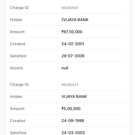
Charge ID
90200583
Holder
[VIJAYA BANK
Amount
₹97,50,000
Created
24-02-2001
Satisfied
29-07-2009
Assets
null
Charge ID
90200421
Holder
VIJAYA BANK
Amount
₹5,00,000
Created
24-09-1999
Satisfied
24-03-2003