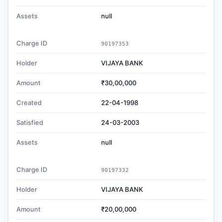
Assets
null
Charge ID
90197353
Holder
VIJAYA BANK
Amount
₹30,00,000
Created
22-04-1998
Satisfied
24-03-2003
Assets
null
Charge ID
90197332
Holder
VIJAYA BANK
Amount
₹20,00,000