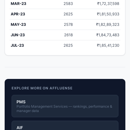
MAR-23
2583
₹1,72,37,598
APR-23
2625
₹1,81,50,933
MAY-23
2578
₹1,82,89,323
JUN-23
2618
₹1,84,73,483
JUL-23
2625
₹1,85,41,230
EXPLORE MORE ON AFFLUENSE
PMS
Portfolio Management Services — rankings, performance &
manager data
AIF