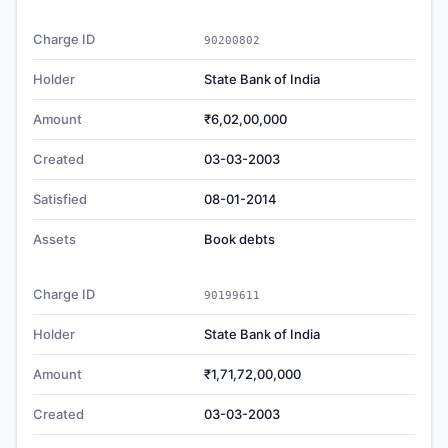
Charge ID
90200802
Holder
State Bank of India
Amount
₹6,02,00,000
Created
03-03-2003
Satisfied
08-01-2014
Assets
Book debts
Charge ID
90199611
Holder
State Bank of India
Amount
₹1,71,72,00,000
Created
03-03-2003