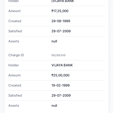
Holder
[VIJAYA BANK
Amount
₹17,25,000
Created
29-09-1999
Satisfied
29-07-2009
Assets
null
Charge ID
90200349
Holder
VIJAYA BANK
Amount
₹25,00,000
Created
19-02-1999
Satisfied
29-07-2009
Assets
null