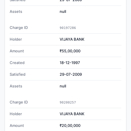
Assets
null
Charge ID
90197286
Holder
VIJAYA BANK
Amount
₹55,00,000
Created
18-12-1997
Satisfied
29-07-2009
Assets
null
Charge ID
90200257
Holder
VIJAYA BANK
Amount
₹20,00,000