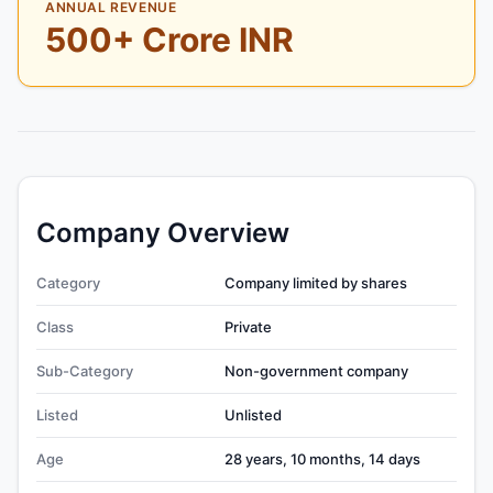
ANNUAL REVENUE
500+ Crore INR
Company Overview
Category
Company limited by shares
Class
Private
Sub-Category
Non-government company
Listed
Unlisted
Age
28 years, 10 months, 14 days