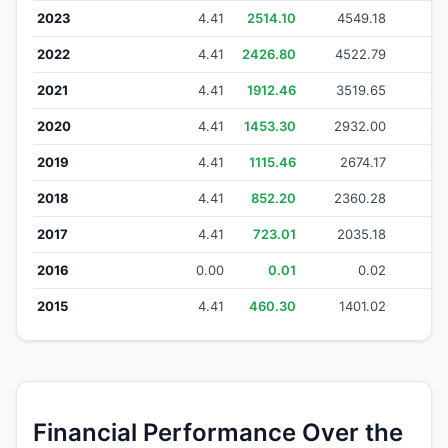
2023
4.41
2514.10
4549.18
44
2022
4.41
2426.80
4522.79
38
2021
4.41
1912.46
3519.65
28
2020
4.41
1453.30
2932.00
24
2019
4.41
1115.46
2674.17
22
2018
4.41
852.20
2360.28
19
2017
4.41
723.01
2035.18
1
2016
0.00
0.01
0.02
2015
4.41
460.30
1401.02
1
Financial Performance Over the