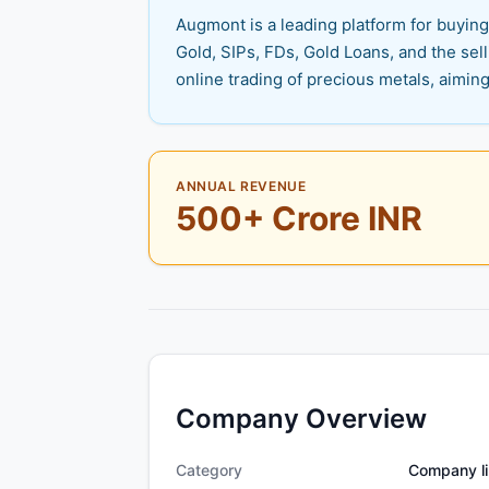
Augmont is a leading platform for buying,
Gold, SIPs, FDs, Gold Loans, and the sel
online trading of precious metals, aiming
ANNUAL REVENUE
500+ Crore INR
Company Overview
Category
Company li