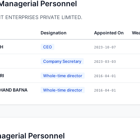
 Managerial Personnel
ONT ENTERPRISES PRIVATE LIMITED.
Designation
Appointed On
Wea
GH
CEO
2023-10-07
Company Secretary
2023-03-03
RI
Whole-time director
2016-04-01
HAND BAFNA
Whole-time director
2016-04-01
nagerial Personnel