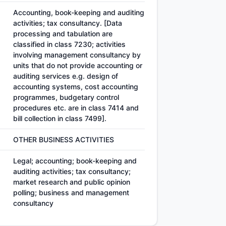
Accounting, book-keeping and auditing
activities; tax consultancy. [Data
processing and tabulation are
classified in class 7230; activities
involving management consultancy by
units that do not provide accounting or
auditing services e.g. design of
accounting systems, cost accounting
programmes, budgetary control
procedures etc. are in class 7414 and
bill collection in class 7499].
OTHER BUSINESS ACTIVITIES
Legal; accounting; book-keeping and
auditing activities; tax consultancy;
market research and public opinion
polling; business and management
consultancy