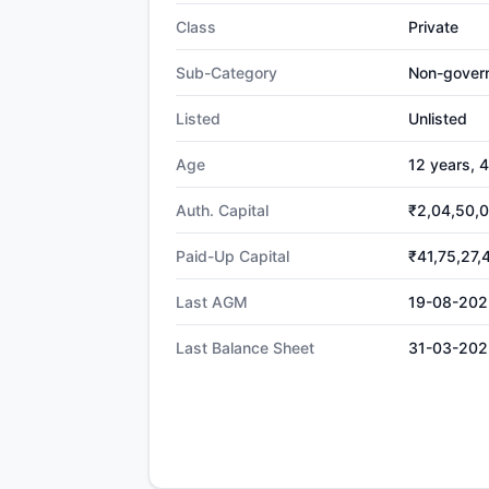
Class
Private
Sub-Category
Non-gover
Listed
Unlisted
Age
12 years, 
Auth. Capital
₹2,04,50,
Paid-Up Capital
₹41,75,27,
Last AGM
19-08-202
Last Balance Sheet
31-03-202