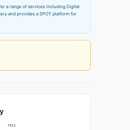
er a range of services including Digital
inery and provides a SPOT platform for
ty
7412