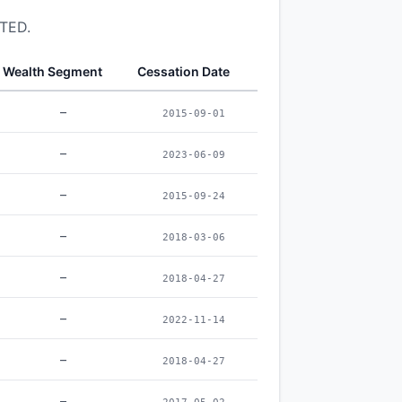
ITED.
Wealth Segment
Cessation Date
–
2015-09-01
–
2023-06-09
–
2015-09-24
–
2018-03-06
–
2018-04-27
–
2022-11-14
–
2018-04-27
–
2017-05-02