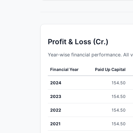
Profit & Loss (Cr.)
Year-wise financial performance. All v
Financial Year
Paid Up Capital
2024
154.50
2023
154.50
2022
154.50
2021
154.50