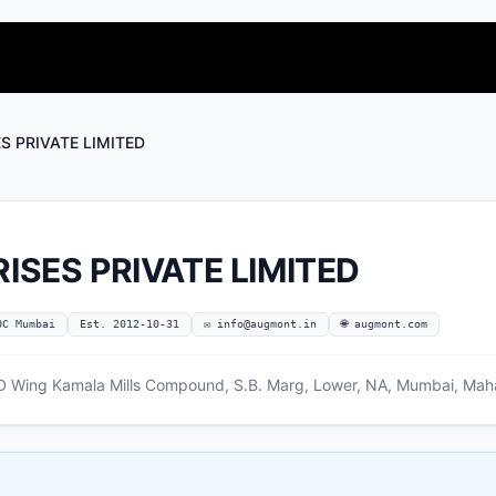
 PRIVATE LIMITED
SES PRIVATE LIMITED
OC Mumbai
Est. 2012-10-31
✉
info@augmont.in
🌐 augmont.com
 D Wing Kamala Mills Compound, S.B. Marg, Lower, NA, Mumbai, Mah