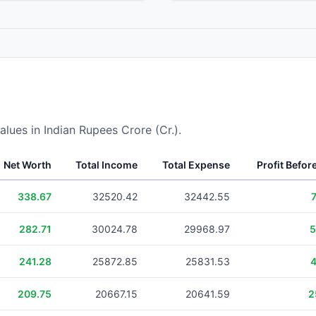
alues in Indian Rupees Crore (Cr.).
Net Worth
Total Income
Total Expense
Profit Befor
338.67
32520.42
32442.55
282.71
30024.78
29968.97
5
241.28
25872.85
25831.53
4
209.75
20667.15
20641.59
2