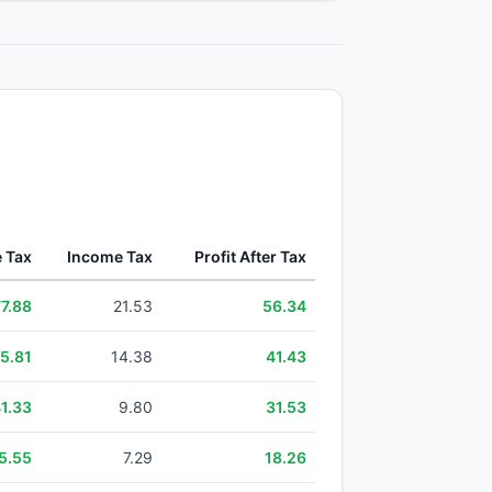
e Tax
Income Tax
Profit After Tax
77.88
21.53
56.34
5.81
14.38
41.43
1.33
9.80
31.53
5.55
7.29
18.26