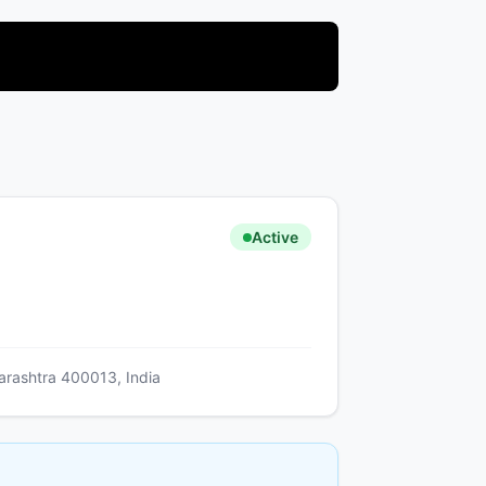
Active
arashtra 400013, India