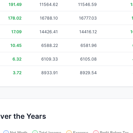
191.49
11564.62
11546.59
1
178.02
16788.10
16777.03
17.09
14426.41
14416.12
1
10.45
6588.22
6581.96
6.32
6109.33
6105.08
3.72
8933.91
8929.54
ver the Years