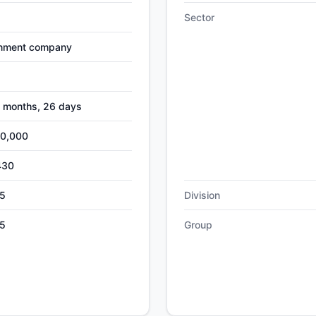
Sector
nment company
4 months, 26 days
00,000
430
5
Division
5
Group