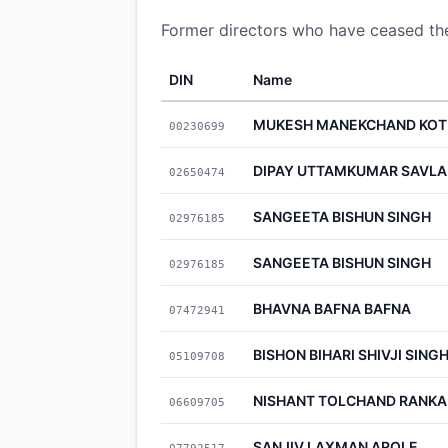
Former directors who have ceased t
DIN
Name
MUKESH MANEKCHAND KOT
00230699
DIPAY UTTAMKUMAR SAVLA
02650474
SANGEETA BISHUN SINGH
02976185
SANGEETA BISHUN SINGH
02976185
BHAVNA BAFNA BAFNA
07472941
BISHON BIHARI SHIVJI SING
05109708
NISHANT TOLCHAND RANKA
06609705
SANJIV LAXMAN AROLE
07792517