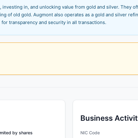
 investing in, and unlocking value from gold and silver. They off
ling of old gold. Augmont also operates as a gold and silver ref
 for transparency and security in all transactions.
Business Activi
mited by shares
NIC Code