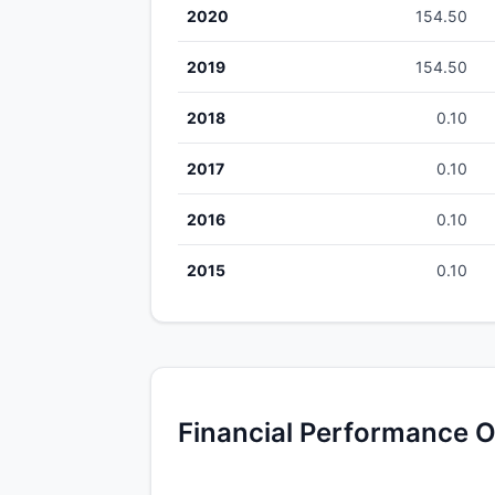
2020
154.50
2019
154.50
2018
0.10
2017
0.10
2016
0.10
2015
0.10
Financial Performance O