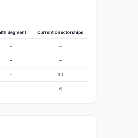
lth Segment
Current Directorships
–
–
–
–
–
30
–
6