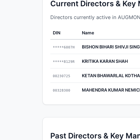
Current Directors & Key
Directors currently active in AUGM
DIN
Name
BISHON BIHARI SHIVJI SIN
*****6007H
KRITIKA KARAN SHAH
*****8129R
KETAN BHAWARLAL KOTHA
00230725
MAHENDRA KUMAR NEMIC
00328300
Past Directors & Key Ma