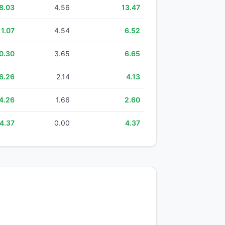
8.03
4.56
13.47
11.07
4.54
6.52
0.30
3.65
6.65
6.26
2.14
4.13
4.26
1.66
2.60
4.37
0.00
4.37