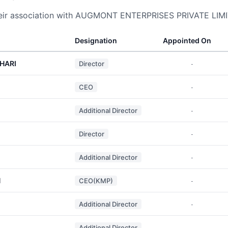
heir association with AUGMONT ENTERPRISES PRIVATE LIM
Designation
Appointed On
HARI
Director
-
CEO
-
Additional Director
-
Director
-
Additional Director
-
H
CEO(KMP)
-
Additional Director
-
Additional Director
-