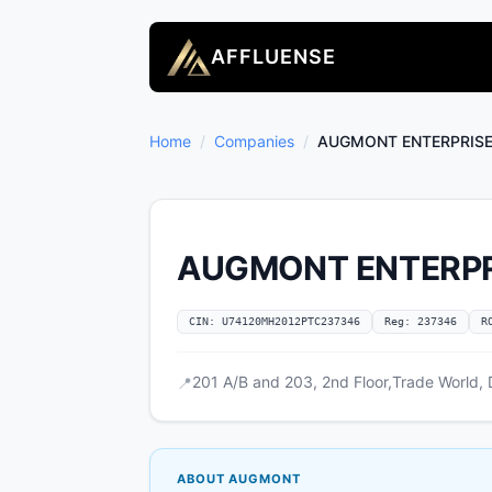
AFFLUENSE
Home
/
Companies
/
AUGMONT ENTERPRISES
AUGMONT ENTERPRI
CIN: U74120MH2012PTC237346
Reg: 237346
R
201 A/B and 203, 2nd Floor,Trade World,
📍
ABOUT AUGMONT