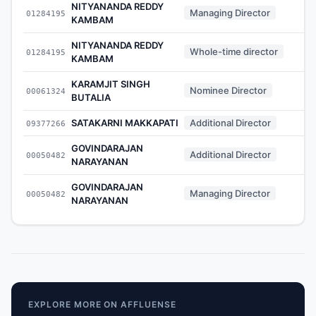
NITYANANDA REDDY
Managing Director
01284195
KAMBAM
NITYANANDA REDDY
Whole-time director
01284195
KAMBAM
KARAMJIT SINGH
Nominee Director
00061324
BUTALIA
SATAKARNI MAKKAPATI
Additional Director
09377266
GOVINDARAJAN
Additional Director
00050482
NARAYANAN
GOVINDARAJAN
Managing Director
00050482
NARAYANAN
EXPLORE MORE ON AFFLUENSE