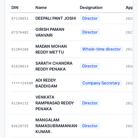
DIN
Name
Designation
Appoi
DEEPALI PANT JOSHI
Director
07139051
2024-
GIRISH PAMAN
Director
07376482
2021-
VANVARI
MADAN MOHAN
Whole-time director
01284266
2013-
REDDY METTU
SARATH CHANDRA
Director
01628013
2016-
REDDY PENAKA
ADI REDDY
Company Secretary
*****2434M
2016-
BADDIGAM
VENKATA
RAMPRASAD REDDY
Director
01284132
2012-
PENAKA
MANGALAM
RAMASUBRAMANIAN
Director
03628755
2024-
KUMAR .