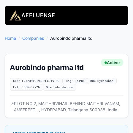
AFFLUENSE
Home
/
Companies
/
Aurobindo pharma ltd
Active
Aurobindo pharma ltd
CIN: L24239TG1986PLC015190
Reg: 15190
ROC Hyderabad
Est. 1986-12-26
🌐 aurobindo.com
PLOT NO.2, MAITHRIVIHAR, BEHIND MAITHRI VANAM,
📍
AMEERPET,, , HYDERABAD, Telangana 500038, India