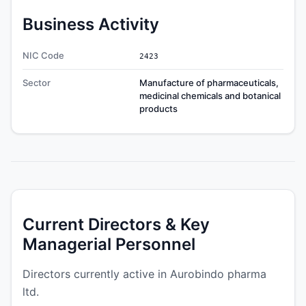
Business Activity
NIC Code
2423
Sector
Manufacture of pharmaceuticals,
medicinal chemicals and botanical
products
Current Directors & Key
Managerial Personnel
Directors currently active in Aurobindo pharma
ltd.