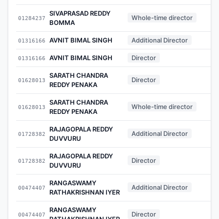
SIVAPRASAD REDDY
Whole-time director
01284237
BOMMA
AVNIT BIMAL SINGH
Additional Director
01316166
AVNIT BIMAL SINGH
Director
01316166
SARATH CHANDRA
Director
01628013
REDDY PENAKA
SARATH CHANDRA
Whole-time director
01628013
REDDY PENAKA
RAJAGOPALA REDDY
Additional Director
01728382
DUVVURU
RAJAGOPALA REDDY
Director
01728382
DUVVURU
RANGASWAMY
Additional Director
00474407
RATHAKRISHNAN IYER
RANGASWAMY
Director
00474407
RATHAKRISHNAN IYER