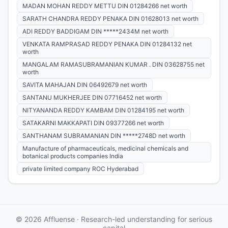
MADAN MOHAN REDDY METTU DIN 01284266 net worth
SARATH CHANDRA REDDY PENAKA DIN 01628013 net worth
ADI REDDY BADDIGAM DIN *****2434M net worth
VENKATA RAMPRASAD REDDY PENAKA DIN 01284132 net
worth
MANGALAM RAMASUBRAMANIAN KUMAR . DIN 03628755 net
worth
SAVITA MAHAJAN DIN 06492679 net worth
SANTANU MUKHERJEE DIN 07716452 net worth
NITYANANDA REDDY KAMBAM DIN 01284195 net worth
SATAKARNI MAKKAPATI DIN 09377266 net worth
SANTHANAM SUBRAMANIAN DIN *****2748D net worth
Manufacture of pharmaceuticals, medicinal chemicals and
botanical products companies India
private limited company ROC Hyderabad
© 2026 Affluense · Research-led understanding for serious
capital