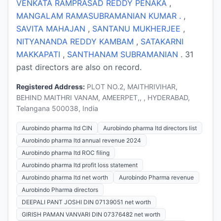
VENKATA RAMPRASAD REDDY PENAKA
,
MANGALAM RAMASUBRAMANIAN KUMAR .
,
SAVITA MAHAJAN
,
SANTANU MUKHERJEE
,
NITYANANDA REDDY KAMBAM
,
SATAKARNI
MAKKAPATI
,
SANTHANAM SUBRAMANIAN
. 31
past directors are also on record.
Registered Address:
PLOT NO.2, MAITHRIVIHAR,
BEHIND MAITHRI VANAM, AMEERPET,, , HYDERABAD,
Telangana 500038, India
Aurobindo pharma ltd CIN
Aurobindo pharma ltd directors list
Aurobindo pharma ltd annual revenue 2024
Aurobindo pharma ltd ROC filing
Aurobindo pharma ltd profit loss statement
Aurobindo pharma ltd net worth
Aurobindo Pharma revenue
Aurobindo Pharma directors
DEEPALI PANT JOSHI DIN 07139051 net worth
GIRISH PAMAN VANVARI DIN 07376482 net worth