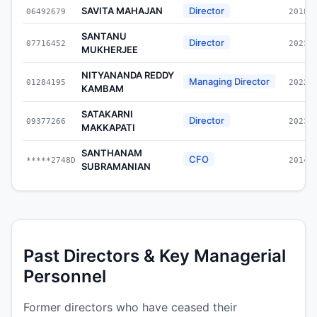
SAVITA MAHAJAN
Director
06492679
2018-
SANTANU
Director
07716452
2023-
MUKHERJEE
NITYANANDA REDDY
Managing Director
01284195
2022-
KAMBAM
SATAKARNI
Director
09377266
2023-
MAKKAPATI
SANTHANAM
CFO
*****2748D
2014-
SUBRAMANIAN
Past Directors & Key Managerial
Personnel
Former directors who have ceased their