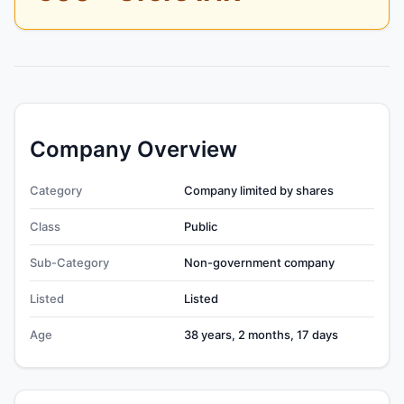
Company Overview
Category
Company limited by shares
Class
Public
Sub-Category
Non-government company
Listed
Listed
Age
38 years, 2 months, 17 days