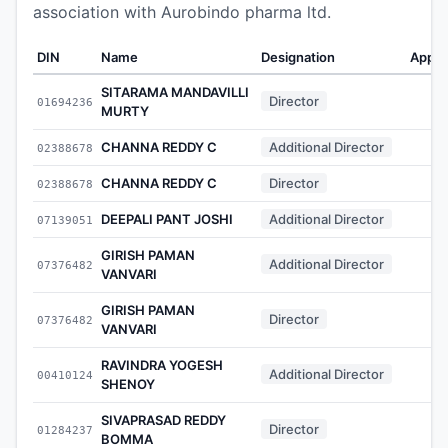
association with Aurobindo pharma ltd.
DIN
Name
Designation
Appoi
SITARAMA MANDAVILLI
Director
01694236
MURTY
CHANNA REDDY C
Additional Director
02388678
CHANNA REDDY C
Director
02388678
DEEPALI PANT JOSHI
Additional Director
07139051
GIRISH PAMAN
Additional Director
07376482
VANVARI
GIRISH PAMAN
Director
07376482
VANVARI
RAVINDRA YOGESH
Additional Director
00410124
SHENOY
SIVAPRASAD REDDY
Director
01284237
BOMMA