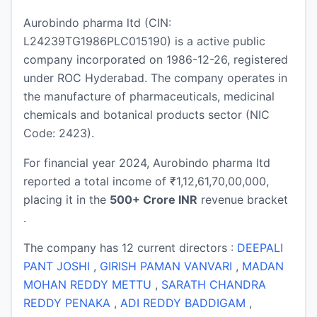
Aurobindo pharma ltd (CIN:
L24239TG1986PLC015190) is a active public
company incorporated on 1986-12-26, registered
under ROC Hyderabad. The company operates in
the manufacture of pharmaceuticals, medicinal
chemicals and botanical products sector (NIC
Code: 2423).
For financial year 2024, Aurobindo pharma ltd
reported a total income of ₹1,12,61,70,00,000,
placing it in the
500+ Crore INR
revenue bracket
.
The company has 12 current directors :
DEEPALI
PANT JOSHI
,
GIRISH PAMAN VANVARI
,
MADAN
MOHAN REDDY METTU
,
SARATH CHANDRA
REDDY PENAKA
,
ADI REDDY BADDIGAM
,