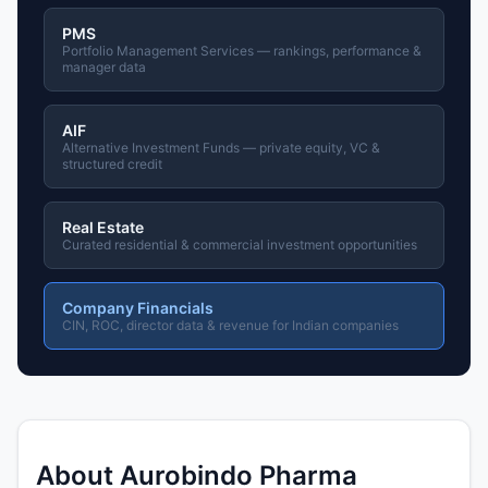
PMS
Portfolio Management Services — rankings, performance &
manager data
AIF
Alternative Investment Funds — private equity, VC &
structured credit
Real Estate
Curated residential & commercial investment opportunities
Company Financials
CIN, ROC, director data & revenue for Indian companies
About Aurobindo Pharma