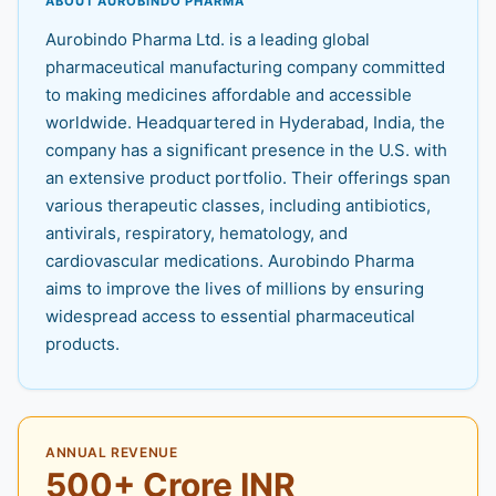
ABOUT AUROBINDO PHARMA
Aurobindo Pharma Ltd. is a leading global
pharmaceutical manufacturing company committed
to making medicines affordable and accessible
worldwide. Headquartered in Hyderabad, India, the
company has a significant presence in the U.S. with
an extensive product portfolio. Their offerings span
various therapeutic classes, including antibiotics,
antivirals, respiratory, hematology, and
cardiovascular medications. Aurobindo Pharma
aims to improve the lives of millions by ensuring
widespread access to essential pharmaceutical
products.
ANNUAL REVENUE
500+ Crore INR