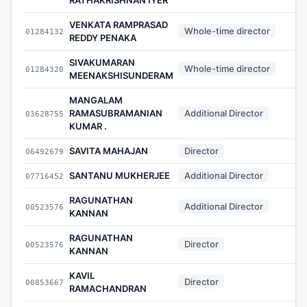
VENKATA RAMPRASAD
Whole-time director
01284132
REDDY PENAKA
SIVAKUMARAN
Whole-time director
01284320
MEENAKSHISUNDERAM
MANGALAM
RAMASUBRAMANIAN
Additional Director
03628755
KUMAR .
SAVITA MAHAJAN
Director
06492679
SANTANU MUKHERJEE
Additional Director
07716452
RAGUNATHAN
Additional Director
00523576
KANNAN
RAGUNATHAN
Director
00523576
KANNAN
KAVIL
Director
00853667
RAMACHANDRAN