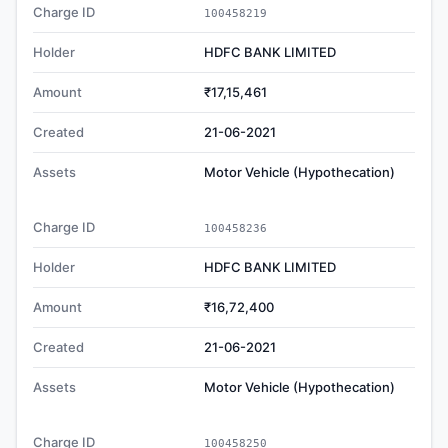
Charge ID
100458219
Holder
HDFC BANK LIMITED
Amount
₹17,15,461
Created
21-06-2021
Assets
Motor Vehicle (Hypothecation)
Charge ID
100458236
Holder
HDFC BANK LIMITED
Amount
₹16,72,400
Created
21-06-2021
Assets
Motor Vehicle (Hypothecation)
Charge ID
100458250