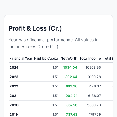
Profit & Loss (Cr.)
Year-wise financial performance. All values in
Indian Rupees Crore (Cr.).
Financial Year
Paid Up Capital
Net Worth
Total Income
Total E
2024
1.51
1034.04
10968.95
96
2023
1.51
802.64
9100.28
80
2022
1.51
693.36
7128.37
63
2021
1.51
1004.71
6138.07
53
2020
1.51
867.56
5880.23
5
2019
1.51
737.43
4797.59
41