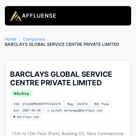
AFFLUENSE
Home
/
Companies
/
BARCLAYS GLOBAL SERVICE CENTRE PRIVATE LIMITED
BARCLAYS GLOBAL SERVICE
CENTRE PRIVATE LIMITED
Active
CIN: U72200PN2007FTC132479
Reg: 132479
ROC Pune
Est. 2007-03-30
✉
suresh.sarawagi@barclays.com
🌐 barclays.com
5th to 12th Floor (Part), Building G2, Gera Commerzone
📍