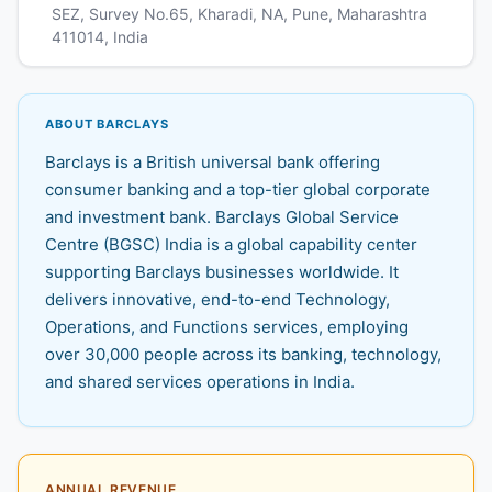
SEZ, Survey No.65, Kharadi, NA, Pune, Maharashtra
411014, India
ABOUT BARCLAYS
Barclays is a British universal bank offering
consumer banking and a top-tier global corporate
and investment bank. Barclays Global Service
Centre (BGSC) India is a global capability center
supporting Barclays businesses worldwide. It
delivers innovative, end-to-end Technology,
Operations, and Functions services, employing
over 30,000 people across its banking, technology,
and shared services operations in India.
ANNUAL REVENUE