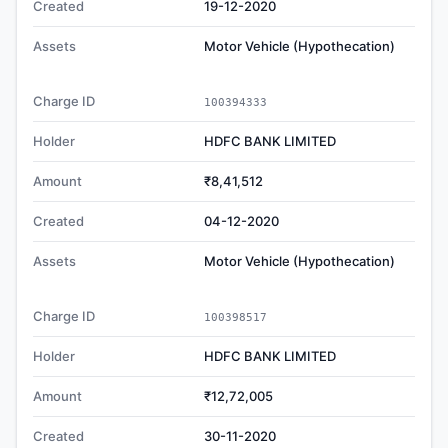
Created
19-12-2020
Assets
Motor Vehicle (Hypothecation)
Charge ID
100394333
Holder
HDFC BANK LIMITED
Amount
₹8,41,512
Created
04-12-2020
Assets
Motor Vehicle (Hypothecation)
Charge ID
100398517
Holder
HDFC BANK LIMITED
Amount
₹12,72,005
Created
30-11-2020