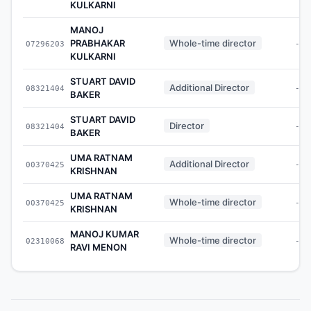
KULKARNI
MANOJ
PRABHAKAR
Whole-time director
07296203
-
KULKARNI
STUART DAVID
Additional Director
08321404
-
BAKER
STUART DAVID
Director
08321404
-
BAKER
UMA RATNAM
Additional Director
00370425
-
KRISHNAN
UMA RATNAM
Whole-time director
00370425
-
KRISHNAN
MANOJ KUMAR
Whole-time director
02310068
-
RAVI MENON