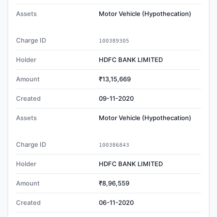
Assets
Motor Vehicle (Hypothecation)
Charge ID
100389305
Holder
HDFC BANK LIMITED
Amount
₹13,15,669
Created
09-11-2020
Assets
Motor Vehicle (Hypothecation)
Charge ID
100386843
Holder
HDFC BANK LIMITED
Amount
₹8,96,559
Created
06-11-2020