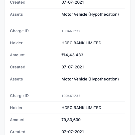
Created
07-07-2021
Assets
Motor Vehicle (Hypothecation)
Charge ID
100461232
Holder
HDFC BANK LIMITED
Amount
₹14,43,433
Created
07-07-2021
Assets
Motor Vehicle (Hypothecation)
Charge ID
100461235
Holder
HDFC BANK LIMITED
Amount
₹9,83,630
Created
07-07-2021