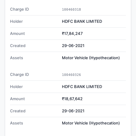
Charge ID
100460318
Holder
HDFC BANK LIMITED
Amount
₹17,84,247
Created
29-06-2021
Assets
Motor Vehicle (Hypothecation)
Charge ID
100460326
Holder
HDFC BANK LIMITED
Amount
₹18,67,642
Created
29-06-2021
Assets
Motor Vehicle (Hypothecation)