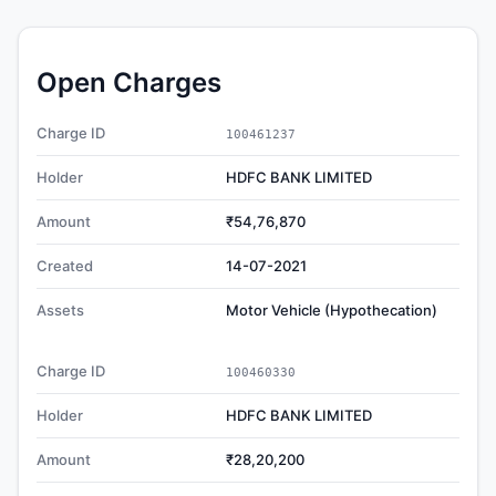
Open Charges
Charge ID
100461237
Holder
HDFC BANK LIMITED
Amount
₹54,76,870
Created
14-07-2021
Assets
Motor Vehicle (Hypothecation)
Charge ID
100460330
Holder
HDFC BANK LIMITED
Amount
₹28,20,200