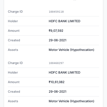
Charge ID
100459118
Holder
HDFC BANK LIMITED
Amount
₹9,07,592
Created
29-06-2021
Assets
Motor Vehicle (Hypothecation)
Charge ID
100460297
Holder
HDFC BANK LIMITED
Amount
₹10,61,082
Created
29-06-2021
Assets
Motor Vehicle (Hypothecation)