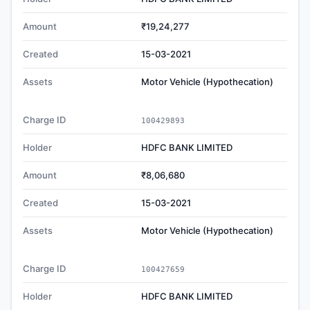
Amount
₹19,24,277
Created
15-03-2021
Assets
Motor Vehicle (Hypothecation)
Charge ID
100429893
Holder
HDFC BANK LIMITED
Amount
₹8,06,680
Created
15-03-2021
Assets
Motor Vehicle (Hypothecation)
Charge ID
100427659
Holder
HDFC BANK LIMITED