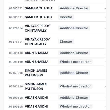
SAMEER CHADHA
Additional Director
02685331
-
SAMEER CHADHA
Director
02685331
-
VINAYAK REDDY
Additional Director
03176614
-
CHINTAPALLY
VINAYAK REDDY
Director
03176614
-
CHINTAPALLY
ARUN SHARMA
Additional Director
08505130
-
ARUN SHARMA
Whole-time director
08505130
-
SIMON JAMES
Additional Director
07461090
-
PATTINSON
SIMON JAMES
Whole-time director
07461090
-
PATTINSON
VIKAS GANDHI
Additional Director
08590518
-
VIKAS GANDHI
Whole-time director
08590518
-