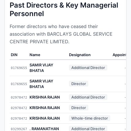
Past Directors & Key Managerial
Personnel
Former directors who have ceased their
association with BARCLAYS GLOBAL SERVICE
CENTRE PRIVATE LIMITED.
DIN
Name
Designation
Appointe
SAMIR VIJAY
Additional Director
01769655
-
BHATIA
SAMIR VIJAY
Director
01769655
-
BHATIA
KRISHNA RAJAN
Additional Director
02978472
-
KRISHNA RAJAN
Director
02978472
-
KRISHNA RAJAN
Whole-time director
02978472
-
. RAMANATHAN
Additional Director
03299267
-