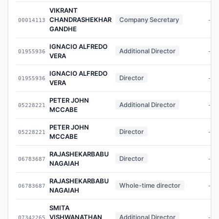
VIKRANT
CHANDRASHEKHAR
Company Secretary
00014113
-
GANDHE
IGNACIO ALFREDO
Additional Director
01955936
-
VERA
IGNACIO ALFREDO
Director
01955936
-
VERA
PETER JOHN
Additional Director
05228221
-
MCCABE
PETER JOHN
Director
05228221
-
MCCABE
RAJASHEKARBABU
Director
06783687
-
NAGAIAH
RAJASHEKARBABU
Whole-time director
06783687
-
NAGAIAH
SMITA
VISHWANATHAN
Additional Director
07342265
-