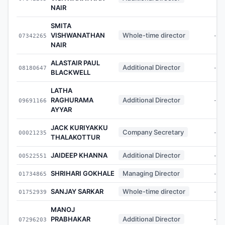
NAIR
SMITA
VISHWANATHAN
Whole-time director
07342265
-
NAIR
ALASTAIR PAUL
Additional Director
08180647
-
BLACKWELL
LATHA
RAGHURAMA
Additional Director
09691166
-
AYYAR
JACK KURIYAKKU
Company Secretary
00021235
-
THALAKOTTUR
JAIDEEP KHANNA
Additional Director
00522551
-
SHRIHARI GOKHALE
Managing Director
01734865
-
SANJAY SARKAR
Whole-time director
01752939
-
MANOJ
PRABHAKAR
Additional Director
07296203
-