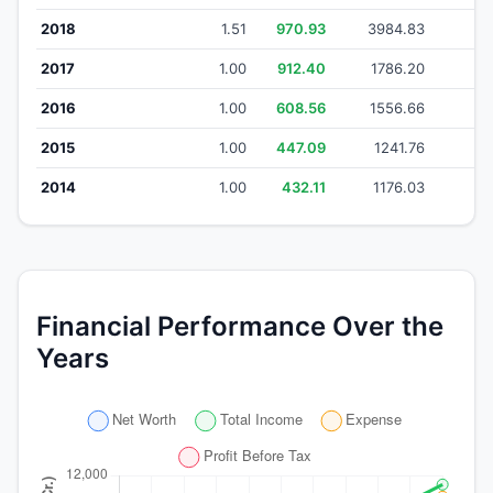
2018
1.51
970.93
3984.83
34
2017
1.00
912.40
1786.20
1
2016
1.00
608.56
1556.66
13
2015
1.00
447.09
1241.76
1
2014
1.00
432.11
1176.03
10
Financial Performance Over the
Years