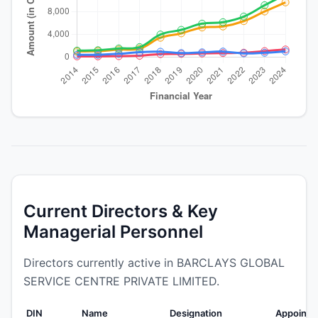
Current Directors & Key
Managerial Personnel
Directors currently active in BARCLAYS GLOBAL
SERVICE CENTRE PRIVATE LIMITED.
DIN
Name
Designation
Appointe