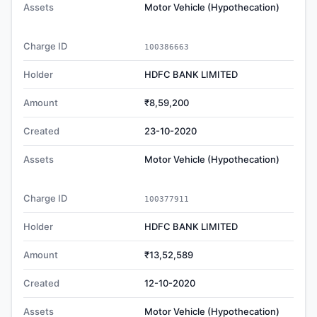
Assets
Motor Vehicle (Hypothecation)
Charge ID
100386663
Holder
HDFC BANK LIMITED
Amount
₹8,59,200
Created
23-10-2020
Assets
Motor Vehicle (Hypothecation)
Charge ID
100377911
Holder
HDFC BANK LIMITED
Amount
₹13,52,589
Created
12-10-2020
Assets
Motor Vehicle (Hypothecation)