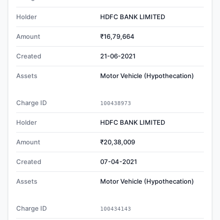
Holder
HDFC BANK LIMITED
Amount
₹16,79,664
Created
21-06-2021
Assets
Motor Vehicle (Hypothecation)
Charge ID
100438973
Holder
HDFC BANK LIMITED
Amount
₹20,38,009
Created
07-04-2021
Assets
Motor Vehicle (Hypothecation)
Charge ID
100434143