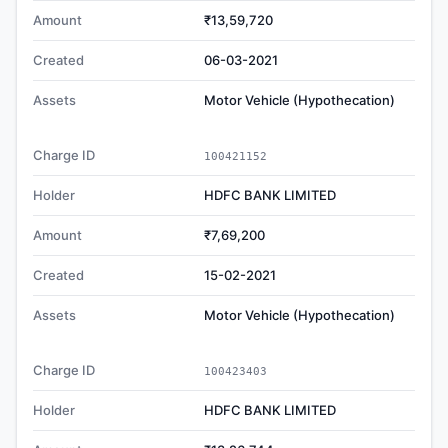
Amount
₹13,59,720
Created
06-03-2021
Assets
Motor Vehicle (Hypothecation)
Charge ID
100421152
Holder
HDFC BANK LIMITED
Amount
₹7,69,200
Created
15-02-2021
Assets
Motor Vehicle (Hypothecation)
Charge ID
100423403
Holder
HDFC BANK LIMITED