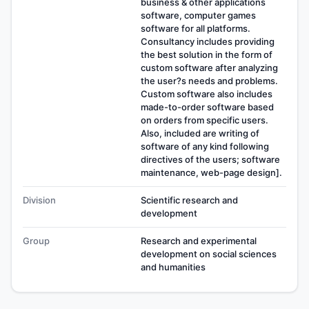
business & other applications
software, computer games
software for all platforms.
Consultancy includes providing
the best solution in the form of
custom software after analyzing
the user?s needs and problems.
Custom software also includes
made-to-order software based
on orders from specific users.
Also, included are writing of
software of any kind following
directives of the users; software
maintenance, web-page design].
Division
Scientific research and
development
Group
Research and experimental
development on social sciences
and humanities