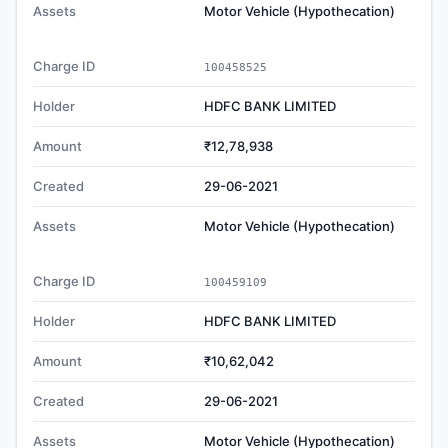
Assets
Motor Vehicle (Hypothecation)
Charge ID
100458525
Holder
HDFC BANK LIMITED
Amount
₹12,78,938
Created
29-06-2021
Assets
Motor Vehicle (Hypothecation)
Charge ID
100459109
Holder
HDFC BANK LIMITED
Amount
₹10,62,042
Created
29-06-2021
Assets
Motor Vehicle (Hypothecation)