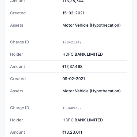
Amount
₹13,26,744
Created
15-02-2021
Assets
Motor Vehicle (Hypothecation)
Charge ID
100421142
Holder
HDFC BANK LIMITED
Amount
₹17,37,468
Created
09-02-2021
Assets
Motor Vehicle (Hypothecation)
Charge ID
100409352
Holder
HDFC BANK LIMITED
Amount
₹13,23,011