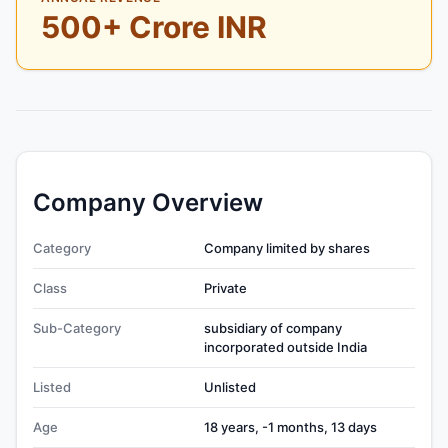
500+ Crore INR
Company Overview
Category
Company limited by shares
Class
Private
Sub-Category
subsidiary of company
incorporated outside India
Listed
Unlisted
Age
18 years, -1 months, 13 days