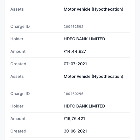
Assets
Motor Vehicle (Hypothecation)
Charge ID
100462592
Holder
HDFC BANK LIMITED
Amount
₹14,44,927
Created
07-07-2021
Assets
Motor Vehicle (Hypothecation)
Charge ID
100460296
Holder
HDFC BANK LIMITED
Amount
₹16,76,421
Created
30-06-2021