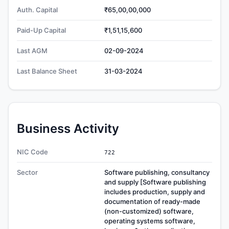
Auth. Capital
₹65,00,00,000
Paid-Up Capital
₹1,51,15,600
Last AGM
02-09-2024
Last Balance Sheet
31-03-2024
Business Activity
NIC Code
722
Sector
Software publishing, consultancy
and supply [Software publishing
includes production, supply and
documentation of ready-made
(non-customized) software,
operating systems software,