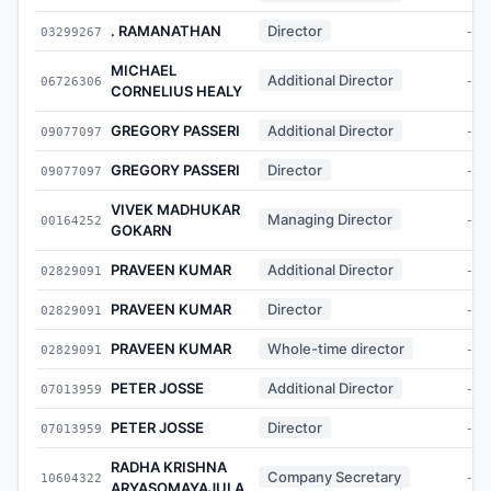
. RAMANATHAN
Director
03299267
-
MICHAEL
Additional Director
06726306
-
CORNELIUS HEALY
GREGORY PASSERI
Additional Director
09077097
-
GREGORY PASSERI
Director
09077097
-
VIVEK MADHUKAR
Managing Director
00164252
-
GOKARN
PRAVEEN KUMAR
Additional Director
02829091
-
PRAVEEN KUMAR
Director
02829091
-
PRAVEEN KUMAR
Whole-time director
02829091
-
PETER JOSSE
Additional Director
07013959
-
PETER JOSSE
Director
07013959
-
RADHA KRISHNA
Company Secretary
10604322
-
ARYASOMAYAJULA