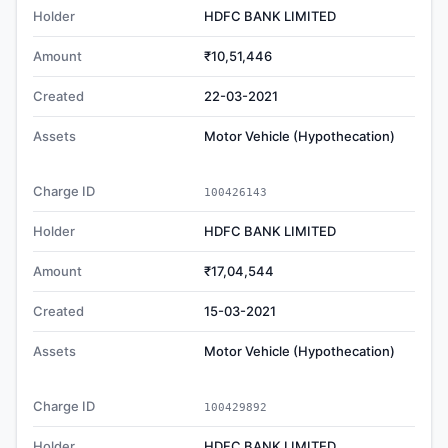
Holder
HDFC BANK LIMITED
Amount
₹10,51,446
Created
22-03-2021
Assets
Motor Vehicle (Hypothecation)
Charge ID
100426143
Holder
HDFC BANK LIMITED
Amount
₹17,04,544
Created
15-03-2021
Assets
Motor Vehicle (Hypothecation)
Charge ID
100429892
Holder
HDFC BANK LIMITED