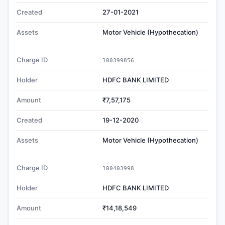
Created
27-01-2021
Assets
Motor Vehicle (Hypothecation)
Charge ID
100399856
Holder
HDFC BANK LIMITED
Amount
₹7,57,175
Created
19-12-2020
Assets
Motor Vehicle (Hypothecation)
Charge ID
100403998
Holder
HDFC BANK LIMITED
Amount
₹14,18,549