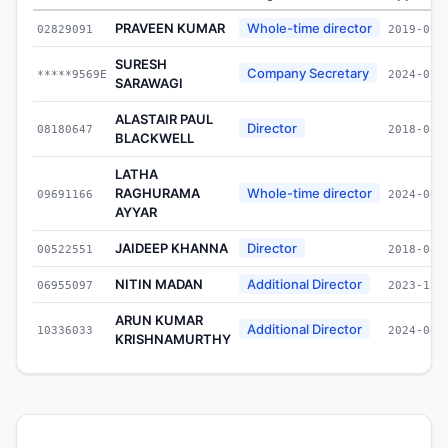
PRAVEEN KUMAR
Whole-time director
02829091
2019-09-
SURESH
Company Secretary
*****9569E
2024-05-
SARAWAGI
ALASTAIR PAUL
Director
08180647
2018-08-
BLACKWELL
LATHA
RAGHURAMA
Whole-time director
09691166
2024-04-
AYYAR
JAIDEEP KHANNA
Director
00522551
2018-08-
NITIN MADAN
Additional Director
06955097
2023-12-
ARUN KUMAR
Additional Director
10336033
2024-04-
KRISHNAMURTHY