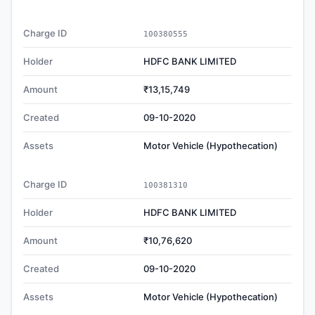
Charge ID
100380555
Holder
HDFC BANK LIMITED
Amount
₹13,15,749
Created
09-10-2020
Assets
Motor Vehicle (Hypothecation)
Charge ID
100381310
Holder
HDFC BANK LIMITED
Amount
₹10,76,620
Created
09-10-2020
Assets
Motor Vehicle (Hypothecation)