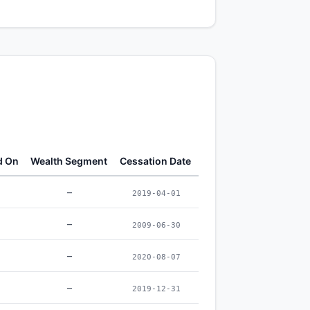
d On
Wealth Segment
Cessation Date
–
2019-04-01
–
2009-06-30
–
2020-08-07
–
2019-12-31