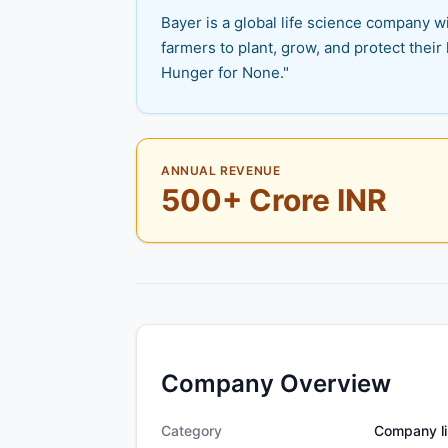
Bayer is a global life science company wi
farmers to plant, grow, and protect their 
Hunger for None."
ANNUAL REVENUE
500+ Crore INR
Company Overview
Category
Company li