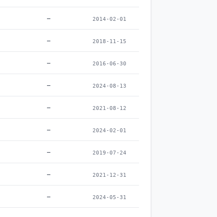
–
2014-02-01
–
2018-11-15
–
2016-06-30
–
2024-08-13
–
2021-08-12
–
2024-02-01
–
2019-07-24
–
2021-12-31
–
2024-05-31