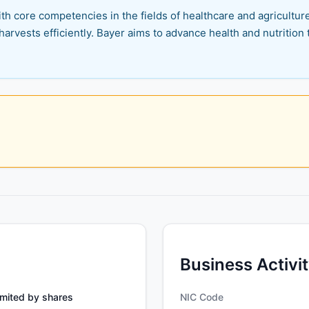
th core competencies in the fields of healthcare and agriculture.
harvests efficiently. Bayer aims to advance health and nutrition t
Business Activi
mited by shares
NIC Code