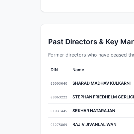
Past Directors & Key Ma
Former directors who have ceased thei
DIN
Name
SHARAD MADHAV KULKARNI
00003640
STEPHAN FRIEDHELM GERLIC
00063222
SEKHAR NATARAJAN
01031445
RAJIV JIVANLAL WANI
01275869