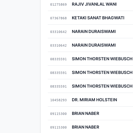
RAJIV JIVANLAL WANI
01275869
KETAKI SANAT BHAGWATI
07367868
NARAIN DURAISWAMI
03310642
NARAIN DURAISWAMI
03310642
SIMON THORSTEN WIEBUSCH
08335591
SIMON THORSTEN WIEBUSCH
08335591
SIMON THORSTEN WIEBUSCH
08335591
DR. MIRIAM HOLSTEIN
10458293
BRIAN NABER
09115300
BRIAN NABER
09115300