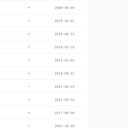
–
2008-09-09
–
2019-04-01
–
2016-09-12
–
2016-03-15
–
2013-02-01
–
2019-08-31
–
2012-08-24
–
2015-09-15
–
2017-06-06
–
2007-10-30