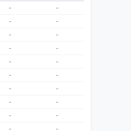
–
–
–
–
–
–
–
–
–
–
–
–
–
–
–
–
–
–
–
–