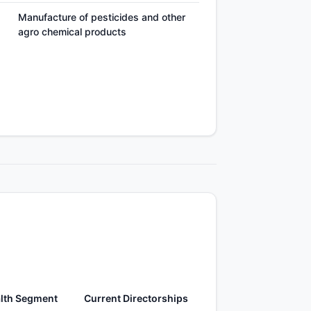
Manufacture of pesticides and other
agro chemical products
lth Segment
Current Directorships