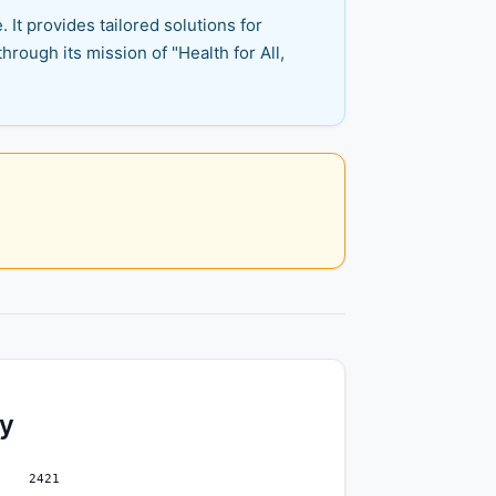
 It provides tailored solutions for
hrough its mission of "Health for All,
ty
2421