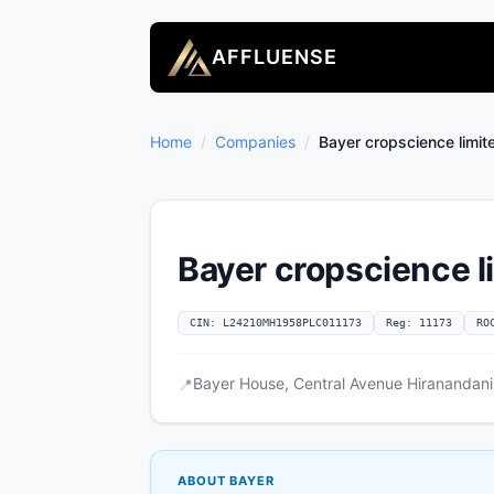
AFFLUENSE
Home
/
Companies
/
Bayer cropscience limit
Bayer cropscience l
CIN: L24210MH1958PLC011173
Reg: 11173
RO
Bayer House, Central Avenue Hiranandani
📍
ABOUT BAYER