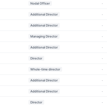
Nodal Officer
-
Additional Director
-
Additional Director
-
Managing Director
-
Additional Director
-
Director
-
Whole-time director
-
Additional Director
-
Additional Director
-
Director
-