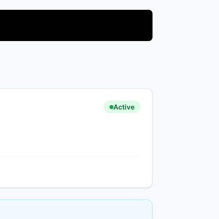
Active