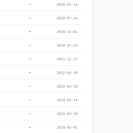
–
2020-01-14
–
2019-07-24
–
2018-12-01
–
2019-07-23
–
2021-12-17
–
2022-03-19
–
2022-03-18
–
2024-03-24
–
2022-03-19
–
2024-02-01