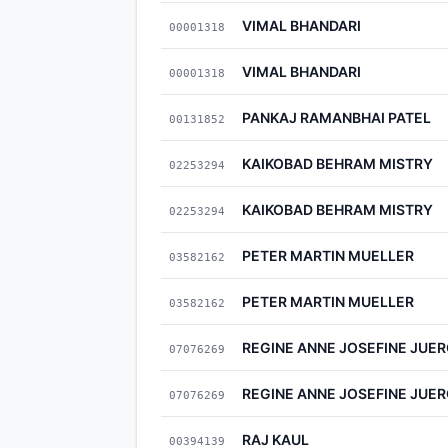
VIMAL BHANDARI
00001318
VIMAL BHANDARI
00001318
PANKAJ RAMANBHAI PATEL
00131852
KAIKOBAD BEHRAM MISTRY
02253294
KAIKOBAD BEHRAM MISTRY
02253294
PETER MARTIN MUELLER
03582162
PETER MARTIN MUELLER
03582162
REGINE ANNE JOSEFINE JUE
07076269
REGINE ANNE JOSEFINE JUE
07076269
RAJ KAUL
00394139