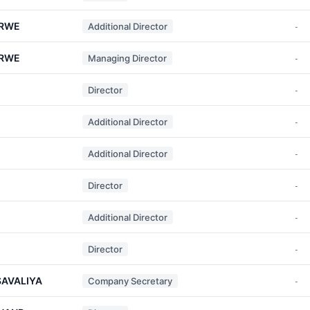
ERWE
Additional Director
-
ERWE
Managing Director
-
Director
-
Additional Director
-
Additional Director
-
Director
-
Additional Director
-
Director
-
SAVALIYA
Company Secretary
-