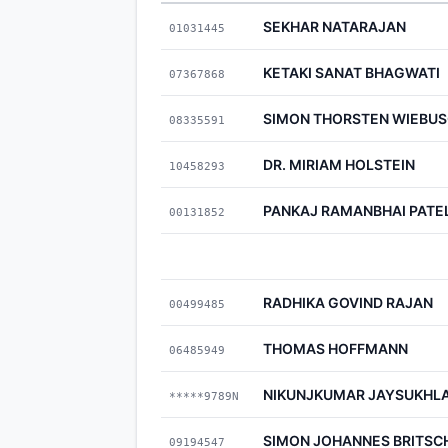
SEKHAR NATARAJAN
01031445
KETAKI SANAT BHAGWATI
07367868
SIMON THORSTEN WIEBU
08335591
DR. MIRIAM HOLSTEIN
10458293
PANKAJ RAMANBHAI PATE
00131852
RADHIKA GOVIND RAJAN
00499485
THOMAS HOFFMANN
06485949
NIKUNJKUMAR JAYSUKHLA
*****9789N
SIMON JOHANNES BRITSC
09194547