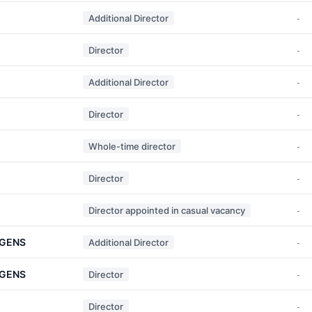
Additional Director
-
Director
-
Additional Director
-
Director
-
Whole-time director
-
Director
-
Director appointed in casual vacancy
-
RGENS
Additional Director
-
RGENS
Director
-
Director
-