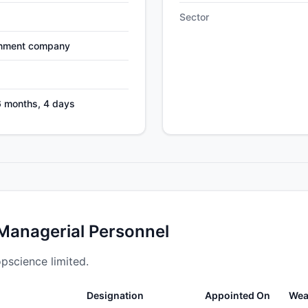
Sector
nment company
6 months, 4 days
 Managerial Personnel
opscience limited.
Designation
Appointed On
Wea