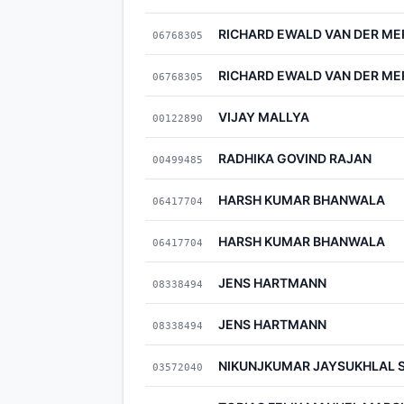
RICHARD EWALD VAN DER M
06768305
RICHARD EWALD VAN DER M
06768305
VIJAY MALLYA
00122890
RADHIKA GOVIND RAJAN
00499485
HARSH KUMAR BHANWALA
06417704
HARSH KUMAR BHANWALA
06417704
JENS HARTMANN
08338494
JENS HARTMANN
08338494
NIKUNJKUMAR JAYSUKHLAL 
03572040