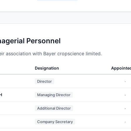
nagerial Personnel
r association with Bayer cropscience limited.
Designation
Appointe
Director
-
H
Managing Director
-
Additional Director
-
Company Secretary
-