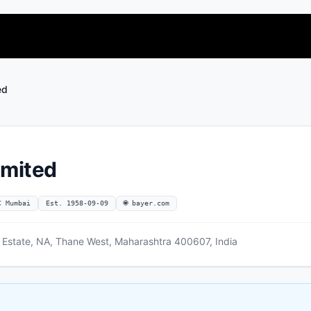
ed
imited
C Mumbai
Est. 1958-09-09
🌐 bayer.com
 Estate, NA, Thane West, Maharashtra 400607, India