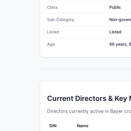
Class
Public
Sub-Category
Non-gover
Listed
Listed
Age
66 years, 
Current Directors & Key
Directors currently active in Bayer cr
DIN
Name