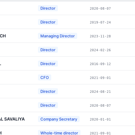
Director
2020-08-07
Director
2019-07-24
SCH
Managing Director
2023-11-28
Director
2024-02-26
L
Director
2016-09-12
CFO
2021-09-01
Director
2024-08-21
Director
2020-08-07
L SAVALIYA
Company Secretary
2020-01-01
H
Whole-time director
2021-09-01