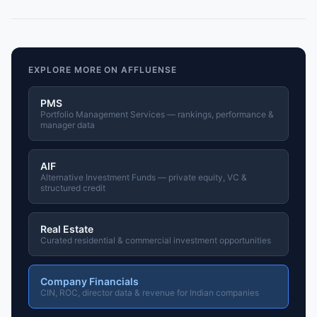
EXPLORE MORE ON AFFLUENSE
PMS
Portfolio Management Services — rankings, performance &
manager data
AIF
Alternative Investment Funds — private equity, VC &
structured credit
Real Estate
Curated residential & commercial investment opportunities
Company Financials
CIN, ROC, director data & revenue for Indian companies