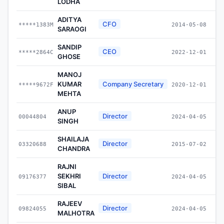
LODHA
ADITYA
CFO
*****1383M
2014-05-08
SARAOGI
SANDIP
CEO
*****2864C
2022-12-01
GHOSE
MANOJ
KUMAR
Company Secretary
*****9672F
2020-12-01
MEHTA
ANUP
Director
00044804
2024-04-05
SINGH
SHAILAJA
Director
03320688
2015-07-02
CHANDRA
RAJNI
SEKHRI
Director
09176377
2024-04-05
SIBAL
RAJEEV
Director
09824055
2024-04-05
MALHOTRA