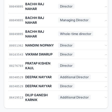
BACHH RAJ
Director
00049895
-
NAHAR
BACHH RAJ
Managing Director
00049895
-
NAHAR
BACHH RAJ
Whole-time director
00049895
-
NAHAR
NANDINI NOPANY
Director
00051362
-
VIKRAM SWARUP
Director
00163543
-
PRATAP KISHEN
Director
00276703
-
KAUL
DEEPAK NAYYAR
Additional Director
00348529
-
DEEPAK NAYYAR
Director
00348529
-
DILIP GANESH
Additional Director
06419513
-
KARNIK