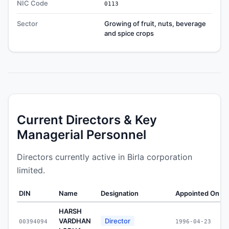
NIC Code
0113
Sector
Growing of fruit, nuts, beverage
and spice crops
Current Directors & Key
Managerial Personnel
Directors currently active in Birla corporation
limited.
DIN
Name
Designation
Appointed On
W
HARSH
VARDHAN
Director
00394094
1996-04-23