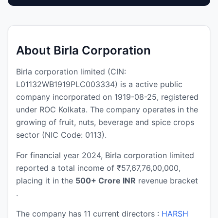
About Birla Corporation
Birla corporation limited (CIN:
L01132WB1919PLC003334) is a active public
company incorporated on 1919-08-25, registered
under ROC Kolkata. The company operates in the
growing of fruit, nuts, beverage and spice crops
sector (NIC Code: 0113).
For financial year 2024, Birla corporation limited
reported a total income of ₹57,67,76,00,000,
placing it in the
500+ Crore INR
revenue bracket
.
The company has 11 current directors :
HARSH