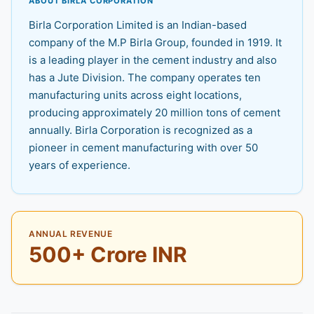
ABOUT BIRLA CORPORATION
Birla Corporation Limited is an Indian-based
company of the M.P Birla Group, founded in 1919. It
is a leading player in the cement industry and also
has a Jute Division. The company operates ten
manufacturing units across eight locations,
producing approximately 20 million tons of cement
annually. Birla Corporation is recognized as a
pioneer in cement manufacturing with over 50
years of experience.
ANNUAL REVENUE
500+ Crore INR