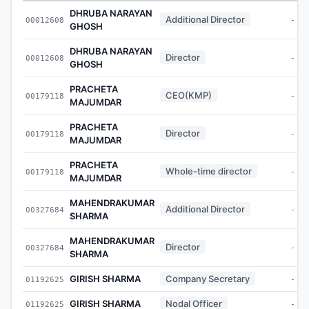
DHRUBA NARAYAN
Additional Director
00012608
-
GHOSH
DHRUBA NARAYAN
Director
00012608
-
GHOSH
PRACHETA
CEO(KMP)
00179118
-
MAJUMDAR
PRACHETA
Director
00179118
-
MAJUMDAR
PRACHETA
Whole-time director
00179118
-
MAJUMDAR
MAHENDRAKUMAR
Additional Director
00327684
-
SHARMA
MAHENDRAKUMAR
Director
00327684
-
SHARMA
GIRISH SHARMA
Company Secretary
01192625
-
GIRISH SHARMA
Nodal Officer
01192625
-