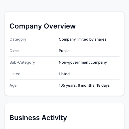
Company Overview
Category
Company limited by shares
Class
Public
Sub-Category
Non-government company
Listed
Listed
Age
105 years, 6 months, 18 days
Business Activity