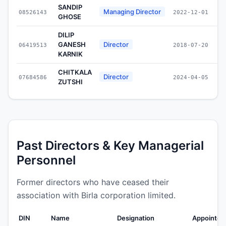
SANDIP
Managing Director
08526143
2022-12-01
GHOSE
DILIP
GANESH
Director
06419513
2018-07-20
KARNIK
CHITKALA
Director
07684586
2024-04-05
ZUTSHI
Past Directors & Key Managerial
Personnel
Former directors who have ceased their
association with Birla corporation limited.
DIN
Name
Designation
Appointed