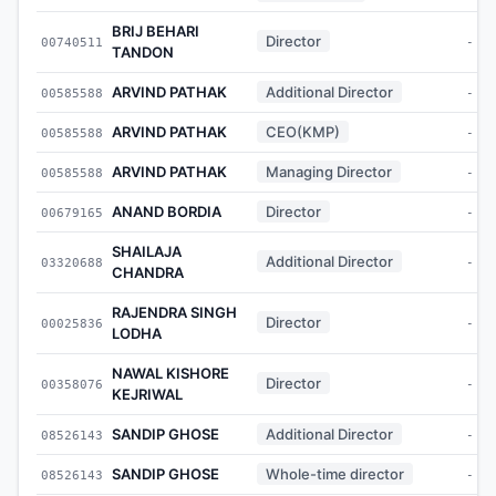
BRIJ BEHARI
Director
00740511
-
TANDON
ARVIND PATHAK
Additional Director
00585588
-
ARVIND PATHAK
CEO(KMP)
00585588
-
ARVIND PATHAK
Managing Director
00585588
-
ANAND BORDIA
Director
00679165
-
SHAILAJA
Additional Director
03320688
-
CHANDRA
RAJENDRA SINGH
Director
00025836
-
LODHA
NAWAL KISHORE
Director
00358076
-
KEJRIWAL
SANDIP GHOSE
Additional Director
08526143
-
SANDIP GHOSE
Whole-time director
08526143
-