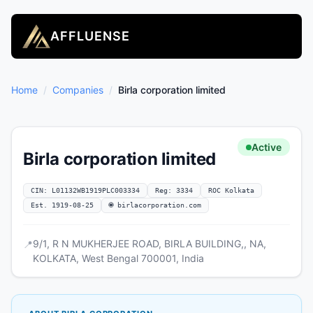
AFFLUENSE
Home
/
Companies
/
Birla corporation limited
Active
Birla corporation limited
CIN: L01132WB1919PLC003334
Reg: 3334
ROC Kolkata
Est. 1919-08-25
🌐 birlacorporation.com
9/1, R N MUKHERJEE ROAD, BIRLA BUILDING,, NA,
📍
KOLKATA, West Bengal 700001, India