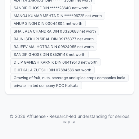
ADITYA SARAOGI DIN *****1383M net worth
SANDIP GHOSE DIN *****2864C net worth
MANOJ KUMAR MEHTA DIN *****9672F net worth
ANUP SINGH DIN 00044804 net worth
SHAILAJA CHANDRA DIN 03320688 net worth
RAJNI SEKHRI SIBAL DIN 09176377 net worth
RAJEEV MALHOTRA DIN 09824055 net worth
SANDIP GHOSE DIN 08526143 net worth
DILIP GANESH KARNIK DIN 06419513 net worth
CHITKALA ZUTSHI DIN 07684586 net worth
Growing of fruit, nuts, beverage and spice crops companies India
private limited company ROC Kolkata
© 2026 Affluense · Research-led understanding for serious
capital