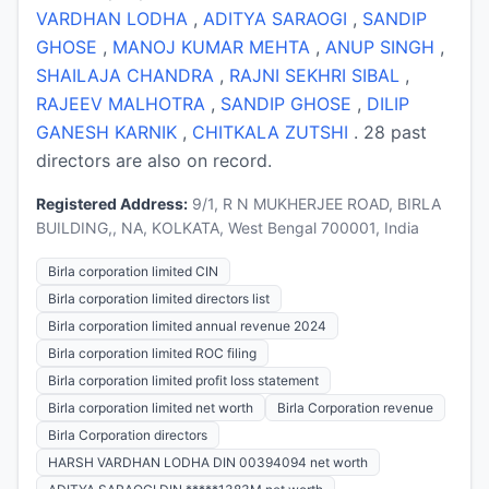
VARDHAN LODHA
,
ADITYA SARAOGI
,
SANDIP
GHOSE
,
MANOJ KUMAR MEHTA
,
ANUP SINGH
,
SHAILAJA CHANDRA
,
RAJNI SEKHRI SIBAL
,
RAJEEV MALHOTRA
,
SANDIP GHOSE
,
DILIP
GANESH KARNIK
,
CHITKALA ZUTSHI
. 28 past
directors are also on record.
Registered Address:
9/1, R N MUKHERJEE ROAD, BIRLA
BUILDING,, NA, KOLKATA, West Bengal 700001, India
Birla corporation limited CIN
Birla corporation limited directors list
Birla corporation limited annual revenue 2024
Birla corporation limited ROC filing
Birla corporation limited profit loss statement
Birla corporation limited net worth
Birla Corporation revenue
Birla Corporation directors
HARSH VARDHAN LODHA DIN 00394094 net worth