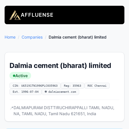
AFFLUENSE
Home
/
Companies
/
Dalmia cement (bharat) limited
Dalmia cement (bharat) limited
Active
CIN: U65191TN1996PLC035963
Reg: 35963
ROC Chennai
Est. 1996-07-04
🌐 dalmiacement.com
DALMIAPURAM DISTTIRUCHIRAPPALLI TAMIL NADU,
📍
NA, TAMIL NADU, Tamil Nadu 621651, India