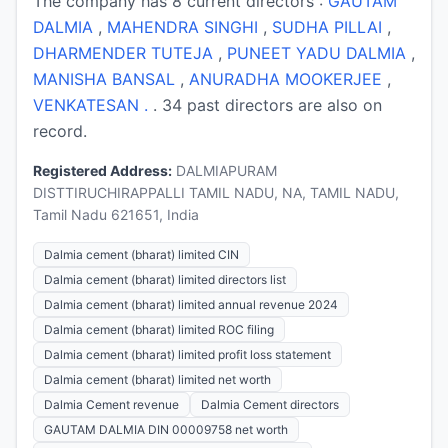
The company has 8 current directors :
GAUTAM
DALMIA
,
MAHENDRA SINGHI
,
SUDHA PILLAI
,
DHARMENDER TUTEJA
,
PUNEET YADU DALMIA
,
MANISHA BANSAL
,
ANURADHA MOOKERJEE
,
VENKATESAN .
. 34 past directors are also on
record.
Registered Address:
DALMIAPURAM
DISTTIRUCHIRAPPALLI TAMIL NADU, NA, TAMIL NADU,
Tamil Nadu 621651, India
Dalmia cement (bharat) limited CIN
Dalmia cement (bharat) limited directors list
Dalmia cement (bharat) limited annual revenue 2024
Dalmia cement (bharat) limited ROC filing
Dalmia cement (bharat) limited profit loss statement
Dalmia cement (bharat) limited net worth
Dalmia Cement revenue
Dalmia Cement directors
GAUTAM DALMIA DIN 00009758 net worth