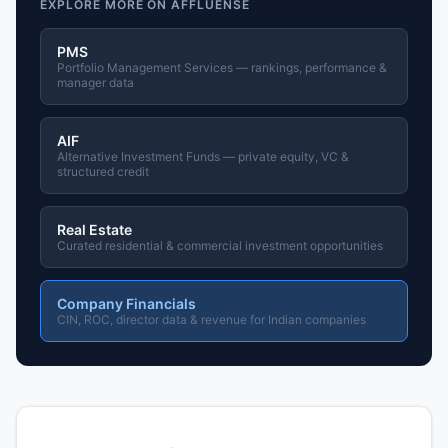
EXPLORE MORE ON AFFLUENSE
PMS
Portfolio Management Services — rankings, performance &
manager data
AIF
Alternative Investment Funds — private equity, VC &
structured credit
Real Estate
Curated residential & commercial investment opportunities
Company Financials
CIN, ROC, director data & revenue for Indian companies