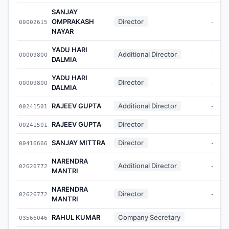
SANJAY
OMPRAKASH
Director
00002615
-
NAYAR
YADU HARI
Additional Director
00009800
-
DALMIA
YADU HARI
Director
00009800
-
DALMIA
RAJEEV GUPTA
Additional Director
00241501
-
RAJEEV GUPTA
Director
00241501
-
SANJAY MITTRA
Director
00416666
-
NARENDRA
Additional Director
02626772
-
MANTRI
NARENDRA
Director
02626772
-
MANTRI
RAHUL KUMAR
Company Secretary
03566046
-