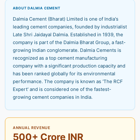
ABOUT DALMIA CEMENT
Dalmia Cement (Bharat) Limited is one of India's
leading cement companies, founded by industrialist
Late Shri Jaidayal Dalmia. Established in 1939, the
company is part of the Dalmia Bharat Group, a fast-
growing Indian conglomerate. Dalmia Cements is
recognized as a top cement manufacturing
company with a significant production capacity and
has been ranked globally for its environmental
performance. The company is known as 'The RCF
Expert' and is considered one of the fastest-
growing cement companies in India.
ANNUAL REVENUE
500+ Crore INR