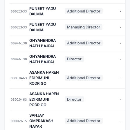
PUNEET YADU
Additional Director
00022633
-
DALMIA
PUNEET YADU
Managing Director
00022633
-
DALMIA
GHYANENDRA
Additional Director
00946138
-
NATH BAJPAI
GHYANENDRA
Director
00946138
-
NATH BAJPAI
ASANKA HAREN
EDIRIMUNI
Additional Director
03010463
-
RODRIGO
ASANKA HAREN
EDIRIMUNI
Director
03010463
-
RODRIGO
SANJAY
OMPRAKASH
Additional Director
00002615
-
NAYAR