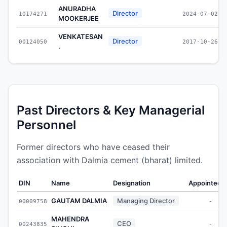
ANURADHA
Director
10174271
2024-07-02
MOOKERJEE
VENKATESAN
Director
00124050
2017-10-26
.
Past Directors & Key Managerial
Personnel
Former directors who have ceased their
association with Dalmia cement (bharat) limited.
DIN
Name
Designation
Appointed 
GAUTAM DALMIA
Managing Director
00009758
-
MAHENDRA
CEO
00243835
-