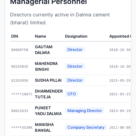
Managerial Personnel
Directors currently active in Dalmia cement
(bharat) limited.
DIN
Name
Designation
Appointed On
GAUTAM
Director
00009758
2018-10-30
DALMIA
MAHENDRA
Director
00243835
2018-10-30
SINGHI
SUDHA PILLAI
Director
02263950
2015-09-29
DHARMENDER
CFO
*****1087C
2021-03-23
TUTEJA
PUNEET
Managing Director
00022633
2023-09-19
YADU DALMIA
MANISHA
Company Secretary
*****3538K
2011-08-08
BANSAL