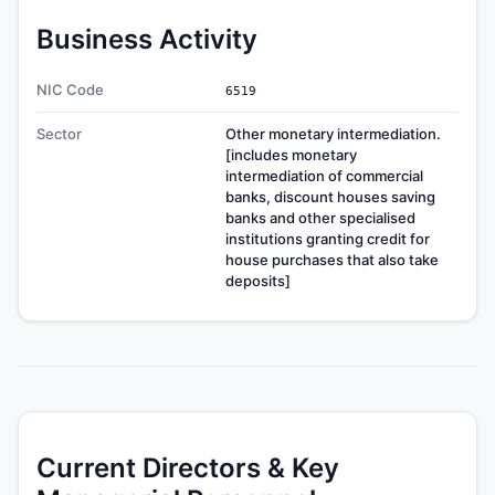
Business Activity
NIC Code
6519
Sector
Other monetary intermediation.
[includes monetary
intermediation of commercial
banks, discount houses saving
banks and other specialised
institutions granting credit for
house purchases that also take
deposits]
Current Directors & Key