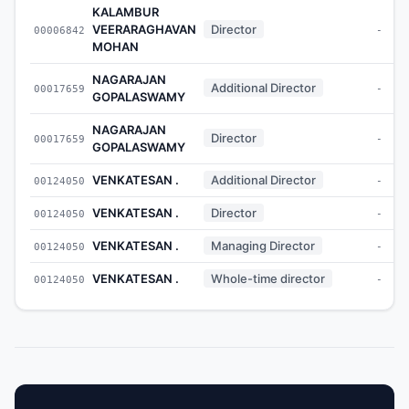
KALAMBUR
VEERARAGHAVAN
Director
00006842
-
MOHAN
NAGARAJAN
Additional Director
00017659
-
GOPALASWAMY
NAGARAJAN
Director
00017659
-
GOPALASWAMY
VENKATESAN .
Additional Director
00124050
-
VENKATESAN .
Director
00124050
-
VENKATESAN .
Managing Director
00124050
-
VENKATESAN .
Whole-time director
00124050
-