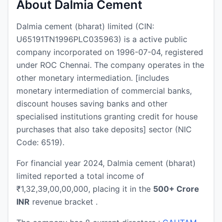
About Dalmia Cement
Dalmia cement (bharat) limited (CIN:
U65191TN1996PLC035963) is a active public
company incorporated on 1996-07-04, registered
under ROC Chennai. The company operates in the
other monetary intermediation. [includes
monetary intermediation of commercial banks,
discount houses saving banks and other
specialised institutions granting credit for house
purchases that also take deposits] sector (NIC
Code: 6519).
For financial year 2024, Dalmia cement (bharat)
limited reported a total income of
₹1,32,39,00,00,000, placing it in the
500+ Crore
INR
revenue bracket .