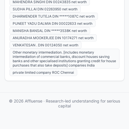
MAHENDRA SINGHI DIN 00243835 net worth
SUDHA PILLAI DIN 02263950 net worth
DHARMENDER TUTEJA DIN *****1087C net worth
PUNEET YADU DALMIA DIN 00022633 net worth
MANISHA BANSAL DIN *****3538K net worth
ANURADHA MOOKERJEE DIN 10174271 net worth
VENKATESAN . DIN 00124050 net worth
Other monetary intermediation. [includes monetary
intermediation of commercial banks, discount houses saving
banks and other specialised institutions granting credit for house
purchases that also take deposits] companies India
private limited company ROC Chennai
© 2026 Affluense · Research-led understanding for serious
capital