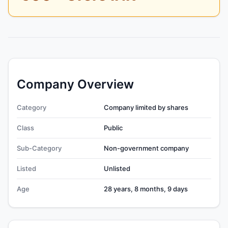
Company Overview
Category
Company limited by shares
Class
Public
Sub-Category
Non-government company
Listed
Unlisted
Age
28 years, 8 months, 9 days