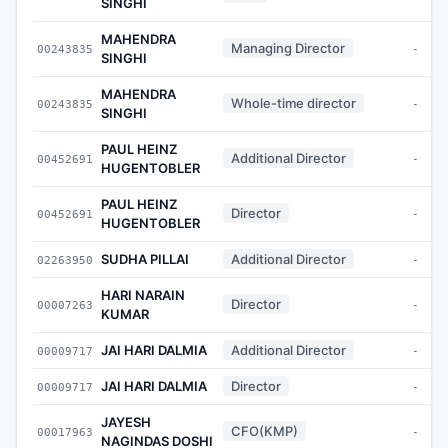
SINGHI
MAHENDRA
Managing Director
00243835
-
SINGHI
MAHENDRA
Whole-time director
00243835
-
SINGHI
PAUL HEINZ
Additional Director
00452691
-
HUGENTOBLER
PAUL HEINZ
Director
00452691
-
HUGENTOBLER
SUDHA PILLAI
Additional Director
02263950
-
HARI NARAIN
Director
00007263
-
KUMAR
JAI HARI DALMIA
Additional Director
00009717
-
JAI HARI DALMIA
Director
00009717
-
JAYESH
CFO(KMP)
00017963
-
NAGINDAS DOSHI