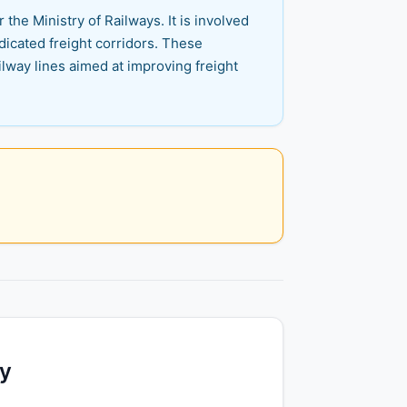
the Ministry of Railways. It is involved
dicated freight corridors. These
ilway lines aimed at improving freight
ty