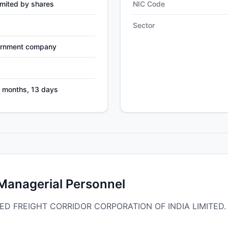
mited by shares
NIC Code
Sector
ernment company
4 months, 13 days
 Managerial Personnel
ICATED FREIGHT CORRIDOR CORPORATION OF INDIA LIMITED.