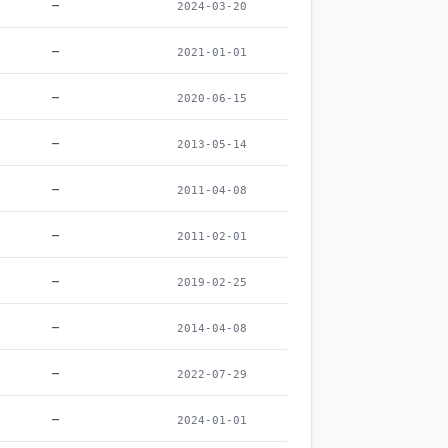
–
2024-03-20
–
2021-01-01
–
2020-06-15
–
2013-05-14
–
2011-04-08
–
2011-02-01
–
2019-02-25
–
2014-04-08
–
2022-07-29
–
2024-01-01