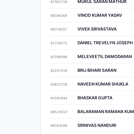
MUKUL SARAN MATHUR
07361718
VINOD KUMAR YADAV
08346269
VIVEK SRIVASTAVA
08378257
DANIEL TREVELYN JOSEPH
01716572
MELEVEETIL DAMODARAN
02106990
BRIJ BIHARI SARAN
02257419
NAVEEN KUMAR SHUKLA
03012728
BHASKAR GUPTA
03391044
BALARAMAN RAMANA KU
08523013
SRINIVAS NANDURI
08763509