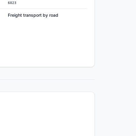
6023
Freight transport by road