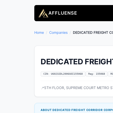
AFFLUENSE
Home
/
Companies
/
DEDICATED FREIGHT C
DEDICATED FREIGH
CIN: U60232DL2006GOI155068
Reg: 155068
R
5TH FLOOR, SUPREME COURT METRO STAT
📍
ABOUT DEDICATED FREIGHT CORRIDOR CORPO