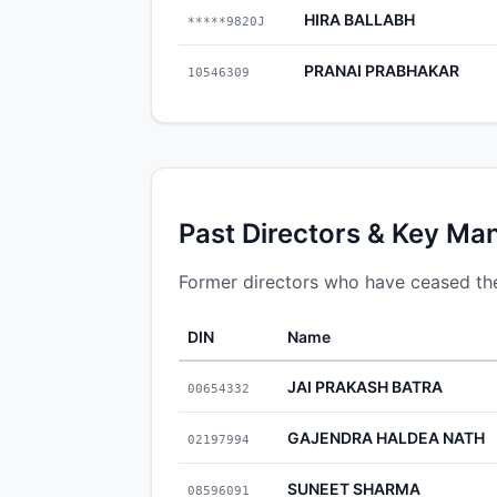
HIRA BALLABH
*****9820J
PRANAI PRABHAKAR
10546309
Past Directors & Key Ma
Former directors who have ceased 
DIN
Name
JAI PRAKASH BATRA
00654332
GAJENDRA HALDEA NATH
02197994
SUNEET SHARMA
08596091