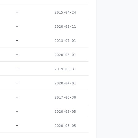
–
2015-04-24
–
2020-03-11
–
2013-07-01
–
2020-08-01
–
2019-03-31
–
2020-04-01
–
2017-06-30
–
2020-05-05
–
2020-05-05