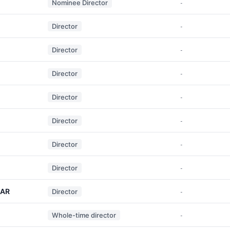
Nominee Director
-
Director
-
Director
-
Director
-
Director
-
Director
-
Director
-
Director
-
MAR
Director
-
Whole-time director
-