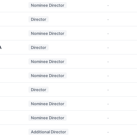
Nominee Director
-
Director
-
Nominee Director
-
A
Director
-
Nominee Director
-
Nominee Director
-
Director
-
Nominee Director
-
Nominee Director
-
Additional Director
-