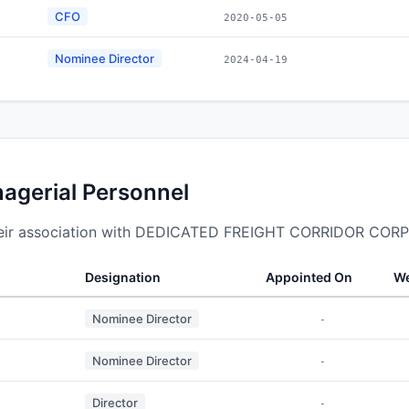
CFO
2020-05-05
Nominee Director
2024-04-19
nagerial Personnel
their association with DEDICATED FREIGHT CORRIDOR COR
Designation
Appointed On
We
Nominee Director
-
Nominee Director
-
Director
-