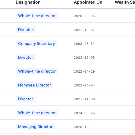
Designation
Appointed On
Wealth S
Whole-time director
2020-05-05
Director
2021-12-07
Company Secretary
2008-03-31
Director
2023-10-05
Whole-time director
2022-04-19
Nominee Director
2022-04-04
Director
2021-11-09
Whole-time director
2024-03-26
Managing Director
2020-12-11