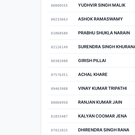
YUDHVIR SINGH MALIK
00000555
ASHOK RAMASWAMY
00233663
PRABHU SHUKLA NARAIN
01868580
SURENDRA SINGH KHURAN
02126149
GIRISH PILLAI
00382088
ACHAL KHARE
07576351
VINAY KUMAR TRIPATHI
09463988
RANJAN KUMAR JAIN
00060950
KALYAN COOMAR JENA
01833487
DHIRENDRA SINGH RANA
07022825