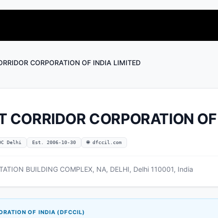
ORRIDOR CORPORATION OF INDIA LIMITED
T CORRIDOR CORPORATION OF 
OC Delhi
Est. 2006-10-30
🌐 dfccil.com
ION BUILDING COMPLEX, NA, DELHI, Delhi 110001, India
RATION OF INDIA (DFCCIL)