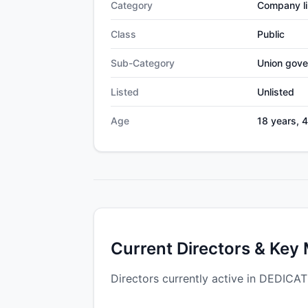
Category
Company li
Class
Public
Sub-Category
Union gov
Listed
Unlisted
Age
18 years, 
Current Directors & Key
Directors currently active in DED