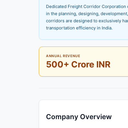
Dedicated Freight Corridor Corporation o
in the planning, designing, development,
corridors are designed to exclusively han
transportation efficiency in India.
ANNUAL REVENUE
500+ Crore INR
Company Overview