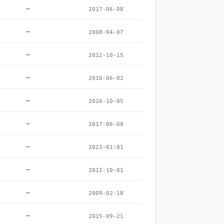
–
2017-06-08
–
2008-04-07
–
2012-10-15
–
2010-06-02
–
2016-10-05
–
2017-06-08
–
2023-01-01
–
2012-10-01
–
2009-02-18
–
2015-09-21