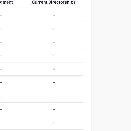
egment
Current Directorships
–
–
–
–
–
–
–
–
–
–
–
–
–
–
–
–
–
–