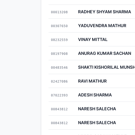
RADHEY SHYAM SHARMA
00013208
YADUVENDRA MATHUR
00307650
VINAY MITTAL
08232559
ANURAG KUMAR SACHAN
08197908
SHAKTI KISHORILAL MUNSH
00483546
RAVI MATHUR
02427086
ADESH SHARMA
07022393
NARESH SALECHA
00843812
NARESH SALECHA
00843812