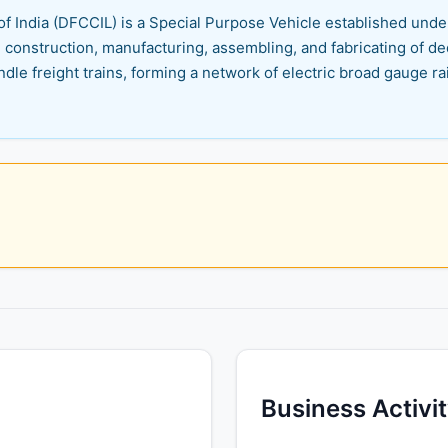
f India (DFCCIL) is a Special Purpose Vehicle established under 
 construction, manufacturing, assembling, and fabricating of de
dle freight trains, forming a network of electric broad gauge ra
Business Activi