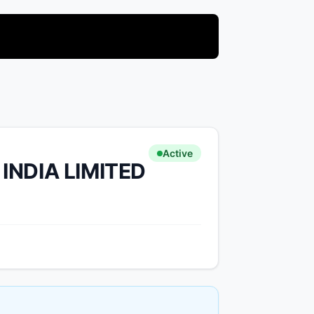
Active
INDIA LIMITED