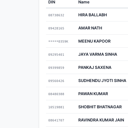
DIN
Name
HIRA BALLABH
08738632
AMAR NATH
09428165
MEENU KAPOOR
*****0359K
JAYA VARMA SINHA
09295401
PANKAJ SAXENA
09399859
SUDHENDU JYOTI SINHA
09560426
PAWAN KUMAR
08480388
SHOBHIT BHATNAGAR
10519881
RAVINDRA KUMAR JAIN
08641707