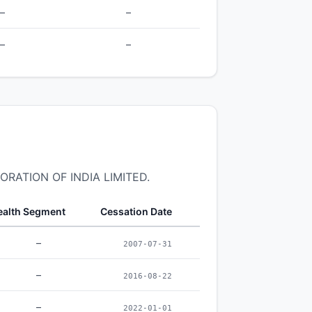
–
–
–
–
PORATION OF INDIA LIMITED.
alth Segment
Cessation Date
–
2007-07-31
–
2016-08-22
–
2022-01-01