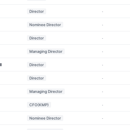
Director
-
Nominee Director
-
Director
-
Managing Director
-
I
Director
-
Director
-
Managing Director
-
CFO(KMP)
-
Nominee Director
-