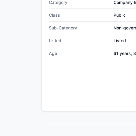
Category
Company li
Class
Public
Sub-Category
Non-gover
Listed
Listed
Age
61 years, 