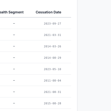
alth Segment
Cessation Date
–
2023-09-27
–
2021-03-31
–
2014-03-26
–
2014-08-29
–
2023-05-10
–
2011-08-04
–
2021-08-31
–
2015-08-28