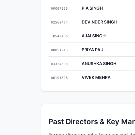
PIA SINGH
00067233
DEVINDER SINGH
02569464
AJAI SINGH
10540436
PRIYA PAUL
00051215
ANUSHKA SINGH
03324893
VIVEK MEHRA
00101328
Past Directors & Key Ma
Former directors who have ceased thei