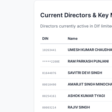
Current Directors & Key
Directors currently active in Dlf limite
DIN
Name
UMESH KUMAR CHAUDH
10263441
RAM PARKASH PUNJANI
*****2208E
SAVITRI DEVI SINGH
01644076
AMARJIT SINGH MINOCH
00010490
ASHOK KUMAR TYAGI
00254161
RAJIV SINGH
00003214