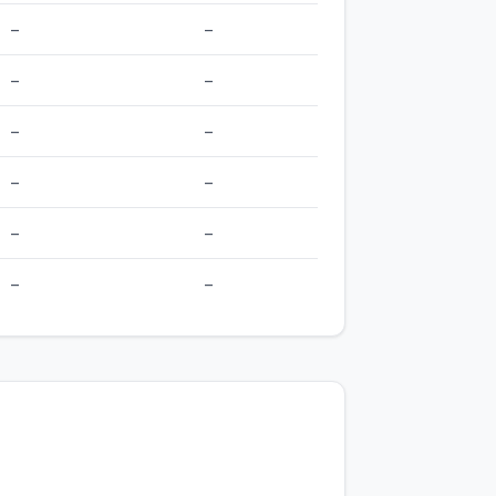
–
–
–
–
–
–
–
–
–
–
–
–