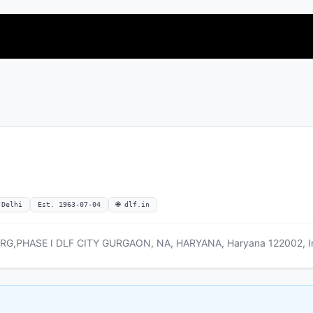
 Delhi
Est. 1963-07-04
🌐 dlf.in
,PHASE I DLF CITY GURGAON, NA, HARYANA, Haryana 122002, I