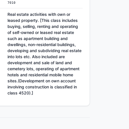
7010
Real estate activities with own or
leased property. [This class includes
buying, selling, renting and operating
of self-owned or leased real estate
such as apartment building and
dwellings, non-residential buildings,
developing and subdividing real estate
into lots etc. Also included are
development and sale of land and
cemetery lots, operating of apartment
hotels and residential mobile home
sites.(Development on own account
involving construction is classified in
class 4520).]