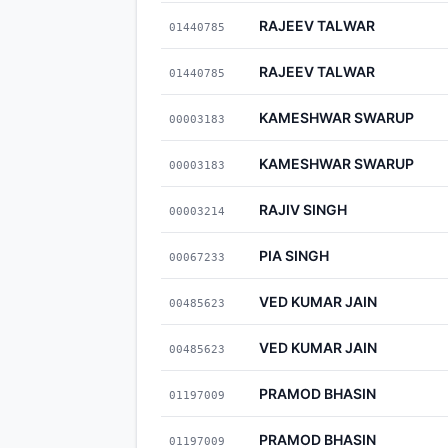
RAJEEV TALWAR
01440785
RAJEEV TALWAR
01440785
KAMESHWAR SWARUP
00003183
KAMESHWAR SWARUP
00003183
RAJIV SINGH
00003214
PIA SINGH
00067233
VED KUMAR JAIN
00485623
VED KUMAR JAIN
00485623
PRAMOD BHASIN
01197009
PRAMOD BHASIN
01197009