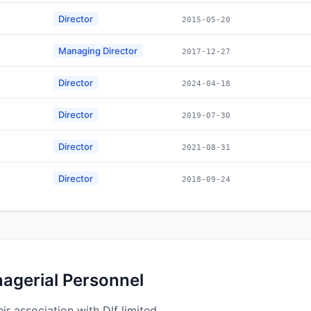
Director
2015-05-20
Managing Director
2017-12-27
Director
2024-04-18
Director
2019-07-30
Director
2021-08-31
Director
2018-09-24
nagerial Personnel
r association with Dlf limited.