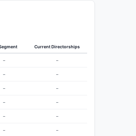
 Segment
Current Directorships
–
–
–
–
–
–
–
–
–
–
–
–