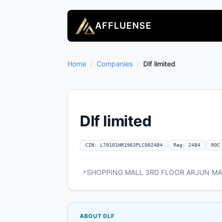
AFFLUENSE
Home
/
Companies
/
Dlf limited
Dlf limited
CIN: L70101HR1963PLC002484
Reg: 2484
ROC
SHOPPING MALL 3RD FLOOR ARJUN MARG
📍
ABOUT DLF