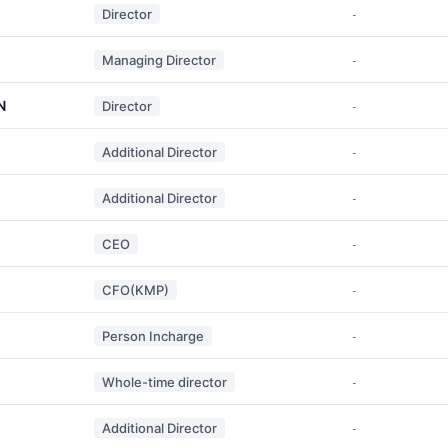
Director
-
Managing Director
-
N
Director
-
Additional Director
-
Additional Director
-
CEO
-
CFO(KMP)
-
Person Incharge
-
Whole-time director
-
Additional Director
-