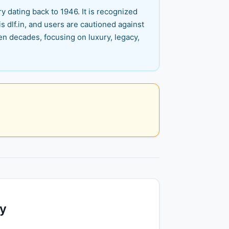
y dating back to 1946. It is recognized
is dlf.in, and users are cautioned against
en decades, focusing on luxury, legacy,
ty