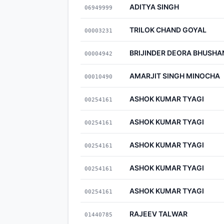
ADITYA SINGH
06949999
TRILOK CHAND GOYAL
00003231
BRIJINDER DEORA BHUSHA
00004942
AMARJIT SINGH MINOCHA
00010490
ASHOK KUMAR TYAGI
00254161
ASHOK KUMAR TYAGI
00254161
ASHOK KUMAR TYAGI
00254161
ASHOK KUMAR TYAGI
00254161
ASHOK KUMAR TYAGI
00254161
RAJEEV TALWAR
01440785