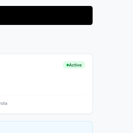
Active
ndia