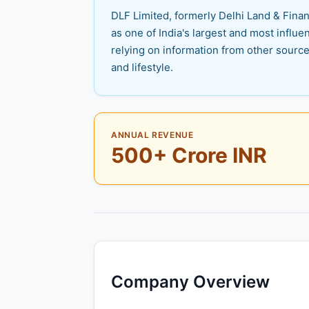
DLF Limited, formerly Delhi Land & Financ
as one of India's largest and most influen
relying on information from other source
and lifestyle.
ANNUAL REVENUE
500+ Crore INR
Company Overview