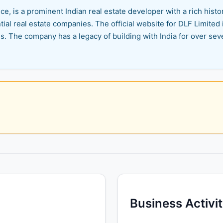
e, is a prominent Indian real estate developer with a rich histor
tial real estate companies. The official website for DLF Limited 
s. The company has a legacy of building with India for over sev
Business Activi