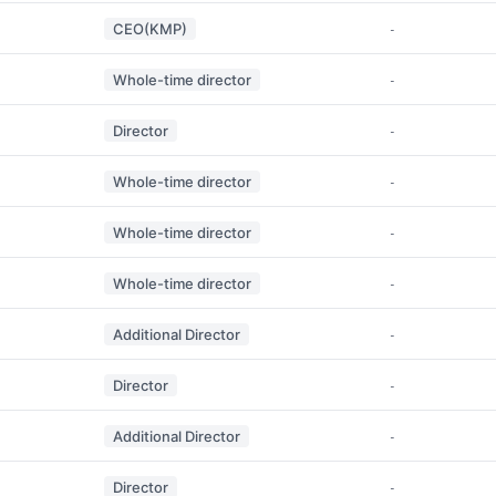
CEO(KMP)
-
Whole-time director
-
Director
-
Whole-time director
-
Whole-time director
-
Whole-time director
-
Additional Director
-
Director
-
Additional Director
-
Director
-