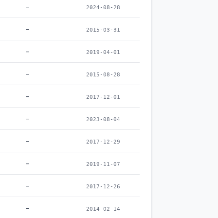
–
2024-08-28
–
2015-03-31
–
2019-04-01
–
2015-08-28
–
2017-12-01
–
2023-08-04
–
2017-12-29
–
2019-11-07
–
2017-12-26
–
2014-02-14