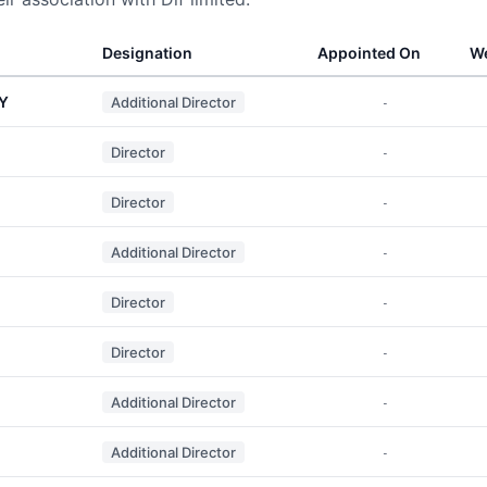
Designation
Appointed On
We
Y
Additional Director
-
Director
-
Director
-
Additional Director
-
Director
-
Director
-
Additional Director
-
Additional Director
-