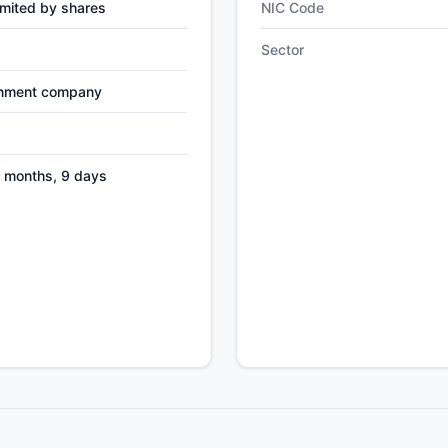
mited by shares
NIC Code
Sector
nment company
8 months, 9 days