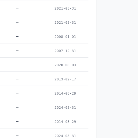
–
2021-03-31
–
2021-03-31
–
2008-01-01
–
2007-12-31
–
2020-06-03
–
2013-02-17
–
2014-08-29
–
2024-03-31
–
2014-08-29
–
2024-03-31