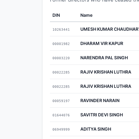
DIN
Name
UMESH KUMAR CHAUDHAR
10263441
DHARAM VIR KAPUR
00001982
NARENDRA PAL SINGH
00003220
RAJIV KRISHAN LUTHRA
00022285
RAJIV KRISHAN LUTHRA
00022285
RAVINDER NARAIN
00059197
SAVITRI DEVI SINGH
01644076
ADITYA SINGH
06949999