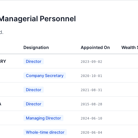
 Managerial Personnel
d.
Designation
Appointed On
Wealth
ARY
Director
2023-09-02
Company Secretary
2020-10-01
Director
2021-08-31
A
Director
2015-08-28
Managing Director
2024-06-10
Whole-time director
2020-06-04