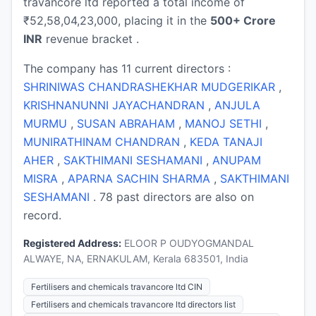
travancore ltd reported a total income of
₹52,58,04,23,000, placing it in the
500+ Crore
INR
revenue bracket .
The company has 11 current directors :
SHRINIWAS CHANDRASHEKHAR MUDGERIKAR
,
KRISHNANUNNI JAYACHANDRAN
,
ANJULA
MURMU
,
SUSAN ABRAHAM
,
MANOJ SETHI
,
MUNIRATHINAM CHANDRAN
,
KEDA TANAJI
AHER
,
SAKTHIMANI SESHAMANI
,
ANUPAM
MISRA
,
APARNA SACHIN SHARMA
,
SAKTHIMANI
SESHAMANI
. 78 past directors are also on
record.
Registered Address:
ELOOR P OUDYOGMANDAL
ALWAYE, NA, ERNAKULAM, Kerala 683501, India
Fertilisers and chemicals travancore ltd CIN
Fertilisers and chemicals travancore ltd directors list