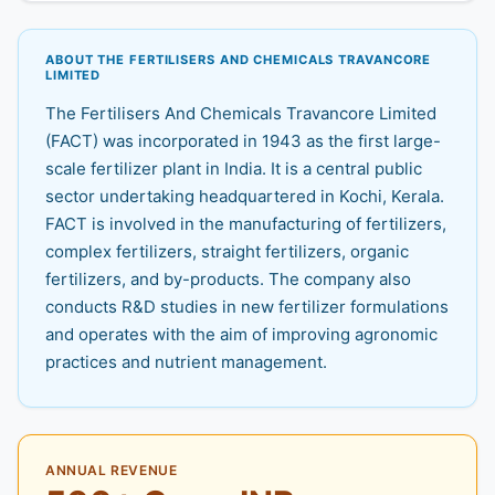
ABOUT THE FERTILISERS AND CHEMICALS TRAVANCORE
LIMITED
The Fertilisers And Chemicals Travancore Limited
(FACT) was incorporated in 1943 as the first large-
scale fertilizer plant in India. It is a central public
sector undertaking headquartered in Kochi, Kerala.
FACT is involved in the manufacturing of fertilizers,
complex fertilizers, straight fertilizers, organic
fertilizers, and by-products. The company also
conducts R&D studies in new fertilizer formulations
and operates with the aim of improving agronomic
practices and nutrient management.
ANNUAL REVENUE