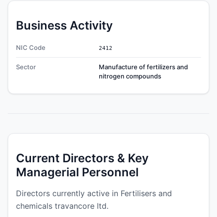
Business Activity
NIC Code
2412
Sector
Manufacture of fertilizers and
nitrogen compounds
Current Directors & Key
Managerial Personnel
Directors currently active in Fertilisers and
chemicals travancore ltd.