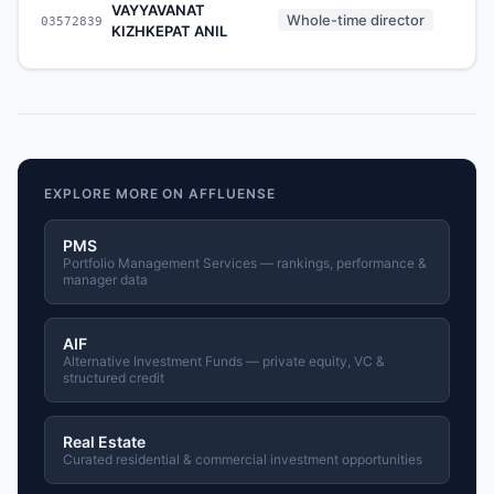
VAYYAVANAT
Whole-time director
03572839
-
KIZHKEPAT ANIL
EXPLORE MORE ON AFFLUENSE
PMS
Portfolio Management Services — rankings, performance &
manager data
AIF
Alternative Investment Funds — private equity, VC &
structured credit
Real Estate
Curated residential & commercial investment opportunities