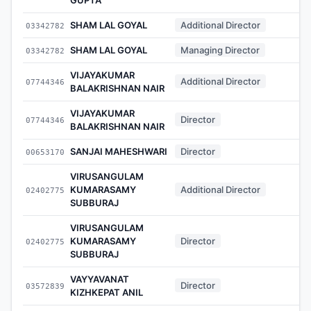
SHAM LAL GOYAL
Additional Director
03342782
-
SHAM LAL GOYAL
Managing Director
03342782
-
VIJAYAKUMAR
Additional Director
07744346
-
BALAKRISHNAN NAIR
VIJAYAKUMAR
Director
07744346
-
BALAKRISHNAN NAIR
SANJAI MAHESHWARI
Director
00653170
-
VIRUSANGULAM
KUMARASAMY
Additional Director
02402775
-
SUBBURAJ
VIRUSANGULAM
KUMARASAMY
Director
02402775
-
SUBBURAJ
VAYYAVANAT
Director
03572839
-
KIZHKEPAT ANIL