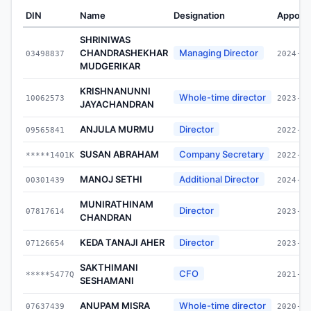
DIN
Name
Designation
Appoin
SHRINIWAS
CHANDRASHEKHAR
Managing Director
03498837
2024-03
MUDGERIKAR
KRISHNANUNNI
Whole-time director
10062573
2023-03
JAYACHANDRAN
ANJULA MURMU
Director
09565841
2022-07
SUSAN ABRAHAM
Company Secretary
*****1401K
2022-07
MANOJ SETHI
Additional Director
00301439
2024-01
MUNIRATHINAM
Director
07817614
2023-07
CHANDRAN
KEDA TANAJI AHER
Director
07126654
2023-07
SAKTHIMANI
CFO
*****5477Q
2021-03
SESHAMANI
ANUPAM MISRA
Whole-time director
07637439
2020-07