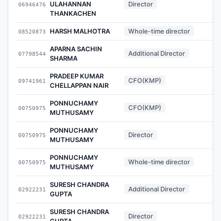
ULAHANNAN
Director
06946476
-
THANKACHEN
HARSH MALHOTRA
Whole-time director
08520873
-
APARNA SACHIN
Additional Director
07798544
-
SHARMA
PRADEEP KUMAR
CFO(KMP)
09741961
-
CHELLAPPAN NAIR
PONNUCHAMY
CFO(KMP)
00750975
-
MUTHUSAMY
PONNUCHAMY
Director
00750975
-
MUTHUSAMY
PONNUCHAMY
Whole-time director
00750975
-
MUTHUSAMY
SURESH CHANDRA
Additional Director
02922231
-
GUPTA
SURESH CHANDRA
Director
02922231
-
GUPTA