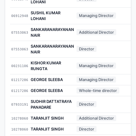
LOHANI
SUSHIL KUMAR
Managing Director
06912948
-
LOHANI
SANKARANARAYANAN
Additional Director
07553063
-
NAIR
SANKARANARAYANAN
Director
07553063
-
NAIR
KISHOR KUMAR
Managing Director
00231106
-
RUNGTA
GEORGE SLEEBA
Managing Director
01217286
-
GEORGE SLEEBA
Whole-time director
01217286
-
SUDHIR DATTATRAYA
Director
07933191
-
PANADARE
TARANJIT SINGH
Additional Director
10278060
-
TARANJIT SINGH
Director
10278060
-