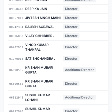
DEEPIKA JAIN
Director
09368418
-
JIVTESH SINGH MAINI
Director
00057017
-
RAJESH AGRAWAL
Director
00242334
-
VIJAY CHHIBBER .
Director
00396838
-
VINOD KUMAR
Director
00402959
-
THAKRAL
SATISHCHANDRA .
Director
01970013
-
KRISHAN MURARI
Additional Director
06890585
-
GUPTA
KRISHAN MURARI
Director
06890585
-
GUPTA
SUSHIL KUMAR
Additional Director
06912948
-
LOHANI
SUSHIL KUMAR
Director
06912948
-