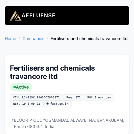
AFFLUENSE
Home
/
Companies
/
Fertilisers and chemicals travancore ltd
Fertilisers and chemicals
travancore ltd
Active
CIN: L24129KL1943GOI000371
Reg: 371
ROC Ernakulam
Est. 1943-09-22
🌐 fact.co.in
ELOOR P OUDYOGMANDAL ALWAYE, NA, ERNAKULAM,
📍
Kerala 683501, India