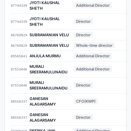
JYOTI KAUSHAL
Additional Director
07744339
-
SHETH
JYOTI KAUSHAL
Director
07744339
-
SHETH
SUBRAMANIAN VELU
Director
06769829
-
SUBRAMANIAN VELU
Whole-time director
06769829
-
ANJULA MURMU
Additional Director
09565841
-
MURALI
Additional Director
07553046
-
SREERAMULUNAIDU
MURALI
Director
07553046
-
SREERAMULUNAIDU
GANESAN
CFO(KMP)
08556337
-
ALAGARSAMY
GANESAN
Director
08556337
-
ALAGARSAMY
DEEPIKA JAIN
Additional Director
09368418
-