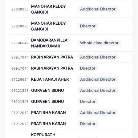
MANOHAR REDDY
Additional Director
07028036
-
GANGIDI
MANOHAR REDDY
Director
07028036
-
GANGIDI
DAMODARANPILLAI
Whole-time director
07796642
-
NANDAKUMAR
RABINARAYAN PATRA
Additional Director
00917044
-
RABINARAYAN PATRA
Director
00917044
-
KEDA TANAJI AHER
Additional Director
07126654
-
GURVEEN SIDHU
Additional Director
08121526
-
GURVEEN SIDHU
Director
08121526
-
PRATIBHA KARAN
Additional Director
01012052
-
PRATIBHA KARAN
Director
01012052
-
KOPPURATH