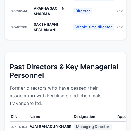
APARNA SACHIN
Director
07798544
2021-09
SHARMA
SAKTHIMANI
Whole-time director
07482308
2021-03
SESHAMANI
Past Directors & Key Managerial
Personnel
Former directors who have ceased their
association with Fertilisers and chemicals
travancore ltd.
DIN
Name
Designation
Appoin
AJAI BAHADUR KHARE
Managing Director
07416463
-