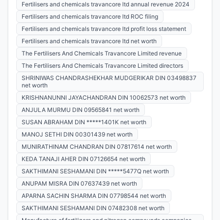
Fertilisers and chemicals travancore ltd annual revenue 2024
Fertilisers and chemicals travancore ltd ROC filing
Fertilisers and chemicals travancore ltd profit loss statement
Fertilisers and chemicals travancore ltd net worth
The Fertilisers And Chemicals Travancore Limited revenue
The Fertilisers And Chemicals Travancore Limited directors
SHRINIWAS CHANDRASHEKHAR MUDGERIKAR DIN 03498837
net worth
KRISHNANUNNI JAYACHANDRAN DIN 10062573 net worth
ANJULA MURMU DIN 09565841 net worth
SUSAN ABRAHAM DIN *****1401K net worth
MANOJ SETHI DIN 00301439 net worth
MUNIRATHINAM CHANDRAN DIN 07817614 net worth
KEDA TANAJI AHER DIN 07126654 net worth
SAKTHIMANI SESHAMANI DIN *****5477Q net worth
ANUPAM MISRA DIN 07637439 net worth
APARNA SACHIN SHARMA DIN 07798544 net worth
SAKTHIMANI SESHAMANI DIN 07482308 net worth