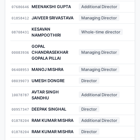
MEENAKSHI GUPTA
Additional Director
07686646
-
JAIVEER SRIVASTAVA
Managing Director
01858412
-
KESAVAN
Whole-time director
08708431
-
NAMPOOTHIRI
GOPAL
CHANDRASEKHAR
Managing Director
00083936
-
GOPALA PILLAI
MANOJ MISHRA
Managing Director
06408953
-
UMESH DONGRE
Director
08039073
-
AVTAR SINGH
Additional Director
10078787
-
SANDHU
DEEPAK SINGHAL
Director
00957347
-
RAM KUMAR MISHRA
Additional Director
01878204
-
RAM KUMAR MISHRA
Director
01878204
-