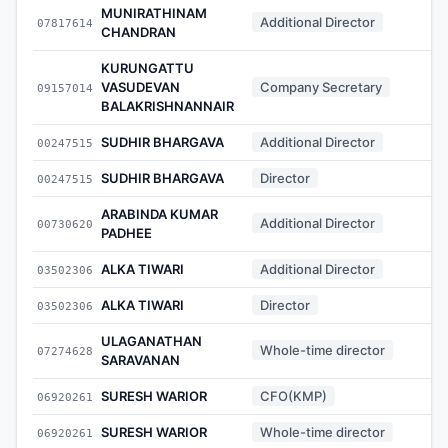
MUNIRATHINAM
Additional Director
07817614
-
CHANDRAN
KURUNGATTU
VASUDEVAN
Company Secretary
09157014
-
BALAKRISHNANNAIR
SUDHIR BHARGAVA
Additional Director
00247515
-
SUDHIR BHARGAVA
Director
00247515
-
ARABINDA KUMAR
Additional Director
00730620
-
PADHEE
ALKA TIWARI
Additional Director
03502306
-
ALKA TIWARI
Director
03502306
-
ULAGANATHAN
Whole-time director
07274628
-
SARAVANAN
SURESH WARIOR
CFO(KMP)
06920261
-
SURESH WARIOR
Whole-time director
06920261
-