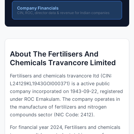
Company Financials
CIN, ROC, director data & revenue for Indian companies
About The Fertilisers And
Chemicals Travancore Limited
Fertilisers and chemicals travancore ltd (CIN:
L24129KL1943GOI000371) is a active public
company incorporated on 1943-09-22, registered
under ROC Ernakulam. The company operates in
the manufacture of fertilizers and nitrogen
compounds sector (NIC Code: 2412).
For financial year 2024, Fertilisers and chemicals