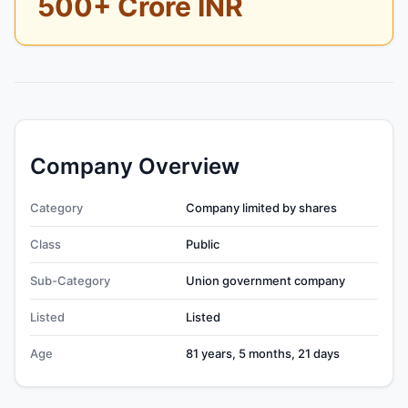
500+ Crore INR
Company Overview
Category
Company limited by shares
Class
Public
Sub-Category
Union government company
Listed
Listed
Age
81 years, 5 months, 21 days