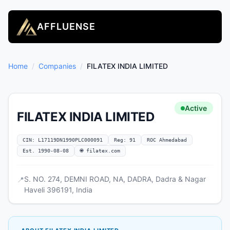
AFFLUENSE
Home
/
Companies
/
FILATEX INDIA LIMITED
Active
FILATEX INDIA LIMITED
CIN: L17119DN1990PLC000091
Reg: 91
ROC Ahmedabad
Est. 1990-08-08
🌐 filatex.com
S. NO. 274, DEMNI ROAD, NA, DADRA, Dadra & Nagar
📍
Haveli 396191, India