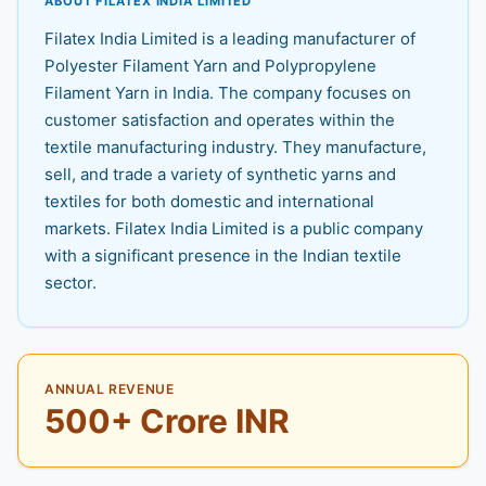
ABOUT FILATEX INDIA LIMITED
Filatex India Limited is a leading manufacturer of
Polyester Filament Yarn and Polypropylene
Filament Yarn in India. The company focuses on
customer satisfaction and operates within the
textile manufacturing industry. They manufacture,
sell, and trade a variety of synthetic yarns and
textiles for both domestic and international
markets. Filatex India Limited is a public company
with a significant presence in the Indian textile
sector.
ANNUAL REVENUE
500+ Crore INR