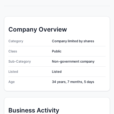
Company Overview
Category
Company limited by shares
Class
Public
Sub-Category
Non-government company
Listed
Listed
Age
34 years, 7 months, 5 days
Business Activity