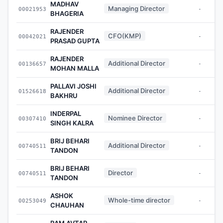
MADHAV
Managing Director
00021953
-
BHAGERIA
RAJENDER
CFO(KMP)
00042021
-
PRASAD GUPTA
RAJENDER
Additional Director
00136657
-
MOHAN MALLA
PALLAVI JOSHI
Additional Director
01526618
-
BAKHRU
INDERPAL
Nominee Director
00307410
-
SINGH KALRA
BRIJ BEHARI
Additional Director
00740511
-
TANDON
BRIJ BEHARI
Director
00740511
-
TANDON
ASHOK
Whole-time director
00253049
-
CHAUHAN
RAM AVTAR