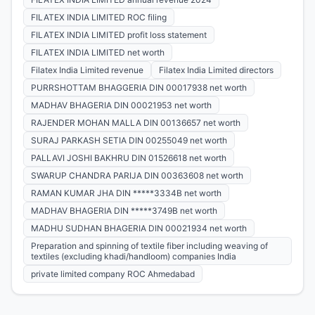
FILATEX INDIA LIMITED ROC filing
FILATEX INDIA LIMITED profit loss statement
FILATEX INDIA LIMITED net worth
Filatex India Limited revenue
Filatex India Limited directors
PURRSHOTTAM BHAGGERIA DIN 00017938 net worth
MADHAV BHAGERIA DIN 00021953 net worth
RAJENDER MOHAN MALLA DIN 00136657 net worth
SURAJ PARKASH SETIA DIN 00255049 net worth
PALLAVI JOSHI BAKHRU DIN 01526618 net worth
SWARUP CHANDRA PARIJA DIN 00363608 net worth
RAMAN KUMAR JHA DIN *****3334B net worth
MADHAV BHAGERIA DIN *****3749B net worth
MADHU SUDHAN BHAGERIA DIN 00021934 net worth
Preparation and spinning of textile fiber including weaving of
textiles (excluding khadi/handloom) companies India
private limited company ROC Ahmedabad