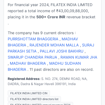
For financial year 2024, FILATEX INDIA LIMITED
reported a total income of ₹43,00,09,88,000,
placing it in the
500+ Crore INR
revenue bracket
.
The company has 9 current directors :
PURRSHOTTAM BHAGGERIA
,
MADHAV
BHAGERIA
,
RAJENDER MOHAN MALLA
,
SURAJ
PARKASH SETIA
,
PALLAVI JOSHI BAKHRU
,
SWARUP CHANDRA PARIJA
,
RAMAN KUMAR JHA
,
MADHAV BHAGERIA
,
MADHU SUDHAN
BHAGERIA
. 11 past directors are also on record.
Registered Address:
S. NO. 274, DEMNI ROAD, NA,
DADRA, Dadra & Nagar Haveli 396191, India
FILATEX INDIA LIMITED CIN
FILATEX INDIA LIMITED directors list
FILATEX INDIA LIMITED annual revenue 2024