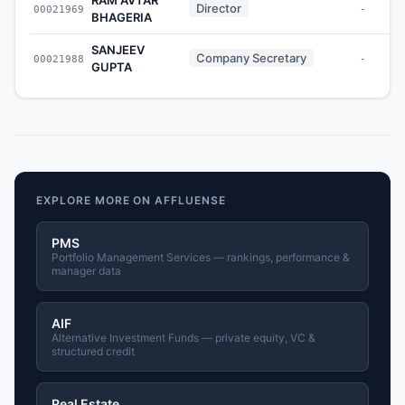
Director
00021969
-
BHAGERIA
SANJEEV
Company Secretary
00021988
-
GUPTA
EXPLORE MORE ON AFFLUENSE
PMS
Portfolio Management Services — rankings, performance &
manager data
AIF
Alternative Investment Funds — private equity, VC &
structured credit
Real Estate