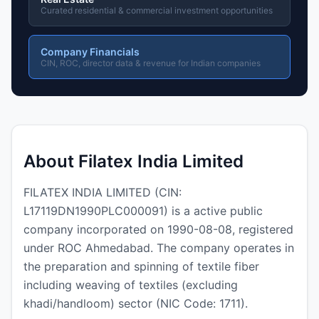
Curated residential & commercial investment opportunities
Company Financials
CIN, ROC, director data & revenue for Indian companies
About Filatex India Limited
FILATEX INDIA LIMITED (CIN:
L17119DN1990PLC000091) is a active public
company incorporated on 1990-08-08, registered
under ROC Ahmedabad. The company operates in
the preparation and spinning of textile fiber
including weaving of textiles (excluding
khadi/handloom) sector (NIC Code: 1711).