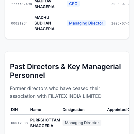
MADHAV
CFO
*****3749B
2008-07-30
BHAGERIA
MADHU
SUDHAN
Managing Director
00021934
2003-07-30
BHAGERIA
Past Directors & Key Managerial
Personnel
Former directors who have ceased their
association with FILATEX INDIA LIMITED.
DIN
Name
Designation
Appointed On
PURRSHOTTAM
Managing Director
00017938
-
BHAGGERIA