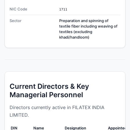
NIC Code
1711
Sector
Preparation and spinning of
textile fiber including weaving of
textiles (excluding
khadi/handloom)
Current Directors & Key
Managerial Personnel
Directors currently active in FILATEX INDIA
LIMITED.
DIN
Name
Designation
Appointed 