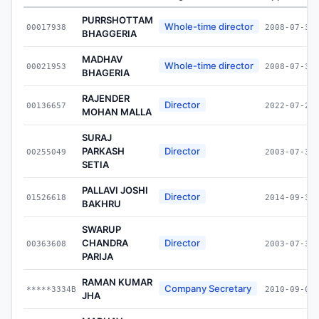
PURRSHOTTAM
Whole-time director
00017938
2008-07-30
BHAGGERIA
MADHAV
Whole-time director
00021953
2008-07-30
BHAGERIA
RAJENDER
Director
00136657
2022-07-27
MOHAN MALLA
SURAJ
PARKASH
Director
00255049
2003-07-30
SETIA
PALLAVI JOSHI
Director
01526618
2014-09-30
BAKHRU
SWARUP
CHANDRA
Director
00363608
2003-07-30
PARIJA
RAMAN KUMAR
Company Secretary
*****3334B
2010-09-01
JHA