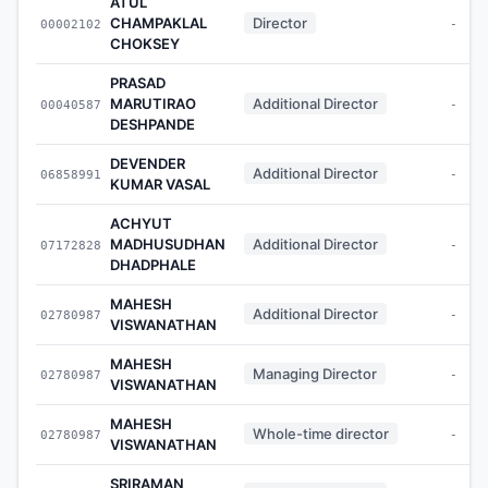
ATUL
CHAMPAKLAL
Director
00002102
-
CHOKSEY
PRASAD
MARUTIRAO
Additional Director
00040587
-
DESHPANDE
DEVENDER
Additional Director
06858991
-
KUMAR VASAL
ACHYUT
MADHUSUDHAN
Additional Director
07172828
-
DHADPHALE
MAHESH
Additional Director
02780987
-
VISWANATHAN
MAHESH
Managing Director
02780987
-
VISWANATHAN
MAHESH
Whole-time director
02780987
-
VISWANATHAN
SRIRAMAN