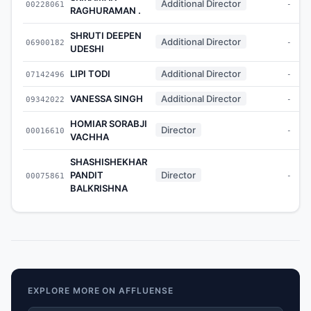
Additional Director
00228061
-
RAGHURAMAN .
SHRUTI DEEPEN
Additional Director
06900182
-
UDESHI
LIPI TODI
Additional Director
07142496
-
VANESSA SINGH
Additional Director
09342022
-
HOMIAR SORABJI
Director
00016610
-
VACHHA
SHASHISHEKHAR
PANDIT
Director
00075861
-
BALKRISHNA
EXPLORE MORE ON AFFLUENSE