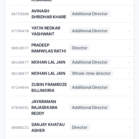
AVINASH
Additional Director
06759588
-
SHRIDHAR KHARE
YATIN REDKAR
Additional Director
07799478
-
YASHWANT
PRADEEP
Director
00018577
-
RAMWILAS RATHI
MOHAN LAL JAIN
Additional Director
00148677
-
MOHAN LAL JAIN
Whole-time director
00148677
-
ZUBIN FRAMROZE
Additional Director
07144644
-
BILLIMORIA
JAYARAMAN
RAJASEKARA
Additional Director
07838591
-
REDDY
SANJAY KHATAU
Director
00008221
-
ASHER