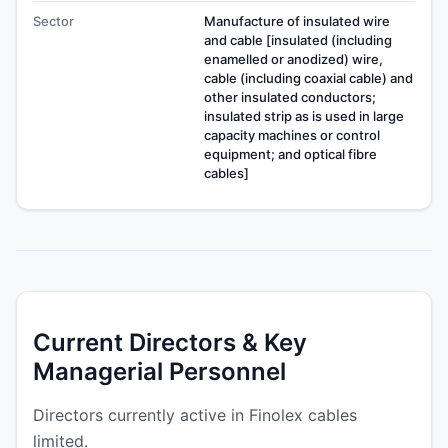
Sector
Manufacture of insulated wire
and cable [insulated (including
enamelled or anodized) wire,
cable (including coaxial cable) and
other insulated conductors;
insulated strip as is used in large
capacity machines or control
equipment; and optical fibre
cables]
Current Directors & Key
Managerial Personnel
Directors currently active in Finolex cables
limited.