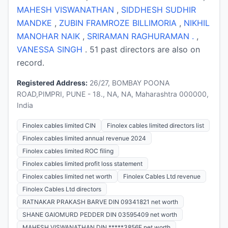
MAHESH VISWANATHAN
,
SIDDHESH SUDHIR
MANDKE
,
ZUBIN FRAMROZE BILLIMORIA
,
NIKHIL
MANOHAR NAIK
,
SRIRAMAN RAGHURAMAN .
,
VANESSA SINGH
. 51 past directors are also on
record.
Registered Address:
26/27, BOMBAY POONA
ROAD,PIMPRI, PUNE - 18., NA, NA, Maharashtra 000000,
India
Finolex cables limited CIN
Finolex cables limited directors list
Finolex cables limited annual revenue 2024
Finolex cables limited ROC filing
Finolex cables limited profit loss statement
Finolex cables limited net worth
Finolex Cables Ltd revenue
Finolex Cables Ltd directors
RATNAKAR PRAKASH BARVE DIN 09341821 net worth
SHANE GAIOMURD PEDDER DIN 03595409 net worth
MAHESH VISWANATHAN DIN *****3856E net worth