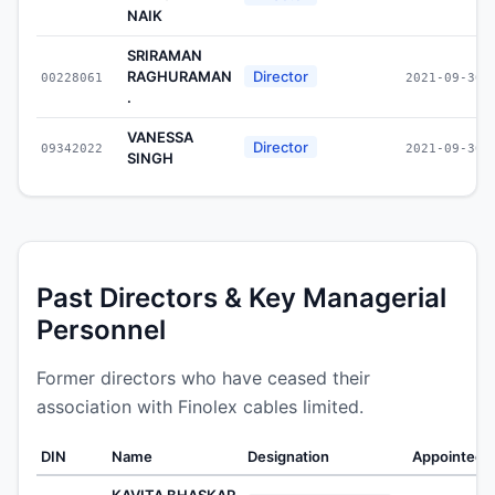
NAIK
SRIRAMAN
RAGHURAMAN
Director
00228061
2021-09-30
.
VANESSA
Director
09342022
2021-09-30
SINGH
Past Directors & Key Managerial
Personnel
Former directors who have ceased their
association with Finolex cables limited.
DIN
Name
Designation
Appointed 
KAVITA BHASKAR