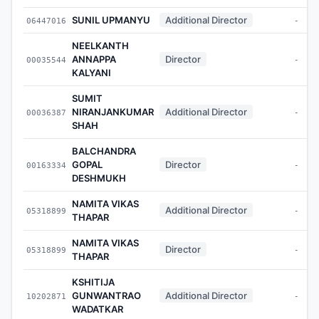
SUNIL UPMANYU
Additional Director
06447016
-
NEELKANTH
ANNAPPA
Director
00035544
-
KALYANI
SUMIT
NIRANJANKUMAR
Additional Director
00036387
-
SHAH
BALCHANDRA
GOPAL
Director
00163334
-
DESHMUKH
NAMITA VIKAS
Additional Director
05318899
-
THAPAR
NAMITA VIKAS
Director
05318899
-
THAPAR
KSHITIJA
GUNWANTRAO
Additional Director
10202871
-
WADATKAR