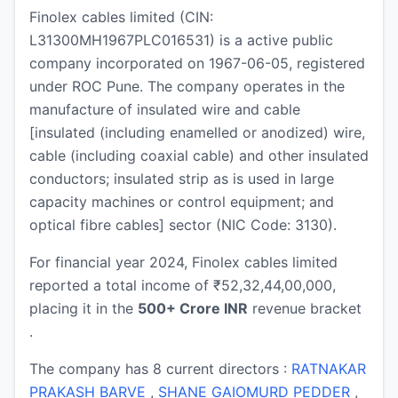
Finolex cables limited (CIN:
L31300MH1967PLC016531) is a active public
company incorporated on 1967-06-05, registered
under ROC Pune. The company operates in the
manufacture of insulated wire and cable
[insulated (including enamelled or anodized) wire,
cable (including coaxial cable) and other insulated
conductors; insulated strip as is used in large
capacity machines or control equipment; and
optical fibre cables] sector (NIC Code: 3130).
For financial year 2024, Finolex cables limited
reported a total income of ₹52,32,44,00,000,
placing it in the
500+ Crore INR
revenue bracket
.
The company has 8 current directors :
RATNAKAR
PRAKASH BARVE
,
SHANE GAIOMURD PEDDER
,