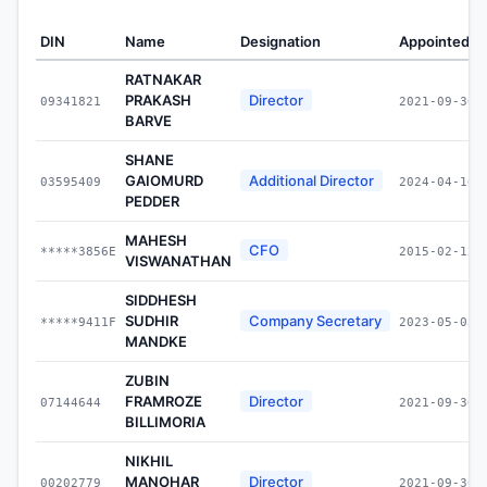
DIN
Name
Designation
Appointed O
RATNAKAR
PRAKASH
Director
09341821
2021-09-30
BARVE
SHANE
GAIOMURD
Additional Director
03595409
2024-04-16
PEDDER
MAHESH
CFO
*****3856E
2015-02-12
VISWANATHAN
SIDDHESH
SUDHIR
Company Secretary
*****9411F
2023-05-03
MANDKE
ZUBIN
FRAMROZE
Director
07144644
2021-09-30
BILLIMORIA
NIKHIL
MANOHAR
Director
00202779
2021-09-30