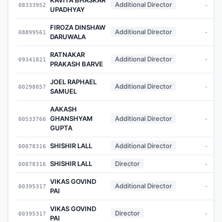
Additional Director
08333952
-
UPADHYAY
FIROZA DINSHAW
Additional Director
08899561
-
DARUWALA
RATNAKAR
Additional Director
09341821
-
PRAKASH BARVE
JOEL RAPHAEL
Additional Director
00298057
-
SAMUEL
AAKASH
GHANSHYAM
Additional Director
00533766
-
GUPTA
SHISHIR LALL
Additional Director
00078316
-
SHISHIR LALL
Director
00078316
-
VIKAS GOVIND
Additional Director
00395317
-
PAI
VIKAS GOVIND
Director
00395317
-
PAI