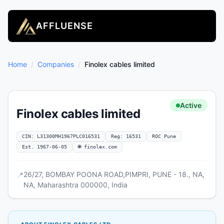
AFFLUENSE
Home
/
Companies
/
Finolex cables limited
Active
Finolex cables limited
CIN: L31300MH1967PLC016531
Reg: 16531
ROC Pune
Est. 1967-06-05
🌐 finolex.com
26/27, BOMBAY POONA ROAD,PIMPRI, PUNE - 18., NA,
📍
NA, Maharashtra 000000, India