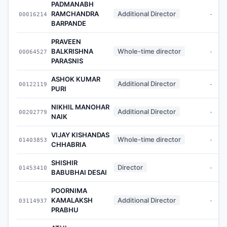
PADMANABH
RAMCHANDRA
Additional Director
00016214
-
BARPANDE
PRAVEEN
BALKRISHNA
Whole-time director
00064527
-
PARASNIS
ASHOK KUMAR
Additional Director
00122119
-
PURI
NIKHIL MANOHAR
Additional Director
00202779
-
NAIK
VIJAY KISHANDAS
Whole-time director
01403853
-
CHHABRIA
SHISHIR
Director
01453410
-
BABUBHAI DESAI
POORNIMA
KAMALAKSH
Additional Director
03114937
-
PRABHU