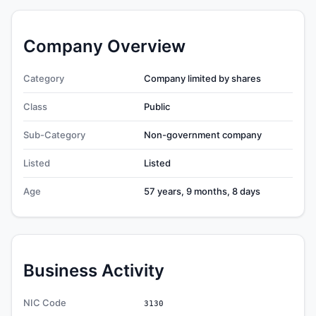
Company Overview
Category
Company limited by shares
Class
Public
Sub-Category
Non-government company
Listed
Listed
Age
57 years, 9 months, 8 days
Business Activity
NIC Code
3130