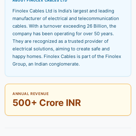
ABOUT FINOLEX CABLES LTD
Finolex Cables Ltd is India's largest and leading
manufacturer of electrical and telecommunication
cables. With a turnover exceeding 26 Billion, the
company has been operating for over 50 years.
They are recognized as a trusted provider of
electrical solutions, aiming to create safe and
happy homes. Finolex Cables is part of the Finolex
Group, an Indian conglomerate.
ANNUAL REVENUE
500+ Crore INR