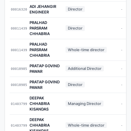
ADI JEHANGIR
Director
00016320
-
ENGINEER
PRALHAD
PARSRAM
Director
00011439
-
CHHABRIA
PRALHAD
PARSRAM
Whole-time director
00011439
-
CHHABRIA
PRATAP GOVIND
Additional Director
00018985
-
PAWAR
PRATAP GOVIND
Director
00018985
-
PAWAR
DEEPAK
CHHABRIA
Managing Director
01403799
-
KISANDAS
DEEPAK
CHHABRIA
Whole-time director
01403799
-
KISANDAS