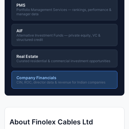
PMS
Portfolio Management Services — rankings, performance &
manager data
AIF
Alternative Investment Funds — private equity, VC &
structured credit
Real Estate
Curated residential & commercial investment opportunities
Company Financials
CIN, ROC, director data & revenue for Indian companies
About Finolex Cables Ltd