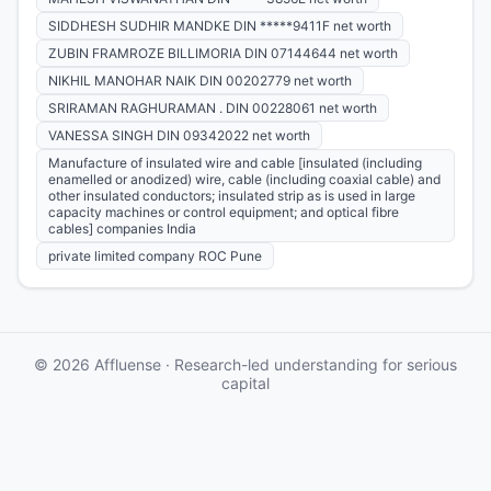
SIDDHESH SUDHIR MANDKE DIN *****9411F net worth
ZUBIN FRAMROZE BILLIMORIA DIN 07144644 net worth
NIKHIL MANOHAR NAIK DIN 00202779 net worth
SRIRAMAN RAGHURAMAN . DIN 00228061 net worth
VANESSA SINGH DIN 09342022 net worth
Manufacture of insulated wire and cable [insulated (including
enamelled or anodized) wire, cable (including coaxial cable) and
other insulated conductors; insulated strip as is used in large
capacity machines or control equipment; and optical fibre
cables] companies India
private limited company ROC Pune
© 2026 Affluense · Research-led understanding for serious
capital