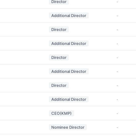
Director
-
Additional Director
-
Director
-
Additional Director
-
Director
-
Additional Director
-
Director
-
Additional Director
-
CEO(KMP)
-
Nominee Director
-