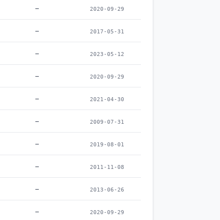
–
2020-09-29
–
2017-05-31
–
2023-05-12
–
2020-09-29
–
2021-04-30
–
2009-07-31
–
2019-08-01
–
2011-11-08
–
2013-06-26
–
2020-09-29