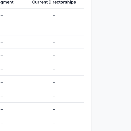
egment
Current Directorships
–
–
–
–
–
–
–
–
–
–
–
–
–
–
–
–
–
–