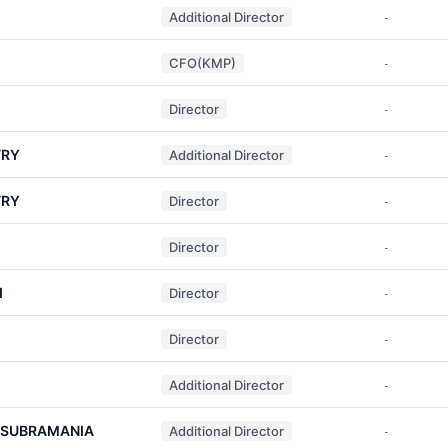
Additional Director
-
CFO(KMP)
-
Director
-
TRY
Additional Director
-
TRY
Director
-
Director
-
I
Director
-
Director
-
Additional Director
-
 SUBRAMANIA
Additional Director
-