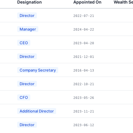
Designation
Appointed On
Wealth S
Director
2022-07-21
Manager
2024-04-22
CEO
2023-04-20
Director
2021-12-01
Company Secretary
2016-04-13
Director
2022-10-21
CFO
2023-05-26
Additional Director
2023-11-21
Director
2023-06-12