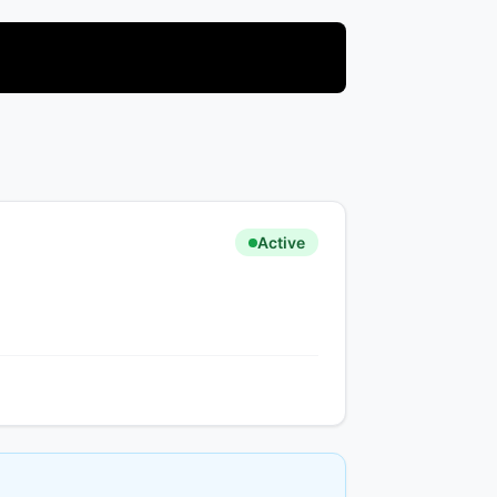
Active