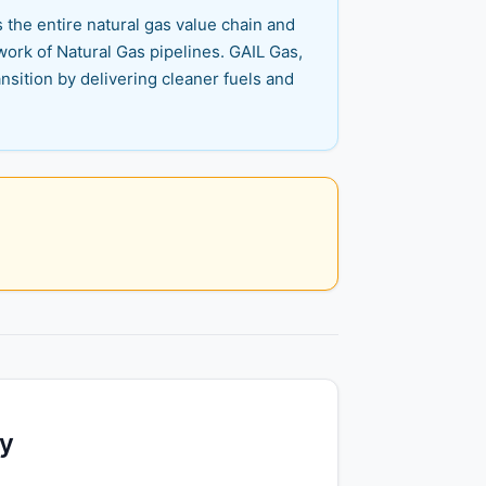
s the entire natural gas value chain and
ork of Natural Gas pipelines. GAIL Gas,
nsition by delivering cleaner fuels and
ty