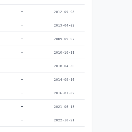
–
2012-09-03
–
2013-04-02
–
2009-09-07
–
2010-10-11
–
2018-04-30
–
2014-09-16
–
2016-01-02
–
2021-06-15
–
2022-10-21