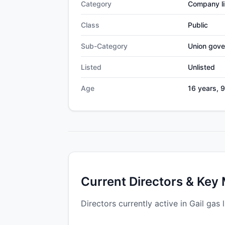
Category
Company li
Class
Public
Sub-Category
Union gov
Listed
Unlisted
Age
16 years, 
Current Directors & Key
Directors currently active in Gail gas l