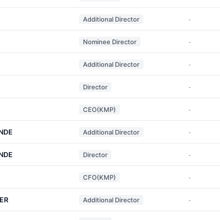
Additional Director
-
Nominee Director
-
Additional Director
-
Director
-
CEO(KMP)
-
NDE
Additional Director
-
NDE
Director
-
CFO(KMP)
-
ER
Additional Director
-