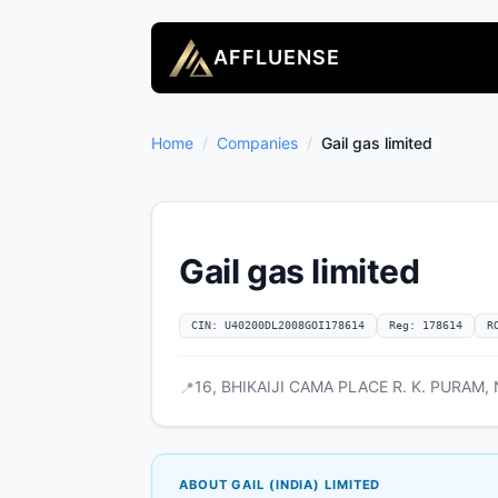
AFFLUENSE
Home
/
Companies
/
Gail gas limited
Gail gas limited
CIN: U40200DL2008GOI178614
Reg: 178614
R
16, BHIKAIJI CAMA PLACE R. K. PURAM, N
📍
ABOUT GAIL (INDIA) LIMITED