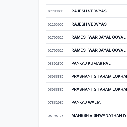
RAJESH VEDVYAS
02283035
RAJESH VEDVYAS
02283035
RAMESHWAR DAYAL GOYAL
02705827
RAMESHWAR DAYAL GOYAL
02705827
PANKAJ KUMAR PAL
03392507
PRASHANT SITARAM LOKHA
06966587
PRASHANT SITARAM LOKHA
06966587
PANKAJ WALIA
07862980
MAHESH VISHWANATHAN IY
08198178