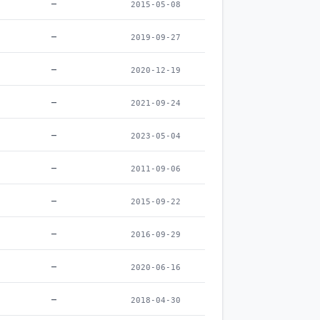
–
2015-05-08
–
2019-09-27
–
2020-12-19
–
2021-09-24
–
2023-05-04
–
2011-09-06
–
2015-09-22
–
2016-09-29
–
2020-06-16
–
2018-04-30