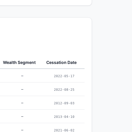
Wealth Segment
Cessation Date
–
2022-05-17
–
2022-08-25
–
2012-09-03
–
2013-04-10
–
2021-06-02