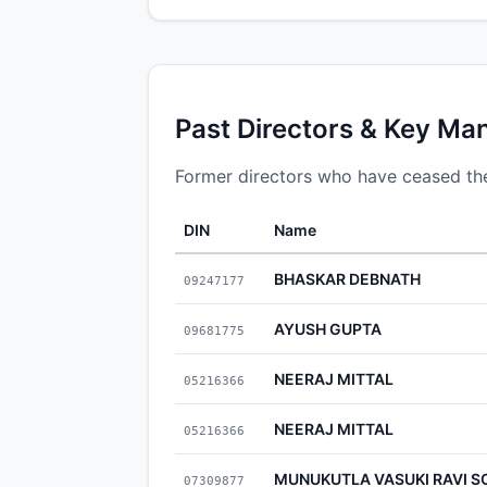
Past Directors & Key Ma
Former directors who have ceased thei
DIN
Name
BHASKAR DEBNATH
09247177
AYUSH GUPTA
09681775
NEERAJ MITTAL
05216366
NEERAJ MITTAL
05216366
MUNUKUTLA VASUKI RAVI 
07309877