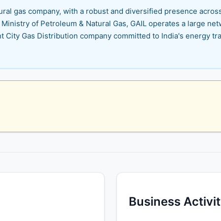
atural gas company, with a robust and diversified presence acros
inistry of Petroleum & Natural Gas, GAIL operates a large netw
t City Gas Distribution company committed to India's energy tra
Business Activi