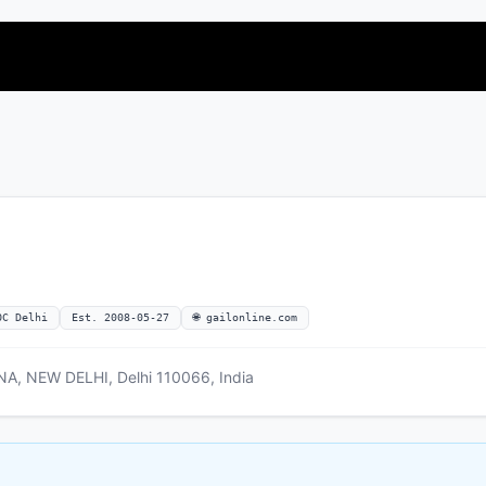
OC Delhi
Est. 2008-05-27
🌐 gailonline.com
A, NEW DELHI, Delhi 110066, India