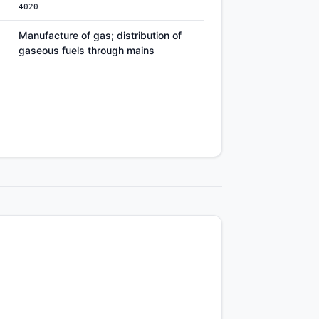
4020
Manufacture of gas; distribution of
gaseous fuels through mains