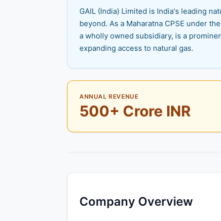
GAIL (India) Limited is India's leading n
beyond. As a Maharatna CPSE under the M
a wholly owned subsidiary, is a prominen
expanding access to natural gas.
ANNUAL REVENUE
500+ Crore INR
Company Overview