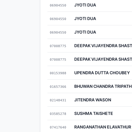
JYOTI DUA
06904550
JYOTI DUA
06904550
JYOTI DUA
06904550
DEEPAK VIJAYENDRA SHAS
07008775
DEEPAK VIJAYENDRA SHAS
07008775
UPENDRA DUTTA CHOUBEY
00153988
BHUWAN CHANDRA TRIPATH
01657366
JITENDRA WASON
02148431
SUSHMA TAISHETE
03585278
RANGANATHAN ELAVATHUR
07417640