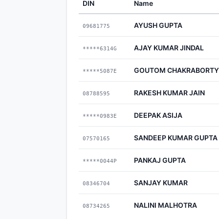
DIN
Name
AYUSH GUPTA
09681775
AJAY KUMAR JINDAL
*****6314G
GOUTOM CHAKRABORTY
*****5087E
RAKESH KUMAR JAIN
08788595
DEEPAK ASIJA
*****0983E
SANDEEP KUMAR GUPTA
07570165
PANKAJ GUPTA
*****0044P
SANJAY KUMAR
08346704
NALINI MALHOTRA
08734265