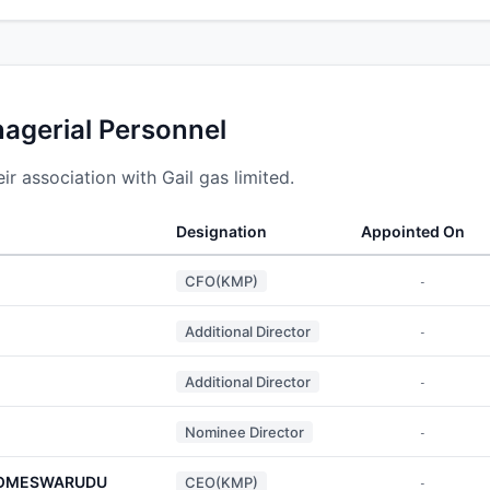
nagerial Personnel
r association with Gail gas limited.
Designation
Appointed On
CFO(KMP)
-
Additional Director
-
Additional Director
-
Nominee Director
-
SOMESWARUDU
CEO(KMP)
-