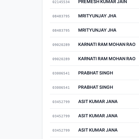
PREMESH KUMAR JAIN
02145534
MRITYUNJAY JHA
08483795
MRITYUNJAY JHA
08483795
KARNATI RAM MOHAN RAO
09020289
KARNATI RAM MOHAN RAO
09020289
PRABHAT SINGH
03006541
PRABHAT SINGH
03006541
ASIT KUMAR JANA
03452799
ASIT KUMAR JANA
03452799
ASIT KUMAR JANA
03452799