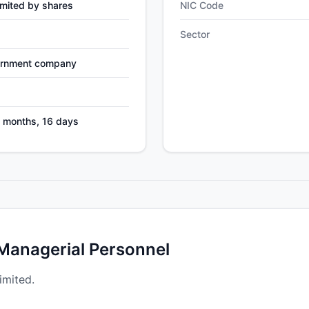
mited by shares
NIC Code
Sector
ernment company
9 months, 16 days
 Managerial Personnel
imited.