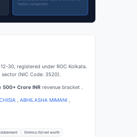
Indian companies
2-30, registered under ROC Kolkata.
 sector (NIC Code: 3520).
he
500+ Crore INR
revenue bracket .
CHISIA
,
ABHILASHA MIMANI
,
s statement
Gmmco ltd net worth