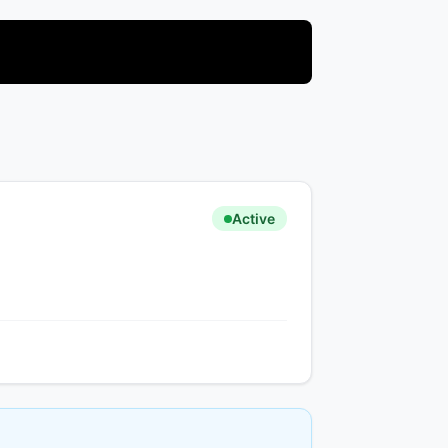
Active