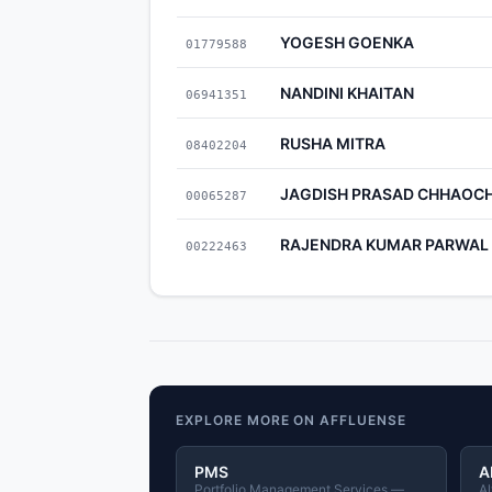
YOGESH GOENKA
01779588
NANDINI KHAITAN
06941351
RUSHA MITRA
08402204
JAGDISH PRASAD CHHAOC
00065287
RAJENDRA KUMAR PARWAL
00222463
EXPLORE MORE ON AFFLUENSE
PMS
A
Portfolio Management Services —
Al