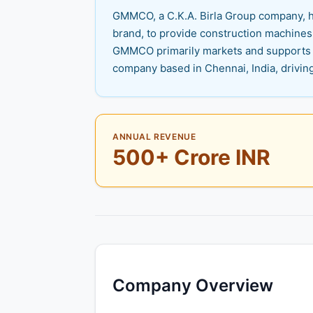
GMMCO, a C.K.A. Birla Group company, has
brand, to provide construction machines,
GMMCO primarily markets and supports a
company based in Chennai, India, driving
ANNUAL REVENUE
500+ Crore INR
Company Overview