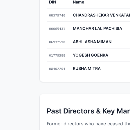
DIN
Name
CHANDRASHEKAR VENKATA
08379740
MANOHAR LAL PACHISIA
00065431
ABHILASHA MIMANI
06932590
YOGESH GOENKA
01779588
RUSHA MITRA
08402204
Past Directors & Key Ma
Former directors who have ceased the