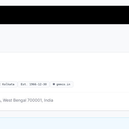
C Kolkata
Est. 1966-12-30
🌐 gmmco.in
 West Bengal 700001, India