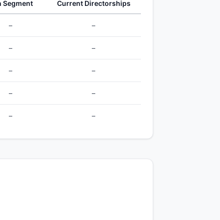
h Segment
Current Directorships
–
–
–
–
–
–
–
–
–
–