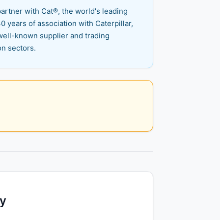
artner with Cat®, the world's leading
 years of association with Caterpillar,
well-known supplier and trading
on sectors.
ty