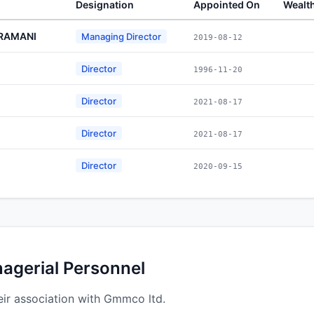
Designation
Appointed On
Wealt
RAMANI
Managing Director
2019-08-12
Director
1996-11-20
Director
2021-08-17
Director
2021-08-17
Director
2020-09-15
nagerial Personnel
ir association with Gmmco ltd.