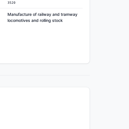
3520
Manufacture of railway and tramway
locomotives and rolling stock