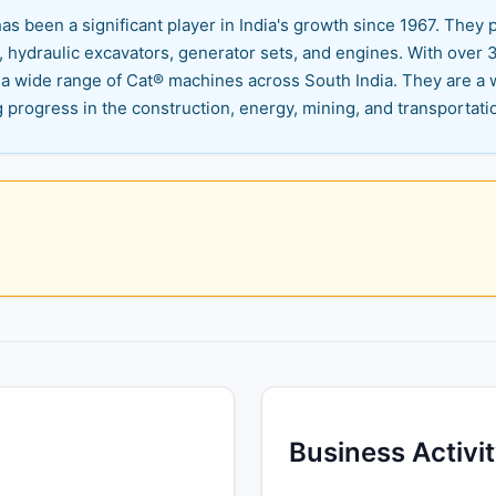
 been a significant player in India's growth since 1967. They p
 hydraulic excavators, generator sets, and engines. With over 30
 wide range of Cat® machines across South India. They are a 
 progress in the construction, energy, mining, and transportati
Business Activi