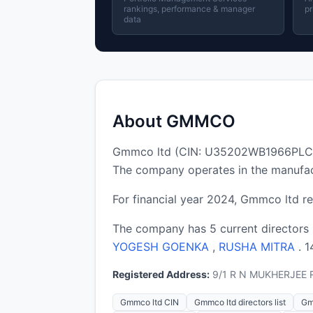
rankings, performance & manager
pr
data
About GMMCO
Gmmco ltd (CIN: U35202WB1966PLC026
The company operates in the manufac
For financial year 2024, Gmmco ltd re
The company has 5 current directors
YOGESH GOENKA
,
RUSHA MITRA
. 
Registered Address:
9/1 R N MUKHERJEE R
Gmmco ltd CIN
Gmmco ltd directors list
Gm