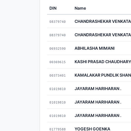
DIN
Name
CHANDRASHEKAR VENKAT
08379740
CHANDRASHEKAR VENKAT
08379740
ABHILASHA MIMANI
06932590
KASHI PRASAD CHAUDHAR
00369615
KAMALAKAR PUNDLIK SHA
00373401
JAYARAM HARIHARAN .
01019810
JAYARAM HARIHARAN .
01019810
JAYARAM HARIHARAN .
01019810
YOGESH GOENKA
01779588