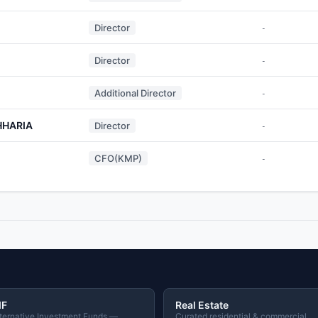
Director
-
Director
-
Additional Director
-
HHARIA
Director
-
CFO(KMP)
-
IF
Real Estate
ternative Investment Funds —
Curated residential & commercial