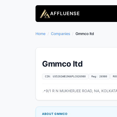
AFFLUENSE
Home
/
Companies
/
Gmmco ltd
Gmmco ltd
CIN: U35202WB1966PLC026980
Reg: 26980
RO
9/1 R N MUKHERJEE ROAD, NA, KOLKATA,
📍
ABOUT GMMCO