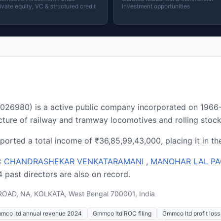
ivate equity, VC & structured credit
investment opportunities
980) is a active public company incorporated on 1966-1
ture of railway and tramway locomotives and rolling stock
ported a total income of ₹36,85,99,43,000, placing it in t
 :
CHANDRASHEKAR VENKATARAMANI
,
MANOHAR LAL PA
14 past directors are also on record.
OAD, NA, KOLKATA, West Bengal 700001, India
mco ltd annual revenue 2024
Gmmco ltd ROC filing
Gmmco ltd profit los