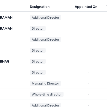
Designation
Appointed On
ARAMANI
Additional Director
-
ARAMANI
Director
-
Additional Director
-
Y
Director
-
NBHAG
Director
-
Director
-
Managing Director
-
Whole-time director
-
Additional Director
-