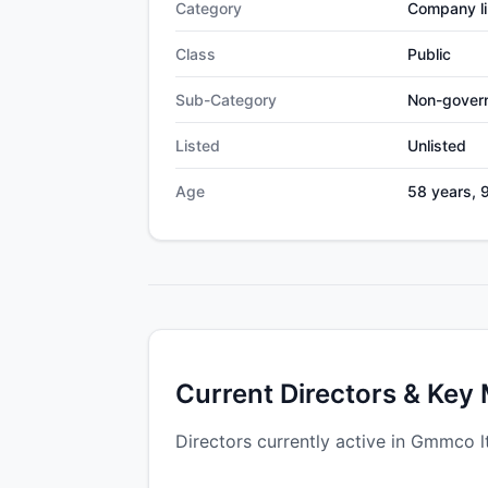
Category
Company li
Class
Public
Sub-Category
Non-gover
Listed
Unlisted
Age
58 years, 
Current Directors & Key
Directors currently active in Gmmco l