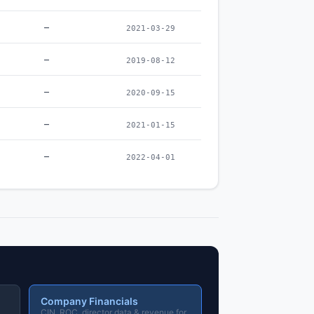
–
2021-03-29
–
2019-08-12
–
2020-09-15
–
2021-01-15
–
2022-04-01
Company Financials
CIN, ROC, director data & revenue for