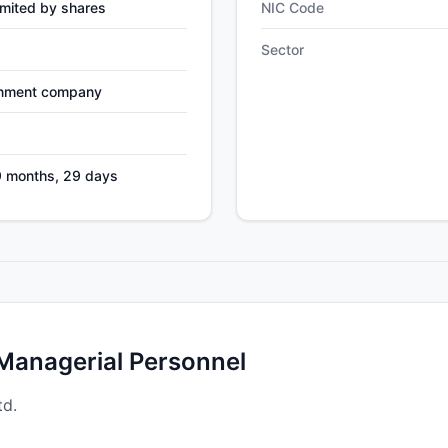
mited by shares
NIC Code
Sector
nment company
9 months, 29 days
 Managerial Personnel
td.