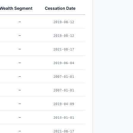
Wealth Segment
Cessation Date
–
2019-08-12
–
2019-08-12
–
2021-08-17
–
2019-06-04
–
2007-01-01
–
2007-01-01
–
2019-04-09
–
2013-01-01
–
2021-08-17