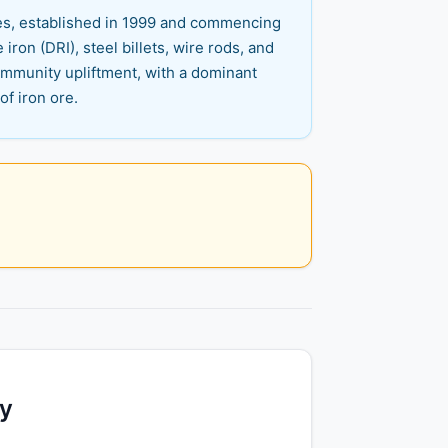
ies, established in 1999 and commencing
 iron (DRI), steel billets, wire rods, and
 community upliftment, with a dominant
f iron ore.
ty