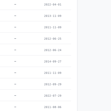
–
2022-04-01
–
2013-11-09
–
2011-11-09
–
2012-06-25
–
2012-06-24
–
2014-09-27
–
2011-11-09
–
2012-09-29
–
2022-07-29
–
2011-08-06