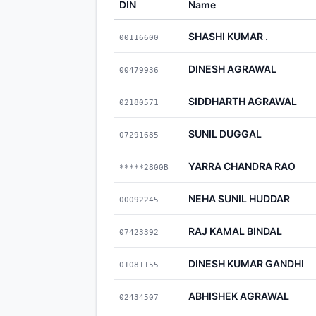
DIN
Name
SHASHI KUMAR .
00116600
DINESH AGRAWAL
00479936
SIDDHARTH AGRAWAL
02180571
SUNIL DUGGAL
07291685
YARRA CHANDRA RAO
*****2800B
NEHA SUNIL HUDDAR
00092245
RAJ KAMAL BINDAL
07423392
DINESH KUMAR GANDHI
01081155
ABHISHEK AGRAWAL
02434507