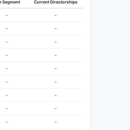
h Segment
Current Directorships
–
–
–
–
–
–
–
–
–
–
–
–
–
–
–
–
–
–