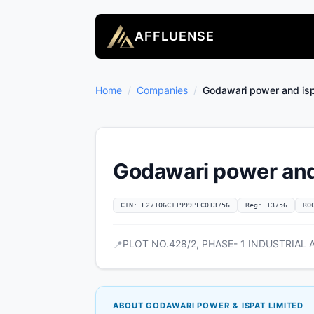
AFFLUENSE
Home
/
Companies
/
Godawari power and isp
Godawari power and 
CIN: L27106CT1999PLC013756
Reg: 13756
RO
PLOT NO.428/2, PHASE- 1 INDUSTRIAL AR
📍
ABOUT GODAWARI POWER & ISPAT LIMITED