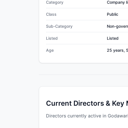
Category
Company li
Class
Public
Sub-Category
Non-gover
Listed
Listed
Age
25 years, 
Current Directors & Key
Directors currently active in Godawar