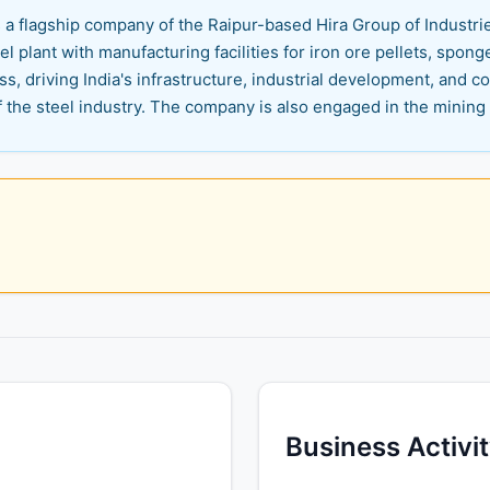
s a flagship company of the Raipur-based Hira Group of Industr
el plant with manufacturing facilities for iron ore pellets, sponge
ress, driving India's infrastructure, industrial development, and
the steel industry. The company is also engaged in the mining o
Business Activi