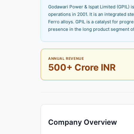
Godawari Power & Ispat Limited (GPIL) i
operations in 2001. It is an integrated ste
Ferro alloys. GPIL is a catalyst for prog
presence in the long product segment of 
ANNUAL REVENUE
500+ Crore INR
Company Overview