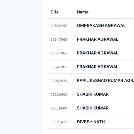
DIN
Name
OMPRAKASH AGRAWAL
00839197
PRAKHAR AGRAWAL
07547965
PRAKHAR AGRAWAL
07547965
PRAKHAR AGRAWAL
07547965
KAPIL KESHAO KUMAR AG
00063970
SHASHI KUMAR .
00116600
SHASHI KUMAR .
00116600
DIVESH NATH
00127471