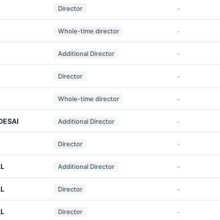
Director
-
Whole-time director
-
Additional Director
-
Director
-
Whole-time director
-
DESAI
Additional Director
-
I
Director
-
L
Additional Director
-
L
Director
-
L
Director
-