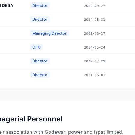
 DESAI
Director
2014-09-27
Director
2024-05-31
Managing Director
2002-08-17
CFO
2014-05-24
Director
2022-07-29
Director
2011-06-01
nagerial Personnel
ir association with Godawari power and ispat limited.