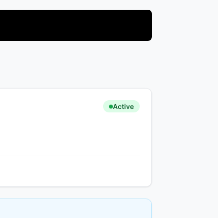
Active