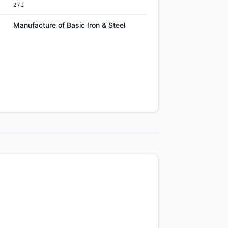
271
Manufacture of Basic Iron & Steel