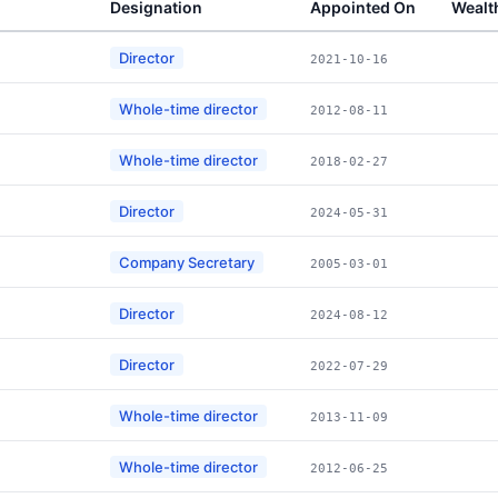
Designation
Appointed On
Wealt
Director
2021-10-16
Whole-time director
2012-08-11
Whole-time director
2018-02-27
Director
2024-05-31
Company Secretary
2005-03-01
Director
2024-08-12
Director
2022-07-29
Whole-time director
2013-11-09
Whole-time director
2012-06-25