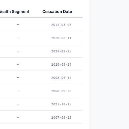
ealth Segment
Cessation Date
–
2011-08-06
–
2020-08-11
–
2020-09-25
–
2020-09-24
–
2008-06-14
–
2008-09-23
–
2021-10-15
–
2007-09-25