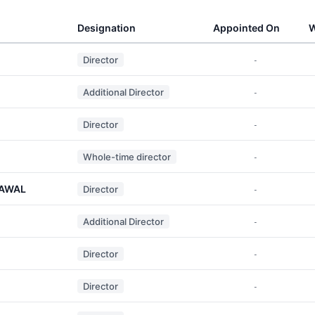
Designation
Appointed On
W
Director
-
Additional Director
-
Director
-
Whole-time director
-
RAWAL
Director
-
Additional Director
-
Director
-
Director
-