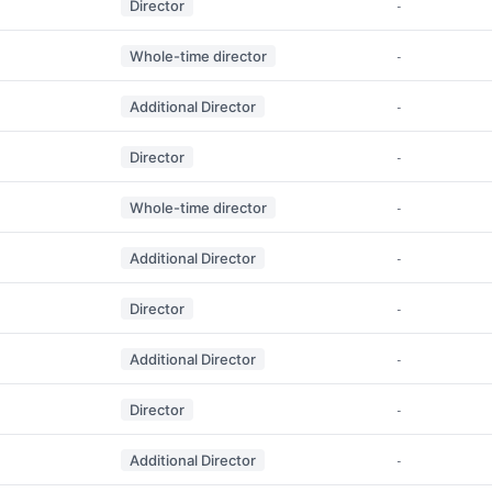
Director
-
Whole-time director
-
Additional Director
-
Director
-
Whole-time director
-
Additional Director
-
Director
-
Additional Director
-
Director
-
Additional Director
-