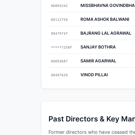
MISSBHAVNA GOVINDBHAI
06893242
ROMA ASHOK BALWANI
00112756
BAJRANG LAL AGRAWAL
00479747
SANJAY BOTHRA
*****7258F
SAMIR AGARWAL
00093687
VINOD PILLAI
00497620
Past Directors & Key Ma
Former directors who have ceased the