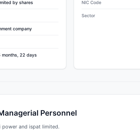
mited by shares
NIC Code
Sector
nment company
5 months, 22 days
 Managerial Personnel
i power and ispat limited.