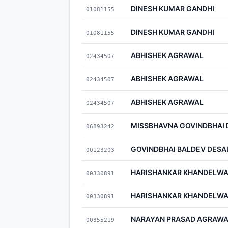
DINESH KUMAR GANDHI
01081155
DINESH KUMAR GANDHI
01081155
ABHISHEK AGRAWAL
02434507
ABHISHEK AGRAWAL
02434507
ABHISHEK AGRAWAL
02434507
MISSBHAVNA GOVINDBHAI 
06893242
GOVINDBHAI BALDEV DESA
00123203
HARISHANKAR KHANDELWA
00330891
HARISHANKAR KHANDELWA
00330891
NARAYAN PRASAD AGRAWA
00355219