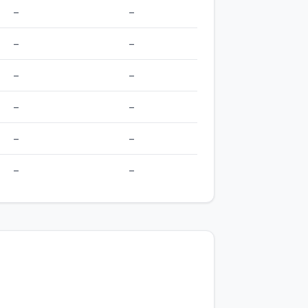
–
–
–
–
–
–
–
–
–
–
–
–