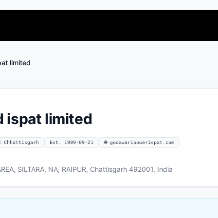
at limited
ispat limited
C Chhattisgarh
Est. 1999-09-21
🌐 godawaripowerispat.com
EA, SILTARA, NA, RAIPUR, Chattisgarh 492001, India