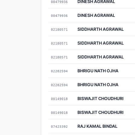
DINESH AGRAWAL
00479936
DINESH AGRAWAL
00479936
SIDDHARTH AGRAWAL
02180571
SIDDHARTH AGRAWAL
02180571
SIDDHARTH AGRAWAL
02180571
BHRIGU NATH OJHA
02282594
BHRIGU NATH OJHA
02282594
BISWAJIT CHOUDHURI
00149018
BISWAJIT CHOUDHURI
00149018
RAJ KAMAL BINDAL
07423392