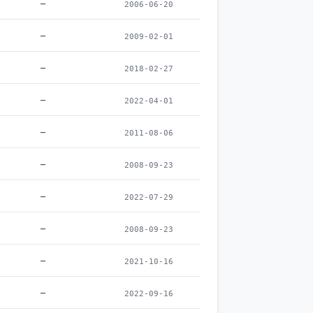
–
2006-06-20
–
2009-02-01
–
2018-02-27
–
2022-04-01
–
2011-08-06
–
2008-09-23
–
2022-07-29
–
2008-09-23
–
2021-10-16
–
2022-09-16