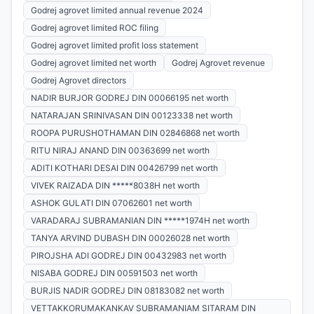
Godrej agrovet limited annual revenue 2024
Godrej agrovet limited ROC filing
Godrej agrovet limited profit loss statement
Godrej agrovet limited net worth
Godrej Agrovet revenue
Godrej Agrovet directors
NADIR BURJOR GODREJ DIN 00066195 net worth
NATARAJAN SRINIVASAN DIN 00123338 net worth
ROOPA PURUSHOTHAMAN DIN 02846868 net worth
RITU NIRAJ ANAND DIN 00363699 net worth
ADITI KOTHARI DESAI DIN 00426799 net worth
VIVEK RAIZADA DIN *****8038H net worth
ASHOK GULATI DIN 07062601 net worth
VARADARAJ SUBRAMANIAN DIN *****1974H net worth
TANYA ARVIND DUBASH DIN 00026028 net worth
PIROJSHA ADI GODREJ DIN 00432983 net worth
NISABA GODREJ DIN 00591503 net worth
BURJIS NADIR GODREJ DIN 08183082 net worth
VETTAKKORUMAKANKAV SUBRAMANIAM SITARAM DIN