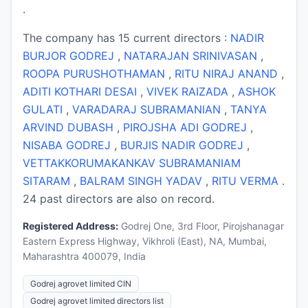
.
The company has 15 current directors :
NADIR
BURJOR GODREJ
,
NATARAJAN SRINIVASAN
,
ROOPA PURUSHOTHAMAN
,
RITU NIRAJ ANAND
,
ADITI KOTHARI DESAI
,
VIVEK RAIZADA
,
ASHOK
GULATI
,
VARADARAJ SUBRAMANIAN
,
TANYA
ARVIND DUBASH
,
PIROJSHA ADI GODREJ
,
NISABA GODREJ
,
BURJIS NADIR GODREJ
,
VETTAKKORUMAKANKAV SUBRAMANIAM
SITARAM
,
BALRAM SINGH YADAV
,
RITU VERMA
.
24 past directors are also on record.
Registered Address:
Godrej One, 3rd Floor, Pirojshanagar
Eastern Express Highway, Vikhroli (East), NA, Mumbai,
Maharashtra 400079, India
Godrej agrovet limited CIN
Godrej agrovet limited directors list