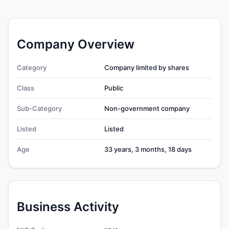
Company Overview
Category
Company limited by shares
Class
Public
Sub-Category
Non-government company
Listed
Listed
Age
33 years, 3 months, 18 days
Business Activity