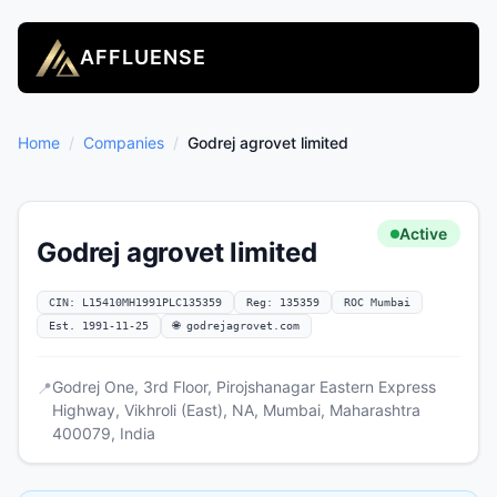
AFFLUENSE
Home
/
Companies
/
Godrej agrovet limited
Active
Godrej agrovet limited
CIN: L15410MH1991PLC135359
Reg: 135359
ROC Mumbai
Est. 1991-11-25
🌐 godrejagrovet.com
Godrej One, 3rd Floor, Pirojshanagar Eastern Express
📍
Highway, Vikhroli (East), NA, Mumbai, Maharashtra
400079, India