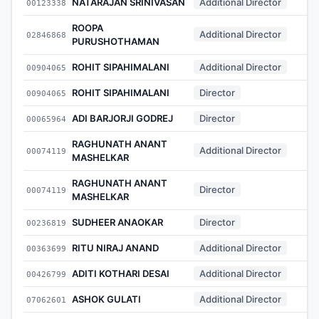
NATARAJAN SRINIVASAN
Additional Director
00123338
ROOPA
Additional Director
02846868
PURUSHOTHAMAN
ROHIT SIPAHIMALANI
Additional Director
00904065
ROHIT SIPAHIMALANI
Director
00904065
ADI BARJORJI GODREJ
Director
00065964
RAGHUNATH ANANT
Additional Director
00074119
MASHELKAR
RAGHUNATH ANANT
Director
00074119
MASHELKAR
SUDHEER ANAOKAR
Director
00236819
RITU NIRAJ ANAND
Additional Director
00363699
ADITI KOTHARI DESAI
Additional Director
00426799
ASHOK GULATI
Additional Director
07062601