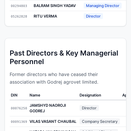
BALRAM SINGH YADAV
Managing Director
00294803
2
RITU VERMA
Director
05262828
2
Past Directors & Key Managerial
Personnel
Former directors who have ceased their
association with Godrej agrovet limited.
DIN
Name
Designation
Appo
JAMSHYD NAOROJI
Director
00076250
GODREJ
VILAS VASANT CHAUBAL
Company Secretary
00091369