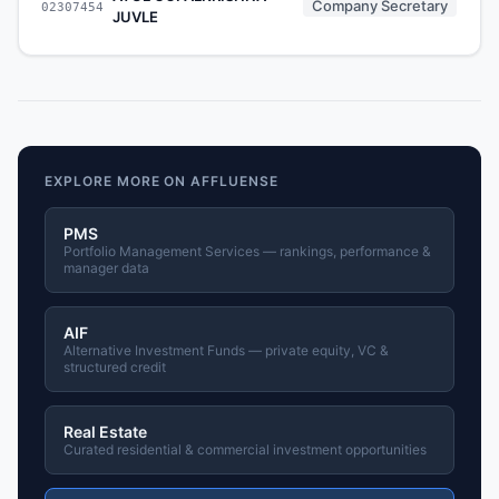
Company Secretary
02307454
JUVLE
EXPLORE MORE ON AFFLUENSE
PMS
Portfolio Management Services — rankings, performance &
manager data
AIF
Alternative Investment Funds — private equity, VC &
structured credit
Real Estate
Curated residential & commercial investment opportunities