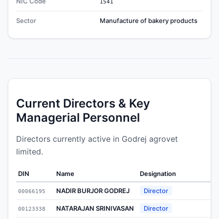
NIC Code
1541
Sector
Manufacture of bakery products
Current Directors & Key
Managerial Personnel
Directors currently active in Godrej agrovet
limited.
DIN
Name
Designation
A
NADIR BURJOR GODREJ
Director
00066195
1
NATARAJAN SRINIVASAN
Director
00123338
2