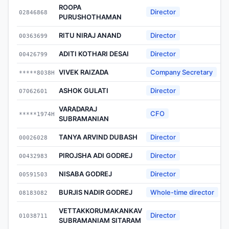
ROOPA
Director
02846868
2
PURUSHOTHAMAN
RITU NIRAJ ANAND
Director
00363699
2
ADITI KOTHARI DESAI
Director
00426799
2
VIVEK RAIZADA
Company Secretary
*****8038H
2
ASHOK GULATI
Director
07062601
2
VARADARAJ
CFO
*****1974H
2
SUBRAMANIAN
TANYA ARVIND DUBASH
Director
00026028
2
PIROJSHA ADI GODREJ
Director
00432983
2
NISABA GODREJ
Director
00591503
2
BURJIS NADIR GODREJ
Whole-time director
08183082
2
VETTAKKORUMAKANKAV
Director
01038711
2
SUBRAMANIAM SITARAM