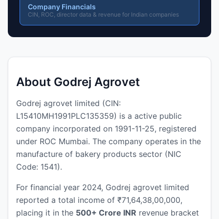
Company Financials
CIN, ROC, director data & revenue for Indian companies
About Godrej Agrovet
Godrej agrovet limited (CIN:
L15410MH1991PLC135359) is a active public
company incorporated on 1991-11-25, registered
under ROC Mumbai. The company operates in the
manufacture of bakery products sector (NIC
Code: 1541).
For financial year 2024, Godrej agrovet limited
reported a total income of ₹71,64,38,00,000,
placing it in the
500+ Crore INR
revenue bracket