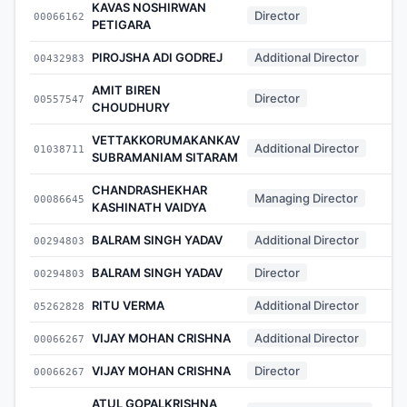
KAVAS NOSHIRWAN
Director
00066162
PETIGARA
PIROJSHA ADI GODREJ
Additional Director
00432983
AMIT BIREN
Director
00557547
CHOUDHURY
VETTAKKORUMAKANKAV
Additional Director
01038711
SUBRAMANIAM SITARAM
CHANDRASHEKHAR
Managing Director
00086645
KASHINATH VAIDYA
BALRAM SINGH YADAV
Additional Director
00294803
BALRAM SINGH YADAV
Director
00294803
RITU VERMA
Additional Director
05262828
VIJAY MOHAN CRISHNA
Additional Director
00066267
VIJAY MOHAN CRISHNA
Director
00066267
ATUL GOPALKRISHNA