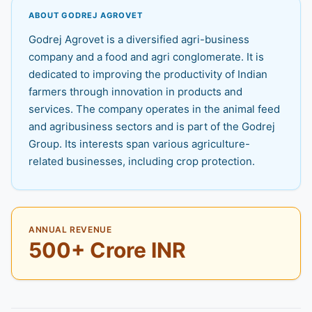
ABOUT GODREJ AGROVET
Godrej Agrovet is a diversified agri-business
company and a food and agri conglomerate. It is
dedicated to improving the productivity of Indian
farmers through innovation in products and
services. The company operates in the animal feed
and agribusiness sectors and is part of the Godrej
Group. Its interests span various agriculture-
related businesses, including crop protection.
ANNUAL REVENUE
500+ Crore INR