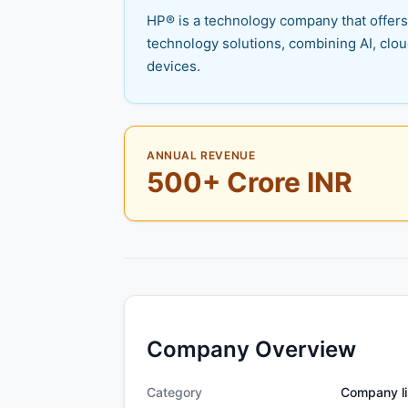
HP® is a technology company that offers 
technology solutions, combining AI, clo
devices.
ANNUAL REVENUE
500+ Crore INR
Company Overview
Category
Company li