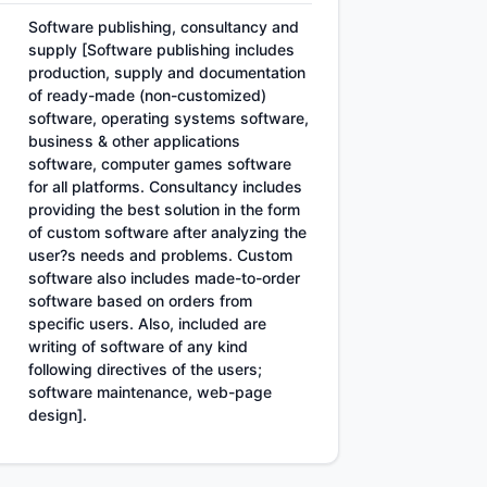
Software publishing, consultancy and
supply [Software publishing includes
production, supply and documentation
of ready-made (non-customized)
software, operating systems software,
business & other applications
software, computer games software
for all platforms. Consultancy includes
providing the best solution in the form
of custom software after analyzing the
user?s needs and problems. Custom
software also includes made-to-order
software based on orders from
specific users. Also, included are
writing of software of any kind
following directives of the users;
software maintenance, web-page
design].