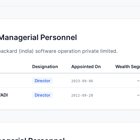
 Managerial Personnel
packard (india) software operation private limited.
Designation
Appointed On
Wealth Se
–
Director
2023-09-06
ADI
–
Director
2012-09-28