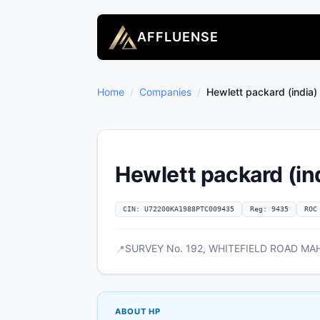
AFFLUENSE
Home
/
Companies
/
Hewlett packard (india) 
Hewlett packard (ind
CIN: U72200KA1988PTC009435
Reg: 9435
ROC
SURVEY No. 192, WHITEFIELD ROAD MAH
📍
ABOUT HP