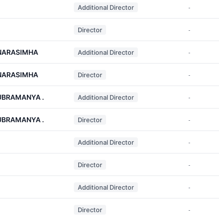
Additional Director
-
Director
-
NARASIMHA
Additional Director
-
NARASIMHA
Director
-
UBRAMANYA .
Additional Director
-
UBRAMANYA .
Director
-
Additional Director
-
Director
-
Additional Director
-
Director
-