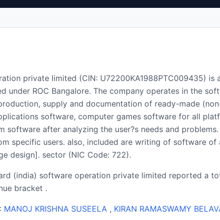
eration private limited (CIN: U72200KA1988PTC009435) is 
ed under ROC Bangalore. The company operates in the soft
 production, supply and documentation of ready-made (non
pplications software, computer games software for all plat
tom software after analyzing the user?s needs and problems
 specific users. also, included are writing of software of 
e design]. sector (NIC Code: 722).
ard (india) software operation private limited reported a t
ue bracket .
 :
MANOJ KRISHNA SUSEELA
,
KIRAN RAMASWAMY BELAV