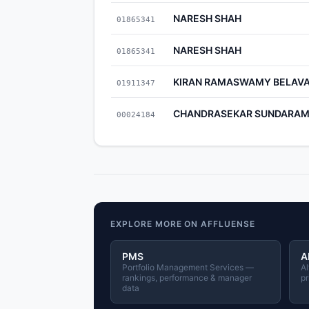
NARESH SHAH
01865341
NARESH SHAH
01865341
KIRAN RAMASWAMY BELAVA
01911347
CHANDRASEKAR SUNDARA
00024184
EXPLORE MORE ON AFFLUENSE
PMS
A
Portfolio Management Services —
Al
rankings, performance & manager
pr
data