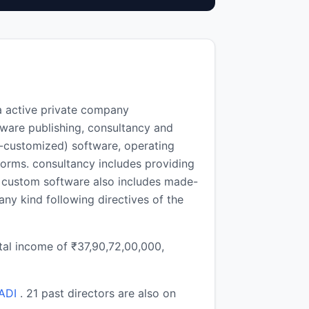
a active private company
ware publishing, consultancy and
-customized) software, operating
forms. consultancy includes providing
. custom software also includes made-
any kind following directives of the
otal income of ₹37,90,72,00,000,
ADI
. 21 past directors are also on