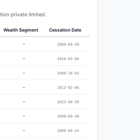
ion private limited.
Wealth Segment
Cessation Date
–
2009-09-30
–
2010-03-04
–
2008-10-02
–
2012-02-06
–
2023-09-29
–
2008-09-30
–
2009-04-24