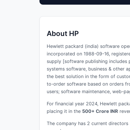
About HP
Hewlett packard (india) software op
incorporated on 1988-09-16, register
supply [software publishing includes
systems software, business & other a
the best solution in the form of cus
to-order software based on orders from
users; software maintenance, web-pag
For financial year 2024, Hewlett pack
placing it in the
500+ Crore INR
reven
The company has 2 current directors