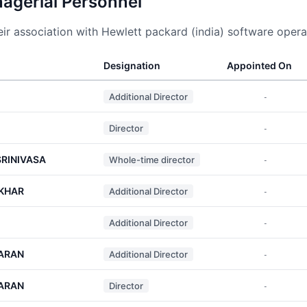
nagerial Personnel
r association with Hewlett packard (india) software operat
Designation
Appointed On
Additional Director
-
Director
-
RINIVASA
Whole-time director
-
KHAR
Additional Director
-
Additional Director
-
ARAN
Additional Director
-
ARAN
Director
-