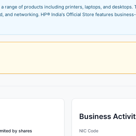
a range of products including printers, laptops, and desktops. 
ud, and networking. HP® India's Official Store features busine
Business Activi
mited by shares
NIC Code