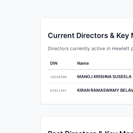
Current Directors & Key
Directors currently active in Hewlett 
DIN
Name
MANOJ KRISHNA SUSEELA
10244506
KIRAN RAMASWAMY BELAV
01911347