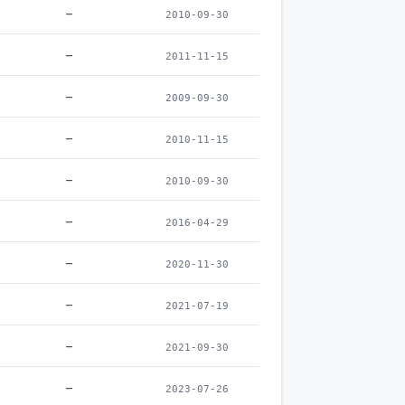
–
2010-09-30
–
2011-11-15
–
2009-09-30
–
2010-11-15
–
2010-09-30
–
2016-04-29
–
2020-11-30
–
2021-07-19
–
2021-09-30
–
2023-07-26