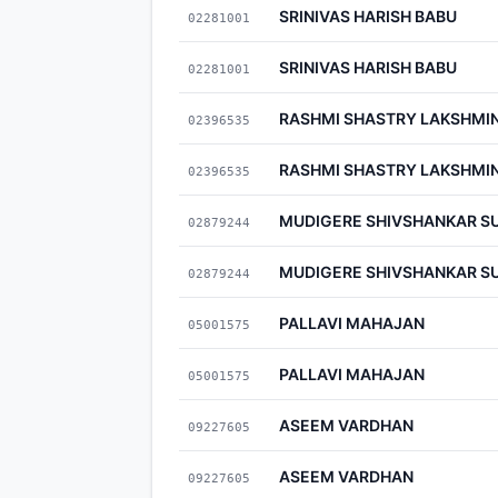
SRINIVAS HARISH BABU
02281001
SRINIVAS HARISH BABU
02281001
RASHMI SHASTRY LAKSHMI
02396535
RASHMI SHASTRY LAKSHMI
02396535
MUDIGERE SHIVSHANKAR S
02879244
MUDIGERE SHIVSHANKAR S
02879244
PALLAVI MAHAJAN
05001575
PALLAVI MAHAJAN
05001575
ASEEM VARDHAN
09227605
ASEEM VARDHAN
09227605