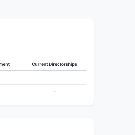
gment
Current Directorships
–
–