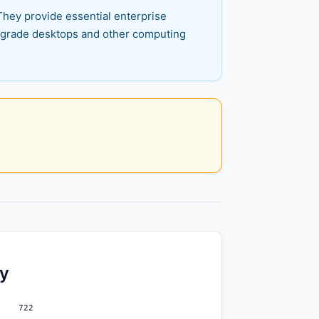
They provide essential enterprise
ss-grade desktops and other computing
ty
722