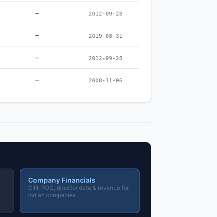
–
2012-09-28
–
2019-08-31
–
2012-09-28
–
2008-11-06
Company Financials
CIN, ROC, director data & revenue for
Indian companies