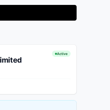
Active
limited