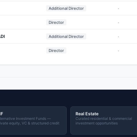
Additional Director
-
Director
-
DI
Additional Director
-
M
Director
-
IF
Real Estate
ternative Investment Funds —
Curated residential & commercial
ivate equity, VC & structured credit
investment opportunities