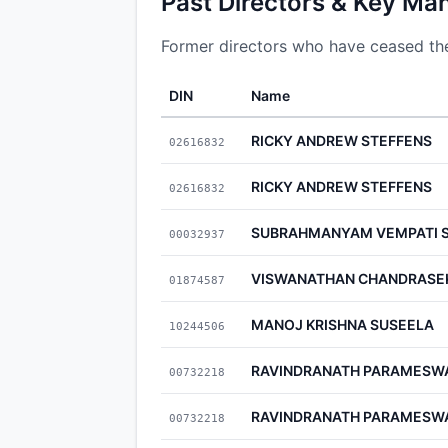
Past Directors & Key Ma
Former directors who have ceased thei
DIN
Name
RICKY ANDREW STEFFENS
02616832
RICKY ANDREW STEFFENS
02616832
SUBRAHMANYAM VEMPATI S
00032937
VISWANATHAN CHANDRASE
01874587
MANOJ KRISHNA SUSEELA
10244506
RAVINDRANATH PARAMESW
00732218
RAVINDRANATH PARAMESW
00732218