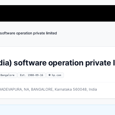
software operation private limited
ia) software operation private 
 Bangalore
Est. 1988-09-16
🌐 hp.com
ADEVAPURA, NA, BANGALORE, Karnataka 560048, India