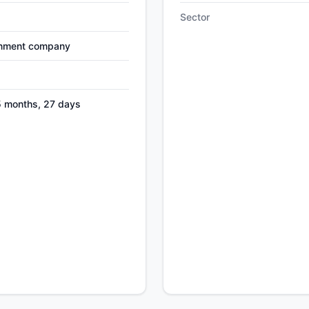
Sector
nment company
5 months, 27 days