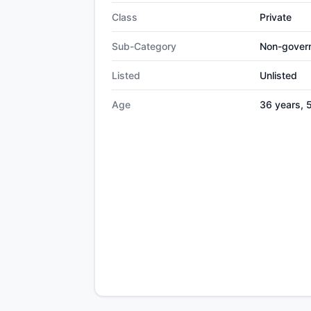
Class
Private
Sub-Category
Non-gover
Listed
Unlisted
Age
36 years, 