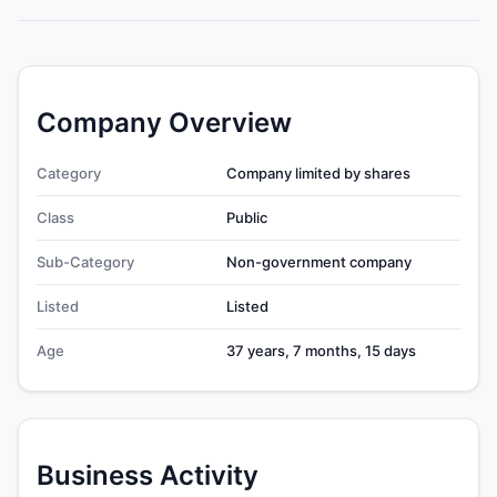
Company Overview
Category
Company limited by shares
Class
Public
Sub-Category
Non-government company
Listed
Listed
Age
37 years, 7 months, 15 days
Business Activity