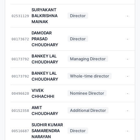
SURYAKANT
BALKRISHNA
Director
02531129
-
MAINAK
DAMODAR
PRASAD
Director
00173672
-
CHOUDHARY
BANKEY LAL
Managing Director
00173792
-
CHOUDHARY
BANKEY LAL
Whole-time director
00173792
-
CHOUDHARY
VIVEK
Nominee Director
00496620
-
CHHACHHI
AMIT
Additional Director
00152358
-
CHOUDHARY
SUDHIR KUMAR
SAMARENDRA
Director
00516687
-
NARAYAN