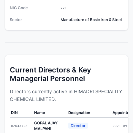
NIC Code
271
Sector
Manufacture of Basic Iron & Steel
Current Directors & Key
Managerial Personnel
Directors currently active in HIMADRI SPECIALITY
CHEMICAL LIMITED.
DIN
Name
Designation
Appointed
GOPAL AJAY
Director
02043728
2021-09-2
MALPANI