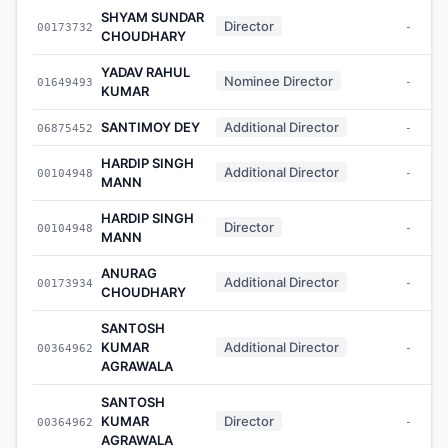
SHYAM SUNDAR
Director
00173732
-
CHOUDHARY
YADAV RAHUL
Nominee Director
01649493
-
KUMAR
SANTIMOY DEY
Additional Director
06875452
-
HARDIP SINGH
Additional Director
00104948
-
MANN
HARDIP SINGH
Director
00104948
-
MANN
ANURAG
Additional Director
00173934
-
CHOUDHARY
SANTOSH
KUMAR
Additional Director
00364962
-
AGRAWALA
SANTOSH
KUMAR
Director
00364962
-
AGRAWALA