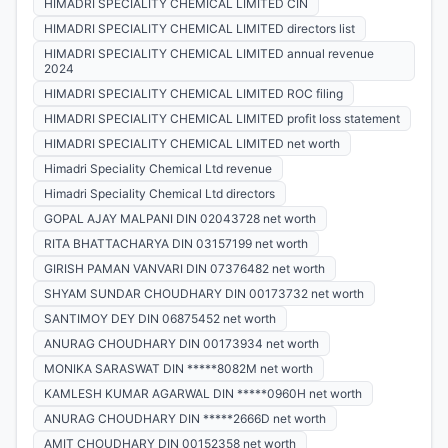
HIMADRI SPECIALITY CHEMICAL LIMITED CIN
HIMADRI SPECIALITY CHEMICAL LIMITED directors list
HIMADRI SPECIALITY CHEMICAL LIMITED annual revenue
2024
HIMADRI SPECIALITY CHEMICAL LIMITED ROC filing
HIMADRI SPECIALITY CHEMICAL LIMITED profit loss statement
HIMADRI SPECIALITY CHEMICAL LIMITED net worth
Himadri Speciality Chemical Ltd revenue
Himadri Speciality Chemical Ltd directors
GOPAL AJAY MALPANI DIN 02043728 net worth
RITA BHATTACHARYA DIN 03157199 net worth
GIRISH PAMAN VANVARI DIN 07376482 net worth
SHYAM SUNDAR CHOUDHARY DIN 00173732 net worth
SANTIMOY DEY DIN 06875452 net worth
ANURAG CHOUDHARY DIN 00173934 net worth
MONIKA SARASWAT DIN *****8082M net worth
KAMLESH KUMAR AGARWAL DIN *****0960H net worth
ANURAG CHOUDHARY DIN *****2666D net worth
AMIT CHOUDHARY DIN 00152358 net worth