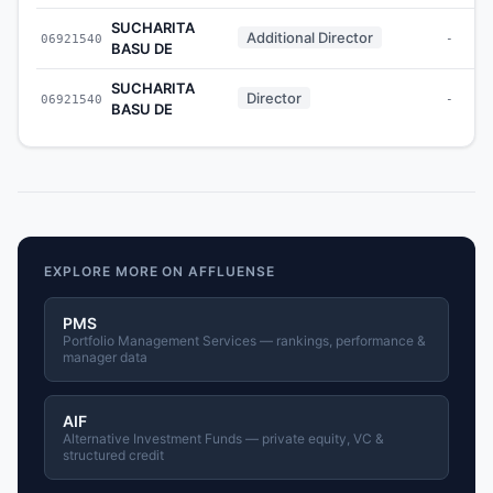
SUCHARITA
Additional Director
06921540
-
BASU DE
SUCHARITA
Director
06921540
-
BASU DE
EXPLORE MORE ON AFFLUENSE
PMS
Portfolio Management Services — rankings, performance &
manager data
AIF
Alternative Investment Funds — private equity, VC &
structured credit