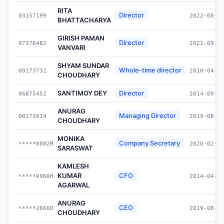
RITA
Director
03157199
2022-08-1
BHATTACHARYA
GIRISH PAMAN
Director
07376482
2021-09-2
VANVARI
SHYAM SUNDAR
Whole-time director
00173732
2010-04-0
CHOUDHARY
SANTIMOY DEY
Director
06875452
2014-09-2
ANURAG
Managing Director
00173934
2019-08-1
CHOUDHARY
MONIKA
Company Secretary
*****8082M
2020-02-1
SARASWAT
KAMLESH
KUMAR
CFO
*****0960H
2014-04-0
AGARWAL
ANURAG
CEO
*****2666D
2019-08-1
CHOUDHARY