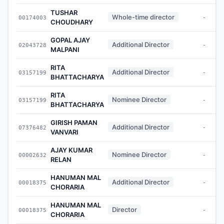
TUSHAR
Whole-time director
00174003
-
CHOUDHARY
GOPAL AJAY
Additional Director
02043728
-
MALPANI
RITA
Additional Director
03157199
-
BHATTACHARYA
RITA
Nominee Director
03157199
-
BHATTACHARYA
GIRISH PAMAN
Additional Director
07376482
-
VANVARI
AJAY KUMAR
Nominee Director
00002632
-
RELAN
HANUMAN MAL
Additional Director
00018375
-
CHORARIA
HANUMAN MAL
Director
00018375
-
CHORARIA