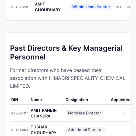
AMIT
Whole-time director
00152358
2019-08-1
CHOUDHARY
Past Directors & Key Managerial
Personnel
Former directors who have ceased their
association with HIMADRI SPECIALITY CHEMICAL
LIMITED.
DIN
Name
Designation
Appointed O
AMIT RANBIR
Nominee Director
00009797
-
CHANDRA
TUSHAR
Additional Director
00174003
-
CHOUDHARY