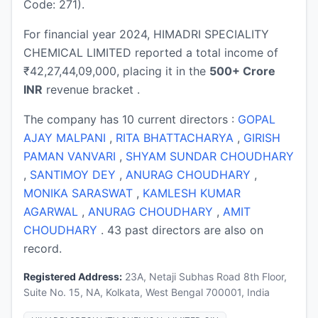
Code: 271).
For financial year 2024, HIMADRI SPECIALITY
CHEMICAL LIMITED reported a total income of
₹42,27,44,09,000, placing it in the
500+ Crore
INR
revenue bracket .
The company has 10 current directors :
GOPAL
AJAY MALPANI
,
RITA BHATTACHARYA
,
GIRISH
PAMAN VANVARI
,
SHYAM SUNDAR CHOUDHARY
,
SANTIMOY DEY
,
ANURAG CHOUDHARY
,
MONIKA SARASWAT
,
KAMLESH KUMAR
AGARWAL
,
ANURAG CHOUDHARY
,
AMIT
CHOUDHARY
. 43 past directors are also on
record.
Registered Address:
23A, Netaji Subhas Road 8th Floor,
Suite No. 15, NA, Kolkata, West Bengal 700001, India