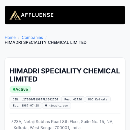
AFFLUENSE
Home
/
Companies
/
HIMADRI SPECIALITY CHEMICAL LIMITED
HIMADRI SPECIALITY CHEMICAL
LIMITED
Active
CIN: L27106WB1987PLC042756
Reg: 42756
ROC Kolkata
Est. 1987-07-28
🌐 himadri.com
23A, Netaji Subhas Road 8th Floor, Suite No. 15, NA,
📍
Kolkata, West Bengal 700001, India