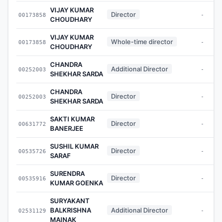
VIJAY KUMAR
Director
00173858
-
CHOUDHARY
VIJAY KUMAR
Whole-time director
00173858
-
CHOUDHARY
CHANDRA
Additional Director
00252003
-
SHEKHAR SARDA
CHANDRA
Director
00252003
-
SHEKHAR SARDA
SAKTI KUMAR
Director
00631772
-
BANERJEE
SUSHIL KUMAR
Director
00535726
-
SARAF
SURENDRA
Director
00535916
-
KUMAR GOENKA
SURYAKANT
BALKRISHNA
Additional Director
02531129
-
MAINAK