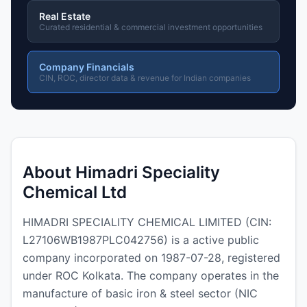
Real Estate
Curated residential & commercial investment opportunities
Company Financials
CIN, ROC, director data & revenue for Indian companies
About Himadri Speciality
Chemical Ltd
HIMADRI SPECIALITY CHEMICAL LIMITED (CIN:
L27106WB1987PLC042756) is a active public
company incorporated on 1987-07-28, registered
under ROC Kolkata. The company operates in the
manufacture of basic iron & steel sector (NIC