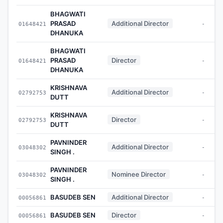
BHAGWATI
PRASAD
Additional Director
01648421
-
DHANUKA
BHAGWATI
PRASAD
Director
01648421
-
DHANUKA
KRISHNAVA
Additional Director
02792753
-
DUTT
KRISHNAVA
Director
02792753
-
DUTT
PAVNINDER
Additional Director
03048302
-
SINGH .
PAVNINDER
Nominee Director
03048302
-
SINGH .
BASUDEB SEN
Additional Director
00056861
-
BASUDEB SEN
Director
00056861
-