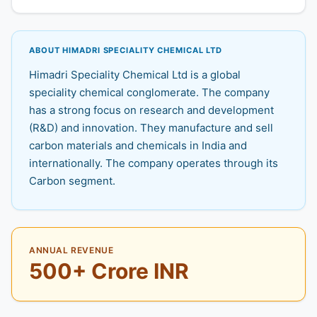
ABOUT HIMADRI SPECIALITY CHEMICAL LTD
Himadri Speciality Chemical Ltd is a global
speciality chemical conglomerate. The company
has a strong focus on research and development
(R&D) and innovation. They manufacture and sell
carbon materials and chemicals in India and
internationally. The company operates through its
Carbon segment.
ANNUAL REVENUE
500+ Crore INR