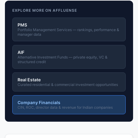
EXPLORE MORE ON AFFLUENSE
PMS
Portfolio Management Services — rankings, performance &
manager data
AIF
Alternative Investment Funds — private equity, VC &
structured credit
Real Estate
Curated residential & commercial investment opportunities
Company Financials
CIN, ROC, director data & revenue for Indian companies