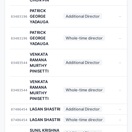
PATRICK
GEORGE
Additional Director
03483196
-
YADAUGA
PATRICK
GEORGE
Whole-time director
03483196
-
YADAUGA
VENKATA
RAMANA
Additional Director
03483544
-
MURTHY
PINISETTI
VENKATA
RAMANA
Whole-time director
03483544
-
MURTHY
PINISETTI
LAGAN SHASTRI
Additional Director
07486454
-
LAGAN SHASTRI
Whole-time director
07486454
-
SUNIL KRISHNA