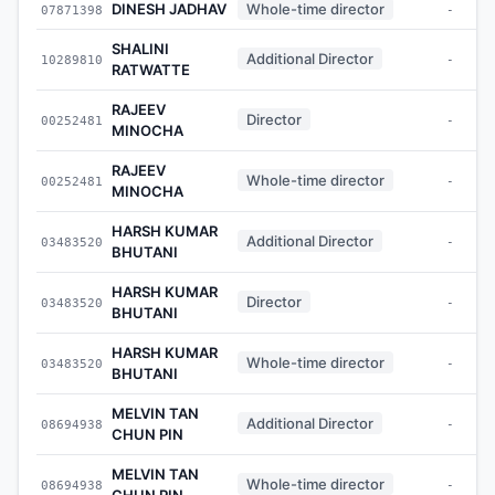
DINESH JADHAV
Whole-time director
07871398
-
SHALINI
Additional Director
10289810
-
RATWATTE
RAJEEV
Director
00252481
-
MINOCHA
RAJEEV
Whole-time director
00252481
-
MINOCHA
HARSH KUMAR
Additional Director
03483520
-
BHUTANI
HARSH KUMAR
Director
03483520
-
BHUTANI
HARSH KUMAR
Whole-time director
03483520
-
BHUTANI
MELVIN TAN
Additional Director
08694938
-
CHUN PIN
MELVIN TAN
Whole-time director
08694938
-
CHUN PIN