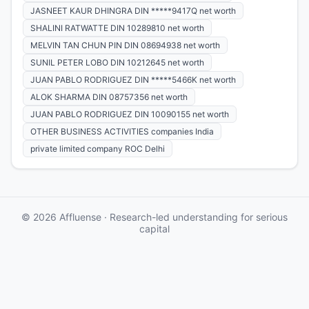
JASNEET KAUR DHINGRA DIN *****9417Q net worth
SHALINI RATWATTE DIN 10289810 net worth
MELVIN TAN CHUN PIN DIN 08694938 net worth
SUNIL PETER LOBO DIN 10212645 net worth
JUAN PABLO RODRIGUEZ DIN *****5466K net worth
ALOK SHARMA DIN 08757356 net worth
JUAN PABLO RODRIGUEZ DIN 10090155 net worth
OTHER BUSINESS ACTIVITIES companies India
private limited company ROC Delhi
© 2026 Affluense · Research-led understanding for serious
capital