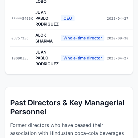
LOBO
JUAN
PABLO
CEO
*****5466K
2023-04-27
RODRIGUEZ
ALOK
Whole-time director
08757356
2020-09-30
SHARMA
JUAN
PABLO
Whole-time director
10090155
2023-04-27
RODRIGUEZ
Past Directors & Key Managerial
Personnel
Former directors who have ceased their
association with Hindustan coca-cola beverages