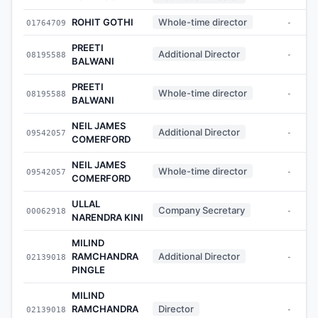
ROHIT GOTHI
Whole-time director
01764709
-
PREETI
Additional Director
08195588
-
BALWANI
PREETI
Whole-time director
08195588
-
BALWANI
NEIL JAMES
Additional Director
09542057
-
COMERFORD
NEIL JAMES
Whole-time director
09542057
-
COMERFORD
ULLAL
Company Secretary
00062918
-
NARENDRA KINI
MILIND
RAMCHANDRA
Additional Director
02139018
-
PINGLE
MILIND
RAMCHANDRA
Director
02139018
-