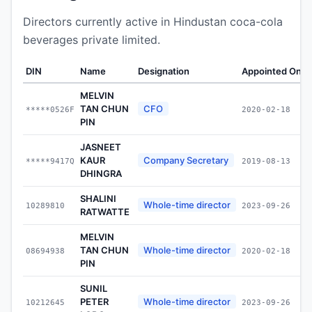
Directors currently active in Hindustan coca-cola
beverages private limited.
DIN
Name
Designation
Appointed On
MELVIN
TAN CHUN
CFO
*****0526F
2020-02-18
PIN
JASNEET
KAUR
Company Secretary
*****9417Q
2019-08-13
DHINGRA
SHALINI
Whole-time director
10289810
2023-09-26
RATWATTE
MELVIN
TAN CHUN
Whole-time director
08694938
2020-02-18
PIN
SUNIL
PETER
Whole-time director
10212645
2023-09-26