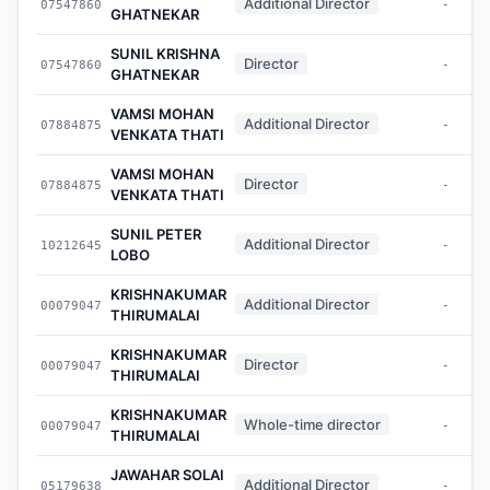
Additional Director
07547860
-
GHATNEKAR
SUNIL KRISHNA
Director
07547860
-
GHATNEKAR
VAMSI MOHAN
Additional Director
07884875
-
VENKATA THATI
VAMSI MOHAN
Director
07884875
-
VENKATA THATI
SUNIL PETER
Additional Director
10212645
-
LOBO
KRISHNAKUMAR
Additional Director
00079047
-
THIRUMALAI
KRISHNAKUMAR
Director
00079047
-
THIRUMALAI
KRISHNAKUMAR
Whole-time director
00079047
-
THIRUMALAI
JAWAHAR SOLAI
Additional Director
05179638
-