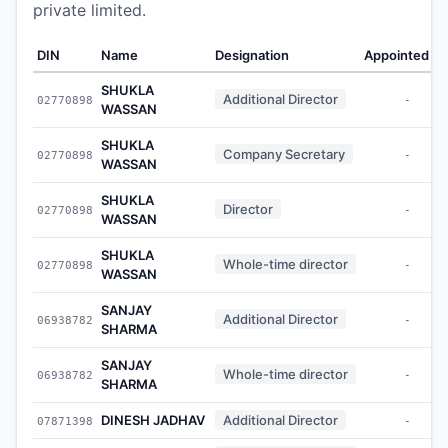
private limited.
DIN
Name
Designation
Appointed O
SHUKLA
Additional Director
02770898
-
WASSAN
SHUKLA
Company Secretary
02770898
-
WASSAN
SHUKLA
Director
02770898
-
WASSAN
SHUKLA
Whole-time director
02770898
-
WASSAN
SANJAY
Additional Director
06938782
-
SHARMA
SANJAY
Whole-time director
06938782
-
SHARMA
DINESH JADHAV
Additional Director
07871398
-