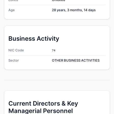
Age
28 years, 3 months, 14 days
Business Activity
NIC Code
74
Sector
OTHER BUSINESS ACTIVITIES
Current Directors & Key
Managerial Personnel