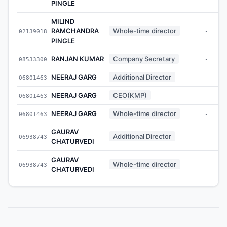
PINGLE
MILIND
RAMCHANDRA
Whole-time director
02139018
-
PINGLE
RANJAN KUMAR
Company Secretary
08533300
-
NEERAJ GARG
Additional Director
06801463
-
NEERAJ GARG
CEO(KMP)
06801463
-
NEERAJ GARG
Whole-time director
06801463
-
GAURAV
Additional Director
06938743
-
CHATURVEDI
GAURAV
Whole-time director
06938743
-
CHATURVEDI