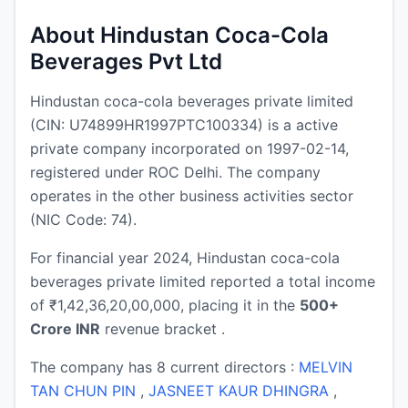
About Hindustan Coca-Cola
Beverages Pvt Ltd
Hindustan coca-cola beverages private limited
(CIN: U74899HR1997PTC100334) is a active
private company incorporated on 1997-02-14,
registered under ROC Delhi. The company
operates in the other business activities sector
(NIC Code: 74).
For financial year 2024, Hindustan coca-cola
beverages private limited reported a total income
of ₹1,42,36,20,00,000, placing it in the
500+
Crore INR
revenue bracket .
The company has 8 current directors :
MELVIN
TAN CHUN PIN
,
JASNEET KAUR DHINGRA
,