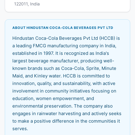
122011, India
ABOUT HINDUSTAN COCA-COLA BEVERAGES PVT LTD
Hindustan Coca-Cola Beverages Pvt Ltd (HCCB) is
a leading FMCG manufacturing company in India,
established in 1997. It is recognized as India's
largest beverage manufacturer, producing well-
known brands such as Coca-Cola, Sprite, Minute
Maid, and Kinley water. HCCB is committed to
innovation, quality, and sustainability, with active
involvement in community initiatives focusing on
education, women empowerment, and
environmental preservation. The company also
engages in rainwater harvesting and actively seeks
to make a positive difference in the communities it
serves.