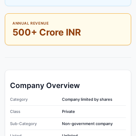
ANNUAL REVENUE
500+ Crore INR
Company Overview
Category
Company limited by shares
Class
Private
Sub-Category
Non-government company
Listed
Unlisted