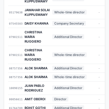
KUPPUSWAMY
JAWAHAR SOLAI
Whole-time director
05179638
-
KUPPUSWAMY
DAISY KHANNA
Company Secretary
07545503
-
CHRISTINA
MARIA
Additional Director
07901511
-
RUGGIERO
CHRISTINA
MARIA
Whole-time director
07901511
-
RUGGIERO
ALOK SHARMA
Additional Director
08757356
-
ALOK SHARMA
Whole-time director
08757356
-
JUAN PABLO
Additional Director
10090155
-
RODRIGUEZ
AMIT OBEROI
Director
00056611
-
ROHIT GOTHI
Additional Director
01764709
-