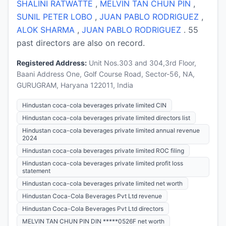
SHALINI RATWATTE
,
MELVIN TAN CHUN PIN
,
SUNIL PETER LOBO
,
JUAN PABLO RODRIGUEZ
,
ALOK SHARMA
,
JUAN PABLO RODRIGUEZ
. 55
past directors are also on record.
Registered Address:
Unit Nos.303 and 304,3rd Floor,
Baani Address One, Golf Course Road, Sector-56, NA,
GURUGRAM, Haryana 122011, India
Hindustan coca-cola beverages private limited CIN
Hindustan coca-cola beverages private limited directors list
Hindustan coca-cola beverages private limited annual revenue
2024
Hindustan coca-cola beverages private limited ROC filing
Hindustan coca-cola beverages private limited profit loss
statement
Hindustan coca-cola beverages private limited net worth
Hindustan Coca-Cola Beverages Pvt Ltd revenue
Hindustan Coca-Cola Beverages Pvt Ltd directors
MELVIN TAN CHUN PIN DIN *****0526F net worth