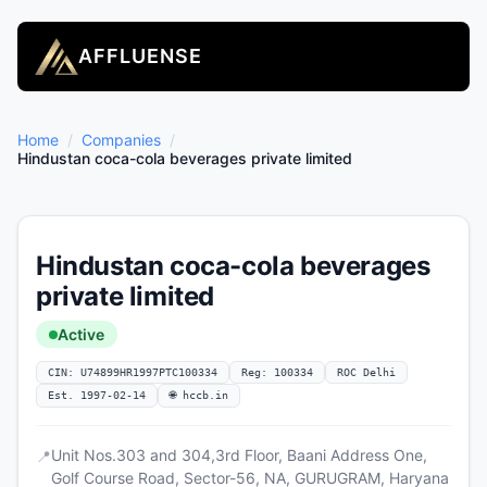
AFFLUENSE
Home
/
Companies
/
Hindustan coca-cola beverages private limited
Hindustan coca-cola beverages
private limited
Active
CIN: U74899HR1997PTC100334
Reg: 100334
ROC Delhi
Est. 1997-02-14
🌐 hccb.in
Unit Nos.303 and 304,3rd Floor, Baani Address One,
📍
Golf Course Road, Sector-56, NA, GURUGRAM, Haryana