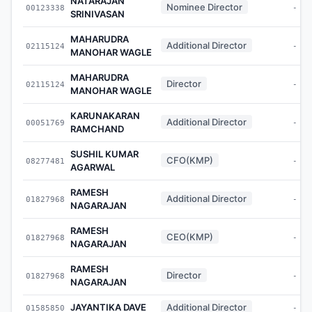
NATARAJAN
Nominee Director
00123338
-
SRINIVASAN
MAHARUDRA
Additional Director
02115124
-
MANOHAR WAGLE
MAHARUDRA
Director
02115124
-
MANOHAR WAGLE
KARUNAKARAN
Additional Director
00051769
-
RAMCHAND
SUSHIL KUMAR
CFO(KMP)
08277481
-
AGARWAL
RAMESH
Additional Director
01827968
-
NAGARAJAN
RAMESH
CEO(KMP)
01827968
-
NAGARAJAN
RAMESH
Director
01827968
-
NAGARAJAN
JAYANTIKA DAVE
Additional Director
01585850
-