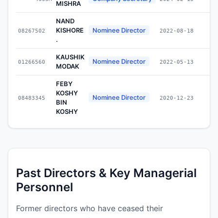
MISHRA
NAND
KISHORE
Nominee Director
08267502
2022-08-18
.
KAUSHIK
Nominee Director
01266560
2022-05-13
MODAK
FEBY
KOSHY
Nominee Director
08483345
2020-12-23
BIN
KOSHY
Past Directors & Key Managerial
Personnel
Former directors who have ceased their