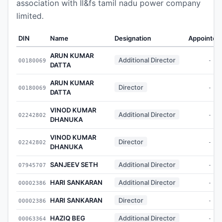
association with Il&fs tamil nadu power company
limited.
DIN
Name
Designation
Appointed
ARUN KUMAR
Additional Director
00180069
-
DATTA
ARUN KUMAR
Director
00180069
-
DATTA
VINOD KUMAR
Additional Director
02242802
-
DHANUKA
VINOD KUMAR
Director
02242802
-
DHANUKA
SANJEEV SETH
Additional Director
07945707
-
HARI SANKARAN
Additional Director
00002386
-
HARI SANKARAN
Director
00002386
-
HAZIQ BEG
Additional Director
00063364
-