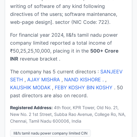
writing of software of any kind following
directives of the users; software maintenance,
web-page design]. sector (NIC Code: 722).
For financial year 2024, Il&fs tamil nadu power
company limited reported a total income of
₹50,25,25,10,000, placing it in the
500+ Crore
INR
revenue bracket .
The company has 5 current directors :
SANJEEV
SETH
,
AJAY MISHRA
,
NAND KISHORE .
,
KAUSHIK MODAK
,
FEBY KOSHY BIN KOSHY
. 50
past directors are also on record.
Registered Address:
4th floor, KPR Tower, Old No. 21,
New No. 2 1st Street, Subba Rao Avenue, College Ro, NA,
Chennai, Tamil Nadu 600006, India
Il&fs tamil nadu power company limited CIN