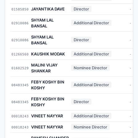
JAYANTIKA DAVE
Director
01585850
-
SHYAM LAL
Additional Director
02910086
-
BANSAL
SHYAM LAL
Director
02910086
-
BANSAL
KAUSHIK MODAK
Additional Director
01266560
-
MALINI VIJAY
Nominee Director
01602529
-
SHANKAR
FEBY KOSHY BIN
Additional Director
08483345
-
KOSHY
FEBY KOSHY BIN
Director
08483345
-
KOSHY
VINEET NAYYAR
Additional Director
00018243
-
VINEET NAYYAR
Nominee Director
00018243
-
RAMESH CHANDER