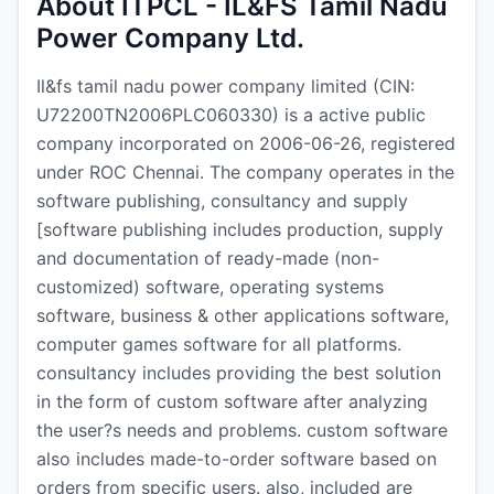
About ITPCL - IL&FS Tamil Nadu
Power Company Ltd.
Il&fs tamil nadu power company limited (CIN:
U72200TN2006PLC060330) is a active public
company incorporated on 2006-06-26, registered
under ROC Chennai. The company operates in the
software publishing, consultancy and supply
[software publishing includes production, supply
and documentation of ready-made (non-
customized) software, operating systems
software, business & other applications software,
computer games software for all platforms.
consultancy includes providing the best solution
in the form of custom software after analyzing
the user?s needs and problems. custom software
also includes made-to-order software based on
orders from specific users. also, included are