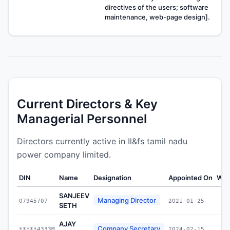
directives of the users; software
maintenance, web-page design].
Current Directors & Key
Managerial Personnel
Directors currently active in Il&fs tamil nadu
power company limited.
DIN
Name
Designation
Appointed On
Wea
SANJEEV
Managing Director
07945707
2021-01-25
SETH
AJAY
Company Secretary
*****4333M
2024-02-15