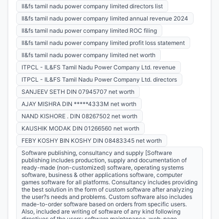
Il&fs tamil nadu power company limited directors list
Il&fs tamil nadu power company limited annual revenue 2024
Il&fs tamil nadu power company limited ROC filing
Il&fs tamil nadu power company limited profit loss statement
Il&fs tamil nadu power company limited net worth
ITPCL - IL&FS Tamil Nadu Power Company Ltd. revenue
ITPCL - IL&FS Tamil Nadu Power Company Ltd. directors
SANJEEV SETH DIN 07945707 net worth
AJAY MISHRA DIN *****4333M net worth
NAND KISHORE . DIN 08267502 net worth
KAUSHIK MODAK DIN 01266560 net worth
FEBY KOSHY BIN KOSHY DIN 08483345 net worth
Software publishing, consultancy and supply [Software
publishing includes production, supply and documentation of
ready-made (non-customized) software, operating systems
software, business & other applications software, computer
games software for all platforms. Consultancy includes providing
the best solution in the form of custom software after analyzing
the user?s needs and problems. Custom software also includes
made-to-order software based on orders from specific users.
Also, included are writing of software of any kind following
directives of the users; software maintenance, web-page