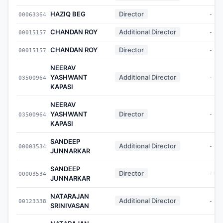
HAZIQ BEG
Director
00063364
-
CHANDAN ROY
Additional Director
00015157
-
CHANDAN ROY
Director
00015157
-
NEERAV
YASHWANT
Additional Director
03500964
-
KAPASI
NEERAV
YASHWANT
Director
03500964
-
KAPASI
SANDEEP
Additional Director
00003534
-
JUNNARKAR
SANDEEP
Director
00003534
-
JUNNARKAR
NATARAJAN
Additional Director
00123338
-
SRINIVASAN