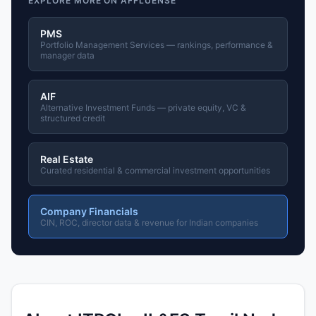
EXPLORE MORE ON AFFLUENSE
PMS
Portfolio Management Services — rankings, performance &
manager data
AIF
Alternative Investment Funds — private equity, VC &
structured credit
Real Estate
Curated residential & commercial investment opportunities
Company Financials
CIN, ROC, director data & revenue for Indian companies