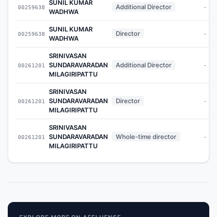
SUNIL KUMAR
Additional Director
00259638
-
WADHWA
SUNIL KUMAR
Director
00259638
-
WADHWA
SRINIVASAN
SUNDARAVARADAN
Additional Director
00261201
-
MILAGIRIPATTU
SRINIVASAN
SUNDARAVARADAN
Director
00261201
-
MILAGIRIPATTU
SRINIVASAN
SUNDARAVARADAN
Whole-time director
00261201
-
MILAGIRIPATTU