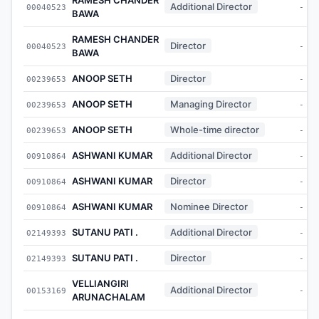
Additional Director
00040523
-
BAWA
RAMESH CHANDER
Director
00040523
-
BAWA
ANOOP SETH
Director
00239653
-
ANOOP SETH
Managing Director
00239653
-
ANOOP SETH
Whole-time director
00239653
-
ASHWANI KUMAR
Additional Director
00910864
-
ASHWANI KUMAR
Director
00910864
-
ASHWANI KUMAR
Nominee Director
00910864
-
SUTANU PATI .
Additional Director
02149393
-
SUTANU PATI .
Director
02149393
-
VELLIANGIRI
Additional Director
00153169
-
ARUNACHALAM