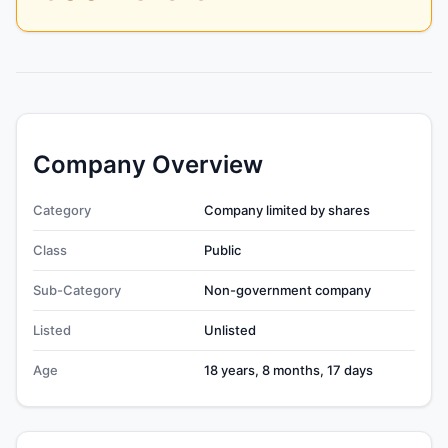
Company Overview
Category
Company limited by shares
Class
Public
Sub-Category
Non-government company
Listed
Unlisted
Age
18 years, 8 months, 17 days