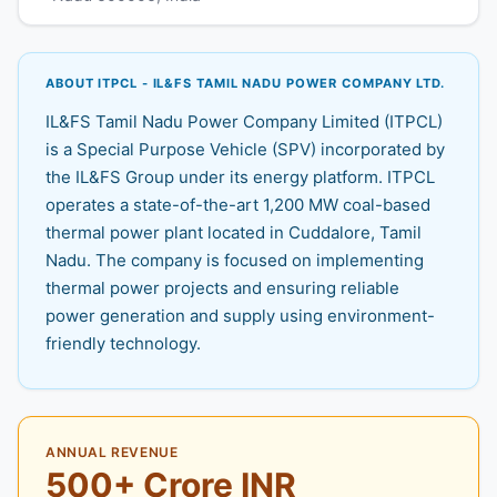
ABOUT ITPCL - IL&FS TAMIL NADU POWER COMPANY LTD.
IL&FS Tamil Nadu Power Company Limited (ITPCL)
is a Special Purpose Vehicle (SPV) incorporated by
the IL&FS Group under its energy platform. ITPCL
operates a state-of-the-art 1,200 MW coal-based
thermal power plant located in Cuddalore, Tamil
Nadu. The company is focused on implementing
thermal power projects and ensuring reliable
power generation and supply using environment-
friendly technology.
ANNUAL REVENUE
500+ Crore INR