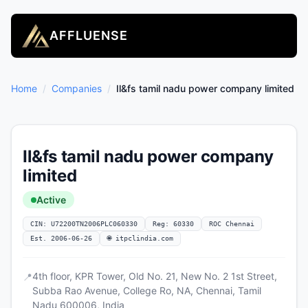
AFFLUENSE
Home
/
Companies
/
Il&fs tamil nadu power company limited
Il&fs tamil nadu power company
limited
Active
CIN: U72200TN2006PLC060330
Reg: 60330
ROC Chennai
Est. 2006-06-26
🌐 itpclindia.com
4th floor, KPR Tower, Old No. 21, New No. 2 1st Street,
📍
Subba Rao Avenue, College Ro, NA, Chennai, Tamil
Nadu 600006, India