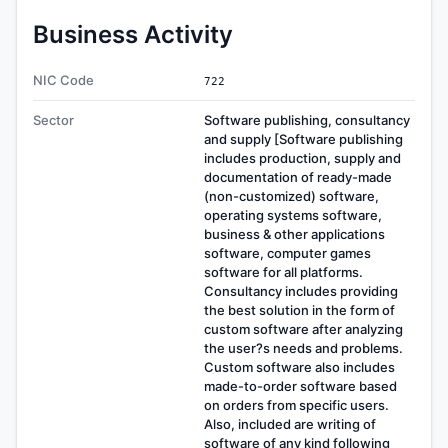
Business Activity
NIC Code
722
Sector
Software publishing, consultancy
and supply [Software publishing
includes production, supply and
documentation of ready-made
(non-customized) software,
operating systems software,
business & other applications
software, computer games
software for all platforms.
Consultancy includes providing
the best solution in the form of
custom software after analyzing
the user?s needs and problems.
Custom software also includes
made-to-order software based
on orders from specific users.
Also, included are writing of
software of any kind following