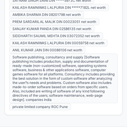
SATNAM SINGH SAINI DIN *****5973C net worth
KAILASH RAMNIWAS LALPURIA DIN *****7182L net worth
AMBIKA SHARMA DIN 08201798 net worth
PREM SARDARILAL MALIK DIN 00023051 net worth
SANJAY KUMAR PANDA DIN 02586135 net worth
SIDDHARTH SAUMIL MEHTA DIN 03072352 net worth
KAILASH RAMNIWAS LALPURIA DIN 00059758 net worth
ANIL KUMAR JAIN DIN 00086106 net worth
Software publishing, consultancy and supply [Software
publishing includes production, supply and documentation of
ready-made (non-customized) software, operating systems
software, business & other applications software, computer
games software for all platforms. Consultancy includes providing
the best solution in the form of custom software after analyzing
the user?s needs and problems. Custom software also includes
made-to-order software based on orders from specific users.
Also, included are writing of software of any kind following
directives of the users; software maintenance, web-page
design]. companies India
private limited company ROC Pune