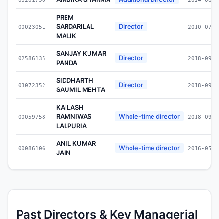
PREM
SARDARILAL
Director
00023051
2010-07-3
MALIK
SANJAY KUMAR
Director
02586135
2018-09-1
PANDA
SIDDHARTH
Director
03072352
2018-09-1
SAUMIL MEHTA
KAILASH
RAMNIWAS
Whole-time director
00059758
2018-09-1
LALPURIA
ANIL KUMAR
Whole-time director
00086106
2016-05-0
JAIN
Past Directors & Key Managerial