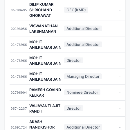
DILIP KUMAR
SHRICHAND
CFO(KMP)
06798495
-
GHORAWAT
VISWANATHAN
Additional Director
00193056
-
LAKSHMANAN
MOHIT
Additional Director
01473966
-
ANILKUMAR JAIN
MOHIT
Director
01473966
-
ANILKUMAR JAIN
MOHIT
Managing Director
01473966
-
ANILKUMAR JAIN
RAMESH GOVIND
Nominee Director
02796904
-
KELKAR
VAIJAYANTI AJIT
Director
06742237
-
PANDIT
AKASH
NANDKISHOR
Additional Director
01691724
-