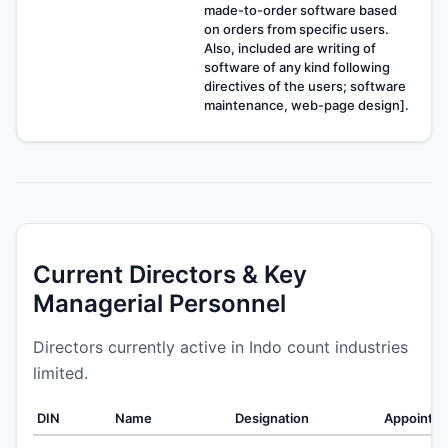
made-to-order software based
on orders from specific users.
Also, included are writing of
software of any kind following
directives of the users; software
maintenance, web-page design].
Current Directors & Key
Managerial Personnel
Directors currently active in Indo count industries
limited.
DIN
Name
Designation
Appointe