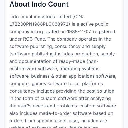
About Indo Count
Indo count industries limited (CIN:
L72200PN1988PLC068972) is a active public
company incorporated on 1988-11-07, registered
under ROC Pune. The company operates in the
software publishing, consultancy and supply
[software publishing includes production, supply
and documentation of ready-made (non-
customized) software, operating systems
software, business & other applications software,
computer games software for all platforms.
consultancy includes providing the best solution
in the form of custom software after analyzing
the user?s needs and problems. custom software
also includes made-to-order software based on
orders from specific users. also, included are
writing of software of any kind following