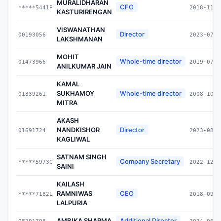
MURALIDHARAN
CFO
*****5441P
2018-11-0
KASTURIRENGAN
VISWANATHAN
Director
00193056
2023-07-0
LAKSHMANAN
MOHIT
Whole-time director
01473966
2019-07-0
ANILKUMAR JAIN
KAMAL
SUKHAMOY
Whole-time director
01839261
2008-10-0
MITRA
AKASH
NANDKISHOR
Director
01691724
2023-08-3
KAGLIWAL
SATNAM SINGH
Company Secretary
*****5973C
2022-12-0
SAINI
KAILASH
RAMNIWAS
CEO
*****7182L
2018-09-1
LALPURIA
AMBIKA SHARMA
Additional Director
08201798
2024-06-1