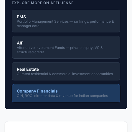
EXPLORE MORE ON AFFLUENSE
PMS
Portfolio Management Services — rankings, performance &
manager data
AIF
Alternative Investment Funds — private equity, VC &
structured credit
Real Estate
Curated residential & commercial investment opportunities
Company Financials
CIN, ROC, director data & revenue for Indian companies