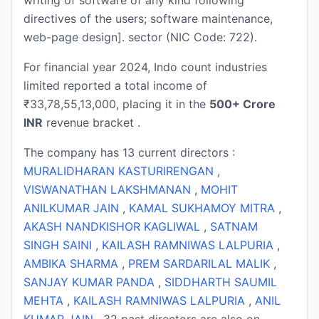
directives of the users; software maintenance,
web-page design]. sector (NIC Code: 722).
For financial year 2024, Indo count industries
limited reported a total income of
₹33,78,55,13,000, placing it in the
500+ Crore
INR
revenue bracket .
The company has 13 current directors :
MURALIDHARAN KASTURIRENGAN
,
VISWANATHAN LAKSHMANAN
,
MOHIT
ANILKUMAR JAIN
,
KAMAL SUKHAMOY MITRA
,
AKASH NANDKISHOR KAGLIWAL
,
SATNAM
SINGH SAINI
,
KAILASH RAMNIWAS LALPURIA
,
AMBIKA SHARMA
,
PREM SARDARILAL MALIK
,
SANJAY KUMAR PANDA
,
SIDDHARTH SAUMIL
MEHTA
,
KAILASH RAMNIWAS LALPURIA
,
ANIL
KUMAR JAIN
. 32 past directors are also on