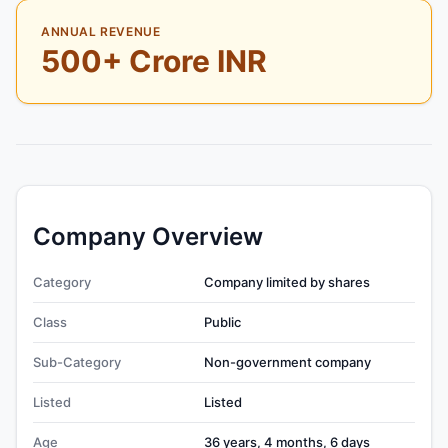
ANNUAL REVENUE
500+ Crore INR
Company Overview
Category
Company limited by shares
Class
Public
Sub-Category
Non-government company
Listed
Listed
Age
36 years, 4 months, 6 days