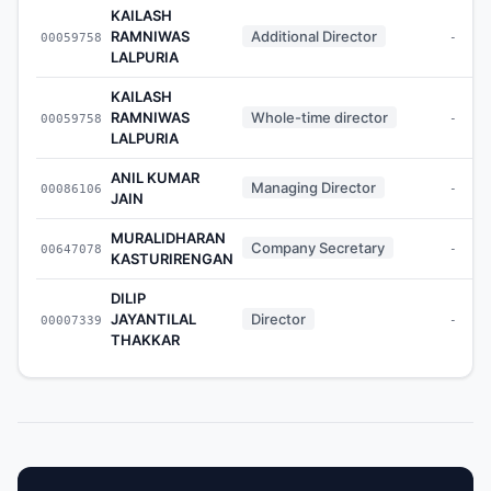
KAILASH
RAMNIWAS
Additional Director
00059758
-
LALPURIA
KAILASH
RAMNIWAS
Whole-time director
00059758
-
LALPURIA
ANIL KUMAR
Managing Director
00086106
-
JAIN
MURALIDHARAN
Company Secretary
00647078
-
KASTURIRENGAN
DILIP
JAYANTILAL
Director
00007339
-
THAKKAR