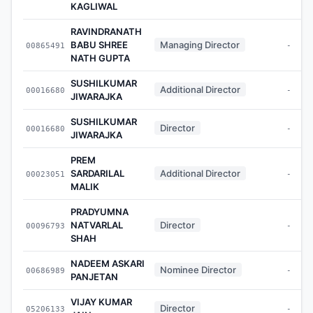
KAGLIWAL
RAVINDRANATH
BABU SHREE
Managing Director
00865491
-
NATH GUPTA
SUSHILKUMAR
Additional Director
00016680
-
JIWARAJKA
SUSHILKUMAR
Director
00016680
-
JIWARAJKA
PREM
SARDARILAL
Additional Director
00023051
-
MALIK
PRADYUMNA
NATVARLAL
Director
00096793
-
SHAH
NADEEM ASKARI
Nominee Director
00686989
-
PANJETAN
VIJAY KUMAR
Director
05206133
-