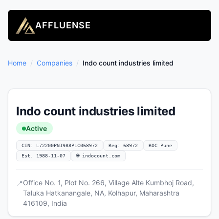
AFFLUENSE
Home
/
Companies
/
Indo count industries limited
Indo count industries limited
Active
CIN: L72200PN1988PLC068972
Reg: 68972
ROC Pune
Est. 1988-11-07
🌐 indocount.com
Office No. 1, Plot No. 266, Village Alte Kumbhoj Road,
📍
Taluka Hatkanangale, NA, Kolhapur, Maharashtra
416109, India