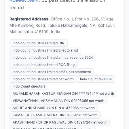
record.
Registered Address:
Office No. 1, Plot No. 266, Village
Alte Kumbhoj Road, Taluka Hatkanangale, NA, Kolhapur,
Maharashtra 416109, India
Indo count industries limited CIN
Indo count industries limited directors list
Indo count industries limited annual revenue 2024
Indo count industries limited ROC filing
Indo count industries limited profit loss statement
Indo count industries limited net worth
Indo Count revenue
Indo Count directors
MURALIDHARAN KASTURIRENGAN DIN *****5441P net worth
VISWANATHAN LAKSHMANAN DIN 00193056 net worth
MOHIT ANILKUMAR JAIN DIN 01473966 net worth
KAMAL SUKHAMOY MITRA DIN 01839261 net worth
AKASH NANDKISHOR KAGLIWAL DIN 01691724 net worth