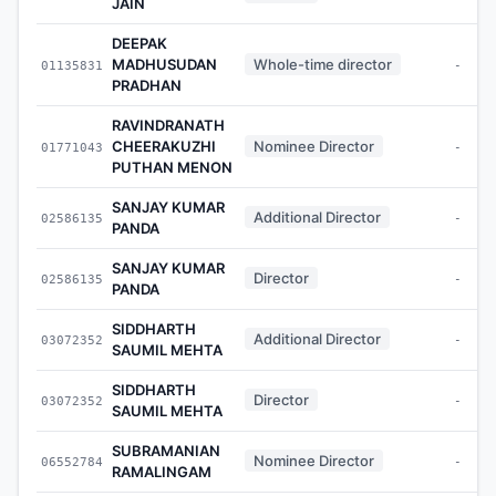
JAIN
DEEPAK
MADHUSUDAN
Whole-time director
01135831
-
PRADHAN
RAVINDRANATH
CHEERAKUZHI
Nominee Director
01771043
-
PUTHAN MENON
SANJAY KUMAR
Additional Director
02586135
-
PANDA
SANJAY KUMAR
Director
02586135
-
PANDA
SIDDHARTH
Additional Director
03072352
-
SAUMIL MEHTA
SIDDHARTH
Director
03072352
-
SAUMIL MEHTA
SUBRAMANIAN
Nominee Director
06552784
-
RAMALINGAM