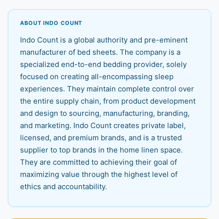
ABOUT INDO COUNT
Indo Count is a global authority and pre-eminent
manufacturer of bed sheets. The company is a
specialized end-to-end bedding provider, solely
focused on creating all-encompassing sleep
experiences. They maintain complete control over
the entire supply chain, from product development
and design to sourcing, manufacturing, branding,
and marketing. Indo Count creates private label,
licensed, and premium brands, and is a trusted
supplier to top brands in the home linen space.
They are committed to achieving their goal of
maximizing value through the highest level of
ethics and accountability.