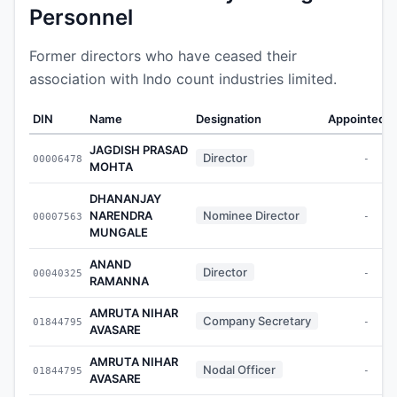
Personnel
Former directors who have ceased their
association with Indo count industries limited.
DIN
Name
Designation
Appointed 
JAGDISH PRASAD
Director
00006478
-
MOHTA
DHANANJAY
NARENDRA
Nominee Director
00007563
-
MUNGALE
ANAND
Director
00040325
-
RAMANNA
AMRUTA NIHAR
Company Secretary
01844795
-
AVASARE
AMRUTA NIHAR
Nodal Officer
01844795
-
AVASARE