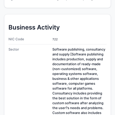
Business Activity
NIC Code
722
Sector
Software publishing, consultancy
and supply [Software publishing
includes production, supply and
documentation of ready-made
(non-customized) software,
operating systems software,
business & other applications
software, computer games
software for all platforms.
Consultancy includes providing
the best solution in the form of
custom software after analyzing
the user?s needs and problems.
Custom software also includes