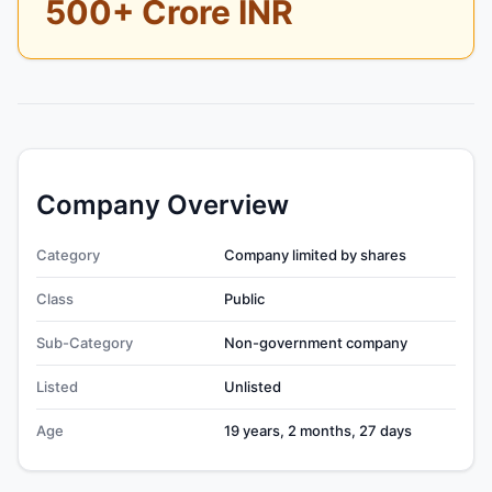
500+ Crore INR
Company Overview
Category
Company limited by shares
Class
Public
Sub-Category
Non-government company
Listed
Unlisted
Age
19 years, 2 months, 27 days