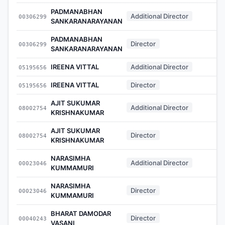
PADMANABHAN
Additional Director
00306299
-
SANKARANARAYANAN
PADMANABHAN
Director
00306299
-
SANKARANARAYANAN
IREENA VITTAL
Additional Director
05195656
-
IREENA VITTAL
Director
05195656
-
AJIT SUKUMAR
Additional Director
08002754
-
KRISHNAKUMAR
AJIT SUKUMAR
Director
08002754
-
KRISHNAKUMAR
NARASIMHA
Additional Director
00023046
-
KUMMAMURI
NARASIMHA
Director
00023046
-
KUMMAMURI
BHARAT DAMODAR
Director
00040243
-
VASANI