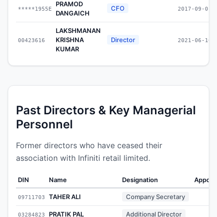
PRAMOD
CFO
*****1955E
2017-09-01
DANGAICH
LAKSHMANAN
KRISHNA
Director
00423616
2021-06-10
KUMAR
Past Directors & Key Managerial
Personnel
Former directors who have ceased their
association with Infiniti retail limited.
DIN
Name
Designation
Appoin
TAHER ALI
Company Secretary
09711703
-
PRATIK PAL
Additional Director
03284823
-