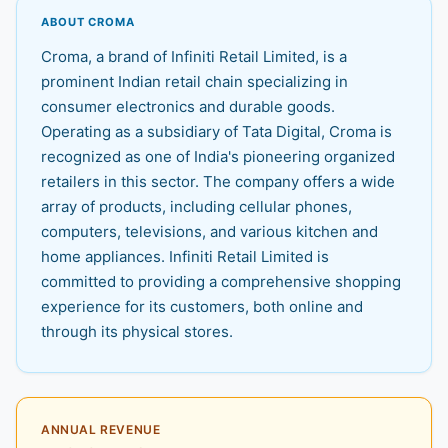
ABOUT CROMA
Croma, a brand of Infiniti Retail Limited, is a
prominent Indian retail chain specializing in
consumer electronics and durable goods.
Operating as a subsidiary of Tata Digital, Croma is
recognized as one of India's pioneering organized
retailers in this sector. The company offers a wide
array of products, including cellular phones,
computers, televisions, and various kitchen and
home appliances. Infiniti Retail Limited is
committed to providing a comprehensive shopping
experience for its customers, both online and
through its physical stores.
ANNUAL REVENUE