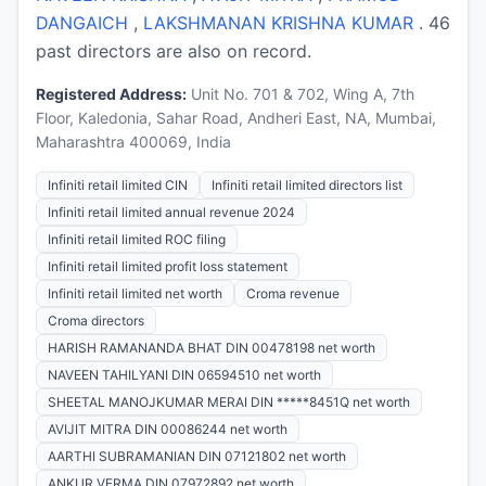
DANGAICH
,
LAKSHMANAN KRISHNA KUMAR
. 46
past directors are also on record.
Registered Address:
Unit No. 701 & 702, Wing A, 7th
Floor, Kaledonia, Sahar Road, Andheri East, NA, Mumbai,
Maharashtra 400069, India
Infiniti retail limited CIN
Infiniti retail limited directors list
Infiniti retail limited annual revenue 2024
Infiniti retail limited ROC filing
Infiniti retail limited profit loss statement
Infiniti retail limited net worth
Croma revenue
Croma directors
HARISH RAMANANDA BHAT DIN 00478198 net worth
NAVEEN TAHILYANI DIN 06594510 net worth
SHEETAL MANOJKUMAR MERAI DIN *****8451Q net worth
AVIJIT MITRA DIN 00086244 net worth
AARTHI SUBRAMANIAN DIN 07121802 net worth
ANKUR VERMA DIN 07972892 net worth