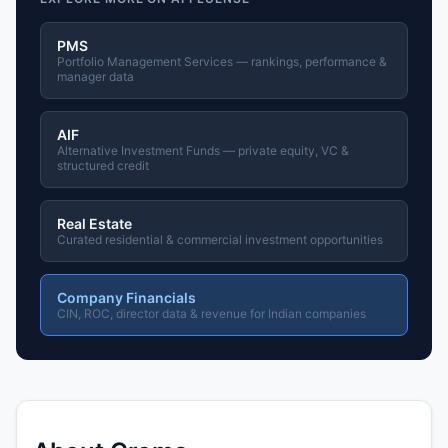
PMS
Portfolio Management Services — rankings, performance &
manager data
AIF
Alternative Investment Funds — private equity, VC &
structured credit
Real Estate
Curated residential & commercial investment opportunities
Company Financials
CIN, ROC, director data & revenue for Indian companies