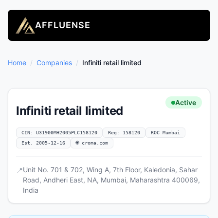
AFFLUENSE
Home
/
Companies
/
Infiniti retail limited
Active
Infiniti retail limited
CIN: U31900MH2005PLC158120
Reg: 158120
ROC Mumbai
Est. 2005-12-16
🌐 croma.com
Unit No. 701 & 702, Wing A, 7th Floor, Kaledonia, Sahar
📍
Road, Andheri East, NA, Mumbai, Maharashtra 400069,
India