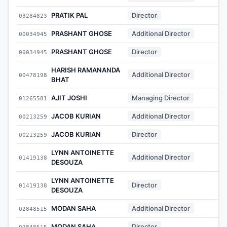
PRATIK PAL
Director
03284823
-
PRASHANT GHOSE
Additional Director
00034945
-
PRASHANT GHOSE
Director
00034945
-
HARISH RAMANANDA
Additional Director
00478198
-
BHAT
AJIT JOSHI
Managing Director
01265581
-
JACOB KURIAN
Additional Director
00213259
-
JACOB KURIAN
Director
00213259
-
LYNN ANTOINETTE
Additional Director
01419138
-
DESOUZA
LYNN ANTOINETTE
Director
01419138
-
DESOUZA
MODAN SAHA
Additional Director
02848515
-
MODAN SAHA
Director
02848515
-