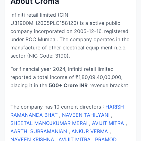
About Croma
Infiniti retail limited (CIN:
U31900MH2005PLC158120) is a active public
company incorporated on 2005-12-16, registered
under ROC Mumbai. The company operates in the
manufacture of other electrical equip ment n.e.c.
sector (NIC Code: 3190).
For financial year 2024, Infiniti retail limited
reported a total income of ₹1,80,09,40,00,000,
placing it in the
500+ Crore INR
revenue bracket
.
The company has 10 current directors :
HARISH
RAMANANDA BHAT
,
NAVEEN TAHILYANI
,
SHEETAL MANOJKUMAR MERAI
,
AVIJIT MITRA
,
AARTHI SUBRAMANIAN
,
ANKUR VERMA
,
NAVEEN KRISHNA
,
AVIJIT MITRA
,
PRAMOD