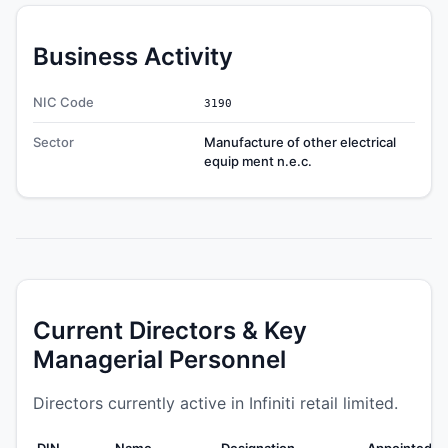
Business Activity
NIC Code
3190
Sector
Manufacture of other electrical
equip ment n.e.c.
Current Directors & Key
Managerial Personnel
Directors currently active in Infiniti retail limited.
DIN
Name
Designation
Appointed O