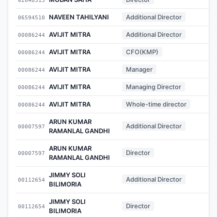
NAVEEN TAHILYANI
Additional Director
06594510
-
AVIJIT MITRA
Additional Director
00086244
-
AVIJIT MITRA
CFO(KMP)
00086244
-
AVIJIT MITRA
Manager
00086244
-
AVIJIT MITRA
Managing Director
00086244
-
AVIJIT MITRA
Whole-time director
00086244
-
ARUN KUMAR
Additional Director
00007597
-
RAMANLAL GANDHI
ARUN KUMAR
Director
00007597
-
RAMANLAL GANDHI
JIMMY SOLI
Additional Director
00112654
-
BILIMORIA
JIMMY SOLI
Director
00112654
-
BILIMORIA