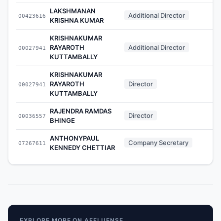
LAKSHMANAN
Additional Director
00423616
-
KRISHNA KUMAR
KRISHNAKUMAR
RAYAROTH
Additional Director
00027941
-
KUTTAMBALLY
KRISHNAKUMAR
RAYAROTH
Director
00027941
-
KUTTAMBALLY
RAJENDRA RAMDAS
Director
00036557
-
BHINGE
ANTHONYPAUL
Company Secretary
07267611
-
KENNEDY CHETTIAR
EXPLORE MORE ON AFFLUENSE