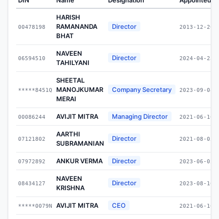
HARISH
RAMANANDA
Director
00478198
2013-12-20
BHAT
NAVEEN
Director
06594510
2024-04-23
TAHILYANI
SHEETAL
MANOJKUMAR
Company Secretary
*****8451Q
2023-09-08
MERAI
AVIJIT MITRA
Managing Director
00086244
2021-06-10
AARTHI
Director
07121802
2021-08-05
SUBRAMANIAN
ANKUR VERMA
Director
07972892
2023-06-02
NAVEEN
Director
08434127
2023-08-16
KRISHNA
AVIJIT MITRA
CEO
*****0079N
2021-06-10