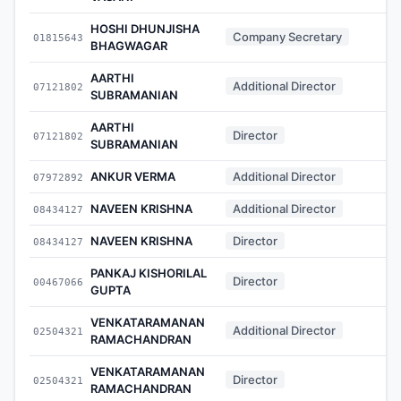
HOSHI DHUNJISHA
Company Secretary
01815643
-
BHAGWAGAR
AARTHI
Additional Director
07121802
-
SUBRAMANIAN
AARTHI
Director
07121802
-
SUBRAMANIAN
ANKUR VERMA
Additional Director
07972892
-
NAVEEN KRISHNA
Additional Director
08434127
-
NAVEEN KRISHNA
Director
08434127
-
PANKAJ KISHORILAL
Director
00467066
-
GUPTA
VENKATARAMANAN
Additional Director
02504321
-
RAMACHANDRAN
VENKATARAMANAN
Director
02504321
-
RAMACHANDRAN