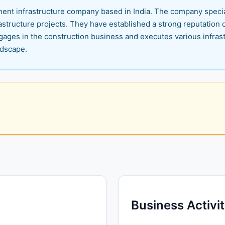
minent infrastructure company based in India. The company spec
structure projects. They have established a strong reputation ov
ngages in the construction business and executes various infrast
ndscape.
Business Activi