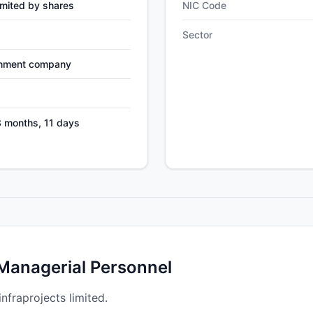
mited by shares
NIC Code
Sector
nment company
3 months, 11 days
 Managerial Personnel
infraprojects limited.