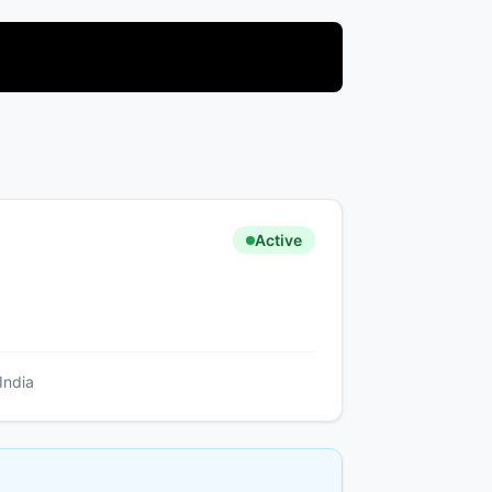
Active
India