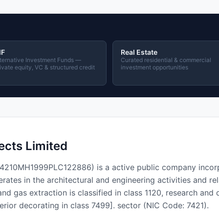
IF
Real Estate
ternative Investment Funds —
Curated residential & commercial
ivate equity, VC & structured credit
investment opportunities
ects Limited
 L74210MH1999PLC122886) is a active public company incor
es in the architectural and engineering activities and rel
and gas extraction is classified in class 1120, research and 
terior decorating in class 7499]. sector (NIC Code: 7421).