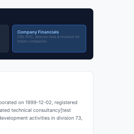
Company Financials
CIN, ROC, director data & revenue for
Indian companies
porated on 1999-12-02, registered
ated technical consultancy[test
development activities in division 73,