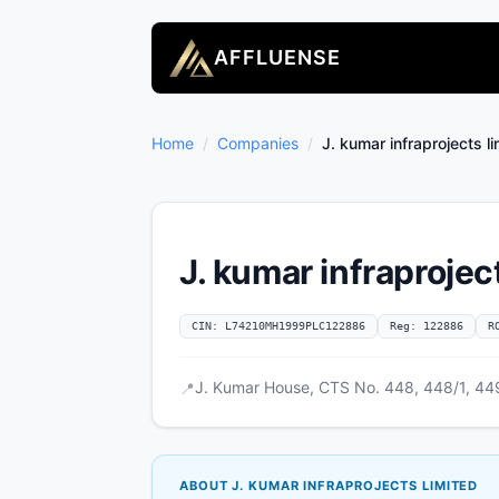
AFFLUENSE
Home
/
Companies
/
J. kumar infraprojects l
J. kumar infraprojec
CIN: L74210MH1999PLC122886
Reg: 122886
R
J. Kumar House, CTS No. 448, 448/1, 449
📍
ABOUT J. KUMAR INFRAPROJECTS LIMITED