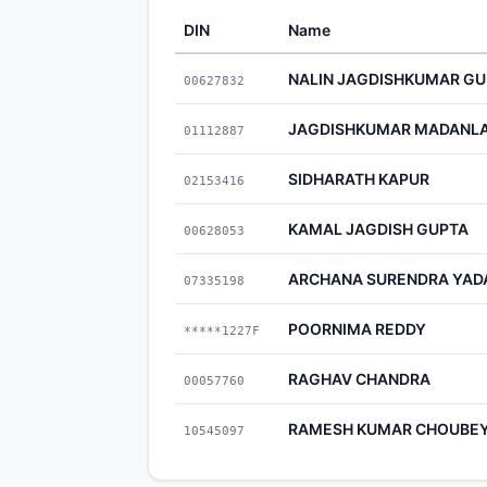
DIN
Name
NALIN JAGDISHKUMAR GU
00627832
JAGDISHKUMAR MADANLA
01112887
SIDHARATH KAPUR
02153416
KAMAL JAGDISH GUPTA
00628053
ARCHANA SURENDRA YAD
07335198
POORNIMA REDDY
*****1227F
RAGHAV CHANDRA
00057760
RAMESH KUMAR CHOUBE
10545097