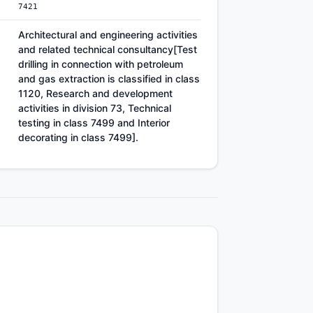
7421
Architectural and engineering activities
and related technical consultancy[Test
drilling in connection with petroleum
and gas extraction is classified in class
1120, Research and development
activities in division 73, Technical
testing in class 7499 and Interior
decorating in class 7499].