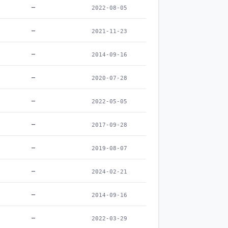
–
2022-08-05
–
2021-11-23
–
2014-09-16
–
2020-07-28
–
2022-05-05
–
2017-09-28
–
2019-08-07
–
2024-02-21
–
2014-09-16
–
2022-03-29