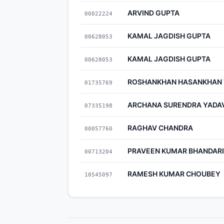
ARVIND GUPTA
00022224
KAMAL JAGDISH GUPTA
00628053
KAMAL JAGDISH GUPTA
00628053
ROSHANKHAN HASANKHAN 
01735769
ARCHANA SURENDRA YADA
07335198
RAGHAV CHANDRA
00057760
PRAVEEN KUMAR BHANDARI
00713204
RAMESH KUMAR CHOUBEY
10545097