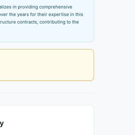
ializes in providing comprehensive
er the years for their expertise in this
ructure contracts, contributing to the
ty