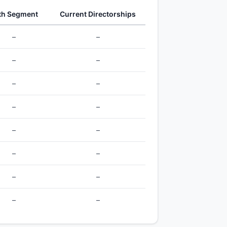
th Segment
Current Directorships
–
–
–
–
–
–
–
–
–
–
–
–
–
–
–
–