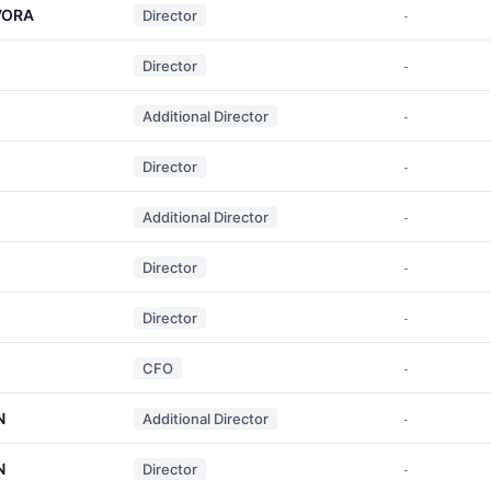
VORA
Director
-
Director
-
Additional Director
-
Director
-
Additional Director
-
Director
-
Director
-
CFO
-
N
Additional Director
-
N
Director
-