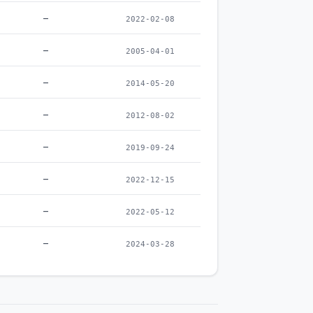
–
2022-02-08
–
2005-04-01
–
2014-05-20
–
2012-08-02
–
2019-09-24
–
2022-12-15
–
2022-05-12
–
2024-03-28