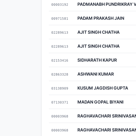
PADMANABH PUNDRIKRAY 
00003192
PADAM PRAKASH JAIN
00971581
AJIT SINGH CHATHA
02289613
AJIT SINGH CHATHA
02289613
SIDHARATH KAPUR
02153416
ASHWANI KUMAR
02863328
KUSUM JAGDISH GUPTA
03138909
MADAN GOPAL BIYANI
07130371
RAGHAVACHARI SRINIVASA
00003968
RAGHAVACHARI SRINIVASA
00003968