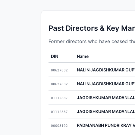
Past Directors & Key Ma
Former directors who have ceased thei
DIN
Name
NALIN JAGDISHKUMAR GUP
00627832
NALIN JAGDISHKUMAR GUP
00627832
JAGDISHKUMAR MADANLAL
01112887
JAGDISHKUMAR MADANLAL
01112887
PADMANABH PUNDRIKRAY 
00003192