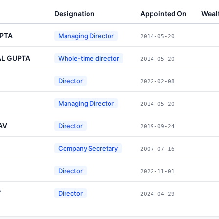
Designation
Appointed On
Weal
PTA
Managing Director
2014-05-20
L GUPTA
Whole-time director
2014-05-20
Director
2022-02-08
Managing Director
2014-05-20
AV
Director
2019-09-24
Company Secretary
2007-07-16
Director
2022-11-01
Y
Director
2024-04-29