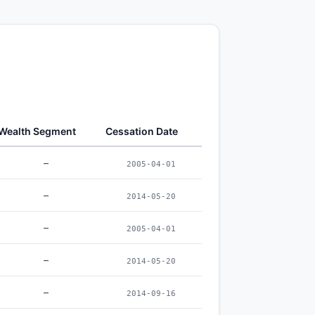
Wealth Segment
Cessation Date
–
2005-04-01
–
2014-05-20
–
2005-04-01
–
2014-05-20
–
2014-09-16