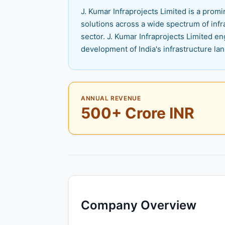
J. Kumar Infraprojects Limited is a pro
solutions across a wide spectrum of infra
sector. J. Kumar Infraprojects Limited e
development of India's infrastructure la
ANNUAL REVENUE
500+ Crore INR
Company Overview