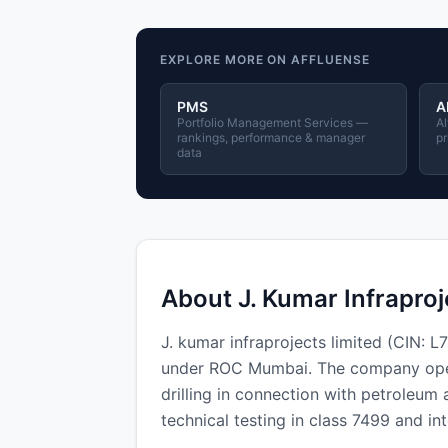
EXPLORE MORE ON AFFLUENSE
PMS
A
Portfolio Management Services —
Al
rankings, performance & manager
pr
data
About J. Kumar Infraproj
J. kumar infraprojects limited (CIN:
under ROC Mumbai. The company operat
drilling in connection with petroleum 
technical testing in class 7499 and in