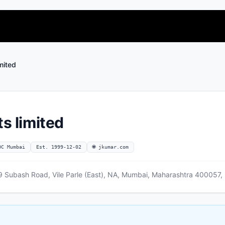
imited
ts limited
OC Mumbai
Est. 1999-12-02
🌐 jkumar.com
 Subash Road, Vile Parle (East), NA, Mumbai, Maharashtra 400057, 