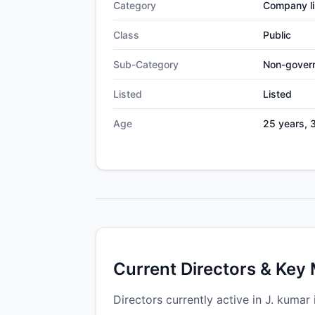
Category
Company li
Class
Public
Sub-Category
Non-gover
Listed
Listed
Age
25 years, 
Current Directors & Key
Directors currently active in J. kumar 