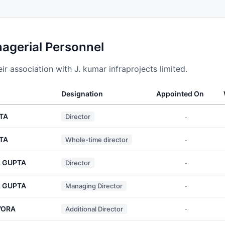
nagerial Personnel
r association with J. kumar infraprojects limited.
Designation
Appointed On
TA
Director
-
TA
Whole-time director
-
 GUPTA
Director
-
 GUPTA
Managing Director
-
VORA
Additional Director
-