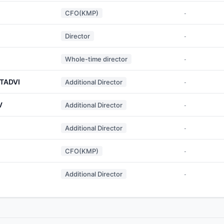
CFO(KMP)
-
Director
-
Whole-time director
-
TADVI
Additional Director
-
V
Additional Director
-
Additional Director
-
CFO(KMP)
-
Additional Director
-