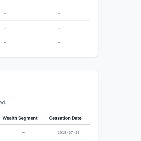
–
–
–
–
–
–
ed.
Wealth Segment
Cessation Date
–
2015-07-15