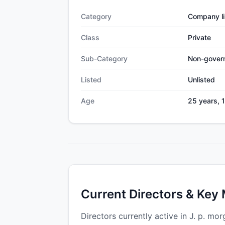
Category
Company li
Class
Private
Sub-Category
Non-gover
Listed
Unlisted
Age
25 years, 
Current Directors & Key
Directors currently active in J. p. mor