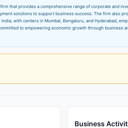
es firm that provides a comprehensive range of corporate and in
 payment solutions to support business success. The firm also pr
in India, with centers in Mumbai, Bengaluru, and Hyderabad, em
re committed to empowering economic growth through business a
Business Activi