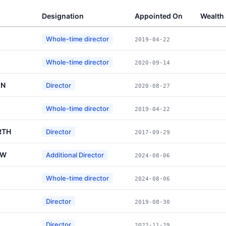
Designation
Appointed On
Wealth
Whole-time director
2019-04-22
Whole-time director
2020-09-14
IN
Director
2020-08-27
Whole-time director
2019-04-22
RTH
Director
2017-09-29
OW
Additional Director
2024-08-06
Whole-time director
2024-08-06
Director
2019-08-30
Director
2022-11-29