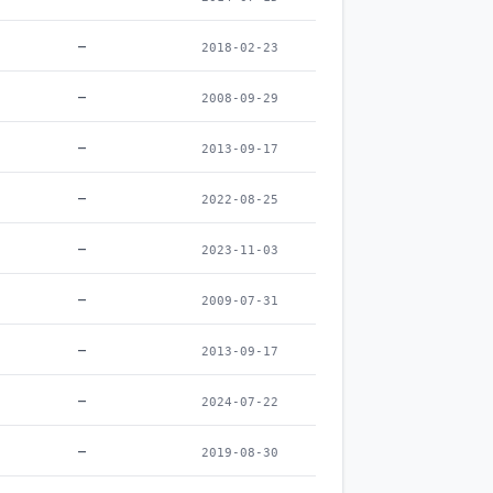
–
2018-02-23
–
2008-09-29
–
2013-09-17
–
2022-08-25
–
2023-11-03
–
2009-07-31
–
2013-09-17
–
2024-07-22
–
2019-08-30