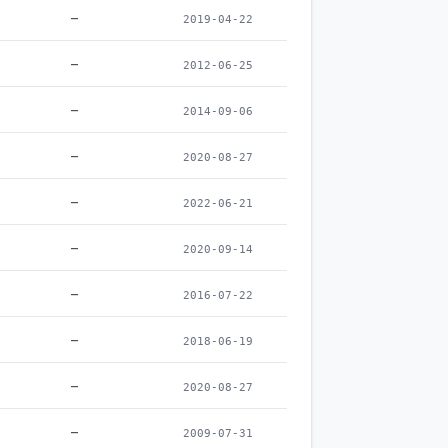
–
2019-04-22
–
2012-06-25
–
2014-09-06
–
2020-08-27
–
2022-06-21
–
2020-09-14
–
2016-07-22
–
2018-06-19
–
2020-08-27
–
2009-07-31