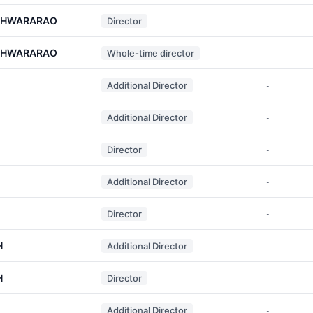
ESHWARARAO
Director
-
ESHWARARAO
Whole-time director
-
Additional Director
-
Additional Director
-
Director
-
Additional Director
-
Director
-
H
Additional Director
-
H
Director
-
Additional Director
-