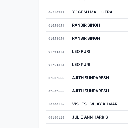
YOGESH MALHOTRA
06710983
RANBIR SINGH
01658059
RANBIR SINGH
01658059
LEO PURI
01764813
LEO PURI
01764813
AJITH SUNDARESH
02602666
AJITH SUNDARESH
02602666
VISHESH VIJAY KUMAR
10700116
JULIE ANN HARRIS
08180128