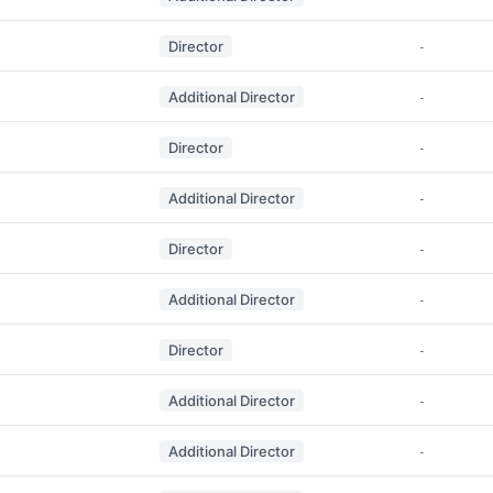
Director
-
Additional Director
-
Director
-
Additional Director
-
Director
-
Additional Director
-
Director
-
Additional Director
-
Additional Director
-