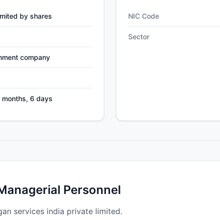
mited by shares
NIC Code
Sector
nment company
1 months, 6 days
 Managerial Personnel
gan services india private limited.