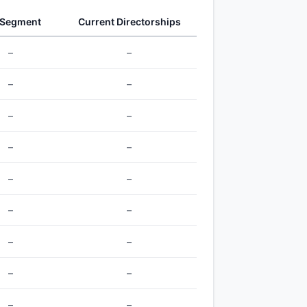
 Segment
Current Directorships
–
–
–
–
–
–
–
–
–
–
–
–
–
–
–
–
–
–