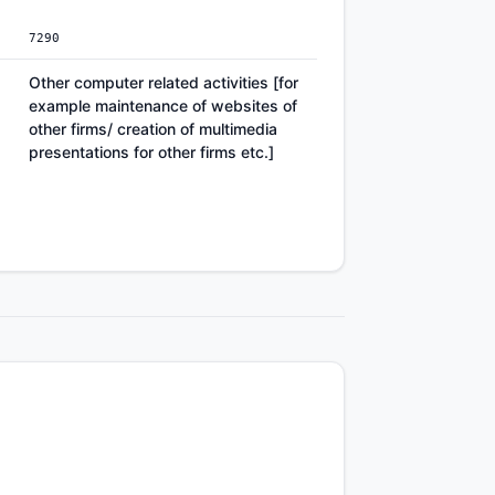
7290
Other computer related activities [for
example maintenance of websites of
other firms/ creation of multimedia
presentations for other firms etc.]