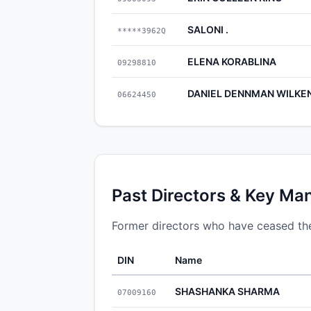
SALONI .
*****3962Q
ELENA KORABLINA
09298810
DANIEL DENNMAN WILKE
06624450
Past Directors & Key Ma
Former directors who have ceased their
DIN
Name
SHASHANKA SHARMA
07009160