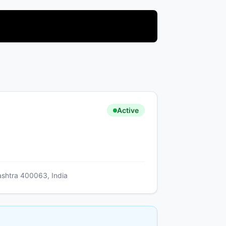
Active
ashtra 400063, India