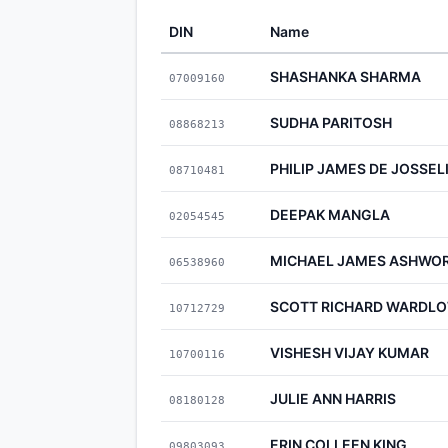
DIN
Name
SHASHANKA SHARMA
07009160
SUDHA PARITOSH
08868213
PHILIP JAMES DE JOSSEL
08710481
DEEPAK MANGLA
02054545
MICHAEL JAMES ASHWO
06538960
SCOTT RICHARD WARDL
10712729
VISHESH VIJAY KUMAR
10700116
JULIE ANN HARRIS
08180128
ERIN COLLEEN KING
09803093