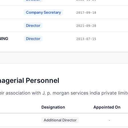
Company Secretary
2017-09-18
Director
2021-09-28
NING
Director
2013-07-15
nagerial Personnel
 association with J. p. morgan services india private limit
Designation
Appointed On
Additional Director
-