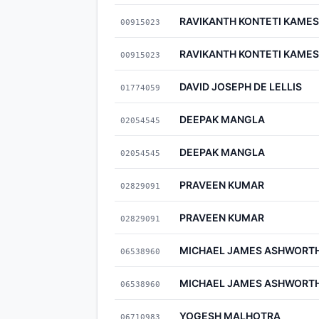
RAVIKANTH KONTETI KAM
00915023
RAVIKANTH KONTETI KAM
00915023
DAVID JOSEPH DE LELLIS
01774059
DEEPAK MANGLA
02054545
DEEPAK MANGLA
02054545
PRAVEEN KUMAR
02829091
PRAVEEN KUMAR
02829091
MICHAEL JAMES ASHWORT
06538960
MICHAEL JAMES ASHWORT
06538960
YOGESH MALHOTRA
06710983