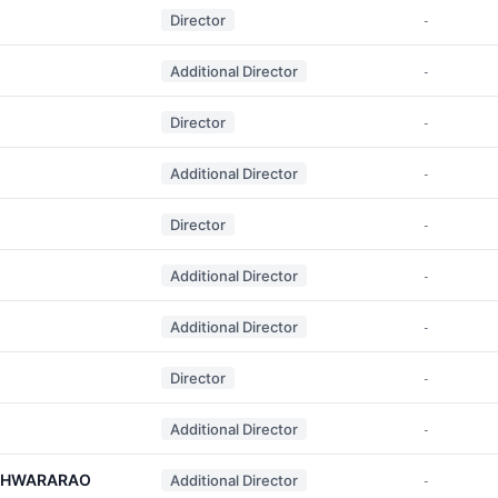
Director
-
Additional Director
-
Director
-
Additional Director
-
Director
-
Additional Director
-
Additional Director
-
Director
-
Additional Director
-
ESHWARARAO
Additional Director
-