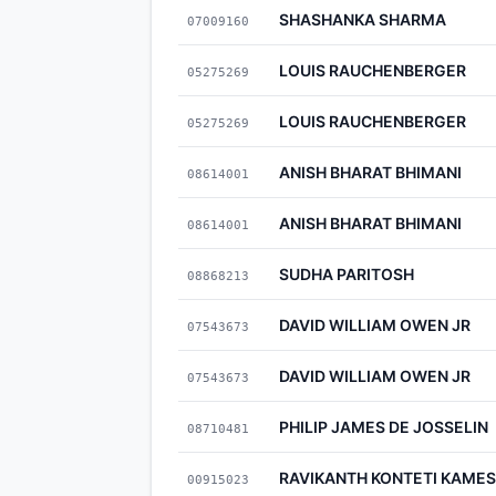
SHASHANKA SHARMA
07009160
LOUIS RAUCHENBERGER
05275269
LOUIS RAUCHENBERGER
05275269
ANISH BHARAT BHIMANI
08614001
ANISH BHARAT BHIMANI
08614001
SUDHA PARITOSH
08868213
DAVID WILLIAM OWEN JR
07543673
DAVID WILLIAM OWEN JR
07543673
PHILIP JAMES DE JOSSELIN
08710481
RAVIKANTH KONTETI KAM
00915023