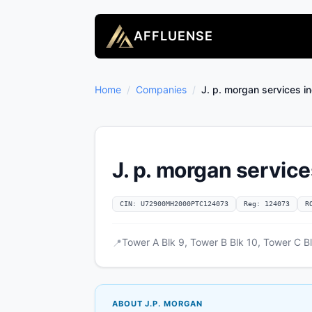
AFFLUENSE
Home
/
Companies
/
J. p. morgan services in
J. p. morgan service
CIN: U72900MH2000PTC124073
Reg: 124073
R
Tower A Blk 9, Tower B Blk 10, Tower C B
📍
ABOUT J.P. MORGAN