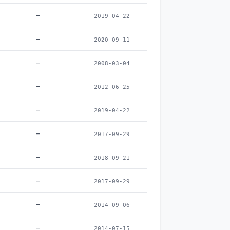
–
2019-04-22
–
2020-09-11
–
2008-03-04
–
2012-06-25
–
2019-04-22
–
2017-09-29
–
2018-09-21
–
2017-09-29
–
2014-09-06
–
2014-07-15