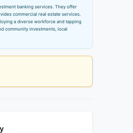
vestment banking services. They offer
ovides commercial real estate services.
ploying a diverse workforce and tapping
nd community investments, local
ty