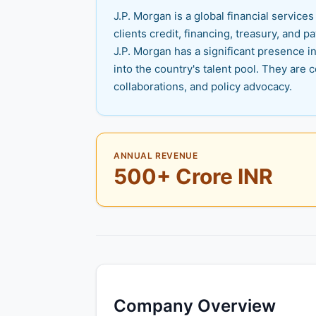
J.P. Morgan is a global financial servic
clients credit, financing, treasury, and
J.P. Morgan has a significant presence 
into the country's talent pool. They a
collaborations, and policy advocacy.
ANNUAL REVENUE
500+ Crore INR
Company Overview