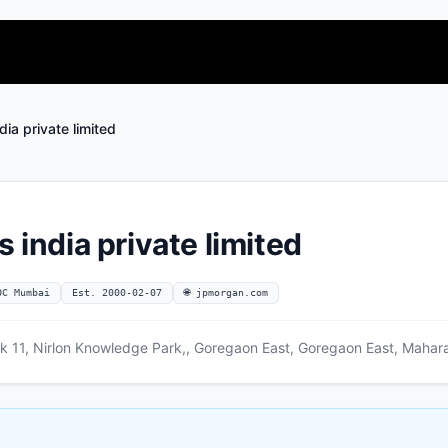
dia private limited
s india private limited
OC Mumbai
Est. 2000-02-07
🌐 jpmorgan.com
lk 11, Nirlon Knowledge Park,, Goregaon East, Goregaon East, Mahar