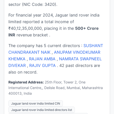
sector (NIC Code: 3420).
For financial year 2024, Jaguar land rover india
limited reported a total income of
₹40,12,35,00,000, placing it in the
500+ Crore
INR
revenue bracket .
The company has 5 current directors :
SUSHANT
CHANDRAKANT NAIK
,
ANUPAM VINODKUMAR
KHEMKA
,
RAJAN AMBA
,
NAMRATA SWAPNEEL
DIVEKAR
,
RAJIV GUPTA
. 42 past directors are
also on record.
Registered Address:
25th Floor, Tower 2, One
International Centre,, Delisle Road, Mumbai, Maharashtra
400013, India
Jaguar land rover india limited CIN
Jaguar land rover india limited directors list