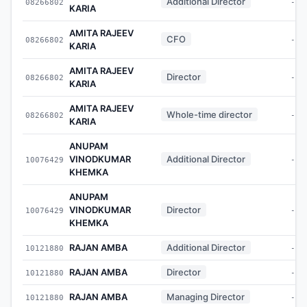
Additional Director
08266802
-
KARIA
AMITA RAJEEV
CFO
08266802
-
KARIA
AMITA RAJEEV
Director
08266802
-
KARIA
AMITA RAJEEV
Whole-time director
08266802
-
KARIA
ANUPAM
VINODKUMAR
Additional Director
10076429
-
KHEMKA
ANUPAM
VINODKUMAR
Director
10076429
-
KHEMKA
RAJAN AMBA
Additional Director
10121880
-
RAJAN AMBA
Director
10121880
-
RAJAN AMBA
Managing Director
10121880
-