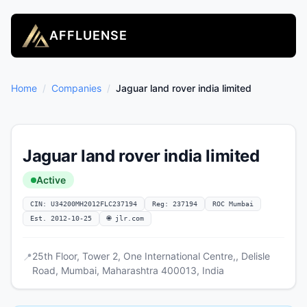
AFFLUENSE
Home
/
Companies
/
Jaguar land rover india limited
Jaguar land rover india limited
Active
CIN: U34200MH2012FLC237194
Reg: 237194
ROC Mumbai
Est. 2012-10-25
🌐 jlr.com
25th Floor, Tower 2, One International Centre,, Delisle
📍
Road, Mumbai, Maharashtra 400013, India