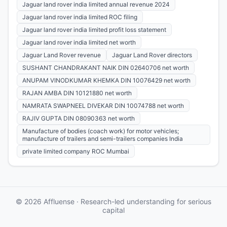
Jaguar land rover india limited annual revenue 2024
Jaguar land rover india limited ROC filing
Jaguar land rover india limited profit loss statement
Jaguar land rover india limited net worth
Jaguar Land Rover revenue
Jaguar Land Rover directors
SUSHANT CHANDRAKANT NAIK DIN 02640706 net worth
ANUPAM VINODKUMAR KHEMKA DIN 10076429 net worth
RAJAN AMBA DIN 10121880 net worth
NAMRATA SWAPNEEL DIVEKAR DIN 10074788 net worth
RAJIV GUPTA DIN 08090363 net worth
Manufacture of bodies (coach work) for motor vehicles;
manufacture of trailers and semi-trailers companies India
private limited company ROC Mumbai
© 2026 Affluense · Research-led understanding for serious
capital