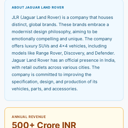
ABOUT JAGUAR LAND ROVER
JLR (Jaguar Land Rover) is a company that houses
distinct, global brands. These brands embrace a
modernist design philosophy, aiming to be
emotionally compelling and unique. The company
offers luxury SUVs and 4x4 vehicles, including
models like Range Rover, Discovery, and Defender.
Jaguar Land Rover has an official presence in India,
with retail outlets across various cities. The
company is committed to improving the
specification, design, and production of its
vehicles, parts, and accessories.
ANNUAL REVENUE
500+ Crore INR