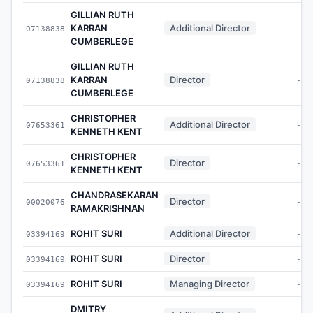
GILLIAN RUTH
KARRAN
Additional Director
07138838
-
CUMBERLEGE
GILLIAN RUTH
KARRAN
Director
07138838
-
CUMBERLEGE
CHRISTOPHER
Additional Director
07653361
-
KENNETH KENT
CHRISTOPHER
Director
07653361
-
KENNETH KENT
CHANDRASEKARAN
Director
00020076
-
RAMAKRISHNAN
ROHIT SURI
Additional Director
03394169
-
ROHIT SURI
Director
03394169
-
ROHIT SURI
Managing Director
03394169
-
DMITRY