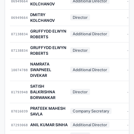
Additional Director
06949664
-
KOLCHANOV
DMITRY
Director
06949664
-
KOLCHANOV
GRUFFYDD ELWYN
Additional Director
07138834
-
ROBERTS
GRUFFYDD ELWYN
Director
07138834
-
ROBERTS
NAMRATA
SWAPNEEL
Additional Director
10074788
-
DIVEKAR
SATISH
BALKRISHNA
Director
01793948
-
BORWANKAR
PRATEEK MAHESH
Company Secretary
07016039
-
SAVLA
ANIL KUMAR SINHA
Additional Director
07293068
-