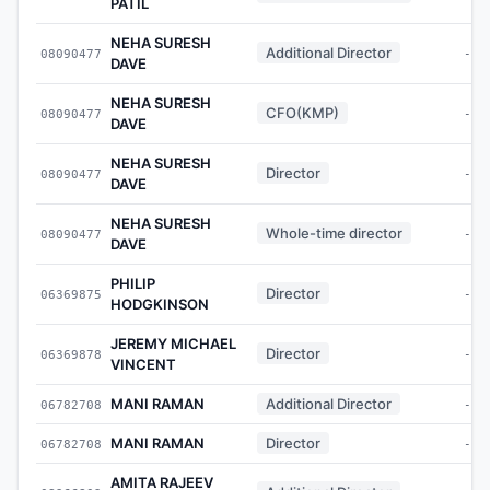
PATIL
NEHA SURESH
Additional Director
08090477
-
DAVE
NEHA SURESH
CFO(KMP)
08090477
-
DAVE
NEHA SURESH
Director
08090477
-
DAVE
NEHA SURESH
Whole-time director
08090477
-
DAVE
PHILIP
Director
06369875
-
HODGKINSON
JEREMY MICHAEL
Director
06369878
-
VINCENT
MANI RAMAN
Additional Director
06782708
-
MANI RAMAN
Director
06782708
-
AMITA RAJEEV