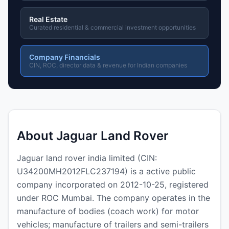
Real Estate
Curated residential & commercial investment opportunities
Company Financials
CIN, ROC, director data & revenue for Indian companies
About Jaguar Land Rover
Jaguar land rover india limited (CIN:
U34200MH2012FLC237194) is a active public
company incorporated on 2012-10-25, registered
under ROC Mumbai. The company operates in the
manufacture of bodies (coach work) for motor
vehicles; manufacture of trailers and semi-trailers