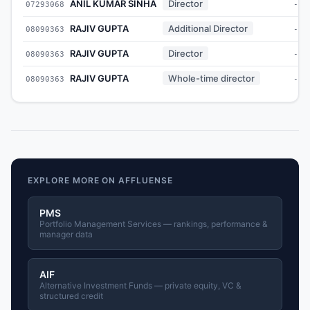
ANIL KUMAR SINHA
Director
07293068
-
RAJIV GUPTA
Additional Director
08090363
-
RAJIV GUPTA
Director
08090363
-
RAJIV GUPTA
Whole-time director
08090363
-
EXPLORE MORE ON AFFLUENSE
PMS
Portfolio Management Services — rankings, performance &
manager data
AIF
Alternative Investment Funds — private equity, VC &
structured credit