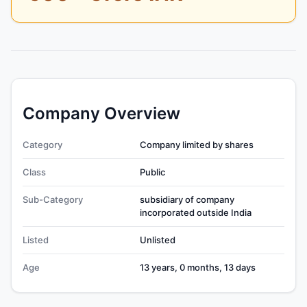
Company Overview
Category
Company limited by shares
Class
Public
Sub-Category
subsidiary of company
incorporated outside India
Listed
Unlisted
Age
13 years, 0 months, 13 days