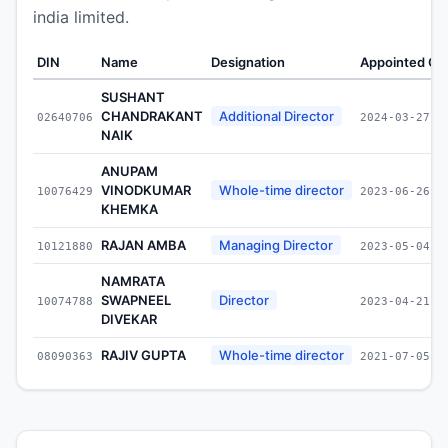
india limited.
DIN
Name
Designation
Appointed On
SUSHANT
CHANDRAKANT
Additional Director
02640706
2024-03-27
NAIK
ANUPAM
VINODKUMAR
Whole-time director
10076429
2023-06-26
KHEMKA
RAJAN AMBA
Managing Director
10121880
2023-05-04
NAMRATA
SWAPNEEL
Director
10074788
2023-04-21
DIVEKAR
RAJIV GUPTA
Whole-time director
08090363
2021-07-05