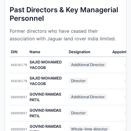
Past Directors & Key Managerial
Personnel
Former directors who have ceased their
association with Jaguar land rover india limited.
DIN
Name
Designation
Appointe
SAJID MOHAMED
Additional Director
06838178
-
YACOOB
SAJID MOHAMED
Director
06838178
-
YACOOB
GOVIND RAMDAS
Additional Director
08089897
-
PATIL
GOVIND RAMDAS
Director
08089897
-
PATIL
GOVIND RAMDAS
Whole-time director
08089897
-