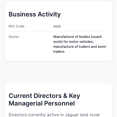
Business Activity
NIC Code
3420
Sector
Manufacture of bodies (coach
work) for motor vehicles;
manufacture of trailers and semi-
trailers
Current Directors & Key
Managerial Personnel
Directors currently active in Jaguar land rover