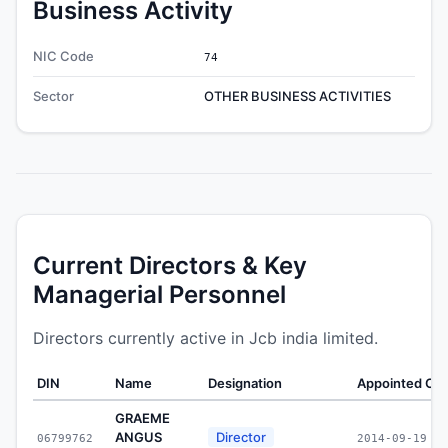
Business Activity
NIC Code
74
Sector
OTHER BUSINESS ACTIVITIES
Current Directors & Key
Managerial Personnel
Directors currently active in Jcb india limited.
DIN
Name
Designation
Appointed On
GRAEME
ANGUS
Director
06799762
2014-09-19