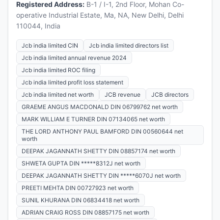
Registered Address:
B-1 / I-1, 2nd Floor, Mohan Co-
operative Industrial Estate, Ma, NA, New Delhi, Delhi
110044, India
Jcb india limited CIN
Jcb india limited directors list
Jcb india limited annual revenue 2024
Jcb india limited ROC filing
Jcb india limited profit loss statement
Jcb india limited net worth
JCB revenue
JCB directors
GRAEME ANGUS MACDONALD DIN 06799762 net worth
MARK WILLIAM E TURNER DIN 07134065 net worth
THE LORD ANTHONY PAUL BAMFORD DIN 00560644 net
worth
DEEPAK JAGANNATH SHETTY DIN 08857174 net worth
SHWETA GUPTA DIN *****8312J net worth
DEEPAK JAGANNATH SHETTY DIN *****6070J net worth
PREETI MEHTA DIN 00727923 net worth
SUNIL KHURANA DIN 06834418 net worth
ADRIAN CRAIG ROSS DIN 08857175 net worth