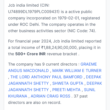
Jcb india limited (CIN:
U74899DL1979PLC009431) is a active public
company incorporated on 1979-02-01, registered
under ROC Delhi. The company operates in the
other business activities sector (NIC Code: 74).
For financial year 2024, Jcb india limited reported
a total income of ₹1,88,24,90,00,000, placing it in
the
500+ Crore INR
revenue bracket .
The company has 9 current directors :
GRAEME
ANGUS MACDONALD
,
MARK WILLIAM E TURNER
,
THE LORD ANTHONY PAUL BAMFORD
,
DEEPAK
JAGANNATH SHETTY
,
SHWETA GUPTA
,
DEEPAK
JAGANNATH SHETTY
,
PREETI MEHTA
,
SUNIL
KHURANA
,
ADRIAN CRAIG ROSS
. 37 past
directors are also on record.