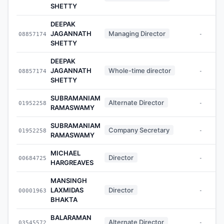
SHETTY
DEEPAK
JAGANNATH
Managing Director
08857174
-
SHETTY
DEEPAK
JAGANNATH
Whole-time director
08857174
-
SHETTY
SUBRAMANIAM
Alternate Director
01952258
-
RAMASWAMY
SUBRAMANIAM
Company Secretary
01952258
-
RAMASWAMY
MICHAEL
Director
00684725
-
HARGREAVES
MANSINGH
LAXMIDAS
Director
00001963
-
BHAKTA
BALARAMAN
Alternate Director
03545572
-