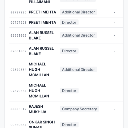
PILLAIMANI
PREETI MEHTA
Additional Director
00727923
-
PREETI MEHTA
Director
00727923
-
ALAN RUSSEL
Additional Director
02881062
-
BLAKE
ALAN RUSSEL
Director
02881062
-
BLAKE
MICHAEL
HUGH
Additional Director
07379554
-
MCMILLAN
MICHAEL
HUGH
Director
07379554
-
MCMILLAN
RAJESH
Company Secretary
00003512
-
MUKHIJA
ONKAR SINGH
Director
00560684
-
SUNAR