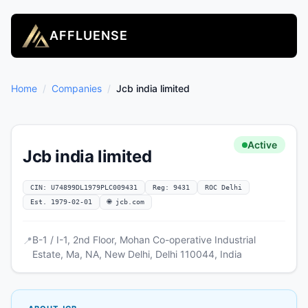
AFFLUENSE
Home
/
Companies
/
Jcb india limited
Active
Jcb india limited
CIN: U74899DL1979PLC009431
Reg: 9431
ROC Delhi
Est. 1979-02-01
🌐 jcb.com
B-1 / I-1, 2nd Floor, Mohan Co-operative Industrial
📍
Estate, Ma, NA, New Delhi, Delhi 110044, India