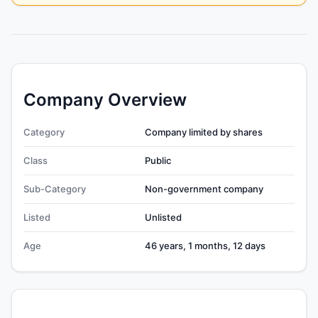
Company Overview
Category
Company limited by shares
Class
Public
Sub-Category
Non-government company
Listed
Unlisted
Age
46 years, 1 months, 12 days