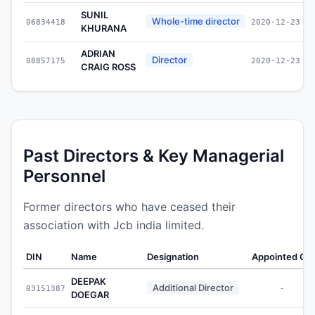
SUNIL
Whole-time director
06834418
2020-12-23
KHURANA
ADRIAN
Director
08857175
2020-12-23
CRAIG ROSS
Past Directors & Key Managerial
Personnel
Former directors who have ceased their
association with Jcb india limited.
DIN
Name
Designation
Appointed On
DEEPAK
Additional Director
03151387
-
DOEGAR