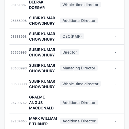
DEEPAK
Whole-time director
03151387
-
DOEGAR
SUBIR KUMAR
Additional Director
03633998
-
CHOWDHURY
SUBIR KUMAR
CEO(KMP)
03633998
-
CHOWDHURY
SUBIR KUMAR
Director
03633998
-
CHOWDHURY
SUBIR KUMAR
Managing Director
03633998
-
CHOWDHURY
SUBIR KUMAR
Whole-time director
03633998
-
CHOWDHURY
GRAEME
ANGUS
Additional Director
06799762
-
MACDONALD
MARK WILLIAM
Additional Director
07134065
-
E TURNER