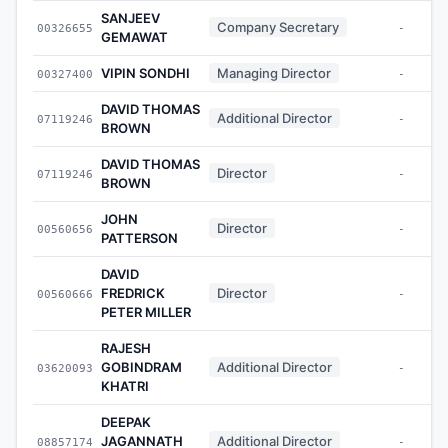
SANJEEV
Company Secretary
00326655
-
GEMAWAT
VIPIN SONDHI
Managing Director
00327400
-
DAVID THOMAS
Additional Director
07119246
-
BROWN
DAVID THOMAS
Director
07119246
-
BROWN
JOHN
Director
00560656
-
PATTERSON
DAVID
FREDRICK
Director
00560666
-
PETER MILLER
RAJESH
GOBINDRAM
Additional Director
03620093
-
KHATRI
DEEPAK
JAGANNATH
Additional Director
08857174
-