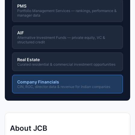
PMS
Portfolio Management Services — rankings, performance &
manager data
AIF
Alternative Investment Funds — private equity, VC &
structured credit
Real Estate
Curated residential & commercial investment opportunities
Company Financials
CIN, ROC, director data & revenue for Indian companies
About JCB