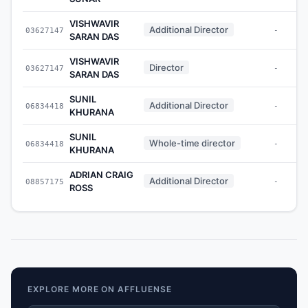
VISHWAVIR
Additional Director
03627147
-
SARAN DAS
VISHWAVIR
Director
03627147
-
SARAN DAS
SUNIL
Additional Director
06834418
-
KHURANA
SUNIL
Whole-time director
06834418
-
KHURANA
ADRIAN CRAIG
Additional Director
08857175
-
ROSS
EXPLORE MORE ON AFFLUENSE