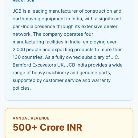
ABOUT JCB
JCB is a leading manufacturer of construction and
earthmoving equipment in India, with a significant
pan-India presence through its extensive dealer
network. The company operates four
manufacturing facilities in India, employing over
2,000 people and exporting products to more than
130 countries. As a fully owned subsidiary of J.C.
Bamford Excavators UK, JCB India provides a wide
range of heavy machinery and genuine parts,
supported by customer service and warranty
policies.
ANNUAL REVENUE
500+ Crore INR