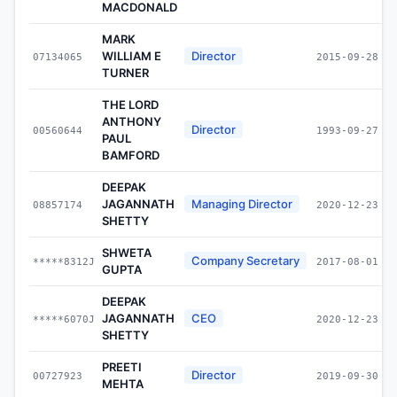
MACDONALD
MARK
WILLIAM E
Director
07134065
2015-09-28
TURNER
THE LORD
ANTHONY
Director
00560644
1993-09-27
PAUL
BAMFORD
DEEPAK
JAGANNATH
Managing Director
08857174
2020-12-23
SHETTY
SHWETA
Company Secretary
*****8312J
2017-08-01
GUPTA
DEEPAK
JAGANNATH
CEO
*****6070J
2020-12-23
SHETTY
PREETI
Director
00727923
2019-09-30
MEHTA