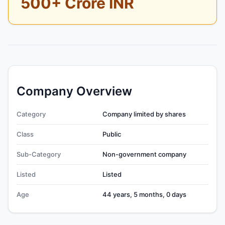
500+ Crore INR
Company Overview
Category
Company limited by shares
Class
Public
Sub-Category
Non-government company
Listed
Listed
Age
44 years, 5 months, 0 days