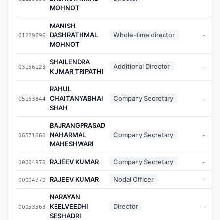
MOHNOT
MANISH
DASHRATHMAL
Whole-time director
01229696
-
MOHNOT
SHAILENDRA
Additional Director
03156123
-
KUMAR TRIPATHI
RAHUL
CHAITANYABHAI
Company Secretary
05163844
-
SHAH
BAJRANGPRASAD
NAHARMAL
Company Secretary
06571660
-
MAHESHWARI
RAJEEV KUMAR
Company Secretary
00004970
-
RAJEEV KUMAR
Nodal Officer
00004970
-
NARAYAN
KEELVEEDHI
Director
00053563
-
SESHADRI