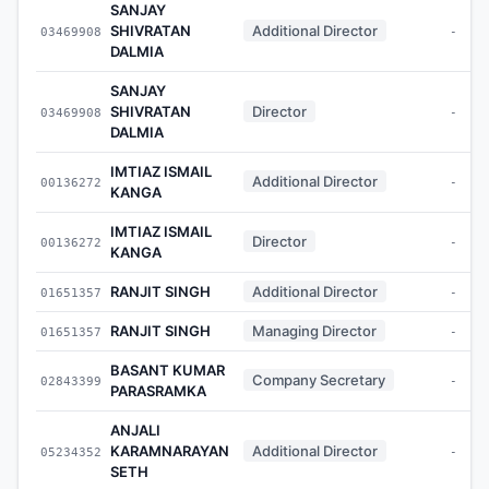
SANJAY
SHIVRATAN
Additional Director
03469908
-
DALMIA
SANJAY
SHIVRATAN
Director
03469908
-
DALMIA
IMTIAZ ISMAIL
Additional Director
00136272
-
KANGA
IMTIAZ ISMAIL
Director
00136272
-
KANGA
RANJIT SINGH
Additional Director
01651357
-
RANJIT SINGH
Managing Director
01651357
-
BASANT KUMAR
Company Secretary
02843399
-
PARASRAMKA
ANJALI
KARAMNARAYAN
Additional Director
05234352
-
SETH