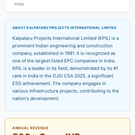
India
ABOUT KALPATARU PROJECTS INTERNATIONAL LIMITED
Kalpataru Projects International Limited (KPIL) is a
prominent Indian engineering and construction
company, established in 1981. It is recognized as
one of the largest listed EPC companies in India.
KPIL is a leader in its field, demonstrated by its #1
rank in India in the DJSI CSA 2025, a significant
ESG achievement. The company engages in
various infrastructure projects, contributing to the
nation's development.
ANNUAL REVENUE