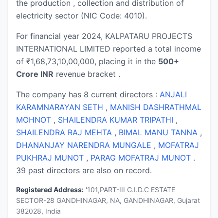
the production , collection and distribution of
electricity sector (NIC Code: 4010).
For financial year 2024, KALPATARU PROJECTS
INTERNATIONAL LIMITED reported a total income
of ₹1,68,73,10,00,000, placing it in the
500+
Crore INR
revenue bracket .
The company has 8 current directors :
ANJALI
KARAMNARAYAN SETH
,
MANISH DASHRATHMAL
MOHNOT
,
SHAILENDRA KUMAR TRIPATHI
,
SHAILENDRA RAJ MEHTA
,
BIMAL MANU TANNA
,
DHANANJAY NARENDRA MUNGALE
,
MOFATRAJ
PUKHRAJ MUNOT
,
PARAG MOFATRAJ MUNOT
.
39 past directors are also on record.
Registered Address:
'101,PART-III G.I.D.C ESTATE
SECTOR-28 GANDHINAGAR, NA, GANDHINAGAR, Gujarat
382028, India