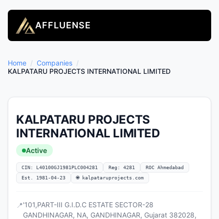
AFFLUENSE
Home
/
Companies
/
KALPATARU PROJECTS INTERNATIONAL LIMITED
KALPATARU PROJECTS
INTERNATIONAL LIMITED
Active
CIN: L40100GJ1981PLC004281
Reg: 4281
ROC Ahmedabad
Est. 1981-04-23
🌐 kalpataruprojects.com
'101,PART-III G.I.D.C ESTATE SECTOR-28
📍
GANDHINAGAR, NA, GANDHINAGAR, Gujarat 382028,