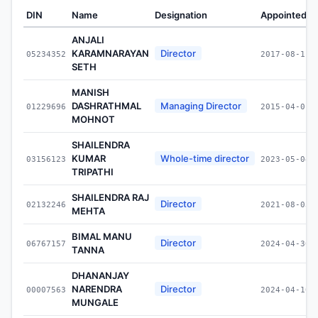
DIN
Name
Designation
Appointed O
ANJALI
KARAMNARAYAN
Director
05234352
2017-08-11
SETH
MANISH
DASHRATHMAL
Managing Director
01229696
2015-04-01
MOHNOT
SHAILENDRA
KUMAR
Whole-time director
03156123
2023-05-04
TRIPATHI
SHAILENDRA RAJ
Director
02132246
2021-08-03
MEHTA
BIMAL MANU
Director
06767157
2024-04-30
TANNA
DHANANJAY
NARENDRA
Director
00007563
2024-04-10
MUNGALE