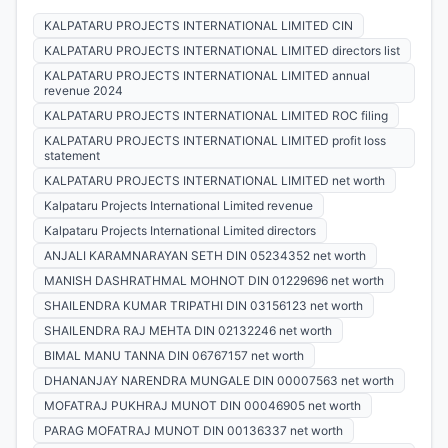
KALPATARU PROJECTS INTERNATIONAL LIMITED CIN
KALPATARU PROJECTS INTERNATIONAL LIMITED directors list
KALPATARU PROJECTS INTERNATIONAL LIMITED annual
revenue 2024
KALPATARU PROJECTS INTERNATIONAL LIMITED ROC filing
KALPATARU PROJECTS INTERNATIONAL LIMITED profit loss
statement
KALPATARU PROJECTS INTERNATIONAL LIMITED net worth
Kalpataru Projects International Limited revenue
Kalpataru Projects International Limited directors
ANJALI KARAMNARAYAN SETH DIN 05234352 net worth
MANISH DASHRATHMAL MOHNOT DIN 01229696 net worth
SHAILENDRA KUMAR TRIPATHI DIN 03156123 net worth
SHAILENDRA RAJ MEHTA DIN 02132246 net worth
BIMAL MANU TANNA DIN 06767157 net worth
DHANANJAY NARENDRA MUNGALE DIN 00007563 net worth
MOFATRAJ PUKHRAJ MUNOT DIN 00046905 net worth
PARAG MOFATRAJ MUNOT DIN 00136337 net worth