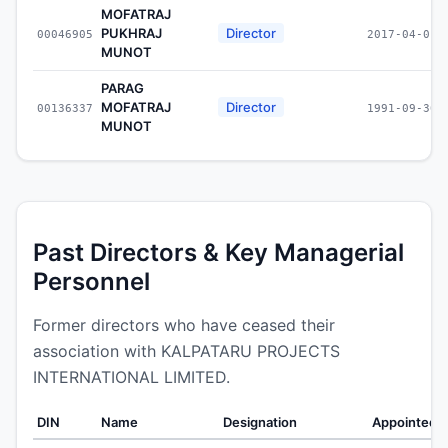
MOFATRAJ
PUKHRAJ
Director
00046905
2017-04-01
MUNOT
PARAG
MOFATRAJ
Director
00136337
1991-09-30
MUNOT
Past Directors & Key Managerial
Personnel
Former directors who have ceased their
association with KALPATARU PROJECTS
INTERNATIONAL LIMITED.
DIN
Name
Designation
Appointed 