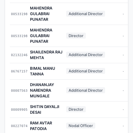
MAHENDRA
GULABRAI
Additional Director
00533198
-
PUNATAR
MAHENDRA
GULABRAI
Director
00533198
-
PUNATAR
SHAILENDRA RAJ
Additional Director
02132246
-
MEHTA
BIMAL MANU
Additional Director
06767157
-
TANNA
DHANANJAY
NARENDRA
Additional Director
00007563
-
MUNGALE
SHITIN DAYALJI
Director
00009905
-
DESAI
RAM AVTAR
Nodal Officer
00227074
-
PATODIA