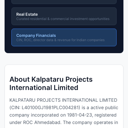
Real Estate
Curated residential & commercial investment opportunities
Company Financials
CIN, ROC, director data & revenue for Indian companies
About Kalpataru Projects
International Limited
KALPATARU PROJECTS INTERNATIONAL LIMITED
(CIN: L40100GJ1981PLC004281) is a active public
company incorporated on 1981-04-23, registered
under ROC Ahmedabad. The company operates in