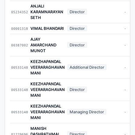
ANJALI
KARAMNARAYAN
Director
05234352
-
SETH
VIMAL BHANDARI
Director
00001318
-
AJAY
AMARCHAND
Director
00387002
-
MUNOT
KEEZHAPANDAL
VEERARAGHAVAN
Additional Director
00533148
-
MANI
KEEZHAPANDAL
VEERARAGHAVAN
Director
00533148
-
MANI
KEEZHAPANDAL
VEERARAGHAVAN
Managing Director
00533148
-
MANI
MANISH
DASHRATHMAL
Director
01229696
-