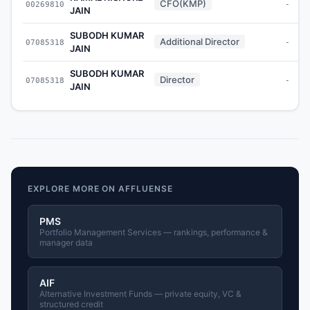
CFO(KMP)
00269810
-
JAIN
SUBODH KUMAR
Additional Director
07085318
-
JAIN
SUBODH KUMAR
Director
07085318
-
JAIN
EXPLORE MORE ON AFFLUENSE
PMS
Portfolio Management Services — rankings, performance &
manager data
AIF
Alternative Investment Funds — private equity, VC &
structured credit