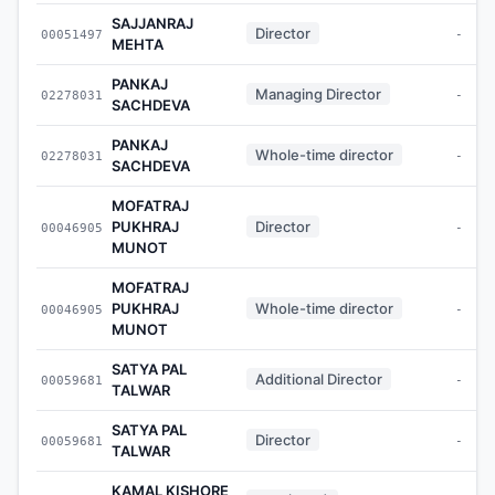
SAJJANRAJ
Director
00051497
-
MEHTA
PANKAJ
Managing Director
02278031
-
SACHDEVA
PANKAJ
Whole-time director
02278031
-
SACHDEVA
MOFATRAJ
PUKHRAJ
Director
00046905
-
MUNOT
MOFATRAJ
PUKHRAJ
Whole-time director
00046905
-
MUNOT
SATYA PAL
Additional Director
00059681
-
TALWAR
SATYA PAL
Director
00059681
-
TALWAR
KAMAL KISHORE