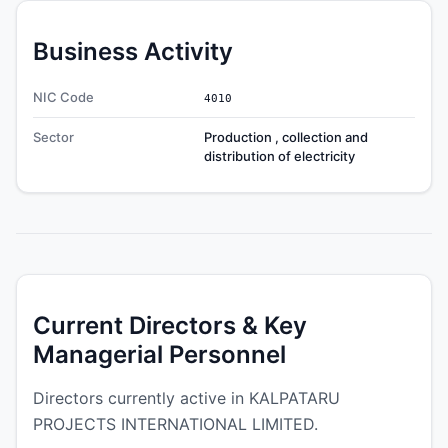
Business Activity
NIC Code
4010
Sector
Production , collection and
distribution of electricity
Current Directors & Key
Managerial Personnel
Directors currently active in KALPATARU
PROJECTS INTERNATIONAL LIMITED.