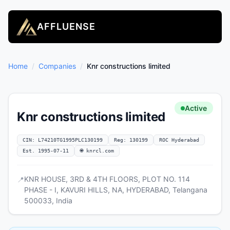
AFFLUENSE
Home
/
Companies
/
Knr constructions limited
Active
Knr constructions limited
CIN: L74210TG1995PLC130199
Reg: 130199
ROC Hyderabad
Est. 1995-07-11
🌐 knrcl.com
KNR HOUSE, 3RD & 4TH FLOORS, PLOT NO. 114
📍
PHASE - I, KAVURI HILLS, NA, HYDERABAD, Telangana
500033, India