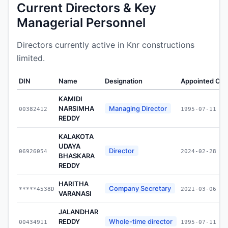
Current Directors & Key
Managerial Personnel
Directors currently active in Knr constructions
limited.
DIN
Name
Designation
Appointed On
KAMIDI
NARSIMHA
Managing Director
00382412
1995-07-11
REDDY
KALAKOTA
UDAYA
Director
06926054
2024-02-28
BHASKARA
REDDY
HARITHA
Company Secretary
*****4538D
2021-03-06
VARANASI
JALANDHAR
REDDY
Whole-time director
00434911
1995-07-11