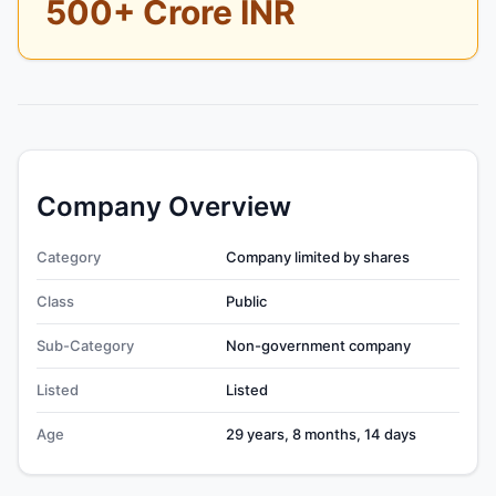
500+ Crore INR
Company Overview
Category
Company limited by shares
Class
Public
Sub-Category
Non-government company
Listed
Listed
Age
29 years, 8 months, 14 days