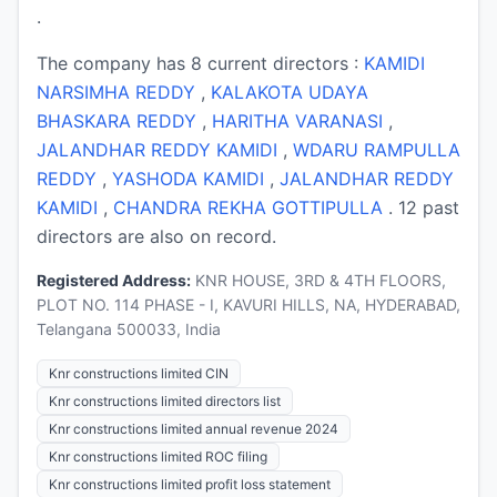
.
The company has 8 current directors :
KAMIDI
NARSIMHA REDDY
,
KALAKOTA UDAYA
BHASKARA REDDY
,
HARITHA VARANASI
,
JALANDHAR REDDY KAMIDI
,
WDARU RAMPULLA
REDDY
,
YASHODA KAMIDI
,
JALANDHAR REDDY
KAMIDI
,
CHANDRA REKHA GOTTIPULLA
. 12 past
directors are also on record.
Registered Address:
KNR HOUSE, 3RD & 4TH FLOORS,
PLOT NO. 114 PHASE - I, KAVURI HILLS, NA, HYDERABAD,
Telangana 500033, India
Knr constructions limited CIN
Knr constructions limited directors list
Knr constructions limited annual revenue 2024
Knr constructions limited ROC filing
Knr constructions limited profit loss statement