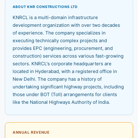
ABOUT KNR CONSTRUCTIONS LTD
KNRCL is a multi-domain infrastructure
development organization with over two decades
of experience. The company specializes in
executing technically complex projects and
provides EPC (engineering, procurement, and
construction) services across various fast-growing
sectors. KNRCL's corporate headquarters are
located in Hyderabad, with a registered office in
New Delhi. The company has a history of
undertaking significant highway projects, including
those under BOT (Toll) arrangements for clients
like the National Highways Authority of India.
ANNUAL REVENUE