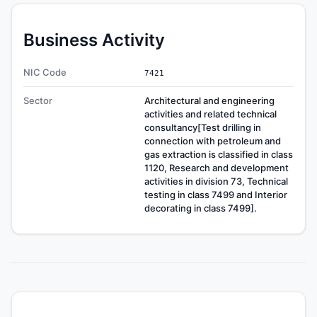
Business Activity
NIC Code
7421
Sector
Architectural and engineering
activities and related technical
consultancy[Test drilling in
connection with petroleum and
gas extraction is classified in class
1120, Research and development
activities in division 73, Technical
testing in class 7499 and Interior
decorating in class 7499].