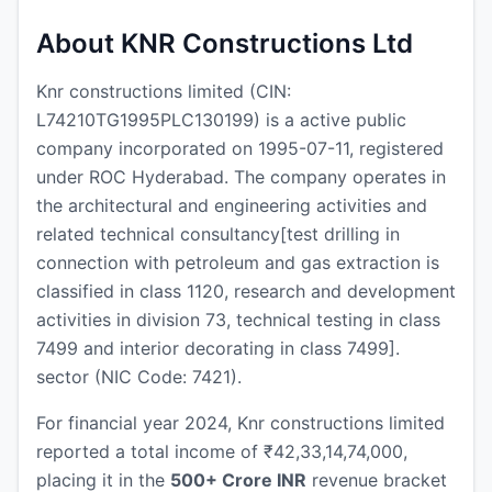
About KNR Constructions Ltd
Knr constructions limited (CIN:
L74210TG1995PLC130199) is a active public
company incorporated on 1995-07-11, registered
under ROC Hyderabad. The company operates in
the architectural and engineering activities and
related technical consultancy[test drilling in
connection with petroleum and gas extraction is
classified in class 1120, research and development
activities in division 73, technical testing in class
7499 and interior decorating in class 7499].
sector (NIC Code: 7421).
For financial year 2024, Knr constructions limited
reported a total income of ₹42,33,14,74,000,
placing it in the
500+ Crore INR
revenue bracket