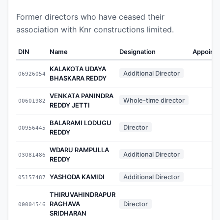
Former directors who have ceased their
association with Knr constructions limited.
DIN
Name
Designation
Appoint
KALAKOTA UDAYA
Additional Director
06926054
-
BHASKARA REDDY
VENKATA PANINDRA
Whole-time director
00601982
-
REDDY JETTI
BALARAMI LODUGU
Director
00956445
-
REDDY
WDARU RAMPULLA
Additional Director
03081486
-
REDDY
YASHODA KAMIDI
Additional Director
05157487
-
THIRUVAHINDRAPUR
RAGHAVA
Director
00004546
-
SRIDHARAN