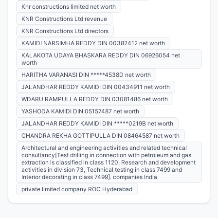
Knr constructions limited net worth
KNR Constructions Ltd revenue
KNR Constructions Ltd directors
KAMIDI NARSIMHA REDDY DIN 00382412 net worth
KALAKOTA UDAYA BHASKARA REDDY DIN 06926054 net
worth
HARITHA VARANASI DIN *****4538D net worth
JALANDHAR REDDY KAMIDI DIN 00434911 net worth
WDARU RAMPULLA REDDY DIN 03081486 net worth
YASHODA KAMIDI DIN 05157487 net worth
JALANDHAR REDDY KAMIDI DIN *****0219B net worth
CHANDRA REKHA GOTTIPULLA DIN 08464587 net worth
Architectural and engineering activities and related technical
consultancy[Test drilling in connection with petroleum and gas
extraction is classified in class 1120, Research and development
activities in division 73, Technical testing in class 7499 and
Interior decorating in class 7499]. companies India
private limited company ROC Hyderabad