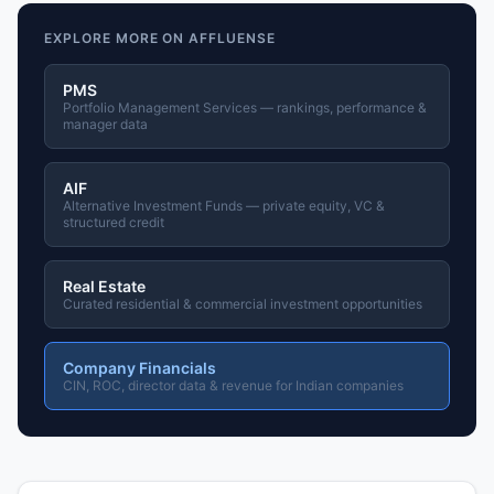
EXPLORE MORE ON AFFLUENSE
PMS
Portfolio Management Services — rankings, performance &
manager data
AIF
Alternative Investment Funds — private equity, VC &
structured credit
Real Estate
Curated residential & commercial investment opportunities
Company Financials
CIN, ROC, director data & revenue for Indian companies