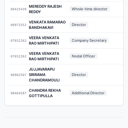
MEREDDY RAJESH
Whole-time director
00425439
-
REDDY
VENKATA RAMARAO
Director
00972552
-
BANDHAKAVI
VEERA VENKATA
Company Secretary
07652262
-
RAO MIRTHIPATI
VEERA VENKATA
Nodal Officer
07652262
-
RAO MIRTHIPATI
JUJJAVARAPU
SRIRAMA
Director
00962507
-
CHANDRAMOULI
CHANDRA REKHA
Additional Director
08464587
-
GOTTIPULLA