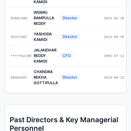
KAMIDI
WDARU
RAMPULLA
Director
03081486
2024-02-28
REDDY
YASHODA
Director
05157487
2014-09-30
KAMIDI
JALANDHAR
REDDY
CFO
*****0219B
1995-07-11
KAMIDI
CHANDRA
REKHA
Director
08464587
2019-08-12
GOTTIPULLA
Past Directors & Key Managerial
Personnel