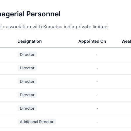
nagerial Personnel
r association with Komatsu india private limited.
Designation
Appointed On
Weal
Director
-
Director
-
Director
-
Director
-
Director
-
Additional Director
-