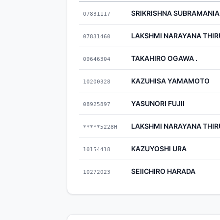
SRIKRISHNA SUBRAMANI
07831117
LAKSHMI NARAYANA THI
07831460
TAKAHIRO OGAWA .
09646304
KAZUHISA YAMAMOTO
10200328
YASUNORI FUJII
08925897
LAKSHMI NARAYANA THI
*****5228H
KAZUYOSHI URA
10154418
SEIICHIRO HARADA
10272023