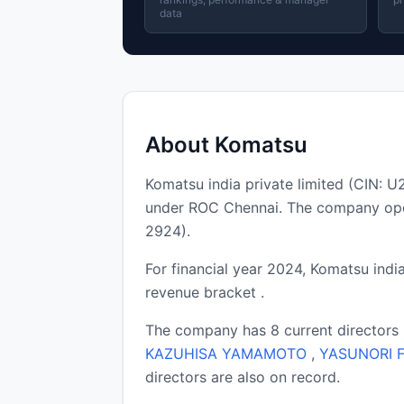
data
About Komatsu
Komatsu india private limited (CIN:
under ROC Chennai. The company oper
2924).
For financial year 2024, Komatsu india
revenue bracket .
The company has 8 current directors
KAZUHISA YAMAMOTO
,
YASUNORI F
directors are also on record.