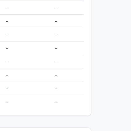
–
–
–
–
–
–
–
–
–
–
–
–
–
–
–
–