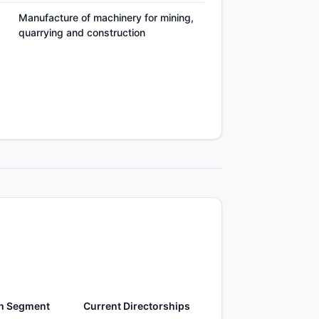
Manufacture of machinery for mining,
quarrying and construction
h Segment
Current Directorships