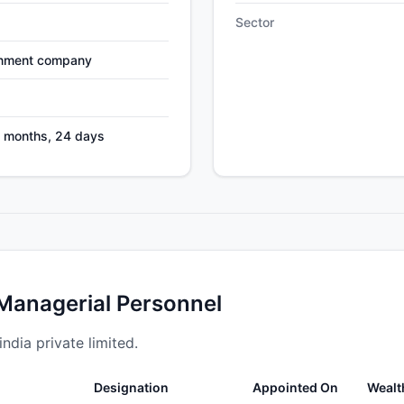
Sector
nment company
2 months, 24 days
 Managerial Personnel
ndia private limited.
Designation
Appointed On
Wealt