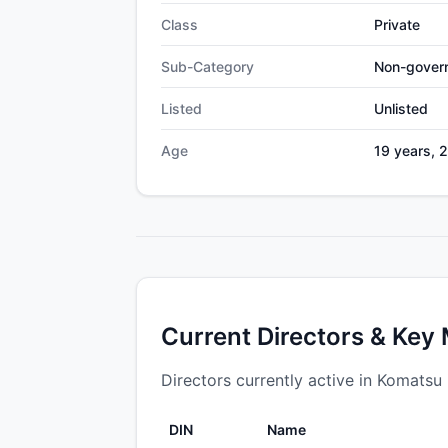
Class
Private
Sub-Category
Non-gover
Listed
Unlisted
Age
19 years, 
Current Directors & Key
Directors currently active in Komatsu i
DIN
Name