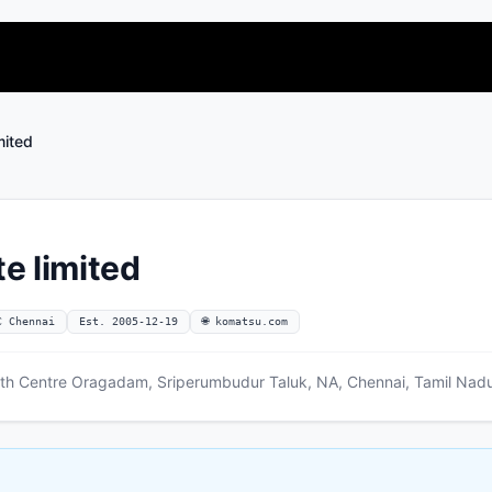
mited
e limited
C Chennai
Est. 2005-12-19
🌐 komatsu.com
owth Centre Oragadam, Sriperumbudur Taluk, NA, Chennai, Tamil Nad