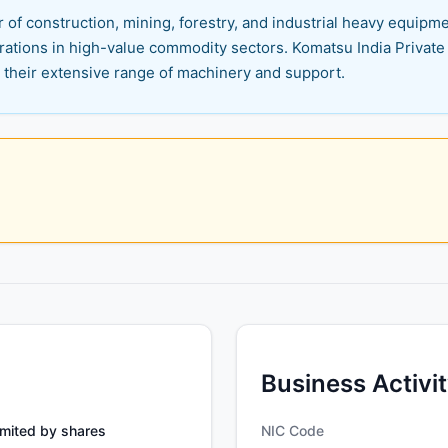
r of construction, mining, forestry, and industrial heavy equi
ations in high-value commodity sectors. Komatsu India Private Li
h their extensive range of machinery and support.
Business Activi
mited by shares
NIC Code