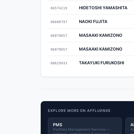
HIDETOSHI YAMASHITA
06574219
NAOKI FUJITA
06688797
MASAAKI KAMIZONO
06878057
MASAAKI KAMIZONO
06878057
TAKAYUKI FURUKOSHI
08629933
EXPLORE MORE ON AFFLUENSE
PMS
A
Portfolio Management Services —
Al
rankings, performance & manager
pr