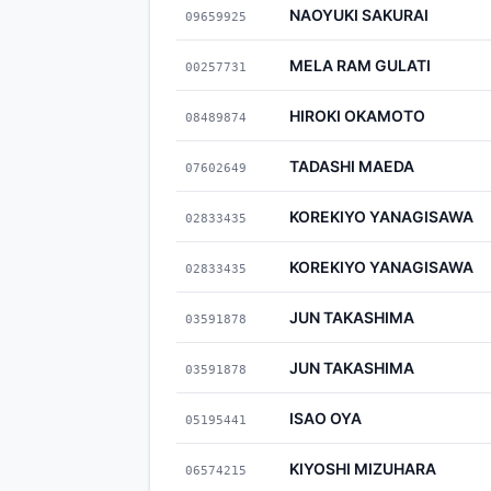
NAOYUKI SAKURAI
09659925
MELA RAM GULATI
00257731
HIROKI OKAMOTO
08489874
TADASHI MAEDA
07602649
KOREKIYO YANAGISAWA
02833435
KOREKIYO YANAGISAWA
02833435
JUN TAKASHIMA
03591878
JUN TAKASHIMA
03591878
ISAO OYA
05195441
KIYOSHI MIZUHARA
06574215