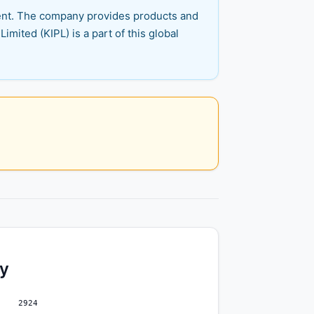
pment. The company provides products and
mited (KIPL) is a part of this global
ty
2924