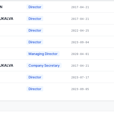
AN
Director
2017-04-21
RUKALVA
Director
2017-04-21
Director
2022-04-25
Director
2023-09-04
Managing Director
2020-04-01
RUKALVA
Company Secretary
2017-04-21
Director
2023-07-17
Director
2023-09-05