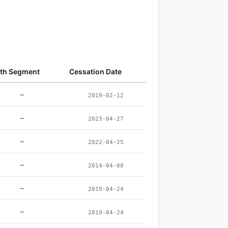
th Segment
Cessation Date
–
2019-02-12
–
2023-04-27
–
2022-04-25
–
2014-04-08
–
2019-04-24
–
2019-04-24