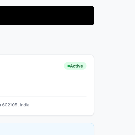
Active
u 602105, India