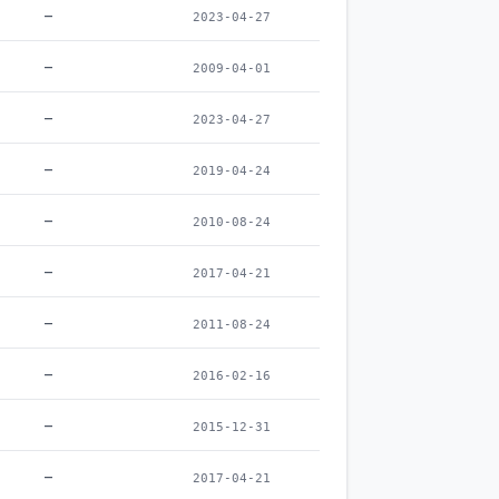
–
2023-04-27
–
2009-04-01
–
2023-04-27
–
2019-04-24
–
2010-08-24
–
2017-04-21
–
2011-08-24
–
2016-02-16
–
2015-12-31
–
2017-04-21