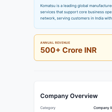
Komatsu is a leading global manufacture
services that support core business oper
network, serving customers in India wit
ANNUAL REVENUE
500+ Crore INR
Company Overview
Category
Company li