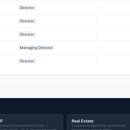
Director
-
Director
-
Director
-
Managing Director
-
Director
-
IF
Real Estate
ternative Investment Funds —
Curated residential & commercial
ivate equity, VC & structured credit
investment opportunities