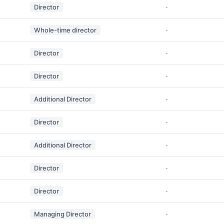
Director
-
Whole-time director
-
Director
-
Director
-
Additional Director
-
Director
-
Additional Director
-
Director
-
Director
-
Managing Director
-