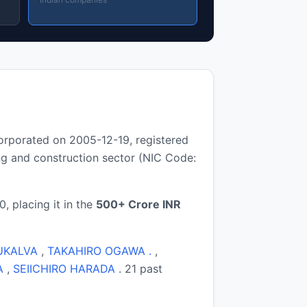
orporated on 2005-12-19, registered
g and construction sector (NIC Code:
, placing it in the
500+ Crore INR
UKALVA
,
TAKAHIRO OGAWA .
,
A
,
SEIICHIRO HARADA
. 21 past