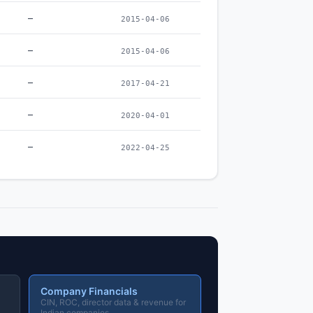
–
2015-04-06
–
2015-04-06
–
2017-04-21
–
2020-04-01
–
2022-04-25
Company Financials
CIN, ROC, director data & revenue for
Indian companies