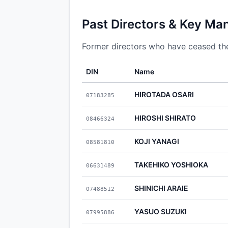
Past Directors & Key Ma
Former directors who have ceased thei
DIN
Name
HIROTADA OSARI
07183285
HIROSHI SHIRATO
08466324
KOJI YANAGI
08581810
TAKEHIKO YOSHIOKA
06631489
SHINICHI ARAIE
07488512
YASUO SUZUKI
07995886