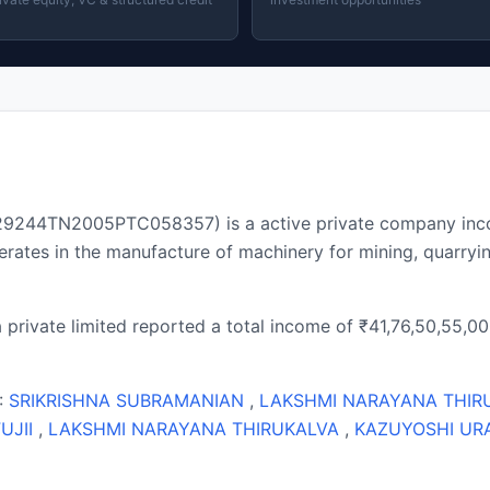
 U29244TN2005PTC058357) is a active private company inc
ates in the manufacture of machinery for mining, quarryin
 private limited reported a total income of ₹41,76,50,55,000
 :
SRIKRISHNA SUBRAMANIAN
,
LAKSHMI NARAYANA THIR
UJII
,
LAKSHMI NARAYANA THIRUKALVA
,
KAZUYOSHI UR