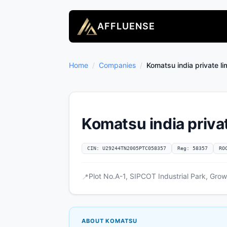
AFFLUENSE
Home
/
Companies
/
Komatsu india private li
Komatsu india privat
CIN: U29244TN2005PTC058357
Reg: 58357
RO
Plot No.A-1, SIPCOT Industrial Park, Gr
📍
ABOUT KOMATSU