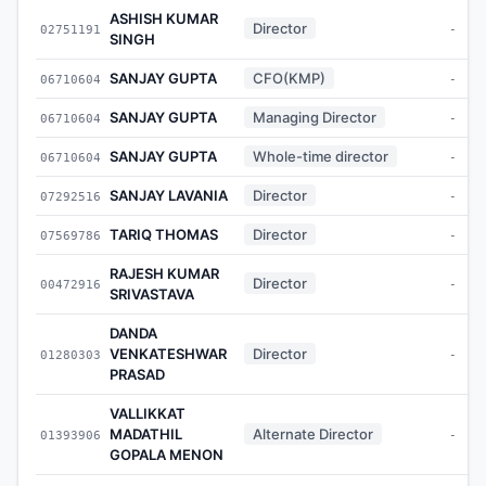
ASHISH KUMAR
Director
02751191
-
SINGH
SANJAY GUPTA
CFO(KMP)
06710604
-
SANJAY GUPTA
Managing Director
06710604
-
SANJAY GUPTA
Whole-time director
06710604
-
SANJAY LAVANIA
Director
07292516
-
TARIQ THOMAS
Director
07569786
-
RAJESH KUMAR
Director
00472916
-
SRIVASTAVA
DANDA
VENKATESHWAR
Director
01280303
-
PRASAD
VALLIKKAT
MADATHIL
Alternate Director
01393906
-
GOPALA MENON