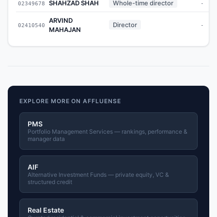
SHAHZAD SHAH
Whole-time director
02349678
-
ARVIND
Director
02410540
-
MAHAJAN
EXPLORE MORE ON AFFLUENSE
PMS
Portfolio Management Services — rankings, performance &
manager data
AIF
Alternative Investment Funds — private equity, VC &
structured credit
Real Estate