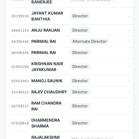
BANERJEE
JAYANT KUMAR
Director
05299550
-
BANTHIA
ANJU RANJAN
Director
06681154
-
PARIMAL RAI
Alternate Director
00396446
-
PARIMAL RAI
Director
00396446
-
KRISHNAN NAIR
Director
01955260
-
JAYAKUMAR
MANOJ SAUNIK
Director
02954463
-
RAJIV CHAUDHRY
Director
03146422
-
RAM CHANDRA
Director
06704217
-
RAI
DHARMENDRA
Director
07038838
-
SHARMA
RAJALAKSHMI