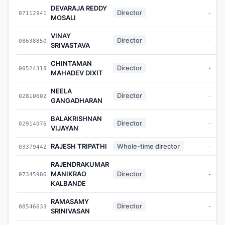
DEVARAJA REDDY
Director
07112941
-
MOSALI
VINAY
Director
08638850
-
SRIVASTAVA
CHINTAMAN
Director
00524318
-
MAHADEV DIXIT
NEELA
Director
02810602
-
GANGADHARAN
BALAKRISHNAN
Director
02914076
-
VIJAYAN
RAJESH TRIPATHI
Whole-time director
03379442
-
RAJENDRAKUMAR
MANIKRAO
Director
07345986
-
KALBANDE
RAMASAMY
Director
08546633
-
SRINIVASAN