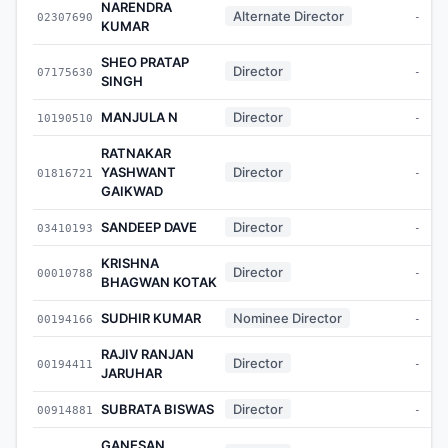
NARENDRA
Alternate Director
02307690
-
KUMAR
SHEO PRATAP
Director
07175630
-
SINGH
MANJULA N
Director
10190510
-
RATNAKAR
YASHWANT
Director
01816721
-
GAIKWAD
SANDEEP DAVE
Director
03410193
-
KRISHNA
Director
00010788
-
BHAGWAN KOTAK
SUDHIR KUMAR
Nominee Director
00194166
-
RAJIV RANJAN
Director
00194411
-
JARUHAR
SUBRATA BISWAS
Director
00914881
-
GANESAN