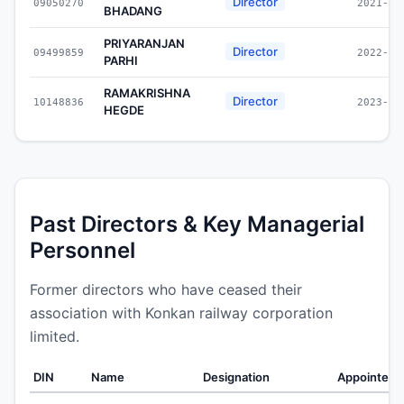
Director
09050270
2021-01
BHADANG
PRIYARANJAN
Director
09499859
2022-07
PARHI
RAMAKRISHNA
Director
10148836
2023-05
HEGDE
Past Directors & Key Managerial
Personnel
Former directors who have ceased their
association with Konkan railway corporation
limited.
DIN
Name
Designation
Appointed 