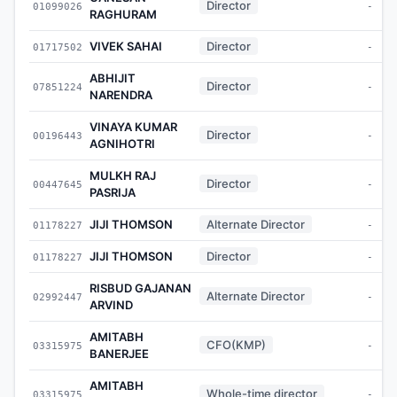
Director
01099026
-
RAGHURAM
VIVEK SAHAI
Director
01717502
-
ABHIJIT
Director
07851224
-
NARENDRA
VINAYA KUMAR
Director
00196443
-
AGNIHOTRI
MULKH RAJ
Director
00447645
-
PASRIJA
JIJI THOMSON
Alternate Director
01178227
-
JIJI THOMSON
Director
01178227
-
RISBUD GAJANAN
Alternate Director
02992447
-
ARVIND
AMITABH
CFO(KMP)
03315975
-
BANERJEE
AMITABH
Whole-time director
03315975
-