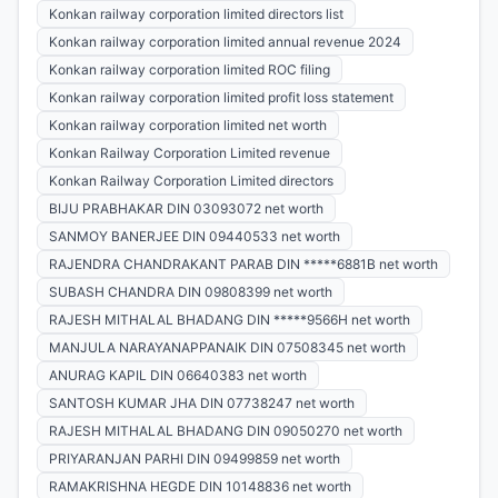
Konkan railway corporation limited directors list
Konkan railway corporation limited annual revenue 2024
Konkan railway corporation limited ROC filing
Konkan railway corporation limited profit loss statement
Konkan railway corporation limited net worth
Konkan Railway Corporation Limited revenue
Konkan Railway Corporation Limited directors
BIJU PRABHAKAR DIN 03093072 net worth
SANMOY BANERJEE DIN 09440533 net worth
RAJENDRA CHANDRAKANT PARAB DIN *****6881B net worth
SUBASH CHANDRA DIN 09808399 net worth
RAJESH MITHALAL BHADANG DIN *****9566H net worth
MANJULA NARAYANAPPANAIK DIN 07508345 net worth
ANURAG KAPIL DIN 06640383 net worth
SANTOSH KUMAR JHA DIN 07738247 net worth
RAJESH MITHALAL BHADANG DIN 09050270 net worth
PRIYARANJAN PARHI DIN 09499859 net worth
RAMAKRISHNA HEGDE DIN 10148836 net worth