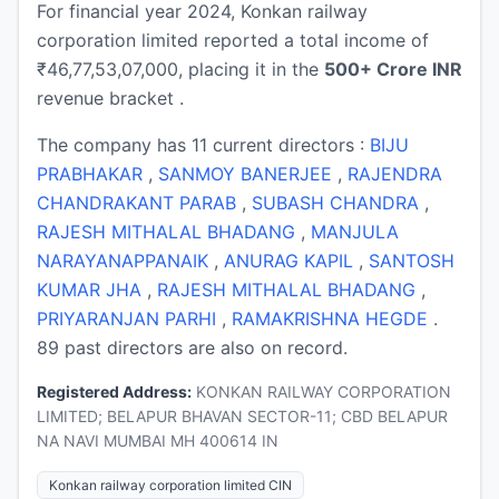
For financial year 2024, Konkan railway
corporation limited reported a total income of
₹46,77,53,07,000, placing it in the
500+ Crore INR
revenue bracket .
The company has 11 current directors :
BIJU
PRABHAKAR
,
SANMOY BANERJEE
,
RAJENDRA
CHANDRAKANT PARAB
,
SUBASH CHANDRA
,
RAJESH MITHALAL BHADANG
,
MANJULA
NARAYANAPPANAIK
,
ANURAG KAPIL
,
SANTOSH
KUMAR JHA
,
RAJESH MITHALAL BHADANG
,
PRIYARANJAN PARHI
,
RAMAKRISHNA HEGDE
.
89 past directors are also on record.
Registered Address:
KONKAN RAILWAY CORPORATION
LIMITED; BELAPUR BHAVAN SECTOR-11; CBD BELAPUR
NA NAVI MUMBAI MH 400614 IN
Konkan railway corporation limited CIN