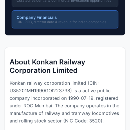
Curated residential & commercial investment opportunities
Company Financials
CIN, ROC, director data & revenue for Indian companies
About Konkan Railway
Corporation Limited
Konkan railway corporation limited (CIN:
U35201MH1990GOI223738) is a active public
company incorporated on 1990-07-19, registered
under ROC Mumbai. The company operates in the
manufacture of railway and tramway locomotives
and rolling stock sector (NIC Code: 3520).