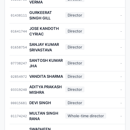
VERMA
GURKEERAT
Director
01438111
-
SINGH GILL
JOSE KANDOTH
Director
01641744
-
CYRIAC
SANJAY KUMAR
Director
01658754
-
SRIVASTAVA
SANTOSH KUMAR
Director
07738247
-
JHA
VANDITA SHARMA
Director
02854972
-
ADITYA PRAKASH
Director
03319240
-
MISHRA
DEVI SINGH
Director
00015681
-
MULTAN SINGH
Whole-time director
01174242
-
RANA
SWADHEEN