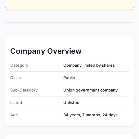
Company Overview
Category
Company limited by shares
Class
Public
Sub-Category
Union government company
Listed
Unlisted
Age
34 years, 7 months, 24 days