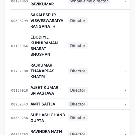
Whole-time director
00194063
-
RAVIKUMAR
SAKALESPUR
VISWESWARAIYA
Director
00323799
-
RANGANATH
EDODIYIL
KUNHIRAMAN
Director
01124966
-
BHARAT
BHUSHAN
RAJKUMAR
THAKARDAS
Director
01787188
-
KHATRI
AJEET KUMAR
Director
08187918
-
SRIVASTAVA
AMIT SATIJA
Director
08989543
-
SUBHASH CHAND
Director
08339258
-
GUPTA
RAVINDRA NATH
Director
00232763
-