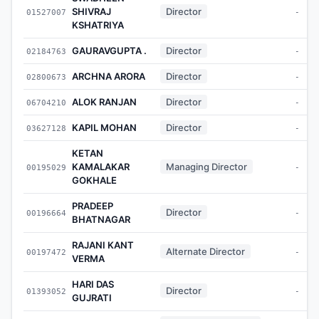
SHIVRAJ
Director
01527007
-
KSHATRIYA
GAURAVGUPTA .
Director
02184763
-
ARCHNA ARORA
Director
02800673
-
ALOK RANJAN
Director
06704210
-
KAPIL MOHAN
Director
03627128
-
KETAN
KAMALAKAR
Managing Director
00195029
-
GOKHALE
PRADEEP
Director
00196664
-
BHATNAGAR
RAJANI KANT
Alternate Director
00197472
-
VERMA
HARI DAS
Director
01393052
-
GUJRATI