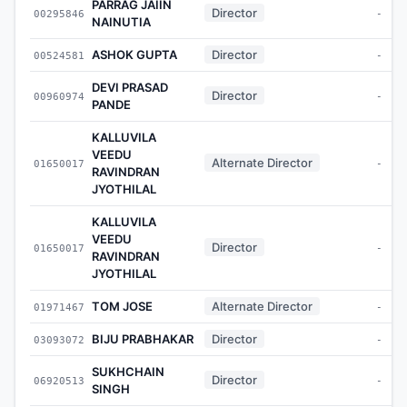
PARRAG JAIIN
Director
00295846
-
NAINUTIA
ASHOK GUPTA
Director
00524581
-
DEVI PRASAD
Director
00960974
-
PANDE
KALLUVILA
VEEDU
Alternate Director
01650017
-
RAVINDRAN
JYOTHILAL
KALLUVILA
VEEDU
Director
01650017
-
RAVINDRAN
JYOTHILAL
TOM JOSE
Alternate Director
01971467
-
BIJU PRABHAKAR
Director
03093072
-
SUKHCHAIN
Director
06920513
-
SINGH