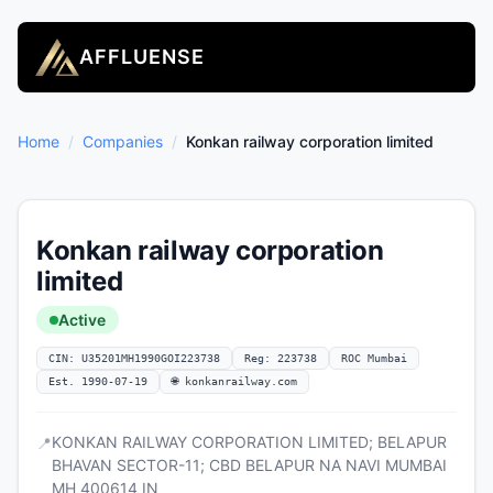
AFFLUENSE
Home
/
Companies
/
Konkan railway corporation limited
Konkan railway corporation
limited
Active
CIN: U35201MH1990GOI223738
Reg: 223738
ROC Mumbai
Est. 1990-07-19
🌐 konkanrailway.com
KONKAN RAILWAY CORPORATION LIMITED; BELAPUR
📍
BHAVAN SECTOR-11; CBD BELAPUR NA NAVI MUMBAI
MH 400614 IN