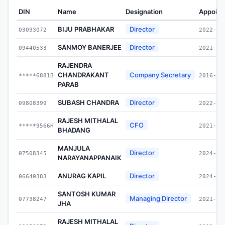
DIN
Name
Designation
Appoint
BIJU PRABHAKAR
Director
03093072
2022-11
SANMOY BANERJEE
Director
09440533
2021-11
RAJENDRA
CHANDRAKANT
Company Secretary
*****6881B
2016-09
PARAB
SUBASH CHANDRA
Director
09808399
2022-10
RAJESH MITHALAL
CFO
*****9566H
2021-01
BHADANG
MANJULA
Director
07508345
2024-04
NARAYANAPPANAIK
ANURAG KAPIL
Director
06640383
2024-05
SANTOSH KUMAR
Managing Director
07738247
2021-11
JHA
RAJESH MITHALAL