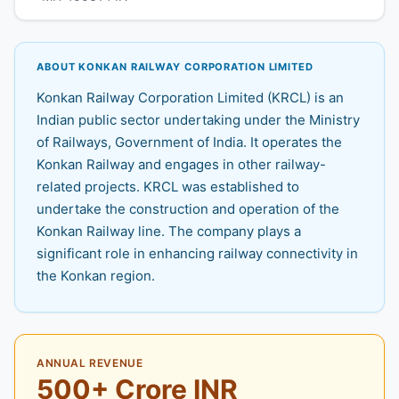
ABOUT KONKAN RAILWAY CORPORATION LIMITED
Konkan Railway Corporation Limited (KRCL) is an
Indian public sector undertaking under the Ministry
of Railways, Government of India. It operates the
Konkan Railway and engages in other railway-
related projects. KRCL was established to
undertake the construction and operation of the
Konkan Railway line. The company plays a
significant role in enhancing railway connectivity in
the Konkan region.
ANNUAL REVENUE
500+ Crore INR