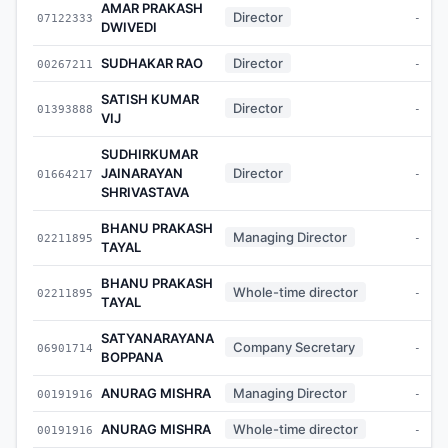
AMAR PRAKASH
Director
07122333
-
DWIVEDI
SUDHAKAR RAO
Director
00267211
-
SATISH KUMAR
Director
01393888
-
VIJ
SUDHIRKUMAR
JAINARAYAN
Director
01664217
-
SHRIVASTAVA
BHANU PRAKASH
Managing Director
02211895
-
TAYAL
BHANU PRAKASH
Whole-time director
02211895
-
TAYAL
SATYANARAYANA
Company Secretary
06901714
-
BOPPANA
ANURAG MISHRA
Managing Director
00191916
-
ANURAG MISHRA
Whole-time director
00191916
-