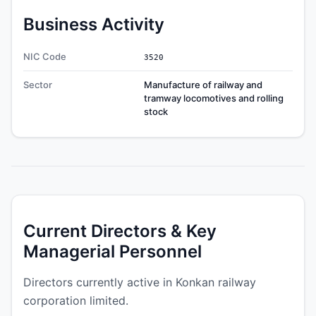
Business Activity
NIC Code
3520
Sector
Manufacture of railway and
tramway locomotives and rolling
stock
Current Directors & Key
Managerial Personnel
Directors currently active in Konkan railway
corporation limited.