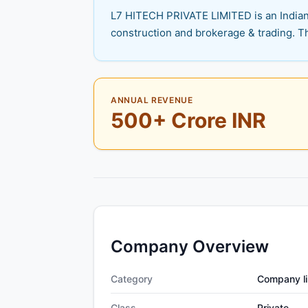
L7 HITECH PRIVATE LIMITED is an Indian p
construction and brokerage & trading. Th
ANNUAL REVENUE
500+ Crore INR
Company Overview
Category
Company li
Class
Private