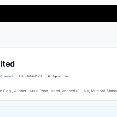
mited
OC Mumbai
Est. 2014-07-22
🌐 l7group.com
re Bldg., Andheri -Kurla Road, Marol, Andheri (E),, NA, Mumbai, Mah