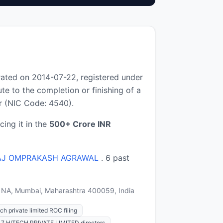
ated on 2014-07-22, registered under
e to the completion or finishing of a
or (NIC Code: 4540).
cing it in the
500+ Crore INR
AJ OMPRAKASH AGRAWAL
. 6 past
),, NA, Mumbai, Maharashtra 400059, India
ch private limited ROC filing
L7 HITECH PRIVATE LIMITED directors