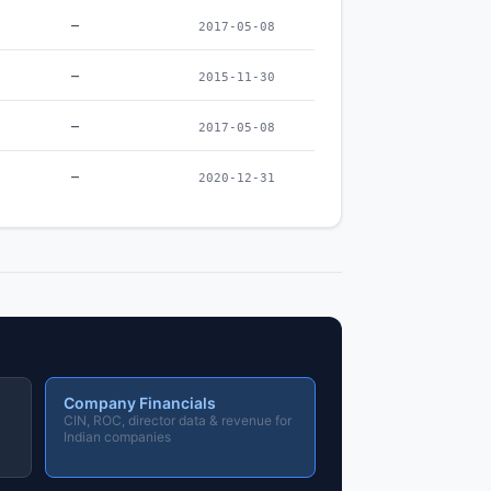
–
2017-05-08
–
2015-11-30
–
2017-05-08
–
2020-12-31
Company Financials
CIN, ROC, director data & revenue for
Indian companies