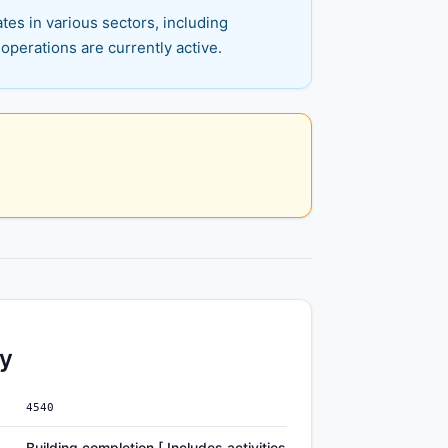
es in various sectors, including
operations are currently active.
ty
4540
Building completion [ Includes activities