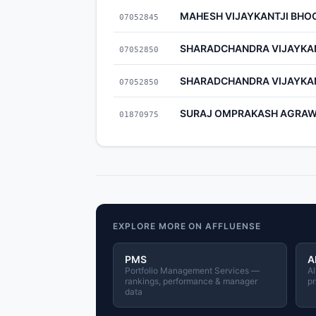
MAHESH VIJAYKANTJI BHO
07052845
SHARADCHANDRA VIJAYKA
07052850
SHARADCHANDRA VIJAYKA
07052850
SURAJ OMPRAKASH AGRA
01870975
EXPLORE MORE ON AFFLUENSE
PMS
A
Portfolio Management Services —
Al
rankings, performance & manager
pr
data