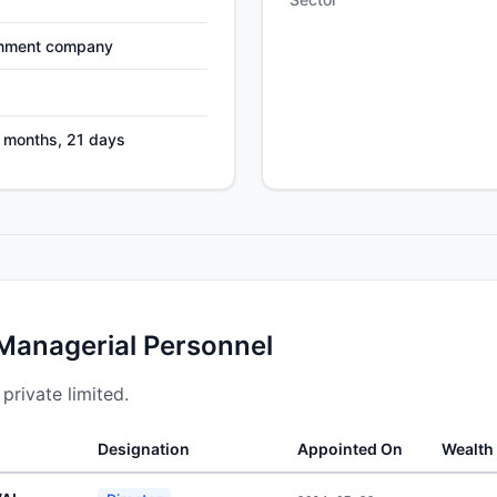
nment company
7 months, 21 days
 Managerial Personnel
 private limited.
Designation
Appointed On
Wealth