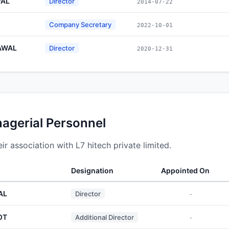
WAL
Director
2014-07-22
Company Secretary
2022-10-01
AWAL
Director
2020-12-31
nagerial Personnel
r association with L7 hitech private limited.
Designation
Appointed On
AL
Director
-
OT
Additional Director
-