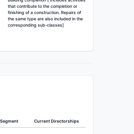
that contribute to the completion or
finishing of a construction. Repairs of
the same type are also included in the
corresponding sub-classes]
 Segment
Current Directorships