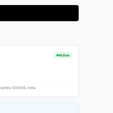
Active
arashtra 400059, India