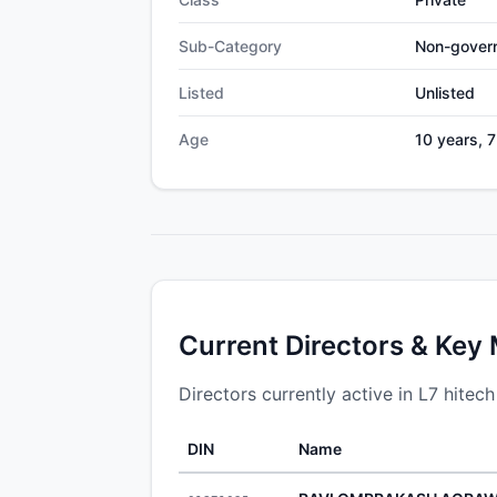
Sub-Category
Non-gover
Listed
Unlisted
Age
10 years, 
Current Directors & Key
Directors currently active in L7 hitech
DIN
Name