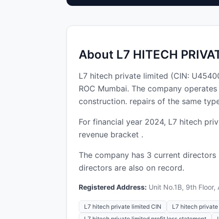
About L7 HITECH PRIVA
L7 hitech private limited (CIN: U45
ROC Mumbai. The company operates in t
construction. repairs of the same typ
For financial year 2024, L7 hitech pri
revenue bracket .
The company has 3 current directors
directors are also on record.
Registered Address:
Unit No.1B, 9th Floor,
L7 hitech private limited CIN
L7 hitech private 
L7 hitech private limited profit loss statement