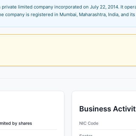
rivate limited company incorporated on July 22, 2014. It operat
e company is registered in Mumbai, Maharashtra, India, and its 
Business Activi
mited by shares
NIC Code
Sector