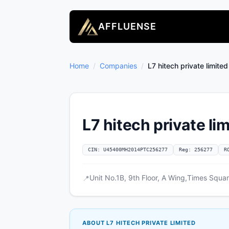
AFFLUENSE
Home
/
Companies
/
L7 hitech private limited
L7 hitech private li
CIN: U45400MH2014PTC256277
Reg: 256277
R
Unit No.1B, 9th Floor, A Wing,Times Squa
📍
ABOUT L7 HITECH PRIVATE LIMITED