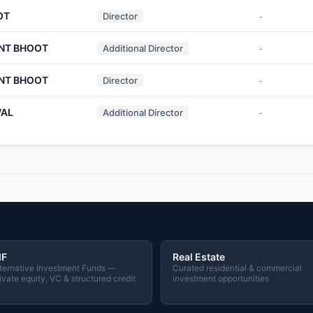
OT
Director
-
NT BHOOT
Additional Director
-
NT BHOOT
Director
-
WAL
Additional Director
-
IF
Real Estate
ternative Investment Funds —
Curated residential & commercial
ivate equity, VC & structured credit
investment opportunities