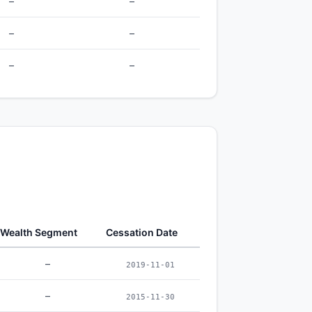
–
–
–
–
–
–
Wealth Segment
Cessation Date
–
2019-11-01
–
2015-11-30