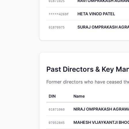
RAVI OMPRAKASH AGRA
01871025
HETA VINOD PATEL
*****4269F
SURAJ OMPRAKASH AGR
01870975
Past Directors & Key Ma
Former directors who have ceased thei
DIN
Name
NIRAJ OMPRAKASH AGRAW
01871060
MAHESH VIJAYKANTJI BHO
07052845