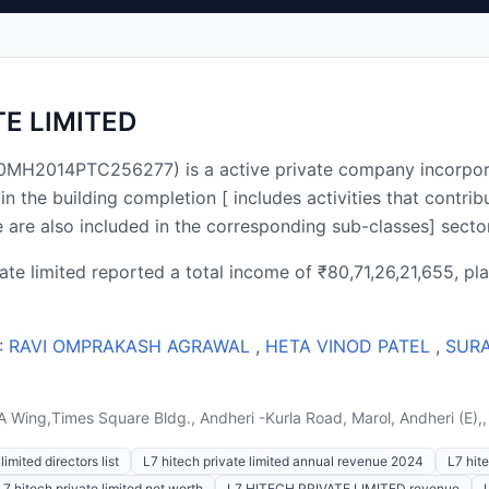
TE LIMITED
400MH2014PTC256277) is a active private company incorpor
he building completion [ includes activities that contribut
e are also included in the corresponding sub-classes] sect
vate limited reported a total income of ₹80,71,26,21,655, pla
 :
RAVI OMPRAKASH AGRAWAL
,
HETA VINOD PATEL
,
SUR
 A Wing,Times Square Bldg., Andheri -Kurla Road, Marol, Andheri (E
limited directors list
L7 hitech private limited annual revenue 2024
L7 hite
L7 hitech private limited net worth
L7 HITECH PRIVATE LIMITED revenue