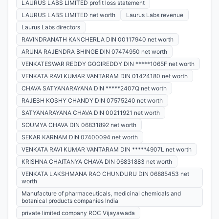
LAURUS LABS LIMITED profit loss statement
LAURUS LABS LIMITED net worth
Laurus Labs revenue
Laurus Labs directors
RAVINDRANATH KANCHERLA DIN 00117940 net worth
ARUNA RAJENDRA BHINGE DIN 07474950 net worth
VENKATESWAR REDDY GOGIREDDY DIN *****1065F net worth
VENKATA RAVI KUMAR VANTARAM DIN 01424180 net worth
CHAVA SATYANARAYANA DIN *****2407Q net worth
RAJESH KOSHY CHANDY DIN 07575240 net worth
SATYANARAYANA CHAVA DIN 00211921 net worth
SOUMYA CHAVA DIN 06831892 net worth
SEKAR KARNAM DIN 07400094 net worth
VENKATA RAVI KUMAR VANTARAM DIN *****4907L net worth
KRISHNA CHAITANYA CHAVA DIN 06831883 net worth
VENKATA LAKSHMANA RAO CHUNDURU DIN 06885453 net
worth
Manufacture of pharmaceuticals, medicinal chemicals and
botanical products companies India
private limited company ROC Vijayawada