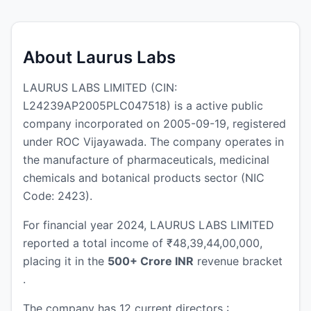
About Laurus Labs
LAURUS LABS LIMITED (CIN:
L24239AP2005PLC047518) is a active public
company incorporated on 2005-09-19, registered
under ROC Vijayawada. The company operates in
the manufacture of pharmaceuticals, medicinal
chemicals and botanical products sector (NIC
Code: 2423).
For financial year 2024, LAURUS LABS LIMITED
reported a total income of ₹48,39,44,00,000,
placing it in the
500+ Crore INR
revenue bracket
.
The company has 12 current directors :