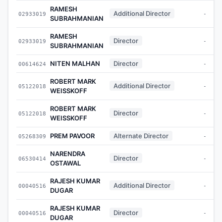
RAMESH
Additional Director
02933019
-
SUBRAHMANIAN
RAMESH
Director
02933019
-
SUBRAHMANIAN
NITEN MALHAN
Director
00614624
-
ROBERT MARK
Additional Director
05122018
-
WEISSKOFF
ROBERT MARK
Director
05122018
-
WEISSKOFF
PREM PAVOOR
Alternate Director
05268309
-
NARENDRA
Director
06530414
-
OSTAWAL
RAJESH KUMAR
Additional Director
00040516
-
DUGAR
RAJESH KUMAR
Director
00040516
-
DUGAR