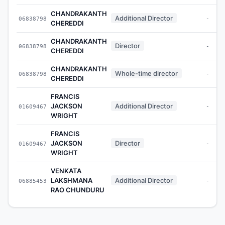
CHANDRAKANTH
Additional Director
06838798
-
CHEREDDI
CHANDRAKANTH
Director
06838798
-
CHEREDDI
CHANDRAKANTH
Whole-time director
06838798
-
CHEREDDI
FRANCIS
JACKSON
Additional Director
01609467
-
WRIGHT
FRANCIS
JACKSON
Director
01609467
-
WRIGHT
VENKATA
LAKSHMANA
Additional Director
06885453
-
RAO CHUNDURU