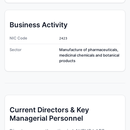
Business Activity
NIC Code
2423
Sector
Manufacture of pharmaceuticals,
medicinal chemicals and botanical
products
Current Directors & Key
Managerial Personnel