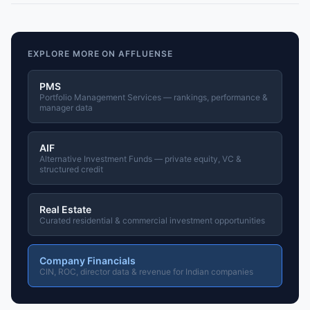
EXPLORE MORE ON AFFLUENSE
PMS
Portfolio Management Services — rankings, performance &
manager data
AIF
Alternative Investment Funds — private equity, VC &
structured credit
Real Estate
Curated residential & commercial investment opportunities
Company Financials
CIN, ROC, director data & revenue for Indian companies