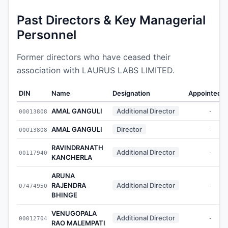
Past Directors & Key Managerial
Personnel
Former directors who have ceased their
association with LAURUS LABS LIMITED.
DIN
Name
Designation
Appointed 
AMAL GANGULI
Additional Director
00013808
-
AMAL GANGULI
Director
00013808
-
RAVINDRANATH
Additional Director
00117940
-
KANCHERLA
ARUNA
RAJENDRA
Additional Director
07474950
-
BHINGE
VENUGOPALA
Additional Director
00012704
-
RAO MALEMPATI