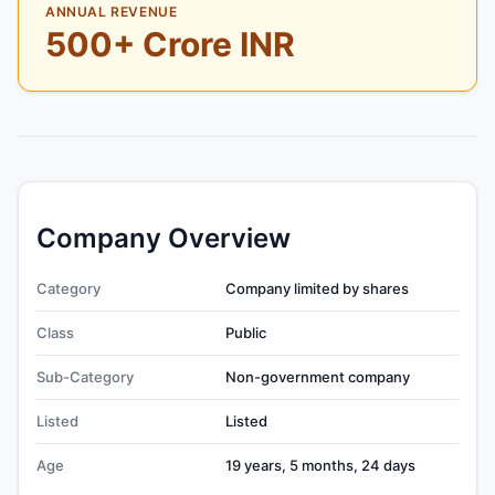
ANNUAL REVENUE
500+ Crore INR
Company Overview
Category
Company limited by shares
Class
Public
Sub-Category
Non-government company
Listed
Listed
Age
19 years, 5 months, 24 days