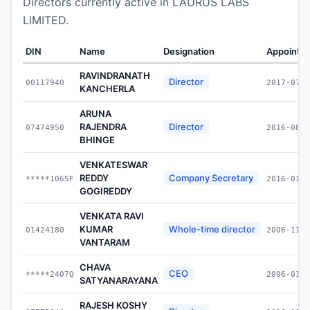
Directors currently active in LAURUS LABS
LIMITED.
DIN
Name
Designation
Appointe
RAVINDRANATH
Director
00117940
2017-07-1
KANCHERLA
ARUNA
RAJENDRA
Director
07474950
2016-08-1
BHINGE
VENKATESWAR
REDDY
Company Secretary
*****1065F
2016-01-1
GOGIREDDY
VENKATA RAVI
KUMAR
Whole-time director
01424180
2006-11-3
VANTARAM
CHAVA
CEO
*****2407Q
2006-01-2
SATYANARAYANA
RAJESH KOSHY