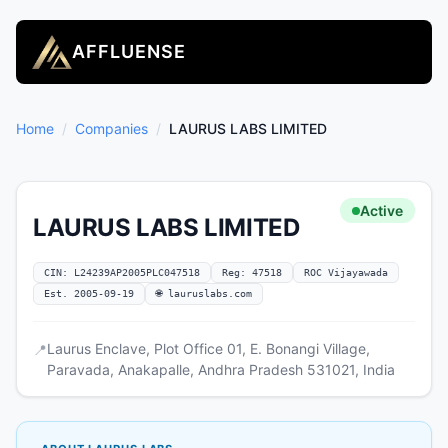
AFFLUENSE
Home
/
Companies
/
LAURUS LABS LIMITED
Active
LAURUS LABS LIMITED
CIN: L24239AP2005PLC047518
Reg: 47518
ROC Vijayawada
Est. 2005-09-19
🌐 lauruslabs.com
Laurus Enclave, Plot Office 01, E. Bonangi Village,
📍
Paravada, Anakapalle, Andhra Pradesh 531021, India