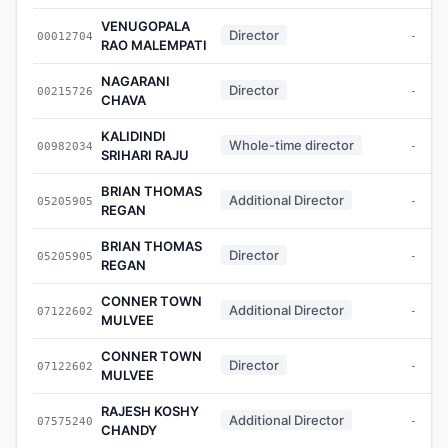
VENUGOPALA
Director
00012704
-
RAO MALEMPATI
NAGARANI
Director
00215726
-
CHAVA
KALIDINDI
Whole-time director
00982034
-
SRIHARI RAJU
BRIAN THOMAS
Additional Director
05205905
-
REGAN
BRIAN THOMAS
Director
05205905
-
REGAN
CONNER TOWN
Additional Director
07122602
-
MULVEE
CONNER TOWN
Director
07122602
-
MULVEE
RAJESH KOSHY
Additional Director
07575240
-
CHANDY