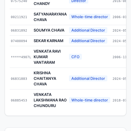
Director
07575240
2016-08-1
CHANDY
SATYANARAYANA
Whole-time director
00211921
2006-01-2
CHAVA
SOUMYA CHAVA
Additional Director
06831892
2024-05-2
SEKAR KARNAM
Additional Director
07400094
2024-05-2
VENKATA RAVI
KUMAR
CFO
*****4907L
2006-11-3
VANTARAM
KRISHNA
CHAITANYA
Additional Director
06831883
2024-05-2
CHAVA
VENKATA
LAKSHMANA RAO
Whole-time director
06885453
2018-07-0
CHUNDURU