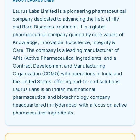
ABOUT LAURUS LABS
Laurus Labs Limited is a pioneering pharmaceutical
company dedicated to advancing the field of HIV
and Rare Diseases treatment. It is a global
pharmaceutical company guided by core values of
Knowledge, Innovation, Excellence, Integrity &
Care. The company is a leading manufacturer of
APIs (Active Pharmaceutical Ingredients) and a
Contract Development and Manufacturing
Organization (CDMO) with operations in India and
the United States, offering end-to-end solutions.
Laurus Labs is an Indian multinational
pharmaceutical and biotechnology company
headquartered in Hyderabad, with a focus on active
pharmaceutical ingredients.