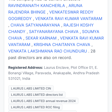
RAVINDRANATH KANCHERLA
,
ARUNA
RAJENDRA BHINGE
,
VENKATESWAR REDDY
GOGIREDDY
,
VENKATA RAVI KUMAR VANTARAM
,
CHAVA SATYANARAYANA
,
RAJESH KOSHY
CHANDY
,
SATYANARAYANA CHAVA
,
SOUMYA
CHAVA
,
SEKAR KARNAM
,
VENKATA RAVI KUMAR
VANTARAM
,
KRISHNA CHAITANYA CHAVA
,
VENKATA LAKSHMANA RAO CHUNDURU
. 28
past directors are also on record.
Registered Address:
Laurus Enclave, Plot Office 01, E.
Bonangi Village, Paravada, Anakapalle, Andhra Pradesh
531021, India
LAURUS LABS LIMITED CIN
LAURUS LABS LIMITED directors list
LAURUS LABS LIMITED annual revenue 2024
LAURUS LABS LIMITED ROC filing