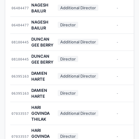
NAGESH
Additional Director
06484477
-
BAILUR
NAGESH
Director
06484477
-
BAILUR
DUNCAN
Additional Director
08100445
-
GEE BERRY
DUNCAN
Director
08100445
-
GEE BERRY
DAMIEN
Additional Director
06395163
-
HARTE
DAMIEN
Director
06395163
-
HARTE
HARI
GOVINDA
Additional Director
07033557
-
THILAK
HARI
GOVINDA
Director
07033557
-