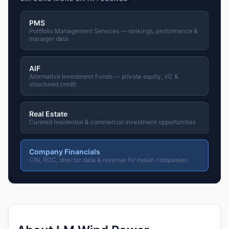
PMS
Portfolio Management Services — rankings, performance &
manager data
AIF
Alternative Investment Funds — private equity, VC &
structured credit
Real Estate
Curated residential & commercial investment opportunities
Company Financials
CIN, ROC, director data & revenue for Indian companies