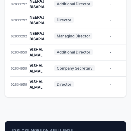
NEERAJ
Additional Director
02833292
-
BISARIA
NEERAJ
Director
02833292
-
BISARIA
NEERAJ
Managing Director
02833292
-
BISARIA
VISHAL
Additional Director
02834959
-
ALMAL
VISHAL
Company Secretary
02834959
-
ALMAL
VISHAL
Director
02834959
-
ALMAL
EXPLORE MORE ON AFFLUENSE