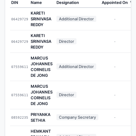
DIN
Name
Designation
Appointed On
We
KARETI
SRINIVASA
Additional Director
06429729
-
REDDY
KARETI
SRINIVASA
Director
06429729
-
REDDY
MARCUS
JOHANNES
Additional Director
07559611
-
CORNELIS
DE JONG
MARCUS
JOHANNES
Director
07559611
-
CORNELIS
DE JONG
PRIYANKA
Company Secretary
08592235
-
SETHIA
HEMKANT