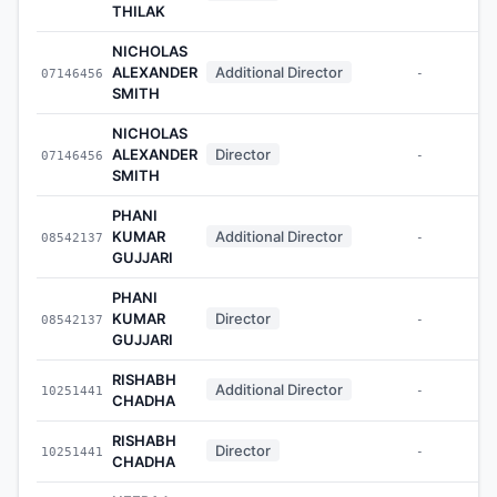
THILAK
NICHOLAS
ALEXANDER
Additional Director
07146456
-
SMITH
NICHOLAS
ALEXANDER
Director
07146456
-
SMITH
PHANI
KUMAR
Additional Director
08542137
-
GUJJARI
PHANI
KUMAR
Director
08542137
-
GUJJARI
RISHABH
Additional Director
10251441
-
CHADHA
RISHABH
Director
10251441
-
CHADHA