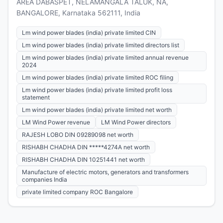
AREA DABASPET, NELAMANGALA TALUK, NA,
BANGALORE, Karnataka 562111, India
Lm wind power blades (india) private limited CIN
Lm wind power blades (india) private limited directors list
Lm wind power blades (india) private limited annual revenue
2024
Lm wind power blades (india) private limited ROC filing
Lm wind power blades (india) private limited profit loss
statement
Lm wind power blades (india) private limited net worth
LM Wind Power revenue
LM Wind Power directors
RAJESH LOBO DIN 09289098 net worth
RISHABH CHADHA DIN *****4274A net worth
RISHABH CHADHA DIN 10251441 net worth
Manufacture of electric motors, generators and transformers
companies India
private limited company ROC Bangalore