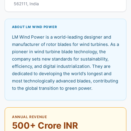
562111, India
ABOUT LM WIND POWER
LM Wind Power is a world-leading designer and
manufacturer of rotor blades for wind turbines. As a
pioneer in wind turbine blade technology, the
company sets new standards for sustainability,
efficiency, and digital industrialization. They are
dedicated to developing the world's longest and
most technologically advanced blades, contributing
to the global transition to green power.
ANNUAL REVENUE
500+ Crore INR