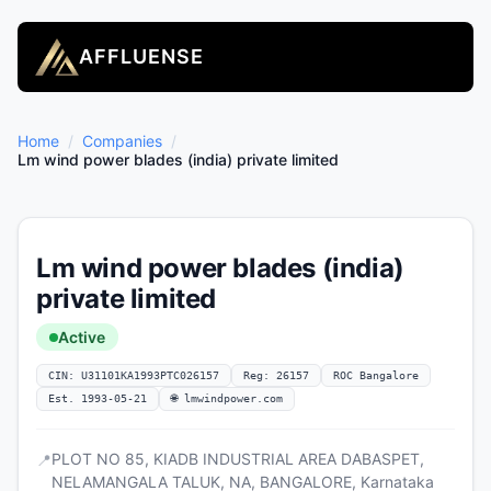
AFFLUENSE
Home
/
Companies
/
Lm wind power blades (india) private limited
Lm wind power blades (india)
private limited
Active
CIN: U31101KA1993PTC026157
Reg: 26157
ROC Bangalore
Est. 1993-05-21
🌐 lmwindpower.com
PLOT NO 85, KIADB INDUSTRIAL AREA DABASPET,
📍
NELAMANGALA TALUK, NA, BANGALORE, Karnataka