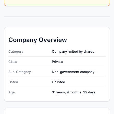
Company Overview
Category
Company limited by shares
Class
Private
Sub-Category
Non-government company
Listed
Unlisted
Age
31 years, 9 months, 22 days