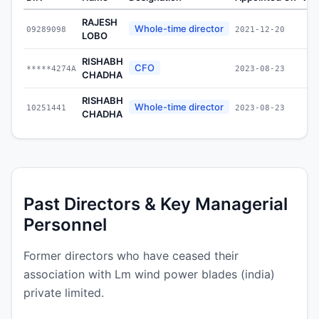
RAJESH
Whole-time director
09289098
2021-12-20
LOBO
RISHABH
CFO
*****4274A
2023-08-23
CHADHA
RISHABH
Whole-time director
10251441
2023-08-23
CHADHA
Past Directors & Key Managerial
Personnel
Former directors who have ceased their
association with Lm wind power blades (india)
private limited.