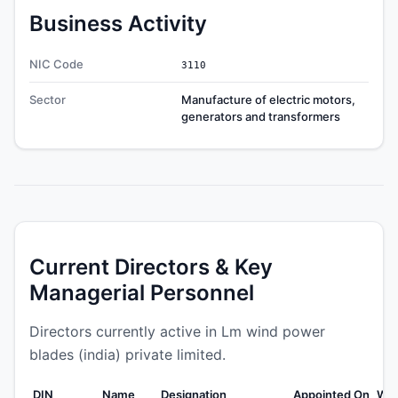
Business Activity
NIC Code
3110
Sector
Manufacture of electric motors,
generators and transformers
Current Directors & Key
Managerial Personnel
Directors currently active in Lm wind power
blades (india) private limited.
DIN
Name
Designation
Appointed On
Wea