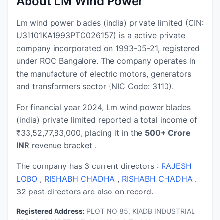
About LM Wind Power
Lm wind power blades (india) private limited (CIN:
U31101KA1993PTC026157) is a active private
company incorporated on 1993-05-21, registered
under ROC Bangalore. The company operates in
the manufacture of electric motors, generators
and transformers sector (NIC Code: 3110).
For financial year 2024, Lm wind power blades
(india) private limited reported a total income of
₹33,52,77,83,000, placing it in the
500+ Crore
INR
revenue bracket .
The company has 3 current directors :
RAJESH
LOBO
,
RISHABH CHADHA
,
RISHABH CHADHA
.
32 past directors are also on record.
Registered Address:
PLOT NO 85, KIADB INDUSTRIAL