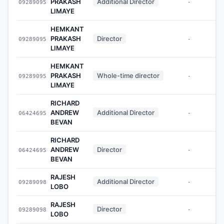
PRAKASH
Additional Director
09289095
-
LIMAYE
HEMKANT
PRAKASH
Director
09289095
-
LIMAYE
HEMKANT
PRAKASH
Whole-time director
09289095
-
LIMAYE
RICHARD
ANDREW
Additional Director
06424695
-
BEVAN
RICHARD
ANDREW
Director
06424695
-
BEVAN
RAJESH
Additional Director
09289098
-
LOBO
RAJESH
Director
09289098
-
LOBO