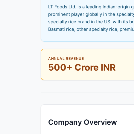
LT Foods Ltd. is a leading Indian-origi
prominent player globally in the specialt
specialty rice brand in the US, with its
Basmati rice, other specialty rice, premi
ANNUAL REVENUE
500+ Crore INR
Company Overview