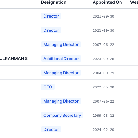
Designation
Appointed On
Wea
Director
2021-09-30
Director
2021-09-30
Managing Director
2007-06-22
DULRAHMAN S
Additional Director
2023-09-28
Managing Director
2004-09-29
CFO
2022-05-30
Managing Director
2007-06-22
Company Secretary
1999-03-12
Director
2024-02-20