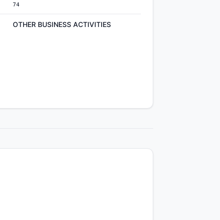
74
OTHER BUSINESS ACTIVITIES