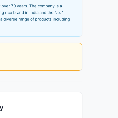
r over 70 years. The company is a
ng rice brand in India and the No. 1
 a diverse range of products including
ty