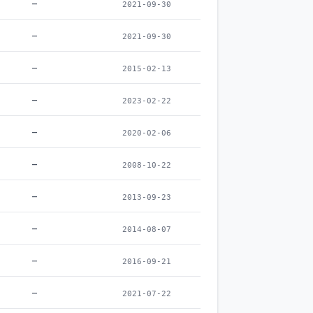
–
2021-09-30
–
2021-09-30
–
2015-02-13
–
2023-02-22
–
2020-02-06
–
2008-10-22
–
2013-09-23
–
2014-08-07
–
2016-09-21
–
2021-07-22