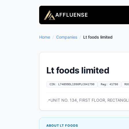
AFFLUENSE
Home
/
Companies
/
Lt foods limited
Lt foods limited
CIN: L74899DL1990PLC041790
Reg: 41790
RO
UNIT NO. 134, FIRST FLOOR, RECTANGLE 
📍
ABOUT LT FOODS