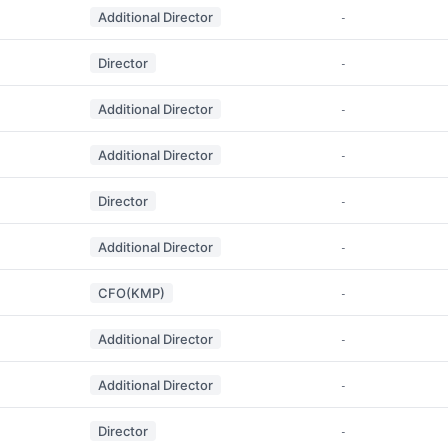
Additional Director
-
Director
-
Additional Director
-
Additional Director
-
Director
-
Additional Director
-
CFO(KMP)
-
Additional Director
-
Additional Director
-
Director
-