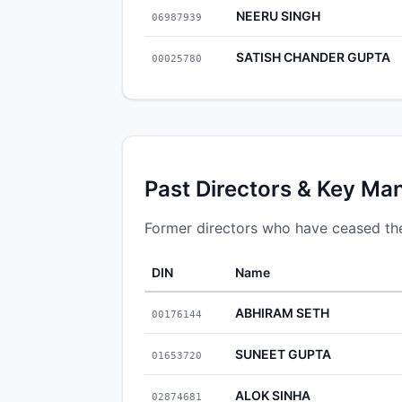
NEERU SINGH
06987939
SATISH CHANDER GUPTA
00025780
Past Directors & Key Ma
Former directors who have ceased thei
DIN
Name
ABHIRAM SETH
00176144
SUNEET GUPTA
01653720
ALOK SINHA
02874681