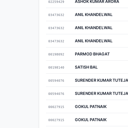
ASHOK KUMAR ARORA
02259429
ANIL KHANDELWAL
03473632
ANIL KHANDELWAL
03473632
ANIL KHANDELWAL
03473632
PARMOD BHAGAT
00198092
SATISH BAL
00198140
SURENDER KUMAR TUTEJ
00594076
SURENDER KUMAR TUTEJ
00594076
GOKUL PATNAIK
00027915
GOKUL PATNAIK
00027915