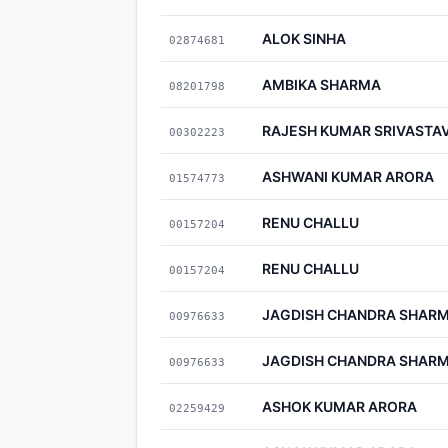
ALOK SINHA
02874681
AMBIKA SHARMA
08201798
RAJESH KUMAR SRIVASTA
00302223
ASHWANI KUMAR ARORA
01574773
RENU CHALLU
00157204
RENU CHALLU
00157204
JAGDISH CHANDRA SHAR
00976633
JAGDISH CHANDRA SHAR
00976633
ASHOK KUMAR ARORA
02259429