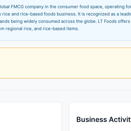
n global FMCG company in the consumer food space, operating fo
y rice and rice-based foods business. It is recognized as a leadi
 brands being widely consumed across the globe. LT Foods offers
um regional rice, and rice-based items.
Business Activi