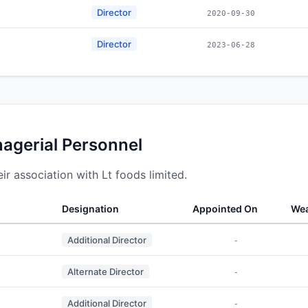
Director
2020-09-30
Director
2023-06-28
nagerial Personnel
r association with Lt foods limited.
Designation
Appointed On
Wea
Additional Director
-
Alternate Director
-
Additional Director
-