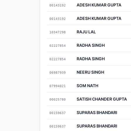
ADESH KUMAR GUPTA
00143192
ADESH KUMAR GUPTA
00143192
RAJU LAL
10347298
RADHA SINGH
02227854
RADHA SINGH
02227854
NEERU SINGH
06987939
SOM NATH
07994021
SATISH CHANDER GUPTA
00025780
SUPARAS BHANDARI
00159637
SUPARAS BHANDARI
00159637