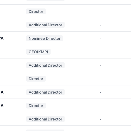
Director
-
Additional Director
-
VA
Nominee Director
-
CFO(KMP)
-
Additional Director
-
Director
-
MA
Additional Director
-
MA
Director
-
Additional Director
-