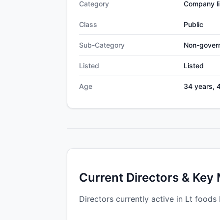
Category
Company li
Class
Public
Sub-Category
Non-gover
Listed
Listed
Age
34 years, 
Current Directors & Key
Directors currently active in Lt foods 