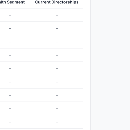
lth Segment
Current Directorships
–
–
–
–
–
–
–
–
–
–
–
–
–
–
–
–
–
–