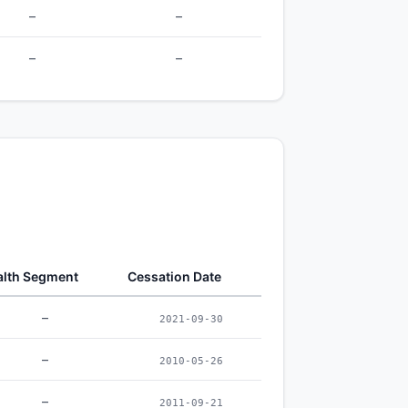
–
–
–
–
lth Segment
Cessation Date
–
2021-09-30
–
2010-05-26
–
2011-09-21