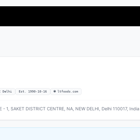
C Delhi
Est. 1990-10-16
🌐 ltfoods.com
- 1, SAKET DISTRICT CENTRE, NA, NEW DELHI, Delhi 110017, India