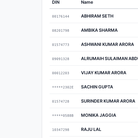
DIN
Name
ABHIRAM SETH
00176144
AMBIKA SHARMA
08201798
ASHWANI KUMAR ARORA
01574773
ALRUMAIH SULAIMAN AB
09091328
VIJAY KUMAR ARORA
00012203
SACHIN GUPTA
*****2302E
SURINDER KUMAR ARORA
01574728
MONIKA JAGGIA
*****0588B
RAJU LAL
10347298