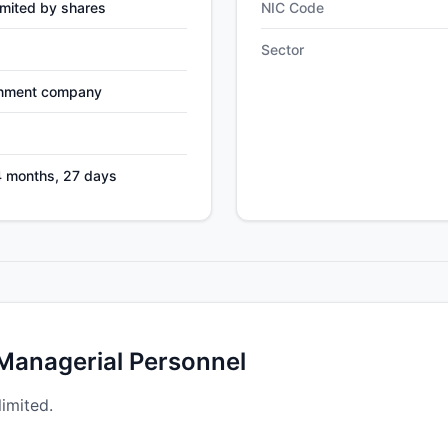
mited by shares
NIC Code
Sector
nment company
4 months, 27 days
 Managerial Personnel
limited.