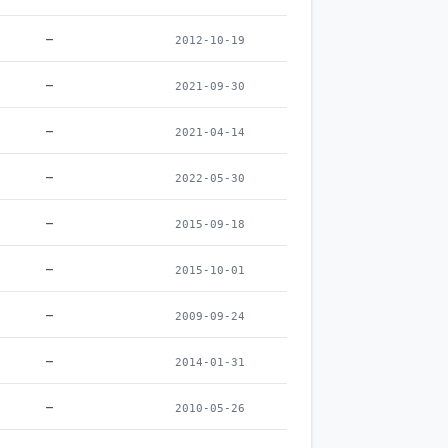
–
2012-10-19
–
2021-09-30
–
2021-04-14
–
2022-05-30
–
2015-09-18
–
2015-10-01
–
2009-09-24
–
2014-01-31
–
2010-05-26