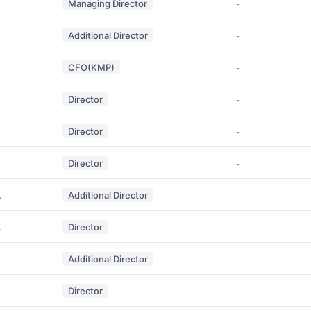
Managing Director
-
Additional Director
-
CFO(KMP)
-
Director
-
Director
-
Director
-
A
Additional Director
-
A
Director
-
Additional Director
-
Director
-