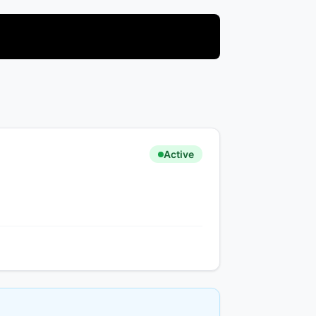
Active