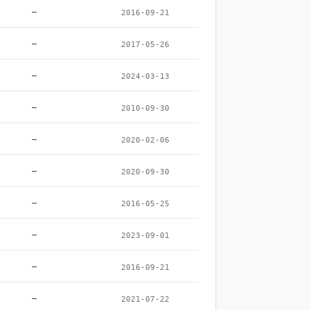
–
2016-09-21
–
2017-05-26
–
2024-03-13
–
2010-09-30
–
2020-02-06
–
2020-09-30
–
2016-05-25
–
2023-09-01
–
2016-09-21
–
2021-07-22