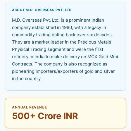
ABOUT M.D. OVERSEAS PVT. LTD.
M.D. Overseas Pvt. Ltd. is a prominent Indian
company established in 1980, with a legacy in
commodity trading dating back over six decades.
They are a market leader in the Precious Metals
Physical Trading segment and were the first
refinery in India to make delivery on MCX Gold Mini
Contracts. The company is also recognized as
pioneering importers/exporters of gold and silver
in the country.
ANNUAL REVENUE
500+ Crore INR