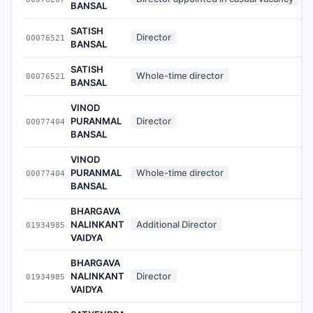
BANSAL
SATISH
Director
00076521
BANSAL
SATISH
Whole-time director
00076521
BANSAL
VINOD
PURANMAL
Director
00077404
BANSAL
VINOD
PURANMAL
Whole-time director
00077404
BANSAL
BHARGAVA
NALINKANT
Additional Director
01934985
VAIDYA
BHARGAVA
NALINKANT
Director
01934985
VAIDYA