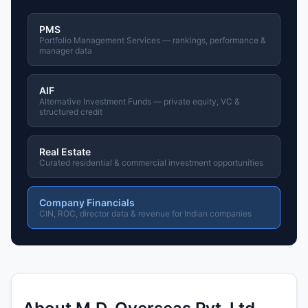
PMS
Portfolio Management Services — rankings, performance &
manager data
AIF
Alternative Investment Funds — private equity, VC &
structured credit
Real Estate
Curated residential & commercial investment opportunities
Company Financials
CIN, ROC, director data & revenue for Indian companies