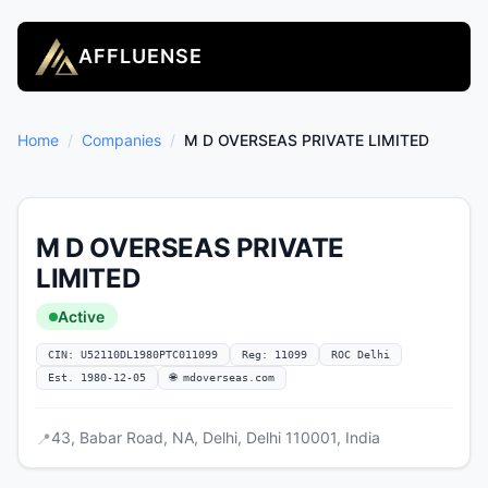
AFFLUENSE
Home
/
Companies
/
M D OVERSEAS PRIVATE LIMITED
M D OVERSEAS PRIVATE
LIMITED
Active
CIN: U52110DL1980PTC011099
Reg: 11099
ROC Delhi
Est. 1980-12-05
🌐 mdoverseas.com
43, Babar Road, NA, Delhi, Delhi 110001, India
📍