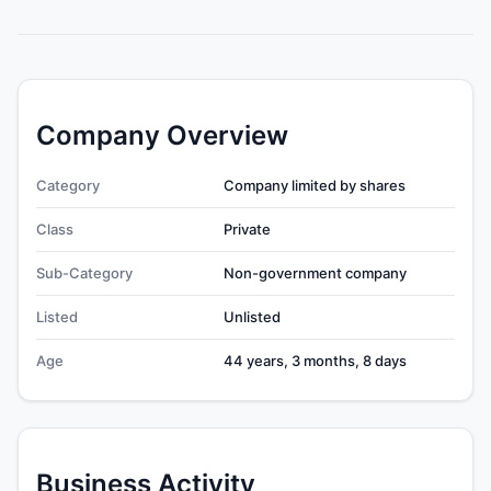
Company Overview
Category
Company limited by shares
Class
Private
Sub-Category
Non-government company
Listed
Unlisted
Age
44 years, 3 months, 8 days
Business Activity