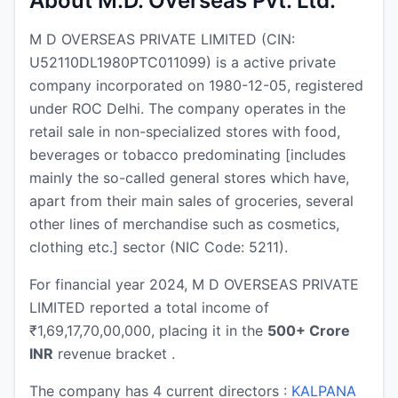
About M.D. Overseas Pvt. Ltd.
M D OVERSEAS PRIVATE LIMITED (CIN:
U52110DL1980PTC011099) is a active private
company incorporated on 1980-12-05, registered
under ROC Delhi. The company operates in the
retail sale in non-specialized stores with food,
beverages or tobacco predominating [includes
mainly the so-called general stores which have,
apart from their main sales of groceries, several
other lines of merchandise such as cosmetics,
clothing etc.] sector (NIC Code: 5211).
For financial year 2024, M D OVERSEAS PRIVATE
LIMITED reported a total income of
₹1,69,17,70,00,000, placing it in the
500+ Crore
INR
revenue bracket .
The company has 4 current directors :
KALPANA