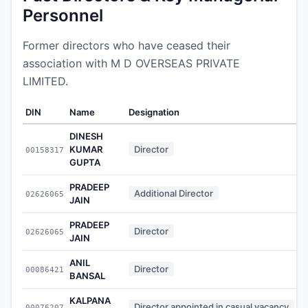
Personnel
Former directors who have ceased their
association with M D OVERSEAS PRIVATE
LIMITED.
DIN
Name
Designation
A
DINESH
KUMAR
Director
00158317
GUPTA
PRADEEP
Additional Director
02626065
JAIN
PRADEEP
Director
02626065
JAIN
ANIL
Director
00086421
BANSAL
KALPANA
Director appointed in casual vacancy
00076207