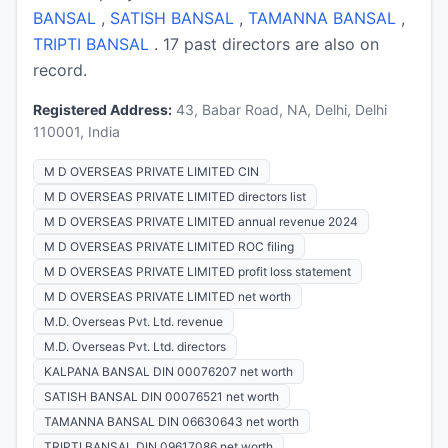
BANSAL
,
SATISH BANSAL
,
TAMANNA BANSAL
,
TRIPTI BANSAL
. 17 past directors are also on
record.
Registered Address:
43, Babar Road, NA, Delhi, Delhi
110001, India
M D OVERSEAS PRIVATE LIMITED CIN
M D OVERSEAS PRIVATE LIMITED directors list
M D OVERSEAS PRIVATE LIMITED annual revenue 2024
M D OVERSEAS PRIVATE LIMITED ROC filing
M D OVERSEAS PRIVATE LIMITED profit loss statement
M D OVERSEAS PRIVATE LIMITED net worth
M.D. Overseas Pvt. Ltd. revenue
M.D. Overseas Pvt. Ltd. directors
KALPANA BANSAL DIN 00076207 net worth
SATISH BANSAL DIN 00076521 net worth
TAMANNA BANSAL DIN 06630643 net worth
TRIPTI BANSAL DIN 09617086 net worth