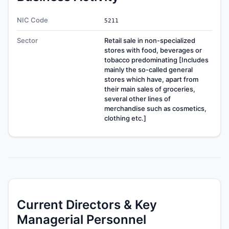
NIC Code
5211
Sector
Retail sale in non-specialized
stores with food, beverages or
tobacco predominating [Includes
mainly the so-called general
stores which have, apart from
their main sales of groceries,
several other lines of
merchandise such as cosmetics,
clothing etc.]
Current Directors & Key
Managerial Personnel