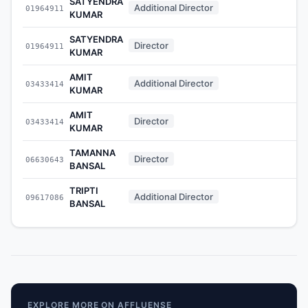
SATYENDRA
Additional Director
01964911
KUMAR
SATYENDRA
Director
01964911
KUMAR
AMIT
Additional Director
03433414
KUMAR
AMIT
Director
03433414
KUMAR
TAMANNA
Director
06630643
BANSAL
TRIPTI
Additional Director
09617086
BANSAL
EXPLORE MORE ON AFFLUENSE