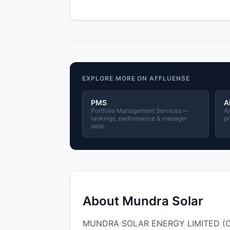
EXPLORE MORE ON AFFLUENSE
PMS
A
Portfolio Management Services —
Al
rankings, performance & manager
pr
data
About Mundra Solar
MUNDRA SOLAR ENERGY LIMITED (CIN: