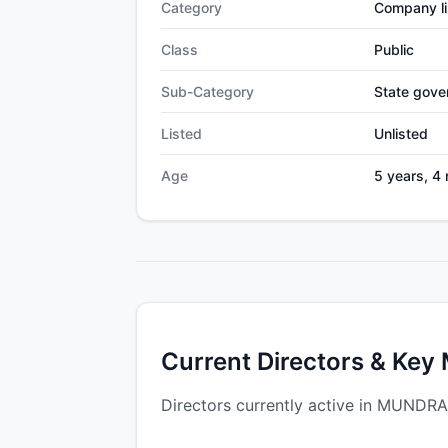
Category
Company li
Class
Public
Sub-Category
State gov
Listed
Unlisted
Age
5 years, 4
Current Directors & Key
Directors currently active in MUND