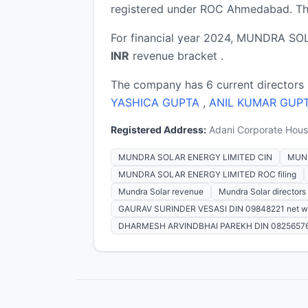
registered under ROC Ahmedabad. The
For financial year 2024, MUNDRA SOL
INR
revenue bracket .
The company has 6 current directors
YASHICA GUPTA
,
ANIL KUMAR GUP
Registered Address:
Adani Corporate House
MUNDRA SOLAR ENERGY LIMITED CIN
MUND
MUNDRA SOLAR ENERGY LIMITED ROC filing
Mundra Solar revenue
Mundra Solar directors
GAURAV SURINDER VESASI DIN 09848221 net w
DHARMESH ARVINDBHAI PAREKH DIN 08256576 