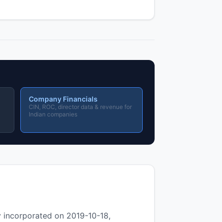
Company Financials
CIN, ROC, director data & revenue for
Indian companies
ncorporated on 2019-10-18,