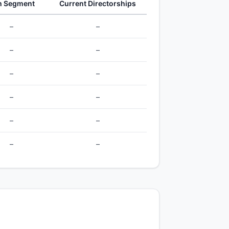
h Segment
Current Directorships
–
–
–
–
–
–
–
–
–
–
–
–