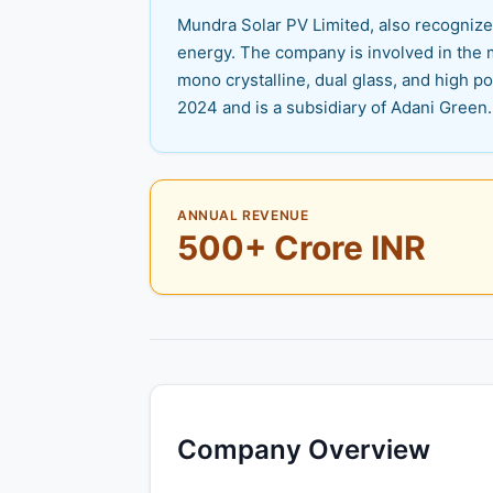
Mundra Solar PV Limited, also recognized
energy. The company is involved in the 
mono crystalline, dual glass, and high 
2024 and is a subsidiary of Adani Green.
ANNUAL REVENUE
500+ Crore INR
Company Overview