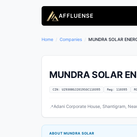
AFFLUENSE
Home
/
Companies
/
MUNDRA SOLAR ENERG
MUNDRA SOLAR EN
CIN: U29308GJ2019SGC110395
Reg: 110395
R
Adani Corporate House, Shantigram, Near 
📍
ABOUT MUNDRA SOLAR