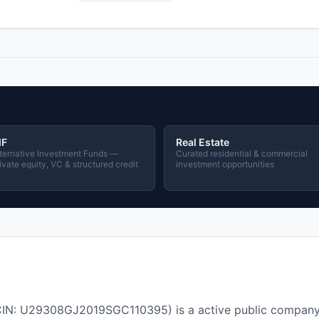
IF
Real Estate
ternative Investment Funds —
Curated residential & commercial
ivate equity, VC & structured credit
investment opportunities
 U29308GJ2019SGC110395) is a active public company i