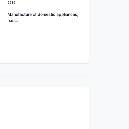
2930
Manufacture of domestic appliances,
n.e.c.