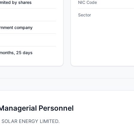
mited by shares
NIC Code
Sector
ernment company
 months, 25 days
 Managerial Personnel
RA SOLAR ENERGY LIMITED.