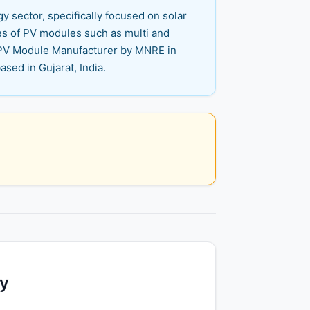
y sector, specifically focused on solar
es of PV modules such as multi and
r PV Module Manufacturer by MNRE in
sed in Gujarat, India.
ty