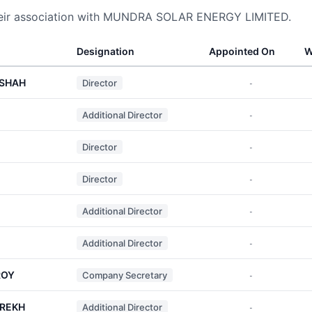
heir association with MUNDRA SOLAR ENERGY LIMITED.
Designation
Appointed On
W
 SHAH
Director
-
Additional Director
-
Director
-
Director
-
Additional Director
-
Additional Director
-
ROY
Company Secretary
-
AREKH
Additional Director
-