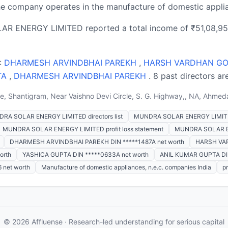
 company operates in the manufacture of domestic applian
AR ENERGY LIMITED reported a total income of ₹51,08,95,0
 :
DHARMESH ARVINDBHAI PAREKH
,
HARSH VARDHAN GO
TA
,
DHARMESH ARVINDBHAI PAREKH
. 8 past directors ar
, Shantigram, Near Vaishno Devi Circle, S. G. Highway,, NA, Ahmed
RA SOLAR ENERGY LIMITED directors list
MUNDRA SOLAR ENERGY LIMITE
MUNDRA SOLAR ENERGY LIMITED profit loss statement
MUNDRA SOLAR EN
DHARMESH ARVINDBHAI PAREKH DIN *****1487A net worth
HARSH VAR
orth
YASHICA GUPTA DIN *****0633A net worth
ANIL KUMAR GUPTA DIN
net worth
Manufacture of domestic appliances, n.e.c. companies India
p
© 2026 Affluense · Research-led understanding for serious capital