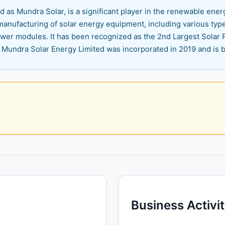
 as Mundra Solar, is a significant player in the renewable energ
manufacturing of solar energy equipment, including various typ
power modules. It has been recognized as the 2nd Largest Sola
 Mundra Solar Energy Limited was incorporated in 2019 and is ba
Business Activi