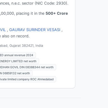
ces, n.e.c. sector (NIC Code: 2930).
0,000, placing it in the
500+ Crore
VIL
,
GAURAV SURINDER VESASI
,
e also on record.
abad, Gujarat 382421, India
D annual revenue 2024
ERGY LIMITED net worth
DHAN GOVIL DIN 08388344 net worth
 06859132 net worth
rivate limited company ROC Ahmedabad