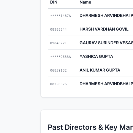
DIN
Name
DHARMESH ARVINDBHAI 
*****1487A
HARSH VARDHAN GOVIL
08388344
GAURAV SURINDER VESAS
09848221
YASHICA GUPTA
*****0633A
ANIL KUMAR GUPTA
06859132
DHARMESH ARVINDBHAI 
08256576
Past Directors & Key Ma