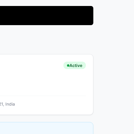
Active
1, India