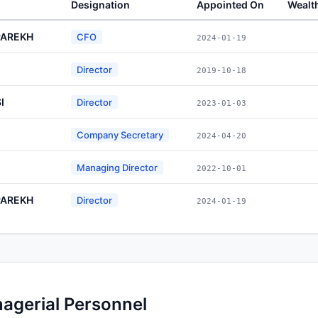
Designation
Appointed On
Wealt
PAREKH
CFO
2024-01-19
Director
2019-10-18
I
Director
2023-01-03
Company Secretary
2024-04-20
Managing Director
2022-10-01
PAREKH
Director
2024-01-19
nagerial Personnel