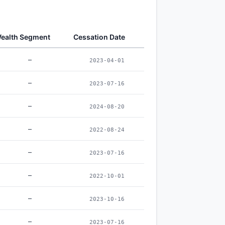
ealth Segment
Cessation Date
–
2023-04-01
–
2023-07-16
–
2024-08-20
–
2022-08-24
–
2023-07-16
–
2022-10-01
–
2023-10-16
–
2023-07-16