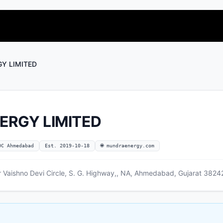
Y LIMITED
ERGY LIMITED
OC Ahmedabad
Est. 2019-10-18
🌐 mundraenergy.com
Vaishno Devi Circle, S. G. Highway,, NA, Ahmedabad, Gujarat 38242