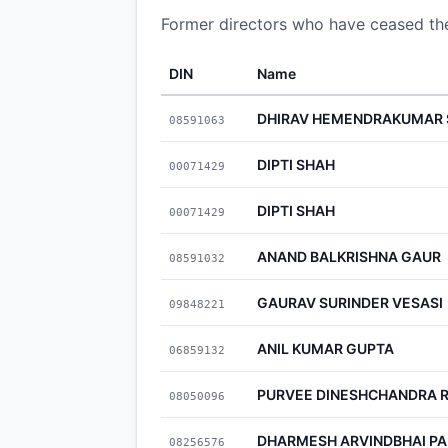
Former directors who have ceased t
DIN
Name
DHIRAV HEMENDRAKUMAR
08591063
DIPTI SHAH
00071429
DIPTI SHAH
00071429
ANAND BALKRISHNA GAUR
08591032
GAURAV SURINDER VESASI
09848221
ANIL KUMAR GUPTA
06859132
PURVEE DINESHCHANDRA 
08050096
DHARMESH ARVINDBHAI P
08256576