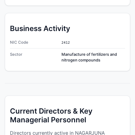
Business Activity
NIC Code
2412
Sector
Manufacture of fertilizers and
nitrogen compounds
Current Directors & Key
Managerial Personnel
Directors currently active in NAGARJUNA