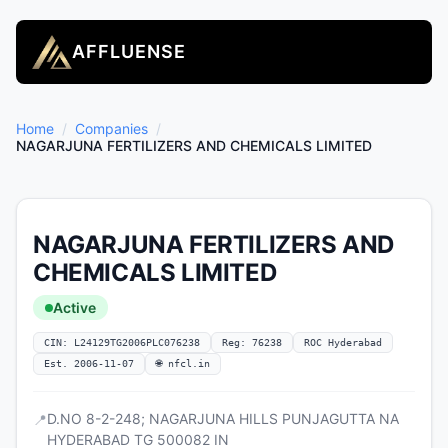
AFFLUENSE
Home
/
Companies
/
NAGARJUNA FERTILIZERS AND CHEMICALS LIMITED
NAGARJUNA FERTILIZERS AND
CHEMICALS LIMITED
Active
CIN: L24129TG2006PLC076238
Reg: 76238
ROC Hyderabad
Est. 2006-11-07
🌐 nfcl.in
D.NO 8-2-248; NAGARJUNA HILLS PUNJAGUTTA NA
📍
HYDERABAD TG 500082 IN