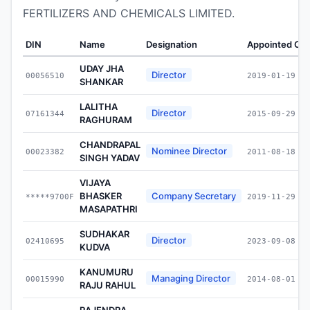
FERTILIZERS AND CHEMICALS LIMITED.
DIN
Name
Designation
Appointed On
UDAY JHA
Director
00056510
2019-01-19
SHANKAR
LALITHA
Director
07161344
2015-09-29
RAGHURAM
CHANDRAPAL
Nominee Director
00023382
2011-08-18
SINGH YADAV
VIJAYA
BHASKER
Company Secretary
*****9700F
2019-11-29
MASAPATHRI
SUDHAKAR
Director
02410695
2023-09-08
KUDVA
KANUMURU
Managing Director
00015990
2014-08-01
RAJU RAHUL
RAJENDRA