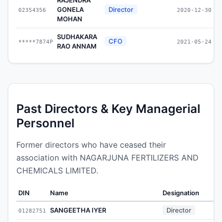
GONELA
Director
02354356
2020-12-30
MOHAN
SUDHAKARA
CFO
*****7874P
2021-05-24
RAO ANNAM
Past Directors & Key Managerial
Personnel
Former directors who have ceased their
association with NAGARJUNA FERTILIZERS AND
CHEMICALS LIMITED.
DIN
Name
Designation
SANGEETHA IYER
Director
01282751