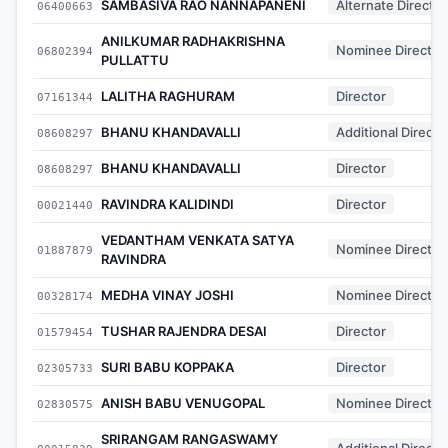
SAMBASIVA RAO NANNAPANENI
Alternate Director
06400663
ANILKUMAR RADHAKRISHNA
Nominee Director
06802394
PULLATTU
LALITHA RAGHURAM
Director
07161344
BHANU KHANDAVALLI
Additional Directo
08608297
BHANU KHANDAVALLI
Director
08608297
RAVINDRA KALIDINDI
Director
00021440
VEDANTHAM VENKATA SATYA
Nominee Director
01887879
RAVINDRA
MEDHA VINAY JOSHI
Nominee Director
00328174
TUSHAR RAJENDRA DESAI
Director
01579454
SURI BABU KOPPAKA
Director
02305733
ANISH BABU VENUGOPAL
Nominee Director
02830575
SRIRANGAM RANGASWAMY
Additional Directo