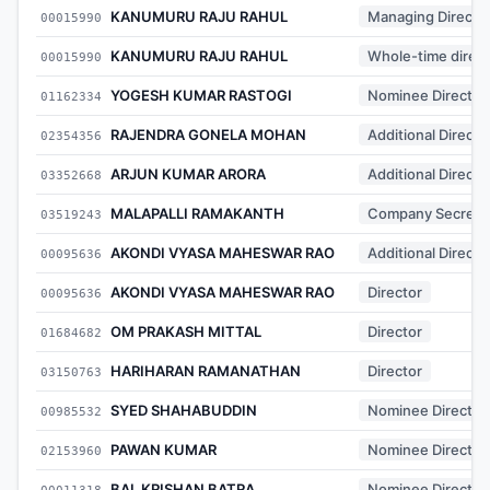
KANUMURU RAJU RAHUL
Managing Directo
00015990
KANUMURU RAJU RAHUL
Whole-time direct
00015990
YOGESH KUMAR RASTOGI
Nominee Director
01162334
RAJENDRA GONELA MOHAN
Additional Directo
02354356
ARJUN KUMAR ARORA
Additional Directo
03352668
MALAPALLI RAMAKANTH
Company Secreta
03519243
AKONDI VYASA MAHESWAR RAO
Additional Directo
00095636
AKONDI VYASA MAHESWAR RAO
Director
00095636
OM PRAKASH MITTAL
Director
01684682
HARIHARAN RAMANATHAN
Director
03150763
SYED SHAHABUDDIN
Nominee Director
00985532
PAWAN KUMAR
Nominee Director
02153960
BAL KRISHAN BATRA
Nominee Director
00011318