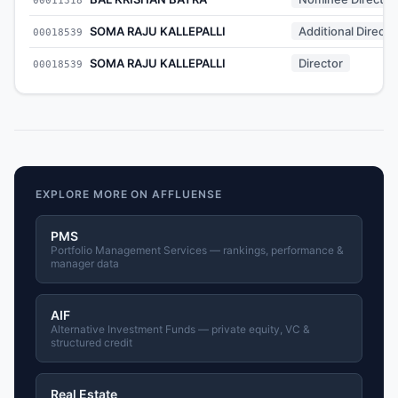
SOMA RAJU KALLEPALLI
Additional Directo
00018539
SOMA RAJU KALLEPALLI
Director
00018539
EXPLORE MORE ON AFFLUENSE
PMS
Portfolio Management Services — rankings, performance &
manager data
AIF
Alternative Investment Funds — private equity, VC &
structured credit
Real Estate