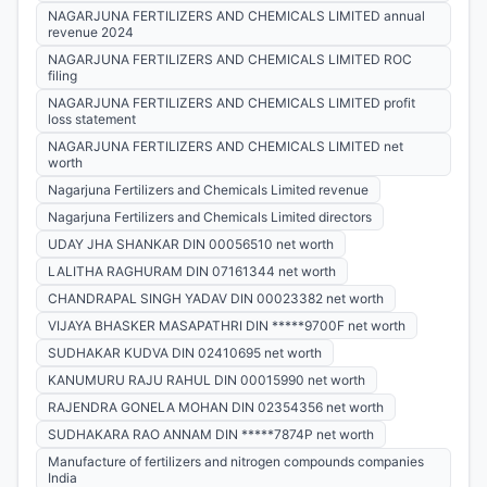
NAGARJUNA FERTILIZERS AND CHEMICALS LIMITED annual
revenue 2024
NAGARJUNA FERTILIZERS AND CHEMICALS LIMITED ROC
filing
NAGARJUNA FERTILIZERS AND CHEMICALS LIMITED profit
loss statement
NAGARJUNA FERTILIZERS AND CHEMICALS LIMITED net
worth
Nagarjuna Fertilizers and Chemicals Limited revenue
Nagarjuna Fertilizers and Chemicals Limited directors
UDAY JHA SHANKAR DIN 00056510 net worth
LALITHA RAGHURAM DIN 07161344 net worth
CHANDRAPAL SINGH YADAV DIN 00023382 net worth
VIJAYA BHASKER MASAPATHRI DIN *****9700F net worth
SUDHAKAR KUDVA DIN 02410695 net worth
KANUMURU RAJU RAHUL DIN 00015990 net worth
RAJENDRA GONELA MOHAN DIN 02354356 net worth
SUDHAKARA RAO ANNAM DIN *****7874P net worth
Manufacture of fertilizers and nitrogen compounds companies
India