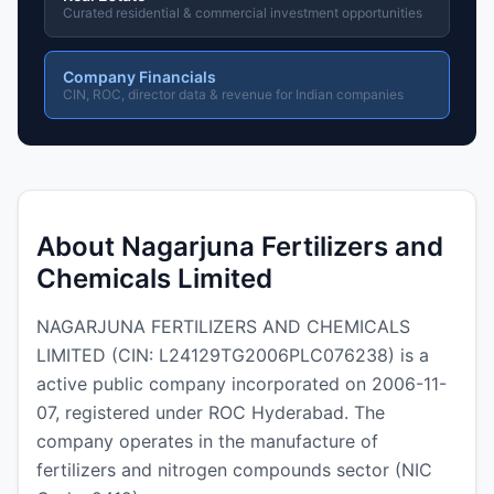
Curated residential & commercial investment opportunities
Company Financials
CIN, ROC, director data & revenue for Indian companies
About Nagarjuna Fertilizers and
Chemicals Limited
NAGARJUNA FERTILIZERS AND CHEMICALS
LIMITED (CIN: L24129TG2006PLC076238) is a
active public company incorporated on 2006-11-
07, registered under ROC Hyderabad. The
company operates in the manufacture of
fertilizers and nitrogen compounds sector (NIC