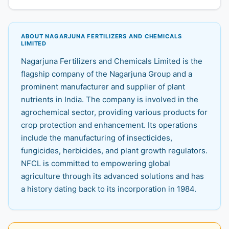
ABOUT NAGARJUNA FERTILIZERS AND CHEMICALS
LIMITED
Nagarjuna Fertilizers and Chemicals Limited is the
flagship company of the Nagarjuna Group and a
prominent manufacturer and supplier of plant
nutrients in India. The company is involved in the
agrochemical sector, providing various products for
crop protection and enhancement. Its operations
include the manufacturing of insecticides,
fungicides, herbicides, and plant growth regulators.
NFCL is committed to empowering global
agriculture through its advanced solutions and has
a history dating back to its incorporation in 1984.