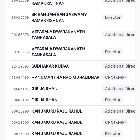
00015839
RAMAKRISHNAN
SRIRANGAM RANGASWAMY
Director
00015839
RAMAKRISHNAN
VEPARALA DWARAKANATH
Additional Directo
00266276
TANKASALA
VEPARALA DWARAKANATH
Director
00266276
TANKASALA
SUDHAKAR KUDVA
Additional Directo
02410695
HANUMANTHA RAO MURALIDHAR
CFO(KMP)
03084439
GIRIJA BHAN
Additional Directo
08608192
GIRIJA BHAN
Director
08608192
KANUMURU RAJU RAHUL
Additional Directo
00015990
KANUMURU RAJU RAHUL
CFO(KMP)
00015990
KANUMURU RAJU RAHUL
Director
00015990