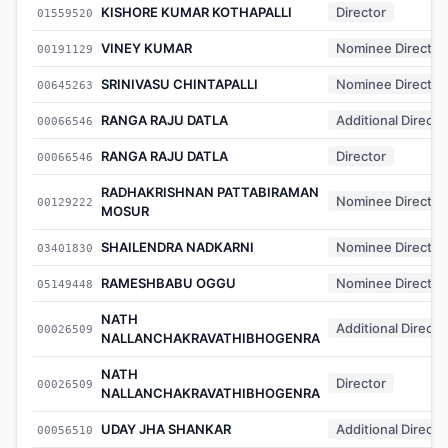
KISHORE KUMAR KOTHAPALLI
Director
01559520
VINEY KUMAR
Nominee Director
00191129
SRINIVASU CHINTAPALLI
Nominee Director
00645263
RANGA RAJU DATLA
Additional Directo
00066546
RANGA RAJU DATLA
Director
00066546
RADHAKRISHNAN PATTABIRAMAN
Nominee Director
00129222
MOSUR
SHAILENDRA NADKARNI
Nominee Director
03401830
RAMESHBABU OGGU
Nominee Director
05149448
NATH
Additional Directo
00026509
NALLANCHAKRAVATHIBHOGENRA
NATH
Director
00026509
NALLANCHAKRAVATHIBHOGENRA
UDAY JHA SHANKAR
Additional Directo
00056510