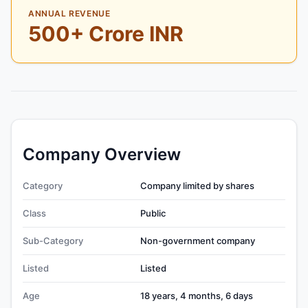
ANNUAL REVENUE
500+ Crore INR
Company Overview
Category
Company limited by shares
Class
Public
Sub-Category
Non-government company
Listed
Listed
Age
18 years, 4 months, 6 days