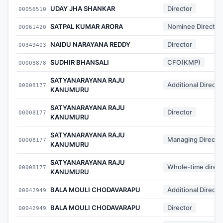
UDAY JHA SHANKAR
Director
00056510
SATPAL KUMAR ARORA
Nominee Director
00061420
NAIDU NARAYANA REDDY
Director
00349403
SUDHIR BHANSALI
CFO(KMP)
00003878
SATYANARAYANA RAJU
Additional Directo
00008177
KANUMURU
SATYANARAYANA RAJU
Director
00008177
KANUMURU
SATYANARAYANA RAJU
Managing Directo
00008177
KANUMURU
SATYANARAYANA RAJU
Whole-time direct
00008177
KANUMURU
BALA MOULI CHODAVARAPU
Additional Directo
00042949
BALA MOULI CHODAVARAPU
Director
00042949