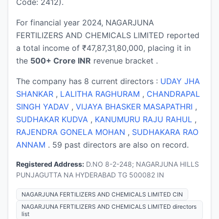
Code: 2412).
For financial year 2024, NAGARJUNA
FERTILIZERS AND CHEMICALS LIMITED reported
a total income of ₹47,87,31,80,000, placing it in
the
500+ Crore INR
revenue bracket .
The company has 8 current directors :
UDAY JHA
SHANKAR
,
LALITHA RAGHURAM
,
CHANDRAPAL
SINGH YADAV
,
VIJAYA BHASKER MASAPATHRI
,
SUDHAKAR KUDVA
,
KANUMURU RAJU RAHUL
,
RAJENDRA GONELA MOHAN
,
SUDHAKARA RAO
ANNAM
. 59 past directors are also on record.
Registered Address:
D.NO 8-2-248; NAGARJUNA HILLS
PUNJAGUTTA NA HYDERABAD TG 500082 IN
NAGARJUNA FERTILIZERS AND CHEMICALS LIMITED CIN
NAGARJUNA FERTILIZERS AND CHEMICALS LIMITED directors
list