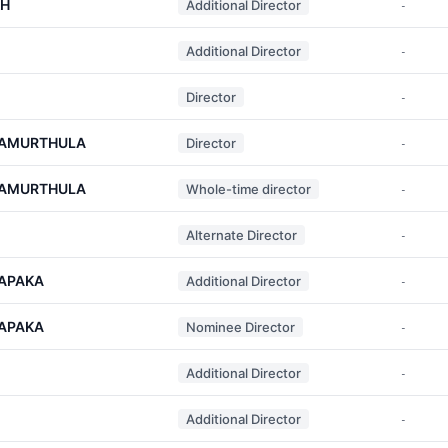
KH
Additional Director
-
Additional Director
-
Director
-
YAMURTHULA
Director
-
YAMURTHULA
Whole-time director
-
Alternate Director
-
APAKA
Additional Director
-
APAKA
Nominee Director
-
Additional Director
-
Additional Director
-