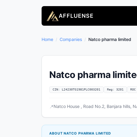
AFFLUENSE
Home
/
Companies
/
Natco pharma limited
Natco pharma limit
CIN: L24230TG1981PLC003201
Reg: 3201
ROC
Natco House , Road No.2, Banjara hills,
📍
ABOUT NATCO PHARMA LIMITED