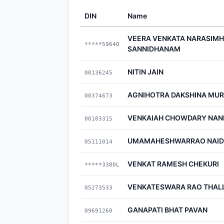
DIN
Name
VEERA VENKATA NARASIMH
*****5964Q
SANNIDHANAM
NITIN JAIN
00136245
AGNIHOTRA DAKSHINA MUR
00374673
VENKAIAH CHOWDARY NAN
00183315
UMAMAHESHWARRAO NAID
05111014
VENKAT RAMESH CHEKURI
*****3380L
VENKATESWARA RAO THAL
05273533
GANAPATI BHAT PAVAN
09691260