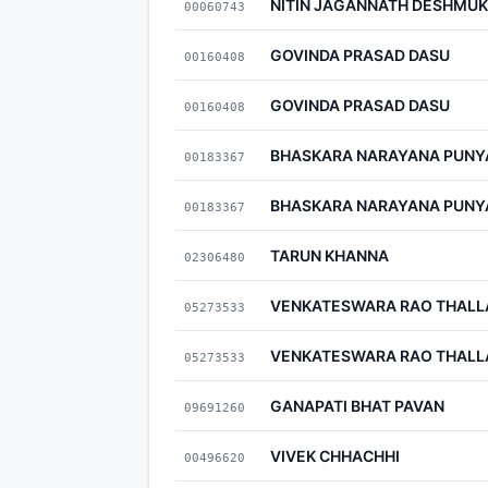
NITIN JAGANNATH DESHMU
00060743
GOVINDA PRASAD DASU
00160408
GOVINDA PRASAD DASU
00160408
BHASKARA NARAYANA PUN
00183367
BHASKARA NARAYANA PUN
00183367
TARUN KHANNA
02306480
VENKATESWARA RAO THALL
05273533
VENKATESWARA RAO THALL
05273533
GANAPATI BHAT PAVAN
09691260
VIVEK CHHACHHI
00496620