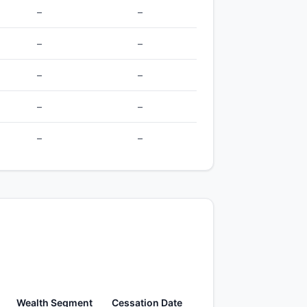
–
–
–
–
–
–
–
–
–
–
Wealth Segment
Cessation Date