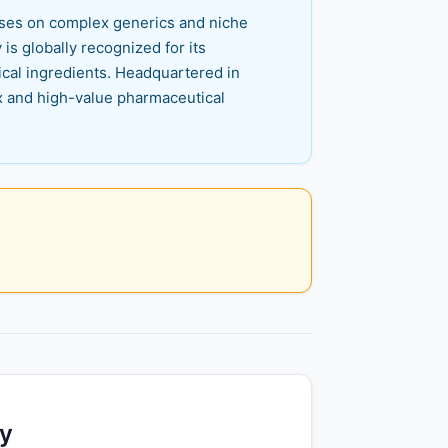
cuses on complex generics and niche
s globally recognized for its
cal ingredients. Headquartered in
x and high-value pharmaceutical
ty