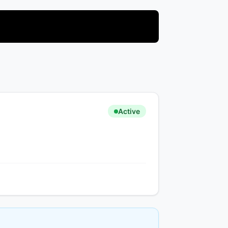
Active