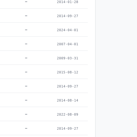
–
2014-01-28
–
2014-09-27
–
2024-04-01
–
2007-04-01
–
2009-03-31
–
2015-08-12
–
2014-09-27
–
2014-08-14
–
2022-08-09
–
2014-09-27