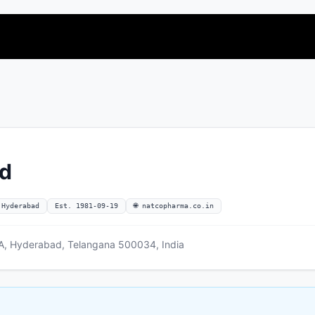
ed
 Hyderabad
Est. 1981-09-19
🌐 natcopharma.co.in
 NA, Hyderabad, Telangana 500034, India