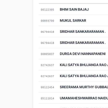
BHIM SAIN BAJAJ
00122305
MUKUL SARKAR
00893700
SRIDHAR SANKARARAMAN .
06794418
SRIDHAR SANKARARAMAN .
06794418
DURGA DEVI NANNAPANENI
00805837
KALI SATYA BHUJANGA RAO
02742637
KALI SATYA BHUJANGA RAO
02742637
SREERAMA MURTHY GUBBAL
00122454
UMAMAHESHWARRAO NAIDU
05111014