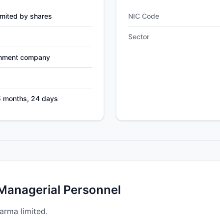
mited by shares
NIC Code
Sector
nment company
5 months, 24 days
 Managerial Personnel
arma limited.