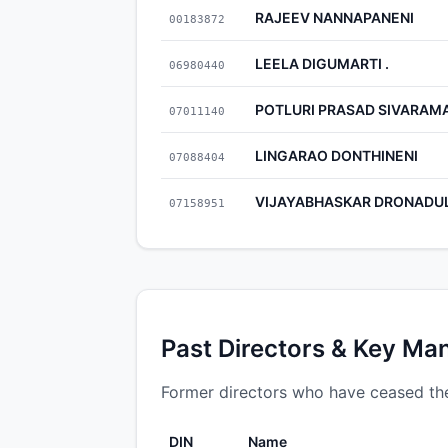
RAJEEV NANNAPANENI
00183872
LEELA DIGUMARTI .
06980440
POTLURI PRASAD SIVARAM
07011140
LINGARAO DONTHINENI
07088404
VIJAYABHASKAR DRONADU
07158951
Past Directors & Key Ma
Former directors who have ceased the
DIN
Name