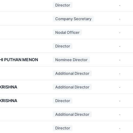
Director
-
Company Secretary
-
Nodal Officer
-
Director
-
HI PUTHAN MENON
Nominee Director
-
Additional Director
-
KRISHNA
Additional Director
-
KRISHNA
Director
-
Additional Director
-
Director
-