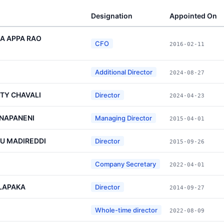
Designation
Appointed On
A APPA RAO
CFO
2016-02-11
Additional Director
2024-08-27
TY CHAVALI
Director
2024-04-23
NAPANENI
Managing Director
2015-04-01
U MADIREDDI
Director
2015-09-26
Company Secretary
2022-04-01
LAPAKA
Director
2014-09-27
Whole-time director
2022-08-09