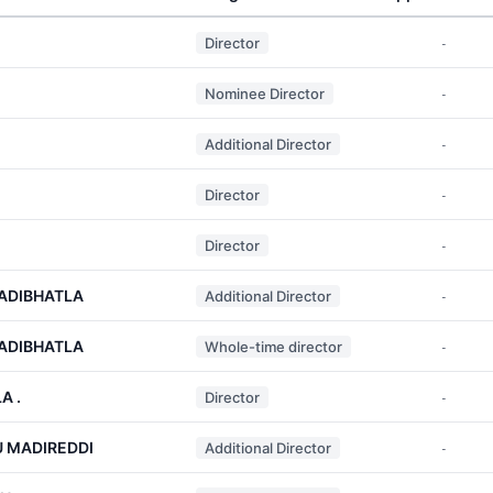
Director
-
Nominee Director
-
Additional Director
-
Director
-
Director
-
 ADIBHATLA
Additional Director
-
 ADIBHATLA
Whole-time director
-
A .
Director
-
 MADIREDDI
Additional Director
-