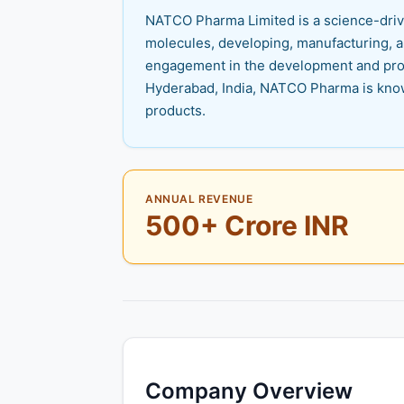
NATCO Pharma Limited is a science-drive
molecules, developing, manufacturing, a
engagement in the development and prod
Hyderabad, India, NATCO Pharma is know
products.
ANNUAL REVENUE
500+ Crore INR
Company Overview