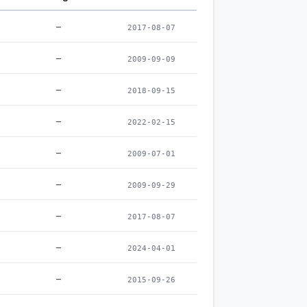
–
2017-08-07
–
2009-09-09
–
2018-09-15
–
2022-02-15
–
2009-07-01
–
2009-09-29
–
2017-08-07
–
2024-04-01
–
2015-09-26