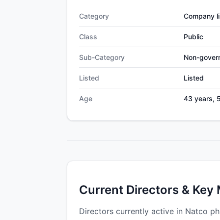
Category
Company li
Class
Public
Sub-Category
Non-gover
Listed
Listed
Age
43 years, 
Current Directors & Key
Directors currently active in Natco ph