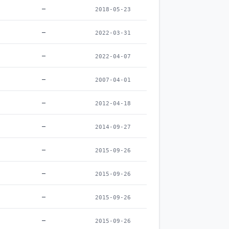
–
2018-05-23
–
2022-03-31
–
2022-04-07
–
2007-04-01
–
2012-04-18
–
2014-09-27
–
2015-09-26
–
2015-09-26
–
2015-09-26
–
2015-09-26