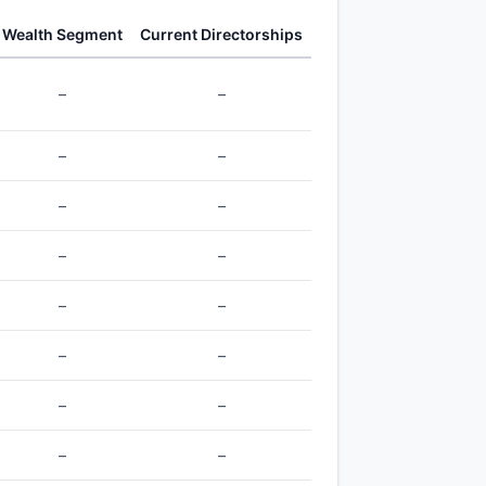
Wealth Segment
Current Directorships
–
–
–
–
–
–
–
–
–
–
–
–
–
–
–
–