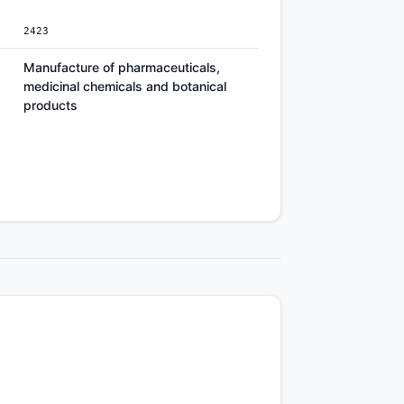
2423
Manufacture of pharmaceuticals,
medicinal chemicals and botanical
products