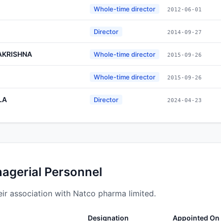
Whole-time director
2012-06-01
Director
2014-09-27
AKRISHNA
Whole-time director
2015-09-26
Whole-time director
2015-09-26
LA
Director
2024-04-23
nagerial Personnel
ir association with Natco pharma limited.
Designation
Appointed On