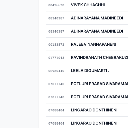
VIVEK CHHACHHI
00496620
ADINARAYANA MADINEEDI
08340387
ADINARAYANA MADINEEDI
08340387
RAJEEV NANNAPANENI
00183872
RAVINDRANATH CHEERAKUZ
01771043
LEELA DIGUMARTI .
06980440
POTLURI PRASAD SIVARAMA
07011140
POTLURI PRASAD SIVARAMA
07011140
LINGARAO DONTHINENI
07088404
LINGARAO DONTHINENI
07088404