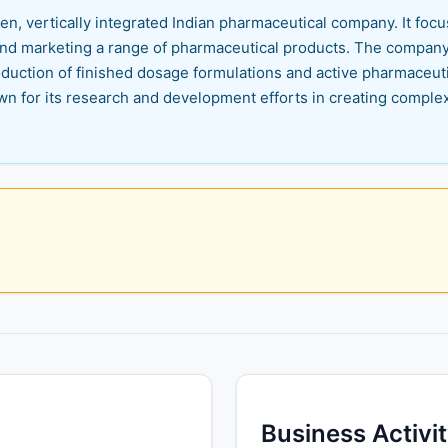
n, vertically integrated Indian pharmaceutical company. It fo
nd marketing a range of pharmaceutical products. The company i
uction of finished dosage formulations and active pharmaceuti
n for its research and development efforts in creating comple
Business Activi