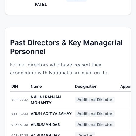
PATEL
Past Directors & Key Managerial
Personnel
Former directors who have ceased their
association with National aluminium co ltd.
DIN
Name
Designation
Appoint
NALINI RANJAN
Additional Director
00237732
-
MOHANTY
ARUN ADITYA SAHAY
Additional Director
01115233
-
ANSUMAN DAS
Additional Director
02845138
-
ANSUMAN DAS
Director
02845138
-