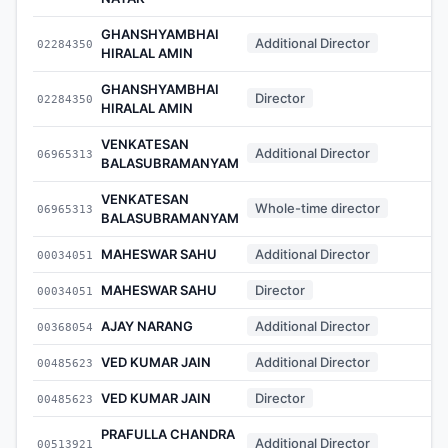
GHANSHYAMBHAI
Additional Director
02284350
-
HIRALAL AMIN
GHANSHYAMBHAI
Director
02284350
-
HIRALAL AMIN
VENKATESAN
Additional Director
06965313
-
BALASUBRAMANYAM
VENKATESAN
Whole-time director
06965313
-
BALASUBRAMANYAM
MAHESWAR SAHU
Additional Director
00034051
-
MAHESWAR SAHU
Director
00034051
-
AJAY NARANG
Additional Director
00368054
-
VED KUMAR JAIN
Additional Director
00485623
-
VED KUMAR JAIN
Director
00485623
-
PRAFULLA CHANDRA
Additional Director
00513921
-