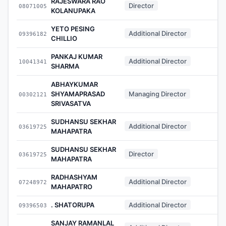
RAJESWARA RAO
Director
08071005
-
KOLANUPAKA
YETO PESING
Additional Director
09396182
-
CHILLIO
PANKAJ KUMAR
Additional Director
10041341
-
SHARMA
ABHAYKUMAR
SHYAMAPRASAD
Managing Director
00302121
-
SRIVASATVA
SUDHANSU SEKHAR
Additional Director
03619725
-
MAHAPATRA
SUDHANSU SEKHAR
Director
03619725
-
MAHAPATRA
RADHASHYAM
Additional Director
07248972
-
MAHAPATRO
. SHATORUPA
Additional Director
09396503
-
SANJAY RAMANLAL