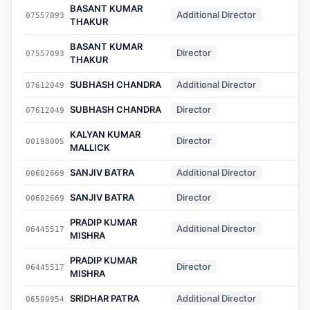
BASANT KUMAR
Additional Director
07557093
-
THAKUR
BASANT KUMAR
Director
07557093
-
THAKUR
SUBHASH CHANDRA
Additional Director
07612049
-
SUBHASH CHANDRA
Director
07612049
-
KALYAN KUMAR
Director
00198005
-
MALLICK
SANJIV BATRA
Additional Director
00602669
-
SANJIV BATRA
Director
00602669
-
PRADIP KUMAR
Additional Director
06445517
-
MISHRA
PRADIP KUMAR
Director
06445517
-
MISHRA
SRIDHAR PATRA
Additional Director
06500954
-