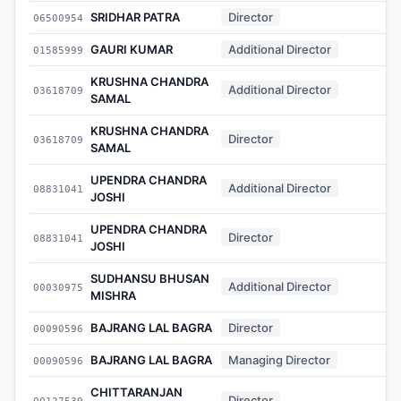
SRIDHAR PATRA
Director
06500954
-
GAURI KUMAR
Additional Director
01585999
-
KRUSHNA CHANDRA
Additional Director
03618709
-
SAMAL
KRUSHNA CHANDRA
Director
03618709
-
SAMAL
UPENDRA CHANDRA
Additional Director
08831041
-
JOSHI
UPENDRA CHANDRA
Director
08831041
-
JOSHI
SUDHANSU BHUSAN
Additional Director
00030975
-
MISHRA
BAJRANG LAL BAGRA
Director
00090596
-
BAJRANG LAL BAGRA
Managing Director
00090596
-
CHITTARANJAN
Director
00127539
-