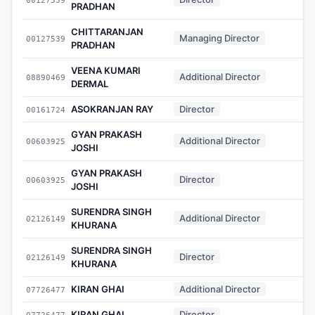
PRADHAN
CHITTARANJAN
Managing Director
00127539
-
PRADHAN
VEENA KUMARI
Additional Director
08890469
-
DERMAL
ASOKRANJAN RAY
Director
00161724
-
GYAN PRAKASH
Additional Director
00603925
-
JOSHI
GYAN PRAKASH
Director
00603925
-
JOSHI
SURENDRA SINGH
Additional Director
02126149
-
KHURANA
SURENDRA SINGH
Director
02126149
-
KHURANA
KIRAN GHAI
Additional Director
07726477
-
KIRAN GHAI
Director
07726477
-