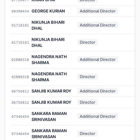
GEORGE KURIAN
Additional Director
09398434
-
NIKUNJA BIHARI
Additional Director
01710101
-
DHAL
NIKUNJA BIHARI
Director
01710101
-
DHAL
NAGENDRA NATH
Additional Director
02888318
-
SHARMA
NAGENDRA NATH
Director
02888318
-
SHARMA
SANJIB KUMAR ROY
Additional Director
06756812
-
SANJIB KUMAR ROY
Director
06756812
-
SANKARA RAMAN
Additional Director
07346454
-
SRINIVASAN
SANKARA RAMAN
Director
07346454
-
SRINIVASAN