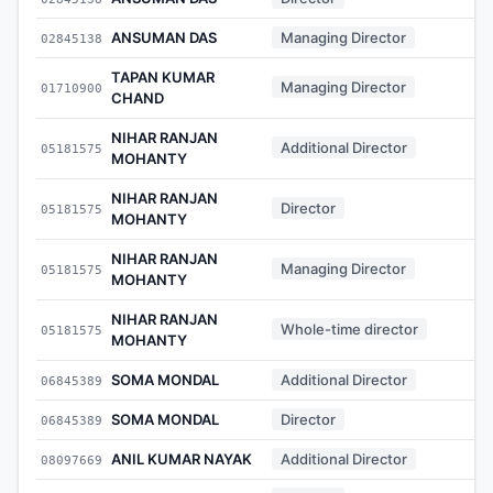
ANSUMAN DAS
Managing Director
02845138
-
TAPAN KUMAR
Managing Director
01710900
-
CHAND
NIHAR RANJAN
Additional Director
05181575
-
MOHANTY
NIHAR RANJAN
Director
05181575
-
MOHANTY
NIHAR RANJAN
Managing Director
05181575
-
MOHANTY
NIHAR RANJAN
Whole-time director
05181575
-
MOHANTY
SOMA MONDAL
Additional Director
06845389
-
SOMA MONDAL
Director
06845389
-
ANIL KUMAR NAYAK
Additional Director
08097669
-