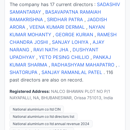
The company has 17 current directors :
SADASHIV
SAMANTARAY
,
BASAVAPATNA RAMAIAH
RAMAKRISHNA
,
SRIDHAR PATRA
,
JAGDISH
ARORA
,
VEENA KUMARI DERMAL
,
NAYAN
KUMAR MOHANTY
,
GEORGE KURIAN
,
RAMESH
CHANDRA JOSHI
,
SANJAY LOHIYA
,
AJAY
NARANG
,
RAVI NATH JHA
,
DUSHYANT
UPADHYAY
,
YETO PESING CHILLIO
,
PANKAJ
KUMAR SHARMA
,
RADHASHYAM MAHAPATRO
,
.
SHATORUPA
,
SANJAY RAMANLAL PATEL
. 116
past directors are also on record.
Registered Address:
NALCO BHAWAN PLOT NO P/1
NAYAPALLI, NA, BHUBANESWAR, Orissa 751013, India
National aluminium co ltd CIN
National aluminium co ltd directors list
National aluminium co ltd annual revenue 2024