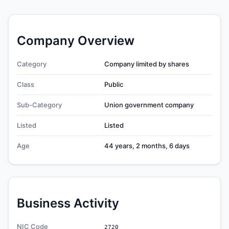
Company Overview
Category
Company limited by shares
Class
Public
Sub-Category
Union government company
Listed
Listed
Age
44 years, 2 months, 6 days
Business Activity
NIC Code
2720