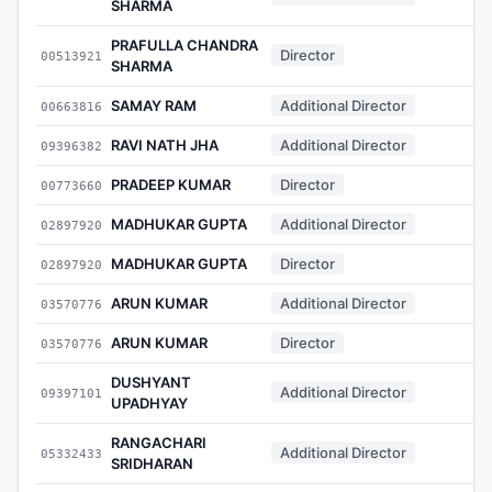
SHARMA
PRAFULLA CHANDRA
Director
00513921
-
SHARMA
SAMAY RAM
Additional Director
00663816
-
RAVI NATH JHA
Additional Director
09396382
-
PRADEEP KUMAR
Director
00773660
-
MADHUKAR GUPTA
Additional Director
02897920
-
MADHUKAR GUPTA
Director
02897920
-
ARUN KUMAR
Additional Director
03570776
-
ARUN KUMAR
Director
03570776
-
DUSHYANT
Additional Director
09397101
-
UPADHYAY
RANGACHARI
Additional Director
05332433
-
SRIDHARAN