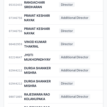
RANGACHARI
Director
05332433
-
SRIDHARAN
PRAVAT KESHARI
Additional Director
07346756
-
NAYAK
PRAVAT KESHARI
Director
07346756
-
NAYAK
VINOD KUMAR
Director
00402959
-
THAKRAL
JYOTI
Additional Director
02224647
-
MUKHOPADHYAY
DURGA SHANKER
Additional Director
02944212
-
MISHRA
DURGA SHANKER
Director
02944212
-
MISHRA
RAJESWARA RAO
Additional Director
08071005
-
KOLANUPAKA