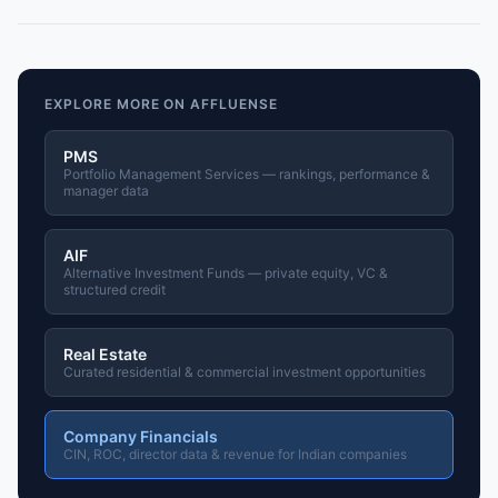
EXPLORE MORE ON AFFLUENSE
PMS
Portfolio Management Services — rankings, performance &
manager data
AIF
Alternative Investment Funds — private equity, VC &
structured credit
Real Estate
Curated residential & commercial investment opportunities
Company Financials
CIN, ROC, director data & revenue for Indian companies