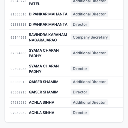
Additional Director
09545270
-
PATEL
DIPANKAR MAHANTA
Additional Director
01583516
-
DIPANKAR MAHANTA
Director
01583516
-
RAVINDRA KARANAM
Company Secretary
02144801
-
NAGARAJARAO
SYAMA CHARAN
Additional Director
02594088
-
PADHY
SYAMA CHARAN
Director
02594088
-
PADHY
QAISER SHAMIM
Additional Director
03560915
-
QAISER SHAMIM
Director
03560915
-
ACHLA SINHA
Additional Director
07932932
-
ACHLA SINHA
Director
07932932
-