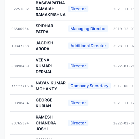
BASAVAPATNA
RAMAIAH
Director
02251602
2021-11-15
RAMAKRISHNA
SRIDHAR
Managing Director
06500954
2019-12-01
PATRA
JAGDISH
Additional Director
10347268
2023-11-02
ARORA
VEENA
KUMARI
Director
08890469
2022-01-20
DERMAL
NAYAN KUMAR
Company Secretary
*****7151N
2017-06-01
MOHANTY
GEORGE
Director
09398434
2021-11-12
KURIAN
RAMESH
CHANDRA
Director
08765394
2022-02-04
JOSHI