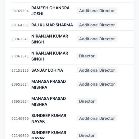
RAMESH CHANDRA
Additional Director
08765394
-
JOSHI
RAJ KUMAR SHARMA
Additional Director
00164387
-
NIRANJAN KUMAR
Additional Director
03361541
-
SINGH
NIRANJAN KUMAR
Director
03361541
-
SINGH
SANJAY LOHIYA
Additional Director
07151125
-
MANASA PRASAD
Additional Director
08951624
-
MISHRA
MANASA PRASAD
Director
08951624
-
MISHRA
SUNDEEP KUMAR
Additional Director
02140600
-
NAYAK
SUNDEEP KUMAR
Director
02140600
-
NAYAK