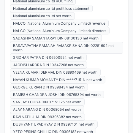
National aluminium co ltd ROC filing
National aluminium co ltd profit loss statement
National aluminium co ltd net worth
NALCO (National Aluminium Company Limited) revenue
NALCO (National Aluminium Company Limited) directors
SADASHIV SAMANTARAY DIN 08130130 net worth
BASAVAPATNA RAMAIAH RAMAKRISHNA DIN 02251602 net
worth
SRIDHAR PATRA DIN 06500954 net worth
JAGDISH ARORA DIN 10347268 net worth
VEENA KUMARI DERMAL DIN 08890469 net worth
NAYAN KUMAR MOHANTY DIN *****7151N net worth
GEORGE KURIAN DIN 09398434 net worth
RAMESH CHANDRA JOSHI DIN 08765394 net worth
SANJAY LOHIYA DIN 07151125 net worth
AJAY NARANG DIN 00368054 net worth
RAVI NATH JHA DIN 09396382 net worth
DUSHYANT UPADHYAY DIN 09397101 net worth
YETO PESING CHILLIO DIN 09396182 net worth