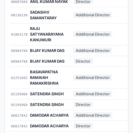
ANIL KUMAR NAYAK
Director
08097669
-
SADASHIV
Additional Director
08130130
-
SAMANTARAY
RAJU
SATYANARAYANA
Additional Director
01863178
-
KANUMURI
BIJAY KUMAR DAS
Additional Director
08984700
-
BIJAY KUMAR DAS
Director
08984700
-
BASAVAPATNA
RAMAIAH
Additional Director
02251602
-
RAMAKRISHNA
SATENDRA SINGH
Additional Director
05195060
-
SATENDRA SINGH
Director
05195060
-
DAMODAR ACHARYA
Additional Director
06817842
-
DAMODAR ACHARYA
Director
06817842
-