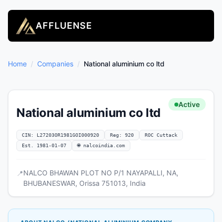
AFFLUENSE
Home
/
Companies
/
National aluminium co ltd
Active
National aluminium co ltd
CIN: L27203OR1981GOI000920
Reg: 920
ROC Cuttack
Est. 1981-01-07
🌐 nalcoindia.com
NALCO BHAWAN PLOT NO P/1 NAYAPALLI, NA,
📍
BHUBANESWAR, Orissa 751013, India