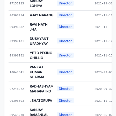
SANJAY
Director
07151125
2021-09-30
LOHIYA
AJAY NARANG
Director
00368054
2021-11-16
RAVI NATH
Director
09396382
2021-11-11
JHA
DUSHYANT
Director
09397101
2021-11-12
UPADHYAY
YETO PESING
Director
09396182
2021-11-11
CHILLIO
PANKAJ
KUMAR
Director
10041341
2023-03-01
SHARMA
RADHASHYAM
Director
07248972
2020-09-30
MAHAPATRO
. SHATORUPA
Director
09396503
2021-11-12
SANJAY
RAMANLAL
Director
09545270
2022-06-07