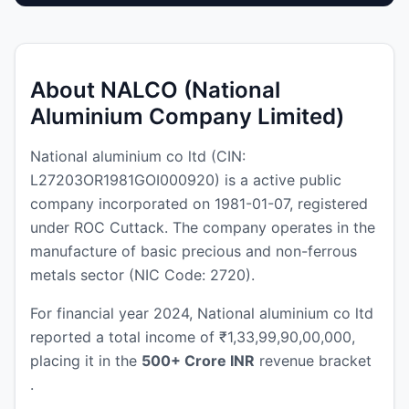
About NALCO (National
Aluminium Company Limited)
National aluminium co ltd (CIN:
L27203OR1981GOI000920) is a active public
company incorporated on 1981-01-07, registered
under ROC Cuttack. The company operates in the
manufacture of basic precious and non-ferrous
metals sector (NIC Code: 2720).
For financial year 2024, National aluminium co ltd
reported a total income of ₹1,33,99,90,00,000,
placing it in the
500+ Crore INR
revenue bracket
.