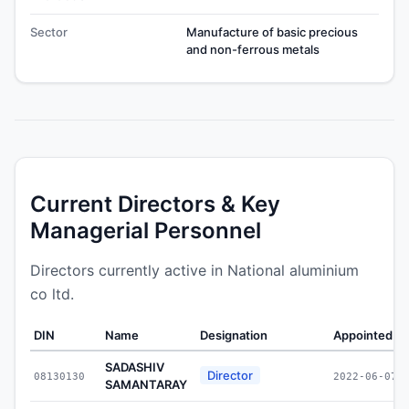
Sector
Manufacture of basic precious
and non-ferrous metals
Current Directors & Key
Managerial Personnel
Directors currently active in National aluminium
co ltd.
DIN
Name
Designation
Appointed O
SADASHIV
Director
08130130
2022-06-07
SAMANTARAY