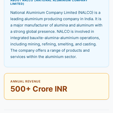
ABOUT NALCO (NATIONAL ALUMINIUM COMPANY
LIMITED)
National Aluminium Company Limited (NALCO) is a
leading aluminium producing company in India. It is
a major manufacturer of alumina and aluminum with
a strong global presence. NALCO is involved in
integrated bauxite-alumina-aluminium operations,
including mining, refining, smelting, and casting.
The company offers a range of products and
services within the aluminium sector.
ANNUAL REVENUE
500+ Crore INR