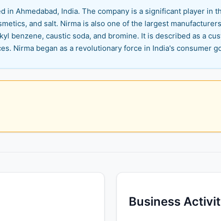
d in Ahmedabad, India. The company is a significant player in 
metics, and salt. Nirma is also one of the largest manufacturers
lkyl benzene, caustic soda, and bromine. It is described as a 
ces. Nirma began as a revolutionary force in India's consumer 
Business Activi