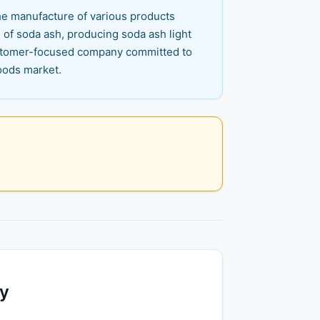
the manufacture of various products
 of soda ash, producing soda ash light
customer-focused company committed to
goods market.
ty