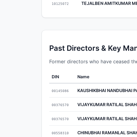
TEJALBEN AMITKUMAR M
10125072
Past Directors & Key Ma
Former directors who have ceased thei
DIN
Name
KAUSHIKBHAI NANDUBHAI P
00145086
VIJAYKUMAR RATILAL SHAH
00376570
VIJAYKUMAR RATILAL SHAH
00376570
CHINUBHAI RAMANLAL SHA
00558310