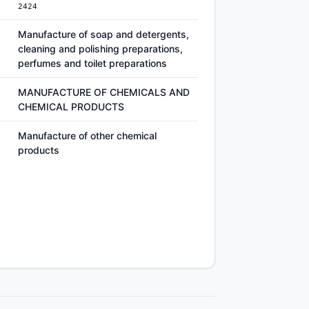
2424
Manufacture of soap and detergents,
cleaning and polishing preparations,
perfumes and toilet preparations
MANUFACTURE OF CHEMICALS AND
CHEMICAL PRODUCTS
Manufacture of other chemical
products