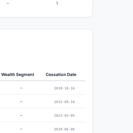
–
1
Wealth Segment
Cessation Date
–
2018-10-16
–
2015-09-16
–
2023-03-05
–
2018-06-06