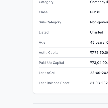
Category
Company li
Class
Public
Sub-Category
Non-gover
Listed
Unlisted
Age
45 years, 
Auth. Capital
₹7,75,50,0
Paid-Up Capital
₹73,04,00
Last AGM
23-09-20
Last Balance Sheet
31-03-202