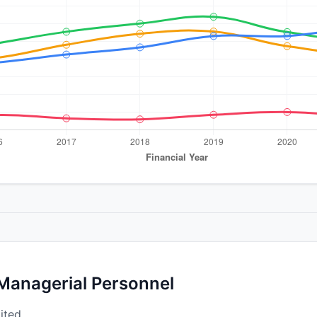
 Managerial Personnel
ited.