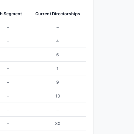
th Segment
Current Directorships
–
–
–
4
–
6
–
1
–
9
–
10
–
–
–
30