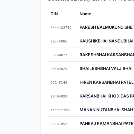
DIN
Name
PARESH BALMUKUND SHE
*****2375C
KAUSHIKBHAI NANDUBHAI
00145086
RAKESHBHAI KARSANBHAI
00760023
SHAILESHBHAI VALJIBHAI
06592025
HIREN KARSANBHAI PATEL
00145149
KARSANBHAI KHODIDAS P
00404099
MANAN NUTANBHAI SHAH
*****2780H
PANKAJ RAMANBHAI PATE
00131852