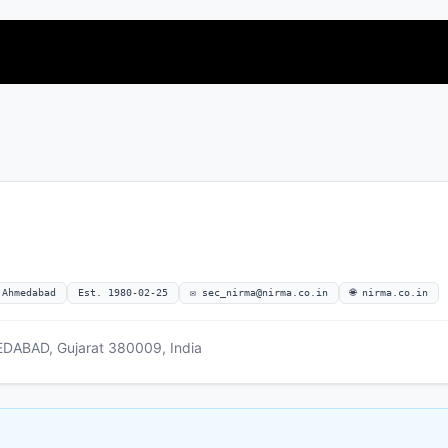
 Ahmedabad
Est. 1980-02-25
✉
sec_nirma@nirma.co.in
🌐 nirma.co.in
BAD, Gujarat 380009, India