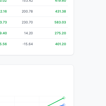
3.02
153.42
419.60
2.16
200.78
431.38
3.73
230.70
583.03
9.40
14.20
275.20
5.56
-15.64
401.20