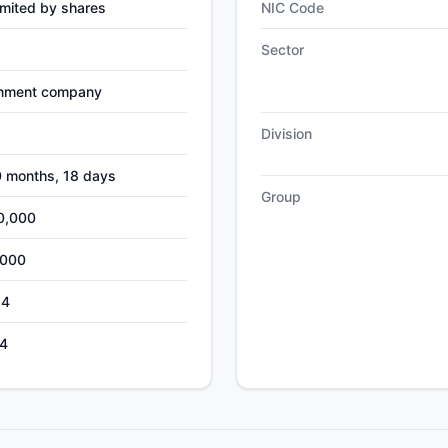
mited by shares
NIC Code
Sector
nment company
Division
0 months, 18 days
Group
0,000
,000
24
4