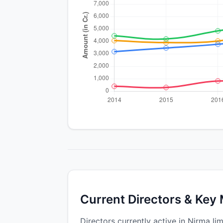
Current Directors & Key
Directors currently active in Nirma lim