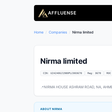
AFFLUENSE
Home
/
Companies
/
Nirma limited
Nirma limited
CIN: U24240GJ1980PLC003670
Reg: 3670
ROC
NIRMA HOUSE ASHRAM ROAD, NA, AHMEDA
📍
ABOUT NIRMA