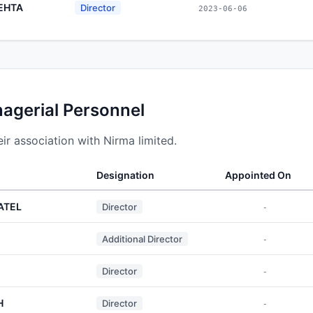
EHTA
Director
2023-06-06
nagerial Personnel
r association with Nirma limited.
Designation
Appointed On
ATEL
Director
-
Additional Director
-
Director
-
H
Director
-