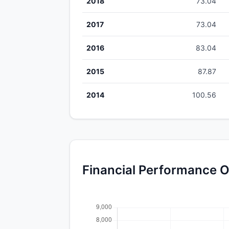
2018
73.04
2017
73.04
2016
83.04
2015
87.87
2014
100.56
Financial Performance O