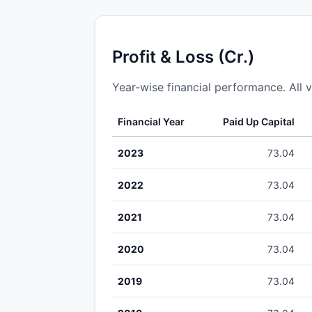
Profit & Loss (Cr.)
Year-wise financial performance. All v
Financial Year
Paid Up Capital
2023
73.04
2022
73.04
2021
73.04
2020
73.04
2019
73.04