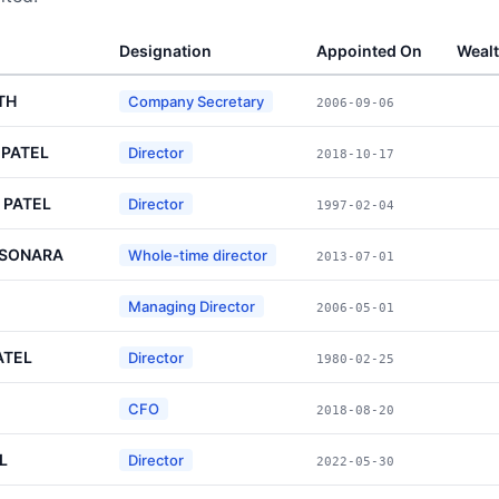
Designation
Appointed On
Weal
TH
Company Secretary
2006-09-06
 PATEL
Director
2018-10-17
 PATEL
Director
1997-02-04
 SONARA
Whole-time director
2013-07-01
Managing Director
2006-05-01
ATEL
Director
1980-02-25
CFO
2018-08-20
L
Director
2022-05-30