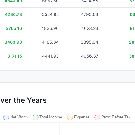
4643.49
5987.60
5414.58
57
4236.73
5524.92
4790.63
63
3765.16
4836.96
4023.23
81
3463.93
4185.34
3895.94
28
3171.15
4441.93
4056.37
38
ver the Years