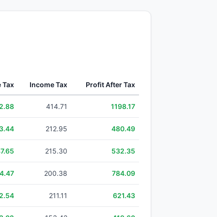
e Tax
Income Tax
Profit After Tax
2.88
414.71
1198.17
3.44
212.95
480.49
7.65
215.30
532.35
4.47
200.38
784.09
2.54
211.11
621.43