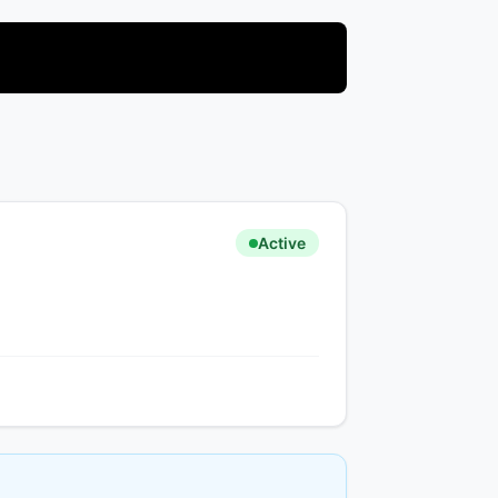
Active