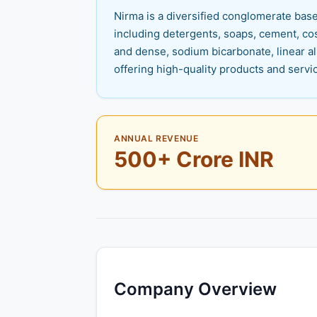
Nirma is a diversified conglomerate base
including detergents, soaps, cement, cos
and dense, sodium bicarbonate, linear a
offering high-quality products and servi
ANNUAL REVENUE
500+ Crore INR
Company Overview