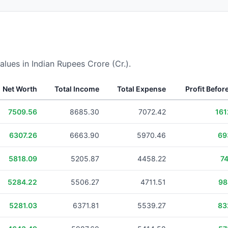
alues in Indian Rupees Crore (Cr.).
Net Worth
Total Income
Total Expense
Profit Befor
7509.56
8685.30
7072.42
161
6307.26
6663.90
5970.46
69
5818.09
5205.87
4458.22
74
5284.22
5506.27
4711.51
98
5281.03
6371.81
5539.27
83