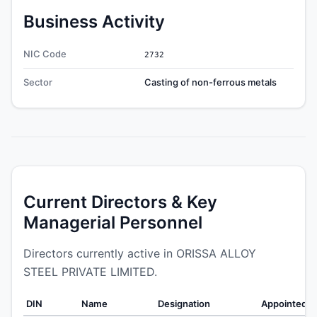
Business Activity
NIC Code
2732
Sector
Casting of non-ferrous metals
Current Directors & Key
Managerial Personnel
Directors currently active in ORISSA ALLOY
STEEL PRIVATE LIMITED.
DIN
Name
Designation
Appointed O