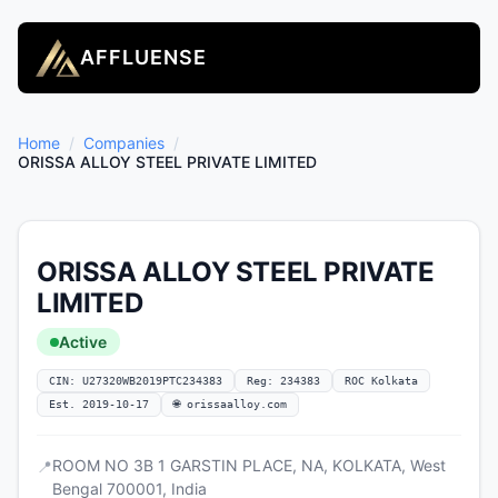
AFFLUENSE
Home
/
Companies
/
ORISSA ALLOY STEEL PRIVATE LIMITED
ORISSA ALLOY STEEL PRIVATE
LIMITED
Active
CIN: U27320WB2019PTC234383
Reg: 234383
ROC Kolkata
Est. 2019-10-17
🌐 orissaalloy.com
ROOM NO 3B 1 GARSTIN PLACE, NA, KOLKATA, West
📍
Bengal 700001, India