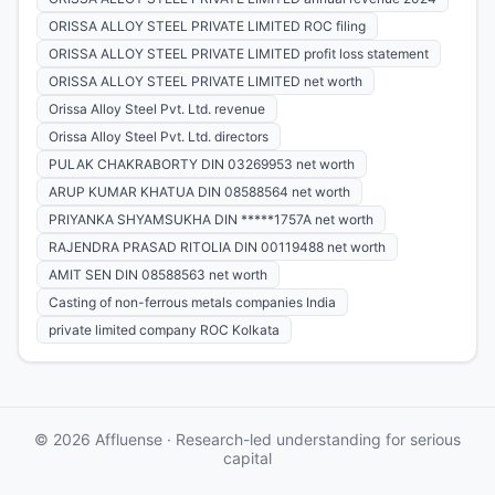
ORISSA ALLOY STEEL PRIVATE LIMITED ROC filing
ORISSA ALLOY STEEL PRIVATE LIMITED profit loss statement
ORISSA ALLOY STEEL PRIVATE LIMITED net worth
Orissa Alloy Steel Pvt. Ltd. revenue
Orissa Alloy Steel Pvt. Ltd. directors
PULAK CHAKRABORTY DIN 03269953 net worth
ARUP KUMAR KHATUA DIN 08588564 net worth
PRIYANKA SHYAMSUKHA DIN *****1757A net worth
RAJENDRA PRASAD RITOLIA DIN 00119488 net worth
AMIT SEN DIN 08588563 net worth
Casting of non-ferrous metals companies India
private limited company ROC Kolkata
© 2026 Affluense · Research-led understanding for serious
capital