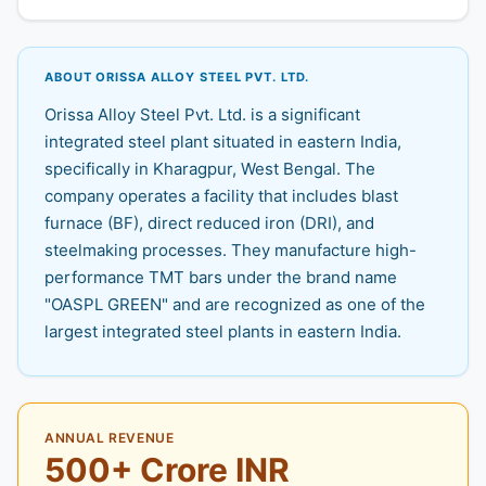
ABOUT ORISSA ALLOY STEEL PVT. LTD.
Orissa Alloy Steel Pvt. Ltd. is a significant
integrated steel plant situated in eastern India,
specifically in Kharagpur, West Bengal. The
company operates a facility that includes blast
furnace (BF), direct reduced iron (DRI), and
steelmaking processes. They manufacture high-
performance TMT bars under the brand name
"OASPL GREEN" and are recognized as one of the
largest integrated steel plants in eastern India.
ANNUAL REVENUE
500+ Crore INR