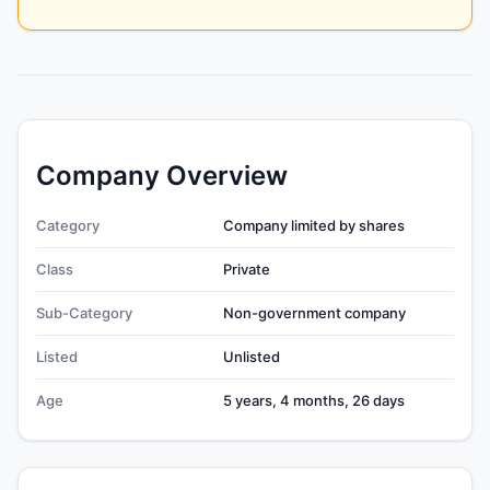
Company Overview
Category
Company limited by shares
Class
Private
Sub-Category
Non-government company
Listed
Unlisted
Age
5 years, 4 months, 26 days