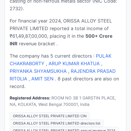
casting of non-ferrous metals sector (NIC Code:
2732).
For financial year 2024, ORISSA ALLOY STEEL
PRIVATE LIMITED reported a total income of
₹61,49,87,00,000, placing it in the
500+ Crore
INR
revenue bracket .
The company has 5 current directors :
PULAK
CHAKRABORTY
,
ARUP KUMAR KHATUA
,
PRIYANKA SHYAMSUKHA
,
RAJENDRA PRASAD
RITOLIA
,
AMIT SEN
. 8 past directors are also on
record.
Registered Address:
ROOM NO 3B 1 GARSTIN PLACE,
NA, KOLKATA, West Bengal 700001, India
ORISSA ALLOY STEEL PRIVATE LIMITED CIN
ORISSA ALLOY STEEL PRIVATE LIMITED directors list
ORISSA ALLOY STEEL PRIVATE LIMITED annual revenue 2024