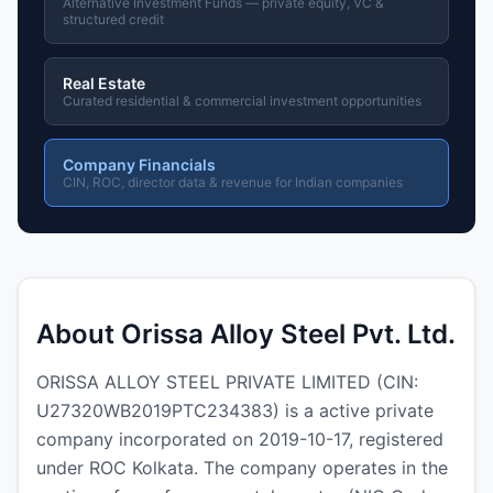
Alternative Investment Funds — private equity, VC &
structured credit
Real Estate
Curated residential & commercial investment opportunities
Company Financials
CIN, ROC, director data & revenue for Indian companies
About Orissa Alloy Steel Pvt. Ltd.
ORISSA ALLOY STEEL PRIVATE LIMITED (CIN:
U27320WB2019PTC234383) is a active private
company incorporated on 2019-10-17, registered
under ROC Kolkata. The company operates in the