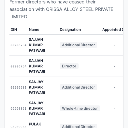
Former directors who have ceased their
association with ORISSA ALLOY STEEL PRIVATE
LIMITED.
DIN
Name
Designation
Appointed On
SAJJAN
KUMAR
Additional Director
00206754
-
PATWARI
SAJJAN
KUMAR
Director
00206754
-
PATWARI
SANJAY
KUMAR
Additional Director
00206891
-
PATWARI
SANJAY
KUMAR
Whole-time director
00206891
-
PATWARI
PULAK
Additional Director
03269953
-