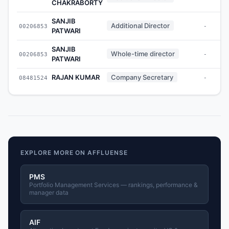
CHAKRABORTY
SANJIB
Additional Director
00206853
-
PATWARI
SANJIB
Whole-time director
00206853
-
PATWARI
RAJAN KUMAR
Company Secretary
08481524
-
EXPLORE MORE ON AFFLUENSE
PMS
Portfolio Management Services — rankings, performance &
manager data
AIF