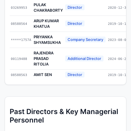
PULAK
Director
03269953
2020-12-31
CHAKRABORTY
ARUP KUMAR
Director
08588564
2019-10-17
KHATUA
PRIYANKA
Company Secretary
*****1757A
2023-08-01
SHYAMSUKHA
RAJENDRA
PRASAD
Additional Director
00119488
2024-06-28
RITOLIA
AMIT SEN
Director
08588563
2019-10-17
Past Directors & Key Managerial
Personnel