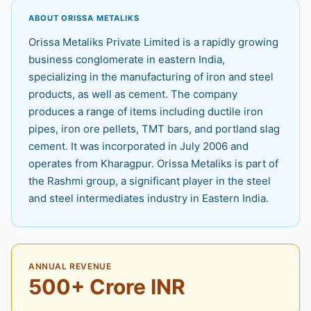
ABOUT ORISSA METALIKS
Orissa Metaliks Private Limited is a rapidly growing
business conglomerate in eastern India,
specializing in the manufacturing of iron and steel
products, as well as cement. The company
produces a range of items including ductile iron
pipes, iron ore pellets, TMT bars, and portland slag
cement. It was incorporated in July 2006 and
operates from Kharagpur. Orissa Metaliks is part of
the Rashmi group, a significant player in the steel
and steel intermediates industry in Eastern India.
ANNUAL REVENUE
500+ Crore INR