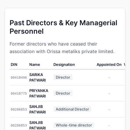
Past Directors & Key Managerial
Personnel
Former directors who have ceased their
association with Orissa metaliks private limited.
DIN
Name
Designation
Appointed On
We
SARIKA
Director
00418496
-
PATWARI
PRIYANKA
Director
00418775
-
PATWARI
SANJIB
Additional Director
00206853
-
PATWARI
SANJIB
Whole-time director
00206853
-
PATWARI