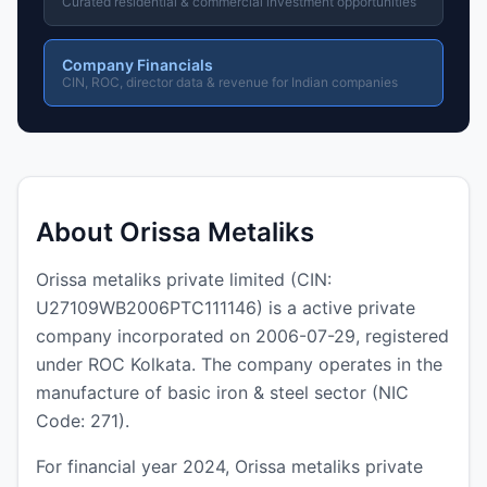
Curated residential & commercial investment opportunities
Company Financials
CIN, ROC, director data & revenue for Indian companies
About Orissa Metaliks
Orissa metaliks private limited (CIN:
U27109WB2006PTC111146) is a active private
company incorporated on 2006-07-29, registered
under ROC Kolkata. The company operates in the
manufacture of basic iron & steel sector (NIC
Code: 271).
For financial year 2024, Orissa metaliks private