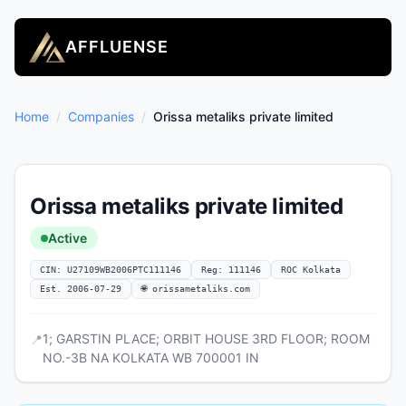
AFFLUENSE
Home
/
Companies
/
Orissa metaliks private limited
Orissa metaliks private limited
Active
CIN: U27109WB2006PTC111146
Reg: 111146
ROC Kolkata
Est. 2006-07-29
🌐 orissametaliks.com
1; GARSTIN PLACE; ORBIT HOUSE 3RD FLOOR; ROOM
📍
NO.-3B NA KOLKATA WB 700001 IN