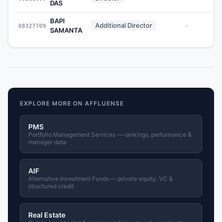
DAS
BAPI
Additional Director
08327709
-
SAMANTA
EXPLORE MORE ON AFFLUENSE
PMS
Portfolio Management Services — rankings, performance &
manager data
AIF
Alternative Investment Funds — private equity, VC &
structured credit
Real Estate