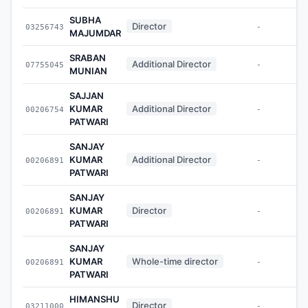
SUBHA
Director
03256743
-
MAJUMDAR
SRABAN
Additional Director
07755045
-
MUNIAN
SAJJAN
KUMAR
Additional Director
00206754
-
PATWARI
SANJAY
KUMAR
Additional Director
00206891
-
PATWARI
SANJAY
KUMAR
Director
00206891
-
PATWARI
SANJAY
KUMAR
Whole-time director
00206891
-
PATWARI
HIMANSHU
Director
03211000
-