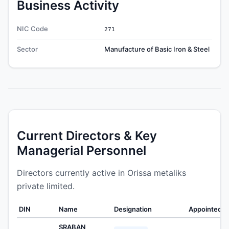
Business Activity
NIC Code
271
Sector
Manufacture of Basic Iron & Steel
Current Directors & Key
Managerial Personnel
Directors currently active in Orissa metaliks
private limited.
DIN
Name
Designation
Appointed O
SRABAN