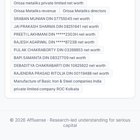
Orissa metaliks private limited net worth
Orissa Metaliks revenue
Orissa Metaliks directors
SRABAN MUNIAN DIN 07755045 net worth
JAI PRAKASH SHARMA DIN 08251641 net worth
PREETI LAKHMANI DIN *****2303H net worth
RAJESH AGARWAL DIN *****8723B net worth
PULAK CHAKRABORTY DIN 03269953 net worth
BAPI SAMANTA DIN 08327709 net worth
DEBADITYA CHAKRABARTI DIN 10625622 net worth
RAJENDRA PRASAD RITOLIA DIN 00119488 net worth
Manufacture of Basic Iron & Steel companies India
private limited company ROC Kolkata
© 2026 Affluense · Research-led understanding for serious
capital