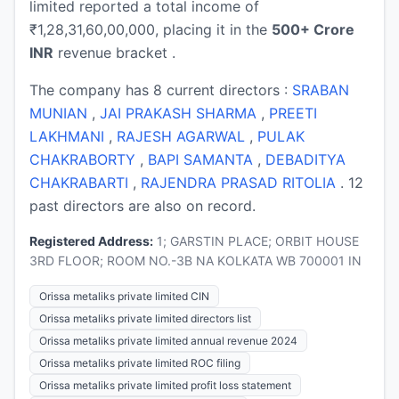
limited reported a total income of
₹1,28,31,60,00,000, placing it in the
500+ Crore
INR
revenue bracket .
The company has 8 current directors :
SRABAN
MUNIAN
,
JAI PRAKASH SHARMA
,
PREETI
LAKHMANI
,
RAJESH AGARWAL
,
PULAK
CHAKRABORTY
,
BAPI SAMANTA
,
DEBADITYA
CHAKRABARTI
,
RAJENDRA PRASAD RITOLIA
. 12
past directors are also on record.
Registered Address:
1; GARSTIN PLACE; ORBIT HOUSE
3RD FLOOR; ROOM NO.-3B NA KOLKATA WB 700001 IN
Orissa metaliks private limited CIN
Orissa metaliks private limited directors list
Orissa metaliks private limited annual revenue 2024
Orissa metaliks private limited ROC filing
Orissa metaliks private limited profit loss statement