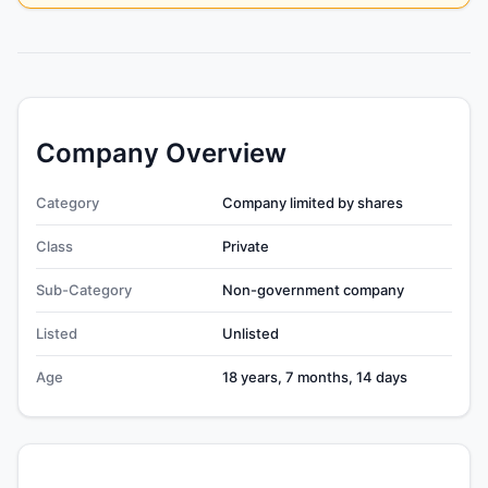
Company Overview
Category
Company limited by shares
Class
Private
Sub-Category
Non-government company
Listed
Unlisted
Age
18 years, 7 months, 14 days