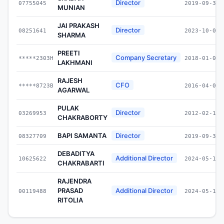
Director
07755045
2019-09-30
MUNIAN
JAI PRAKASH
Director
08251641
2023-10-07
SHARMA
PREETI
Company Secretary
*****2303H
2018-01-01
LAKHMANI
RAJESH
CFO
*****8723B
2016-04-01
AGARWAL
PULAK
Director
03269953
2012-02-10
CHAKRABORTY
BAPI SAMANTA
Director
08327709
2019-09-30
DEBADITYA
Additional Director
10625622
2024-05-15
CHAKRABARTI
RAJENDRA
PRASAD
Additional Director
00119488
2024-05-15
RITOLIA