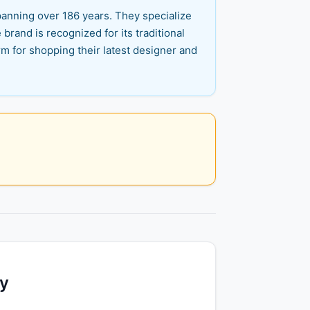
panning over 186 years. They specialize
brand is recognized for its traditional
rm for shopping their latest designer and
ty