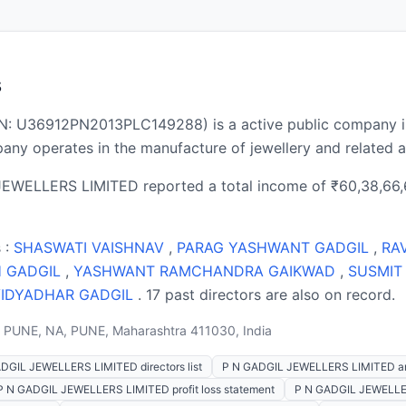
s
: U36912PN2013PLC149288) is a active public company i
ny operates in the manufacture of jewellery and related ar
JEWELLERS LIMITED reported a total income of ₹60,38,66,6
 :
SHASWATI VAISHNAV
,
PARAG YASHWANT GADGIL
,
RA
H GADGIL
,
YASHWANT RAMCHANDRA GAIKWAD
,
SUSMIT
VIDYADHAR GADGIL
. 17 past directors are also on record.
PUNE, NA, PUNE, Maharashtra 411030, India
DGIL JEWELLERS LIMITED directors list
P N GADGIL JEWELLERS LIMITED an
P N GADGIL JEWELLERS LIMITED profit loss statement
P N GADGIL JEWELLE