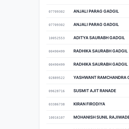
ANJALI PARAG GADGIL
07709302
ANJALI PARAG GADGIL
07709302
ADITYA SAURABH GADGIL
10052553
RADHIKA SAURABH GADGIL
00490499
RADHIKA SAURABH GADGIL
00490499
YASHWANT RAMCHANDRA 
02889522
SUSMIT AJIT RANADE
09628716
KIRAN FIRODIYA
03386738
MOHANISH SUNIL RAJIWAD
10016107