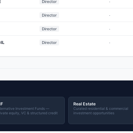
E
Director
-
Director
-
Director
-
IL
Director
-
IF
Real Estate
ternative Investment Funds —
Curated residential & commercial
ivate equity, VC & structured credit
investment opportunities