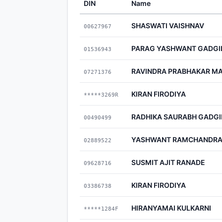
DIN
Name
SHASWATI VAISHNAV
00627967
PARAG YASHWANT GADGI
01536943
RAVINDRA PRABHAKAR M
07271376
KIRAN FIRODIYA
*****3269R
RADHIKA SAURABH GADGI
00490499
YASHWANT RAMCHANDRA
02889522
SUSMIT AJIT RANADE
09628716
KIRAN FIRODIYA
03386738
HIRANYAMAI KULKARNI
*****1284F