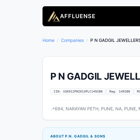
AFFLUENSE
Home
/
Companies
/
P N GADGIL JEWELLER
P N GADGIL JEWELL
CIN: U36912PN2013PLC149288
Reg: 149288
R
694, NARAYAN PETH, PUNE, NA, PUNE, M
📍
ABOUT P.N. GADGIL & SONS