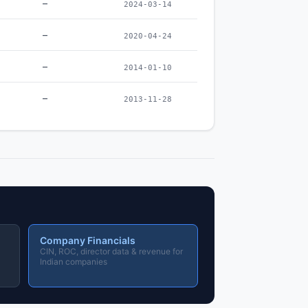
–
2024-03-14
–
2020-04-24
–
2014-01-10
–
2013-11-28
Company Financials
CIN, ROC, director data & revenue for
Indian companies