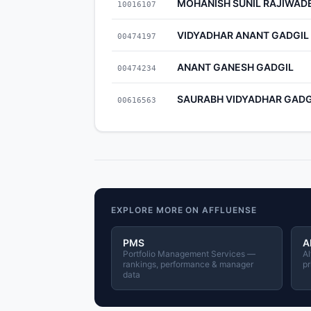
MOHANISH SUNIL RAJIWAD
10016107
VIDYADHAR ANANT GADGIL
00474197
ANANT GANESH GADGIL
00474234
SAURABH VIDYADHAR GADG
00616563
EXPLORE MORE ON AFFLUENSE
PMS
A
Portfolio Management Services —
Al
rankings, performance & manager
pr
data