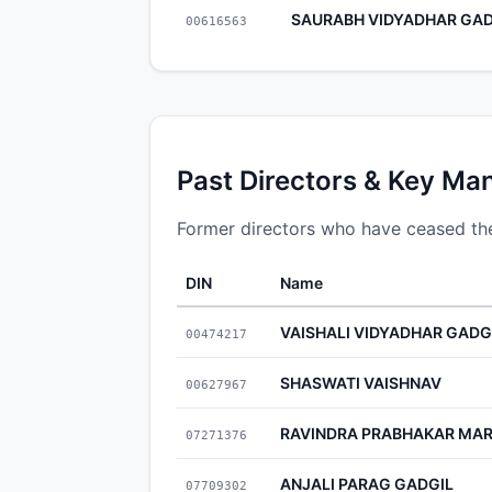
SAURABH VIDYADHAR GAD
00616563
Past Directors & Key Ma
Former directors who have ceased th
DIN
Name
VAISHALI VIDYADHAR GADG
00474217
SHASWATI VAISHNAV
00627967
RAVINDRA PRABHAKAR MA
07271376
ANJALI PARAG GADGIL
07709302