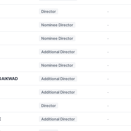
Director
-
Nominee Director
-
Nominee Director
-
Additional Director
-
Nominee Director
-
GAIKWAD
Additional Director
-
Additional Director
-
Director
-
E
Additional Director
-