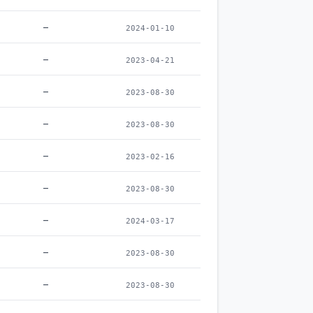
–
2024-01-10
–
2023-04-21
–
2023-08-30
–
2023-08-30
–
2023-02-16
–
2023-08-30
–
2024-03-17
–
2023-08-30
–
2023-08-30