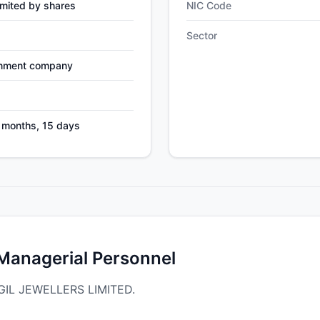
mited by shares
NIC Code
Sector
nment company
4 months, 15 days
 Managerial Personnel
ADGIL JEWELLERS LIMITED.