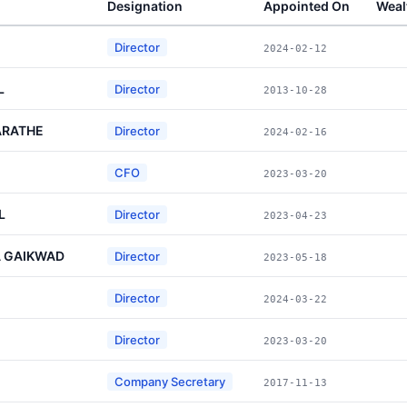
Designation
Appointed On
Weal
Director
2024-02-12
L
Director
2013-10-28
ARATHE
Director
2024-02-16
CFO
2023-03-20
L
Director
2023-04-23
 GAIKWAD
Director
2023-05-18
Director
2024-03-22
Director
2023-03-20
Company Secretary
2017-11-13