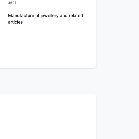
3691
Manufacture of jewellery and related
articles