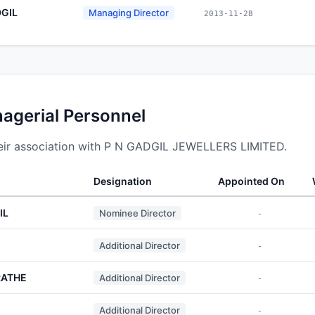
GIL
Managing Director
2013-11-28
nagerial Personnel
eir association with P N GADGIL JEWELLERS LIMITED.
Designation
Appointed On
IL
Nominee Director
-
Additional Director
-
RATHE
Additional Director
-
Additional Director
-