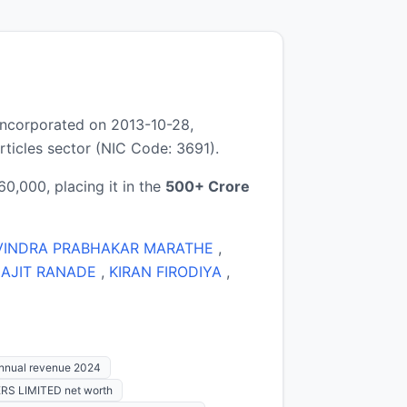
ncorporated on 2013-10-28,
ticles sector (NIC Code: 3691).
0,000, placing it in the
500+ Crore
VINDRA PRABHAKAR MARATHE
,
 AJIT RANADE
,
KIRAN FIRODIYA
,
nual revenue 2024
RS LIMITED net worth