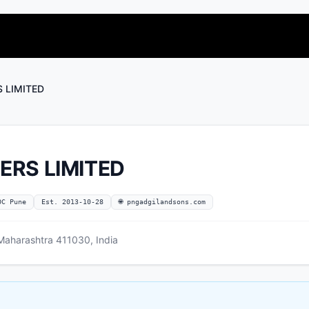
S LIMITED
ERS LIMITED
OC Pune
Est. 2013-10-28
🌐 pngadgilandsons.com
aharashtra 411030, India