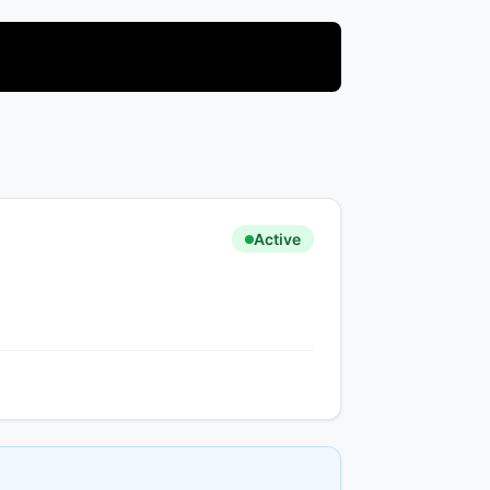
Active