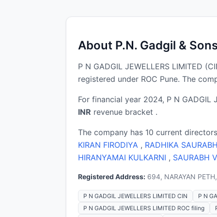
About P.N. Gadgil & Son
P N GADGIL JEWELLERS LIMITED (CIN
registered under ROC Pune. The compa
For financial year 2024, P N GADGIL 
INR
revenue bracket .
The company has 10 current directors
KIRAN FIRODIYA
,
RADHIKA SAURAB
HIRANYAMAI KULKARNI
,
SAURABH 
Registered Address:
694, NARAYAN PETH, 
P N GADGIL JEWELLERS LIMITED CIN
P N GA
P N GADGIL JEWELLERS LIMITED ROC filing