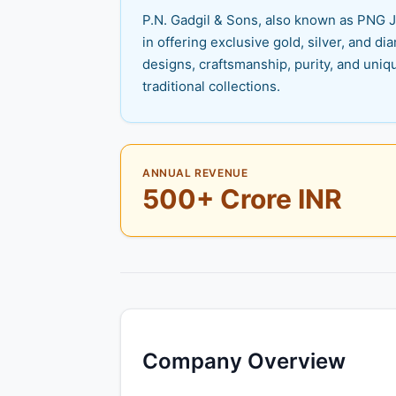
P.N. Gadgil & Sons, also known as PNG J
in offering exclusive gold, silver, and d
designs, craftsmanship, purity, and uniq
traditional collections.
ANNUAL REVENUE
500+ Crore INR
Company Overview