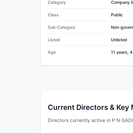
Category
Company li
Class
Public
Sub-Category
Non-gover
Listed
Unlisted
Age
11 years, 
Current Directors & Key
Directors currently active in P N G