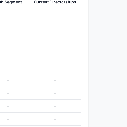
th Segment
Current Directorships
–
–
–
–
–
–
–
–
–
–
–
–
–
–
–
–
–
–