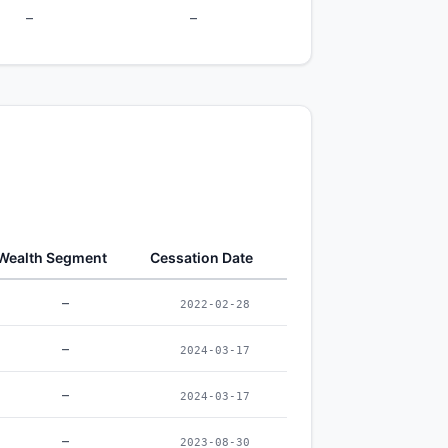
–
–
Wealth Segment
Cessation Date
–
2022-02-28
–
2024-03-17
–
2024-03-17
–
2023-08-30