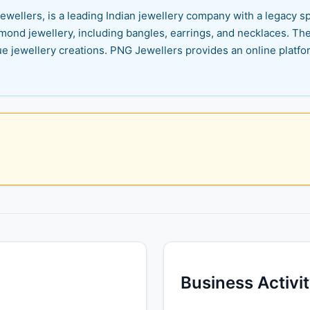
ewellers, is a leading Indian jewellery company with a legacy s
iamond jewellery, including bangles, earrings, and necklaces. The 
ue jewellery creations. PNG Jewellers provides an online platfo
Business Activi