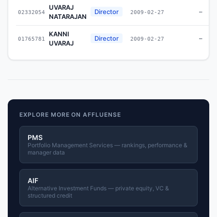
UVARAJ
Director
–
02332054
2009-02-27
NATARAJAN
KANNI
Director
–
01765781
2009-02-27
UVARAJ
EXPLORE MORE ON AFFLUENSE
PMS
Portfolio Management Services — rankings, performance &
manager data
AIF
Alternative Investment Funds — private equity, VC &
structured credit