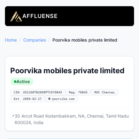
AFFLUENSE
Home
/
Companies
/
Poorvika mobiles private limited
Poorvika mobiles private limited
Active
CIN: U52100TN2009PTC070845
Reg: 70845
ROC Chennai
Est. 2009-02-27
🌐 poorvika.com
30 Arcot Road Kodambakkam, NA, Chennai, Tamil Nadu
📍
600024, India