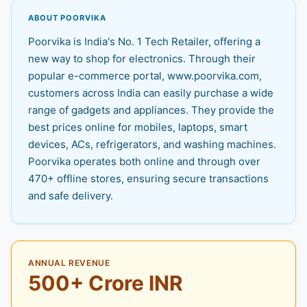
ABOUT POORVIKA
Poorvika is India's No. 1 Tech Retailer, offering a
new way to shop for electronics. Through their
popular e-commerce portal, www.poorvika.com,
customers across India can easily purchase a wide
range of gadgets and appliances. They provide the
best prices online for mobiles, laptops, smart
devices, ACs, refrigerators, and washing machines.
Poorvika operates both online and through over
470+ offline stores, ensuring secure transactions
and safe delivery.
ANNUAL REVENUE
500+ Crore INR