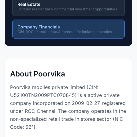
Real Estate
Curated residential & commercial investment opportunities
Company Financials
CIN, ROC, director data & revenue for Indian companies
About Poorvika
Poorvika mobiles private limited (CIN:
U52100TN2009PTC070845) is a active private
company incorporated on 2009-02-27, registered
under ROC Chennai. The company operates in the
non-specialized retail trade in stores sector (NIC
Code: 521).