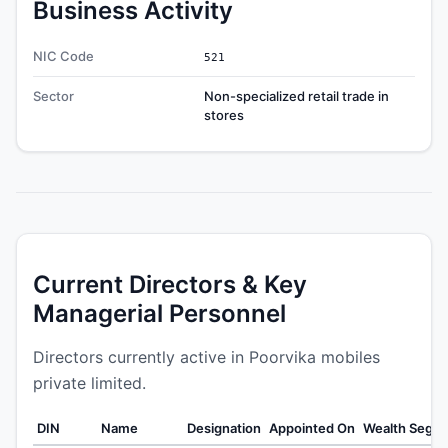
Business Activity
NIC Code
521
Sector
Non-specialized retail trade in
stores
Current Directors & Key
Managerial Personnel
Directors currently active in Poorvika mobiles
private limited.
DIN
Name
Designation
Appointed On
Wealth Segm