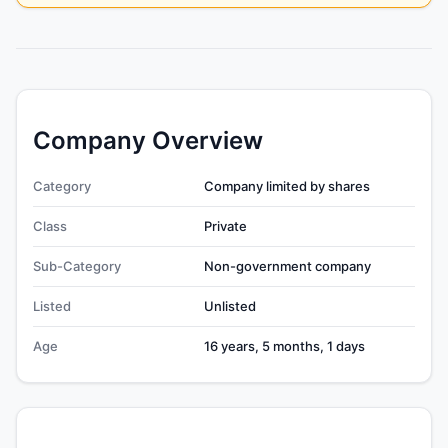
Company Overview
Category
Company limited by shares
Class
Private
Sub-Category
Non-government company
Listed
Unlisted
Age
16 years, 5 months, 1 days