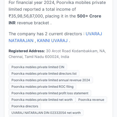
For financial year 2024, Poorvika mobiles private
limited reported a total income of
₹35,98,56,87,000, placing it in the
500+ Crore
INR
revenue bracket .
The company has 2 current directors :
UVARAJ
NATARAJAN
,
KANNI UVARAJ
.
Registered Address:
30 Arcot Road Kodambakkam, NA,
Chennai, Tamil Nadu 600024, India
Poorvika mobiles private limited CIN
Poorvika mobiles private limited directors list
Poorvika mobiles private limited annual revenue 2024
Poorvika mobiles private limited ROC filing
Poorvika mobiles private limited profit loss statement
Poorvika mobiles private limited net worth
Poorvika revenue
Poorvika directors
UVARAJ NATARAJAN DIN 02332054 net worth