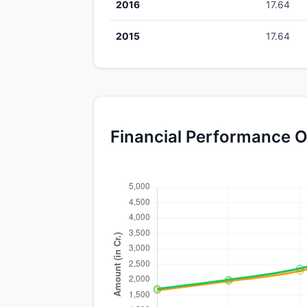
2016
17.64
2015
17.64
Financial Performance O