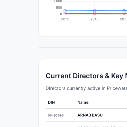
Current Directors & Key
Directors currently active in Pricewa
DIN
Name
ARNAB BASU
06495096