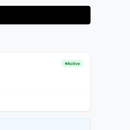
Active