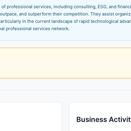
f professional services, including consulting, ESG, and financi
 outpace, and outperform their competition. They assist organiza
articularly in the current landscape of rapid technological advan
nal professional services network.
Business Activi