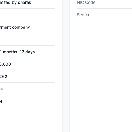
mited by shares
NIC Code
Sector
nment company
-1 months, 17 days
0,000
,262
24
4