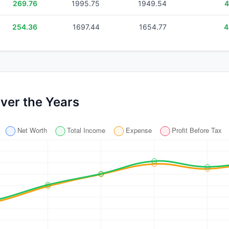
269.76
1995.75
1949.54
4
254.36
1697.44
1654.77
4
ver the Years