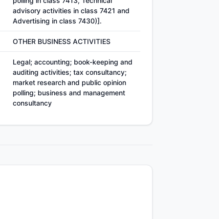
polling in class 7413, Technical
advisory activities in class 7421 and
Advertising in class 7430)].
OTHER BUSINESS ACTIVITIES
Legal; accounting; book-keeping and
auditing activities; tax consultancy;
market research and public opinion
polling; business and management
consultancy