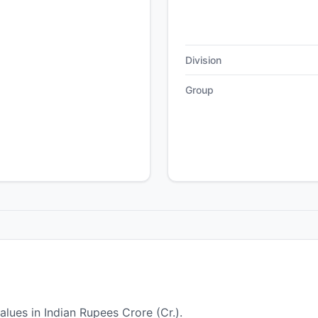
Division
Group
alues in Indian Rupees Crore (Cr.).