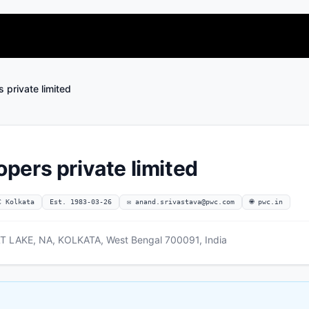
private limited
ers private limited
C Kolkata
Est. 1983-03-26
✉
anand.srivastava@pwc.com
🌐 pwc.in
 LAKE, NA, KOLKATA, West Bengal 700091, India