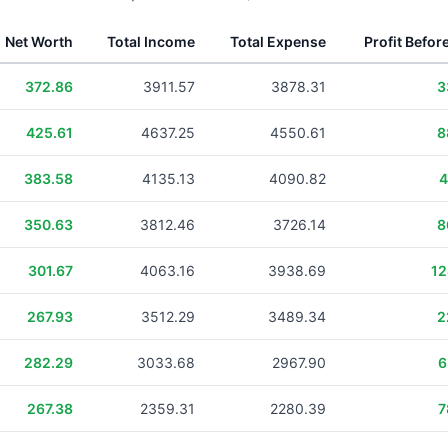
Net Worth
Total Income
Total Expense
Profit Befor
372.86
3911.57
3878.31
3
425.61
4637.25
4550.61
8
383.58
4135.13
4090.82
4
350.63
3812.46
3726.14
8
301.67
4063.16
3938.69
12
267.93
3512.29
3489.34
2
282.29
3033.68
2967.90
6
267.38
2359.31
2280.39
7