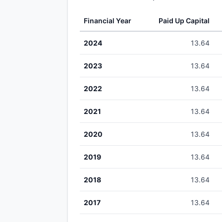
Financial Year
Paid Up Capital
2024
13.64
2023
13.64
2022
13.64
2021
13.64
2020
13.64
2019
13.64
2018
13.64
2017
13.64