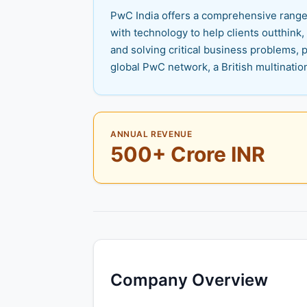
PwC India offers a comprehensive range o
with technology to help clients outthink,
and solving critical business problems, p
global PwC network, a British multinatio
ANNUAL REVENUE
500+ Crore INR
Company Overview