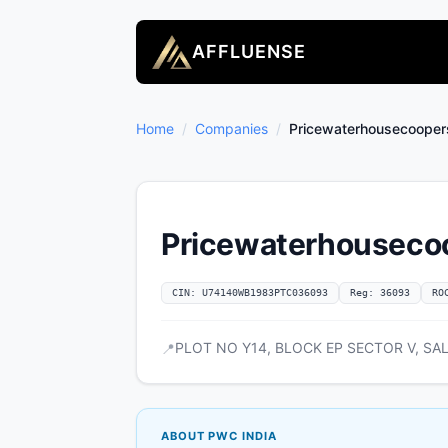
AFFLUENSE
Home
/
Companies
/
Pricewaterhousecoopers 
Pricewaterhousecoop
CIN: U74140WB1983PTC036093
Reg: 36093
RO
PLOT NO Y14, BLOCK EP SECTOR V, SALT
📍
ABOUT PWC INDIA