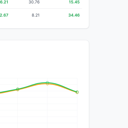
6.21
30.76
15.45
2.67
8.21
34.46