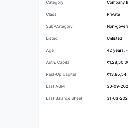
Category
Company li
Class
Private
Sub-Category
Non-gover
Listed
Unlisted
Age
42 years, 
Auth. Capital
₹1,28,50,0
Paid-Up Capital
₹13,85,54
Last AGM
30-09-20
Last Balance Sheet
31-03-202