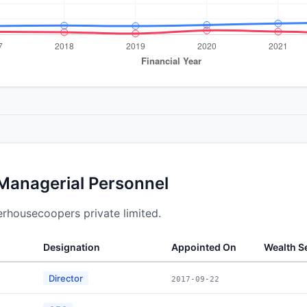
 Managerial Personnel
terhousecoopers private limited.
Designation
Appointed On
Wealth 
Director
2017-09-22