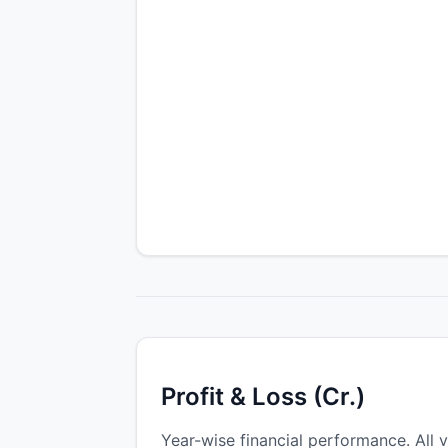
Profit & Loss (Cr.)
Year-wise financial performance. All v