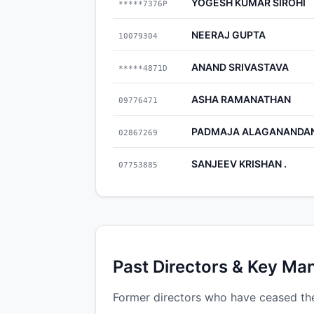
YOGESH KUMAR SIROHI
*****7376P
NEERAJ GUPTA
10079304
ANAND SRIVASTAVA
*****4871D
ASHA RAMANATHAN
09776471
PADMAJA ALAGANANDA
02867269
SANJEEV KRISHAN .
07753885
Past Directors & Key Ma
Former directors who have ceased the