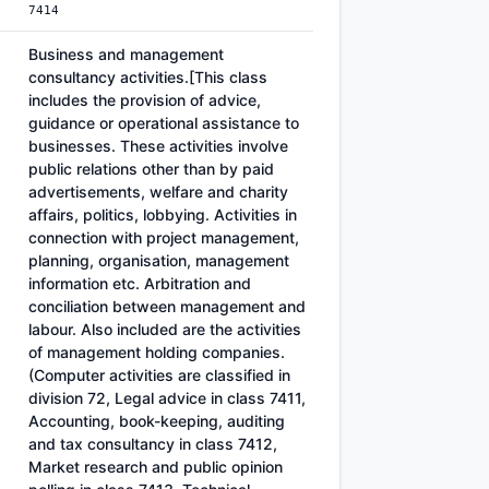
7414
Business and management
consultancy activities.[This class
includes the provision of advice,
guidance or operational assistance to
businesses. These activities involve
public relations other than by paid
advertisements, welfare and charity
affairs, politics, lobbying. Activities in
connection with project management,
planning, organisation, management
information etc. Arbitration and
conciliation between management and
labour. Also included are the activities
of management holding companies.
(Computer activities are classified in
division 72, Legal advice in class 7411,
Accounting, book-keeping, auditing
and tax consultancy in class 7412,
Market research and public opinion