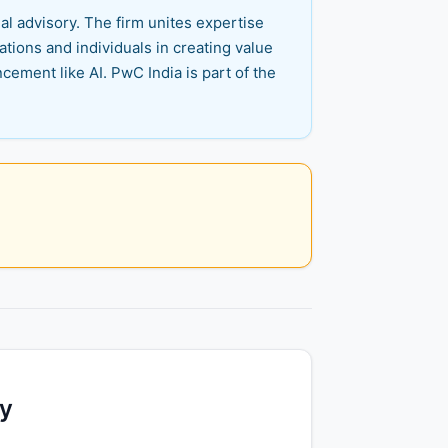
al advisory. The firm unites expertise
tions and individuals in creating value
cement like AI. PwC India is part of the
ty