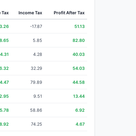
e Tax
Income Tax
Profit After Tax
3.26
-17.87
51.13
8.65
5.85
82.80
4.31
4.28
40.03
6.32
32.29
54.03
4.47
79.89
44.58
2.95
9.51
13.44
5.78
58.86
6.92
8.92
74.25
4.67