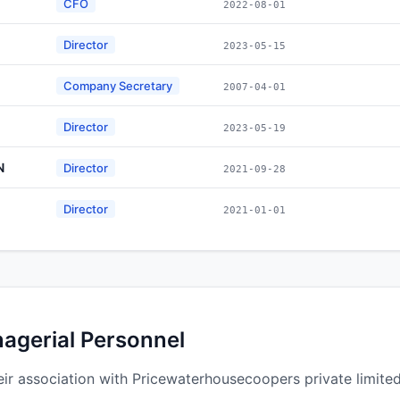
CFO
2022-08-01
Director
2023-05-15
Company Secretary
2007-04-01
Director
2023-05-19
N
Director
2021-09-28
Director
2021-01-01
nagerial Personnel
ir association with Pricewaterhousecoopers private limited