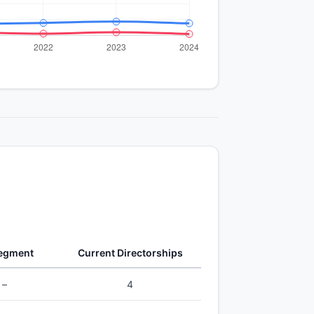
Segment
Current Directorships
–
4