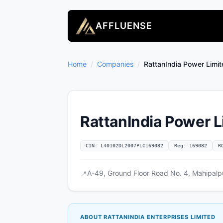
AFFLUENSE
Home
/
Companies
/
RattanIndia Power Limi
RattanIndia Power L
CIN: L40102DL2007PLC169082
Reg: 169082
R
A-49, Ground Floor Road No. 4, Mahipalpu
📍
ABOUT RATTANINDIA ENTERPRISES LIMITED