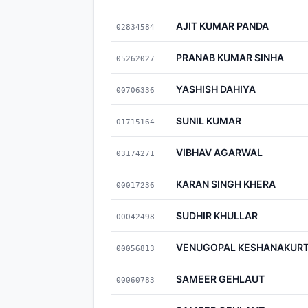
AJIT KUMAR PANDA
02834584
PRANAB KUMAR SINHA
05262027
YASHISH DAHIYA
00706336
SUNIL KUMAR
01715164
VIBHAV AGARWAL
03174271
KARAN SINGH KHERA
00017236
SUDHIR KHULLAR
00042498
VENUGOPAL KESHANAKUR
00056813
SAMEER GEHLAUT
00060783