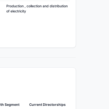
Production , collection and distribution
of electricity
lth Segment
Current Directorships