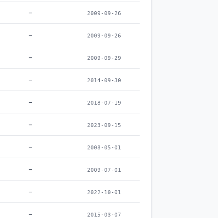
–
2009-09-26
–
2009-09-26
–
2009-09-29
–
2014-09-30
–
2018-07-19
–
2023-09-15
–
2008-05-01
–
2009-07-01
–
2022-10-01
–
2015-03-07