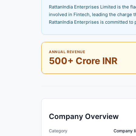
RattanIndia Enterprises Limited is the 
involved in Fintech, leading the charge 
RattanIndia Enterprises is committed to 
ANNUAL REVENUE
500+ Crore INR
Company Overview
Category
Company li