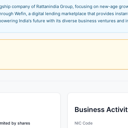
flagship company of Rattanindia Group, focusing on new-age gro
through Wefin, a digital lending marketplace that provides insta
powering India's future with its diverse business ventures and 
Business Activi
mited by shares
NIC Code