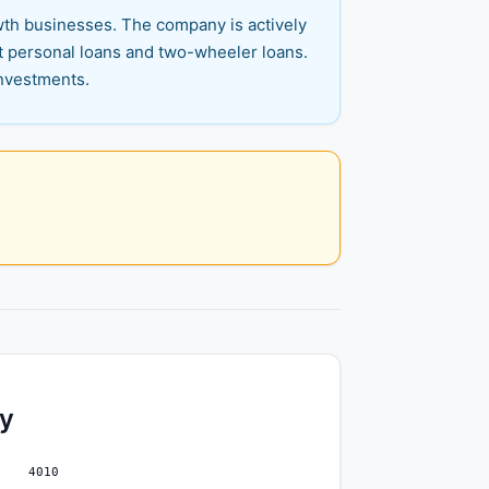
wth businesses. The company is actively
nt personal loans and two-wheeler loans.
investments.
ty
4010