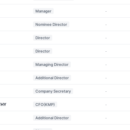
Manager
-
Nominee Director
-
Director
-
Director
-
Managing Director
-
Additional Director
-
Company Secretary
-
THY
CFO(KMP)
-
Additional Director
-