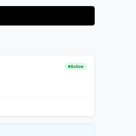
Active