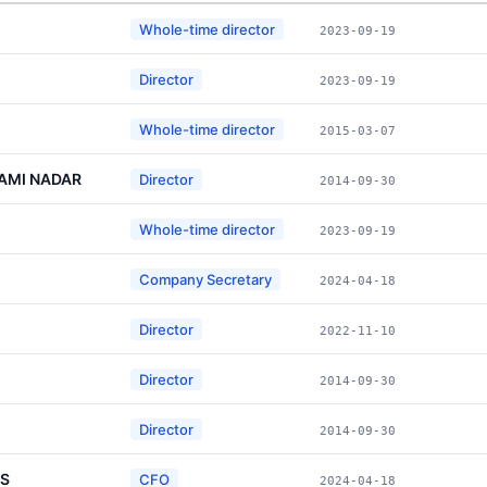
Whole-time director
2023-09-19
Director
2023-09-19
Whole-time director
2015-03-07
AMI NADAR
Director
2014-09-30
Whole-time director
2023-09-19
Company Secretary
2024-04-18
Director
2022-11-10
Director
2014-09-30
Director
2014-09-30
IS
CFO
2024-04-18