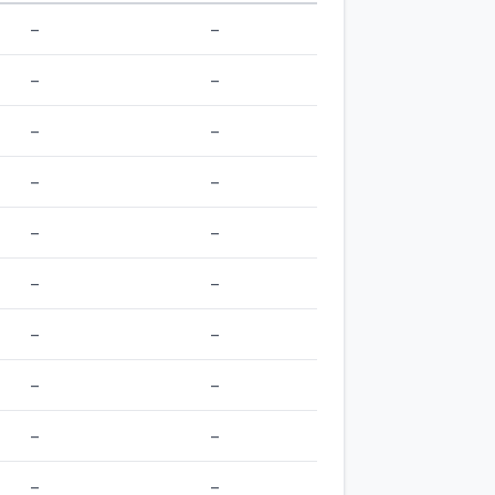
–
–
–
–
–
–
–
–
–
–
–
–
–
–
–
–
–
–
–
–