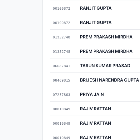
RANJIT GUPTA
00100872
RANJIT GUPTA
00100872
PREM PRAKASH MIRDHA
01352748
PREM PRAKASH MIRDHA
01352748
TARUN KUMAR PRASAD
06687841
BRIJESH NARENDRA GUPTA
08469815
PRIYA JAIN
07257863
RAJIV RATTAN
00010849
RAJIV RATTAN
00010849
RAJIV RATTAN
00010849