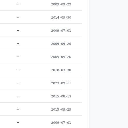
–
2009-09-29
–
2014-09-30
–
2009-07-01
–
2009-09-26
–
2009-09-26
–
2018-03-30
–
2023-09-11
–
2015-08-13
–
2015-09-29
–
2009-07-01