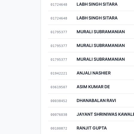
LABH SINGH SITARA
01724648
LABH SINGH SITARA
01724648
MURALI SUBRAMANIAN
01795377
MURALI SUBRAMANIAN
01795377
MURALI SUBRAMANIAN
01795377
ANJALI NASHIER
01942221
ASIM KUMAR DE
03619507
DHANABALAN RAVI
00038452
JAYANT SHRINIWAS KAWAL
00076038
RANJIT GUPTA
00100872