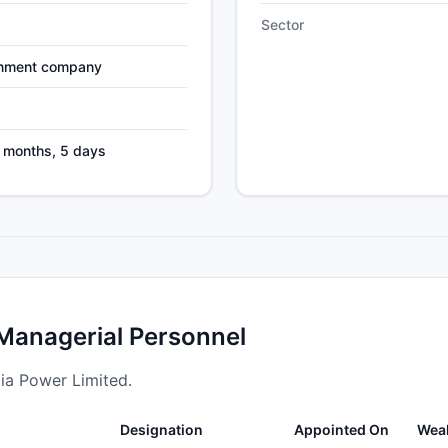
Sector
nment company
5 months, 5 days
 Managerial Personnel
dia Power Limited.
Designation
Appointed On
Wea