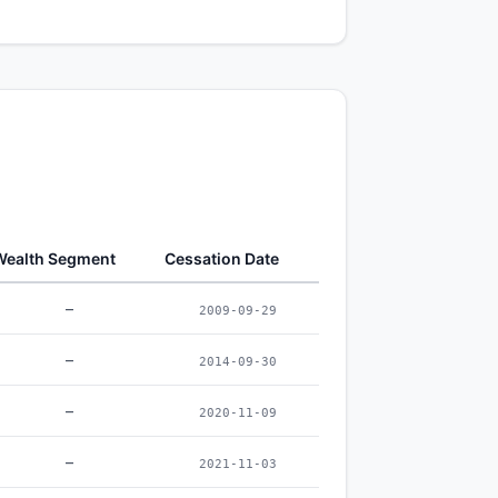
Wealth Segment
Cessation Date
–
2009-09-29
–
2014-09-30
–
2020-11-09
–
2021-11-03