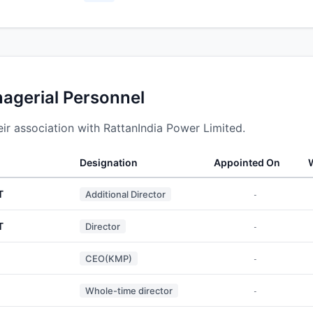
nagerial Personnel
ir association with RattanIndia Power Limited.
Designation
Appointed On
T
Additional Director
-
T
Director
-
CEO(KMP)
-
Whole-time director
-