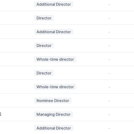
Additional Director
-
Director
-
Additional Director
-
Director
-
Whole-time director
-
Director
-
Whole-time director
-
Nominee Director
-
E
Managing Director
-
Additional Director
-