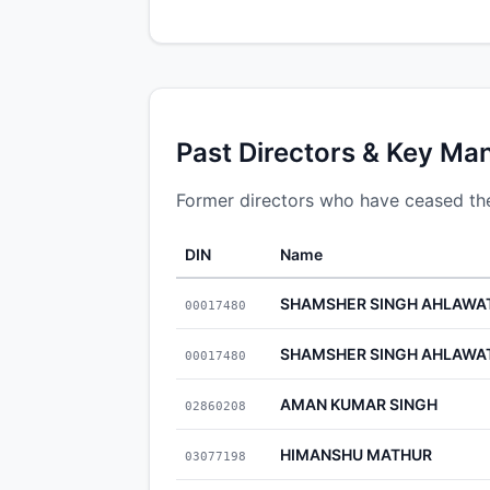
Past Directors & Key Ma
Former directors who have ceased the
DIN
Name
SHAMSHER SINGH AHLAWA
00017480
SHAMSHER SINGH AHLAWA
00017480
AMAN KUMAR SINGH
02860208
HIMANSHU MATHUR
03077198