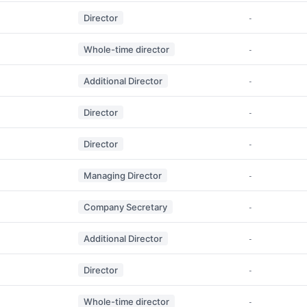
Director
-
Whole-time director
-
Additional Director
-
Director
-
Director
-
Managing Director
-
Company Secretary
-
Additional Director
-
Director
-
Whole-time director
-