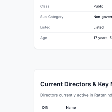
Class
Public
Sub-Category
Non-gover
Listed
Listed
Age
17 years, 
Current Directors & Key
Directors currently active in RattanIn
DIN
Name