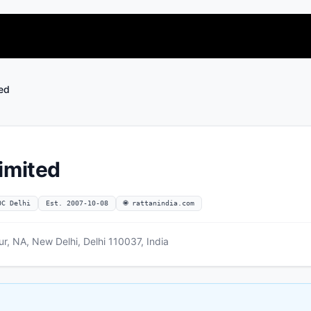
ted
imited
OC Delhi
Est. 2007-10-08
🌐 rattanindia.com
r, NA, New Delhi, Delhi 110037, India