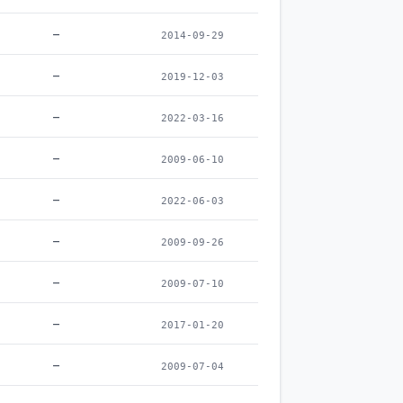
–
2014-09-29
–
2019-12-03
–
2022-03-16
–
2009-06-10
–
2022-06-03
–
2009-09-26
–
2009-07-10
–
2017-01-20
–
2009-07-04