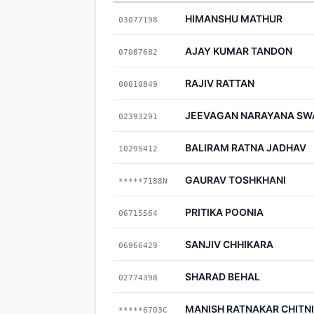
HIMANSHU MATHUR
03077198
AJAY KUMAR TANDON
07087682
RAJIV RATTAN
00010849
JEEVAGAN NARAYANA SW
02393291
BALIRAM RATNA JADHAV
10295412
GAURAV TOSHKHANI
*****7188N
PRITIKA POONIA
06715564
SANJIV CHHIKARA
06966429
SHARAD BEHAL
02774398
MANISH RATNAKAR CHITN
*****6703C